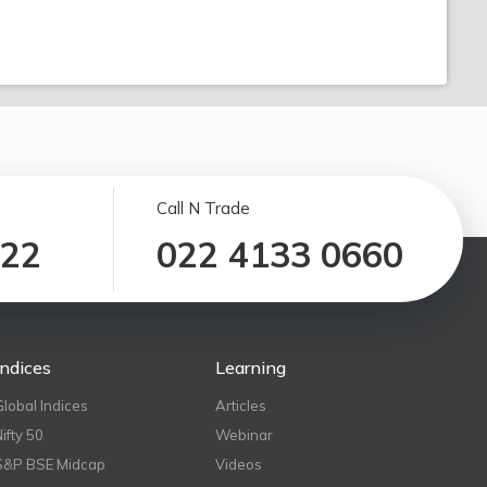
Call N Trade
122
022 4133 0660
Indices
Learning
Global Indices
Articles
Nifty 50
Webinar
S&P BSE Midcap
Videos