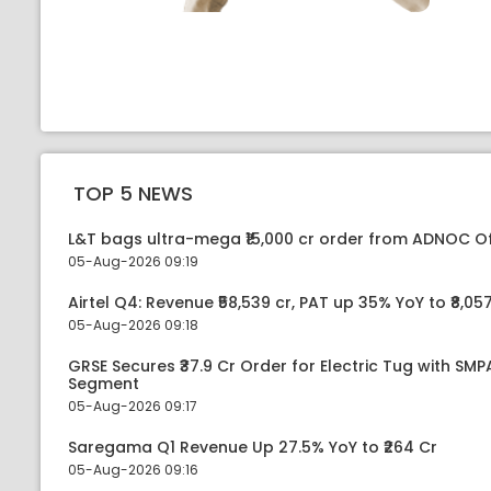
TOP 5 NEWS
L&T bags ultra-mega ₹15,000 cr order from ADNOC O
05-Aug-2026 09:19
Airtel Q4: Revenue ₹58,539 cr, PAT up 35% YoY to ₹8,057
05-Aug-2026 09:18
GRSE Secures ₹37.9 Cr Order for Electric Tug with SM
Segment
05-Aug-2026 09:17
Saregama Q1 Revenue Up 27.5% YoY to ₹264 Cr
05-Aug-2026 09:16