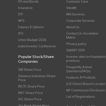
FD and Bonds
Customer Care
Insurance
Wealth
ETF
NRI Services
NPS
Corporate Services
Futures & Options
About Us
IPO
Contact Us-Escalation
Matrix
Union Budget 2026
Privacy policy
India Investor Conference
SMART ODR
Popular Stock/Share
Investor alert on fraudulent
practices
Companies
Frequently Asked
SBI Share Price
Questions(FAQs)
Reliance Industries Share
Features & Products
Price
ICICI Direct Branch Locator
IRCTC Share Price
MF Commission Disclosure
IRFC Share Price
List of Registrations
IOC Share Price
Yes Bank Share Price