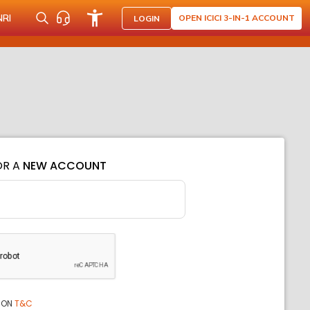
NRI
OPEN ICICI 3-IN-1 ACCOUNT
LOGIN
OR A
NEW ACCOUNT
ION
T&C