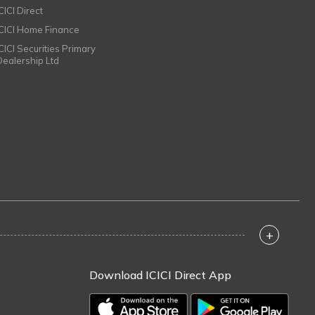
CICI Direct
ICICI Home Finance
ICICI Securities Primary
Dealership Ltd
+
Download ICICI Direct App