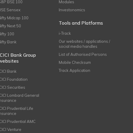
S&P BSE 100
Modules
BSE Sensex
Investonomics
Nifty Midcap 100
Tools and Platforms
Nifty Next 50
i-Track
Nifty 100
Our websites / applications /
Nifty Bank
social media handles
ICICI Bank Group
List of Authorised Persons
websites
Mobile Checksum
Track Application
ICICI Bank
ICICI Foundation
CICI Securities
ICICI Lombard General
Insurance
CICI Prudential Life
Insurance
ICICI Prudential AMC
ICICI Venture