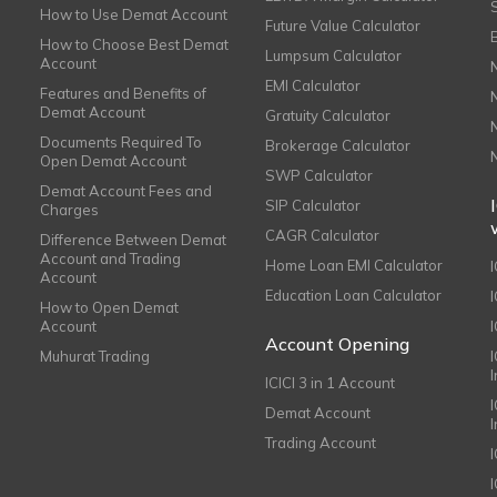
How to Use Demat Account
Future Value Calculator
How to Choose Best Demat
Lumpsum Calculator
Account
EMI Calculator
Features and Benefits of
Demat Account
Gratuity Calculator
Documents Required To
Brokerage Calculator
Open Demat Account
SWP Calculator
Demat Account Fees and
SIP Calculator
Charges
CAGR Calculator
Difference Between Demat
Account and Trading
Home Loan EMI Calculator
Account
Education Loan Calculator
How to Open Demat
Account
I
Account Opening
Muhurat Trading
ICICI 3 in 1 Account
I
Demat Account
Trading Account