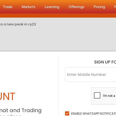
Trade
Markets
Learning
Offerings
Pricing
cks a new peak in cy23
SIGN UP F
UNT
mat and Trading
ENABLE WHATSAPP NOTIFICAT