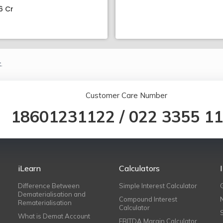
6 Cr
.
Customer Care Number
18601231122
/
022 3355 1
iLearn
Calculators
Difference Between
Simple Interest Calculator
Dematerialisation and
Compound Interest
Rematerialisation
Calculator
What is Demat Account
EBITDA Margin Calculator