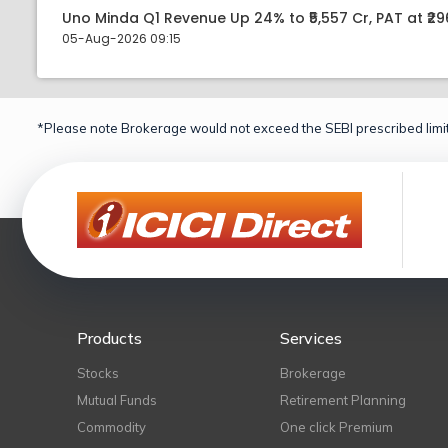
Uno Minda Q1 Revenue Up 24% to ₹5,557 Cr, PAT at ₹29
05-Aug-2026 09:15
*Please note Brokerage would not exceed the SEBI prescribed limit
Products
Services
Stocks
Brokerage
Mutual Funds
Retirement Planning
Commodity
One click Premium