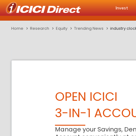
Invest
Home
Research
Equity
Trending News
industry clo
OPEN ICICI
3-IN-1 ACCO
Manage your Savings, De