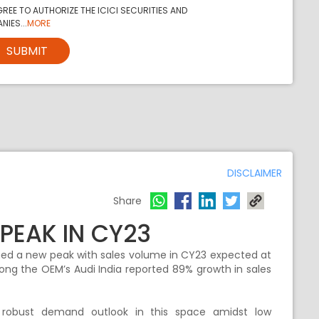
REE TO AUTHORIZE THE ICICI SECURITIES AND
NIES...
MORE
SUBMIT
DISCLAIMER
Share
PEAK IN CY23
ached a new peak with sales volume in CY23 expected at
ng the OEM’s Audi India reported 89% growth in sales
obust demand outlook in this space amidst low