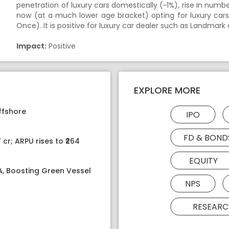
penetration of luxury cars domestically (~1%), rise in numb
now (at a much lower age bracket) opting for luxury cars
Once). It is positive for luxury car dealer such as Landmark 
Impact:
Positive
EXPLORE MORE
ffshore
IPO
FD & BOND
 cr; ARPU rises to ₹264
EQUITY
PA, Boosting Green Vessel
NPS
RESEARC