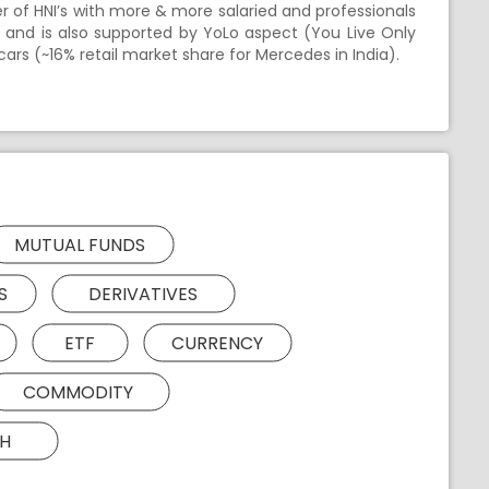
er of HNI’s with more & more salaried and professionals
 and is also supported by YoLo aspect (You Live Only
cars (~16% retail market share for Mercedes in India).
MUTUAL FUNDS
S
DERIVATIVES
ETF
CURRENCY
COMMODITY
H