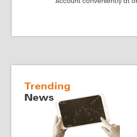
Account conveniently at o