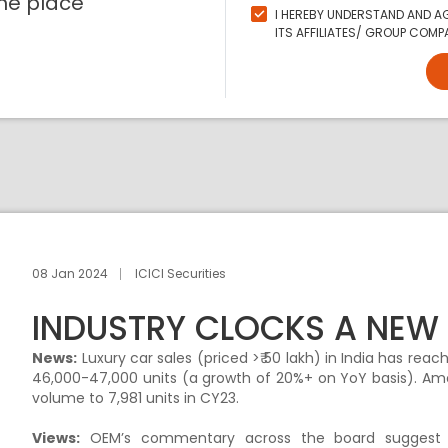
ne place
I HEREBY UNDERSTAND AND AG
ITS AFFILIATES/ GROUP COMPA
08 Jan 2024
ICICI Securities
INDUSTRY CLOCKS A NEW 
News:
Luxury car sales (priced >₹ 50 lakh) in India has re
46,000-47,000 units (a growth of 20%+ on YoY basis). Amo
volume to 7,981 units in CY23.
Views:
OEM’s commentary across the board suggest r