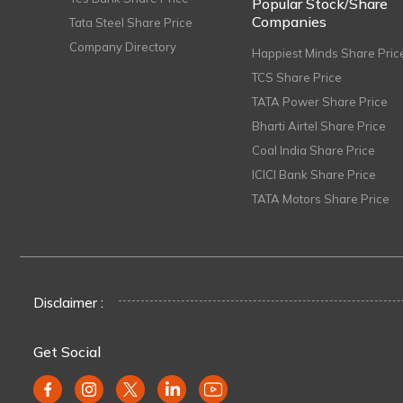
Popular Stock/Share
Companies
Tata Steel Share Price
Company Directory
Happiest Minds Share Pric
TCS Share Price
TATA Power Share Price
Bharti Airtel Share Price
Coal India Share Price
ICICI Bank Share Price
TATA Motors Share Price
Disclaimer :
Get Social