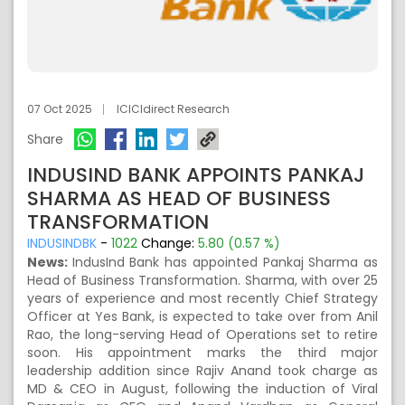
07 Oct 2025
ICICIdirect Research
Share
INDUSIND BANK APPOINTS PANKAJ
SHARMA AS HEAD OF BUSINESS
TRANSFORMATION
INDUSINDBK
-
1022
Change:
5.80 (0.57 %)
News:
IndusInd Bank has appointed Pankaj Sharma as
Head of Business Transformation. Sharma, with over 25
years of experience and most recently Chief Strategy
Officer at Yes Bank, is expected to take over from Anil
Rao, the long-serving Head of Operations set to retire
soon. His appointment marks the third major
leadership addition since Rajiv Anand took charge as
MD & CEO in August, following the induction of Viral