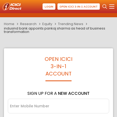
LOGIN
OPEN ICICI 3-IN-1 ACCOUNT
Home
Research
Equity
Trending News
indusind bank appoints pankaj sharma as head of business
transformation
OPEN ICICI
3-IN-1
ACCOUNT
SIGN UP FOR A
NEW ACCOUNT