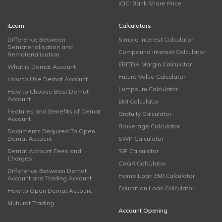
ICICI Bank Share Price
iLearn
Calculators
Difference Between
Simple Interest Calculator
Dematerialisation and
Compound Interest Calculator
Rematerialisation
EBITDA Margin Calculator
What is Demat Account
Future Value Calculator
How to Use Demat Account
Lumpsum Calculator
How to Choose Best Demat
Account
EMI Calculator
Features and Benefits of Demat
Gratuity Calculator
Account
Brokerage Calculator
Documents Required To Open
Demat Account
SWP Calculator
Demat Account Fees and
SIP Calculator
Charges
CAGR Calculator
Difference Between Demat
Home Loan EMI Calculator
Account and Trading Account
Education Loan Calculator
How to Open Demat Account
Muhurat Trading
Account Opening