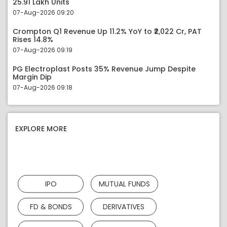
25.91 Lakh Units
07-Aug-2026 09:20
Crompton Q1 Revenue Up 11.2% YoY to ₹2,022 Cr, PAT
Rises 14.8%
07-Aug-2026 09:19
PG Electroplast Posts 35% Revenue Jump Despite
Margin Dip
07-Aug-2026 09:18
EXPLORE MORE
IPO
MUTUAL FUNDS
FD & BONDS
DERIVATIVES