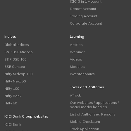
ICICI 3 in 1 Account
Demat Account
Trading Account
Corporate Account
Indices
Learning
Global Indices
Articles
S&P BSE Midcap
Webinar
S&P BSE 100
Videos
BSE Sensex
Modules
Nifty Midcap 100
Investonomics
Nifty Next 50
Tools and Platforms
Nifty 100
i-Track
Nifty Bank
Our websites / applications /
Nifty 50
social media handles
List of Authorised Persons
ICICI Bank Group websites
Mobile Checksum
ICICI Bank
Track Application