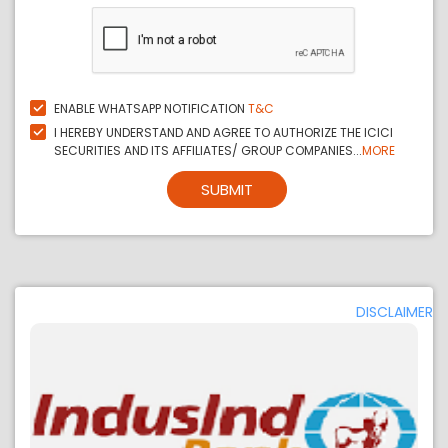
ENABLE WHATSAPP NOTIFICATION
T&C
I HEREBY UNDERSTAND AND AGREE TO AUTHORIZE THE ICICI
SECURITIES AND ITS AFFILIATES/ GROUP COMPANIES...
MORE
SUBMIT
DISCLAIMER