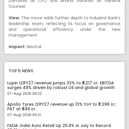
Damania as CFO and Anand Vardhan as General
Counsel.
View:
The move adds further depth to IndusInd Bank’s
leadership team, reflecting its focus on governance
and operational efficiency under the new
management.
Impact:
Neutral
TOP 5 NEWS
Lupin Q1FY27 revenue jumps 33% to ₹8,217 cr; EBITDA
surges 49% driven by robust US and global growth
07-Aug-2026 09:22
Apollo Tyres Q1FY27 revenue up 13% YoY to ₹7,398 cr;
PAT at ₹349 cr.
07-Aug-2026 09:21
FADA: India Auto Retail Up 25.9% in July to Record