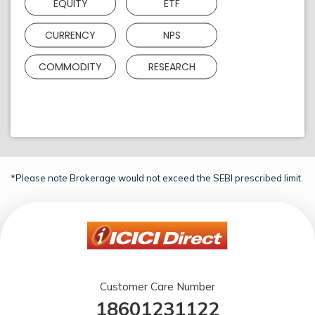
EQUITY
ETF
CURRENCY
NPS
COMMODITY
RESEARCH
*Please note Brokerage would not exceed the SEBI prescribed limit.
Customer Care Number
18601231122