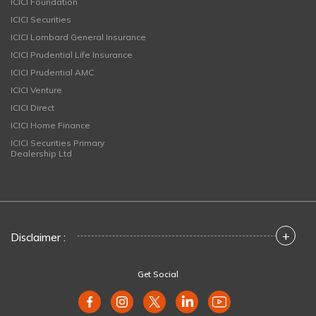
ICICI Foundation
ICICI Securities
ICICI Lombard General Insurance
ICICI Prudential Life Insurance
ICICI Prudential AMC
ICICI Venture
ICICI Direct
ICICI Home Finance
ICICI Securities Primary
Dealership Ltd
+
Disclaimer :
Get Social