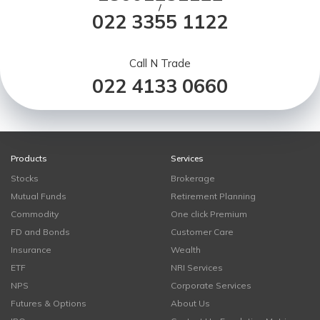
/
022 3355 1122
Call N Trade
022 4133 0660
Products
Services
Stocks
Brokerage
Mutual Funds
Retirement Planning
Commodity
One click Premium
FD and Bonds
Customer Care
Insurance
Wealth
ETF
NRI Services
NPS
Corporate Services
Futures & Options
About Us