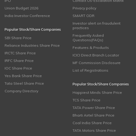
IPO
Contact Us-Escalation Matrix
Union Budget 2026
Privacy policy
India Investor Conference
SMART ODR
Investor alert on fraudulent
practices
Popular Stock/Share Companies
Frequently Asked
SBI Share Price
Questions(FAQs)
Reliance Industries Share Price
Features & Products
IRCTC Share Price
ICICI Direct Branch Locator
IRFC Share Price
MF Commission Disclosure
IOC Share Price
List of Registrations
Yes Bank Share Price
Tata Steel Share Price
Popular Stock/Share Companies
Company Directory
Happiest Minds Share Price
TCS Share Price
TATA Power Share Price
Bharti Airtel Share Price
Coal India Share Price
TATA Motors Share Price