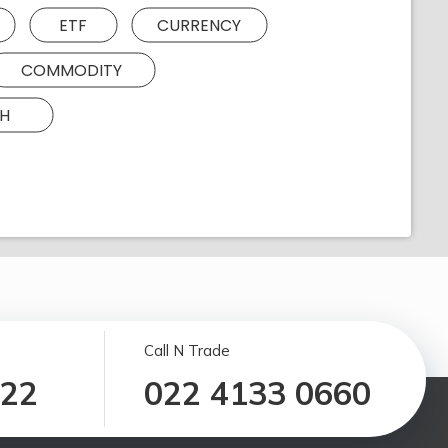
ETF
CURRENCY
COMMODITY
H
Call N Trade
122
022 4133 0660