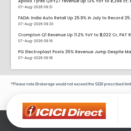
Apollo Tyres Q1FY27 revenue up 13% YoY to ₹7,398 cr; P
07-Aug-2026 09:21
FADA: India Auto Retail Up 25.9% in July to Record 25.
07-Aug-2026 09:20
Crompton Q1 Revenue Up 11.2% YoY to ₹2,022 Cr, PAT R
07-Aug-2026 09:19
PG Electroplast Posts 35% Revenue Jump Despite Ma
07-Aug-2026 09:18
*Please note Brokerage would not exceed the SEBI prescribed limit