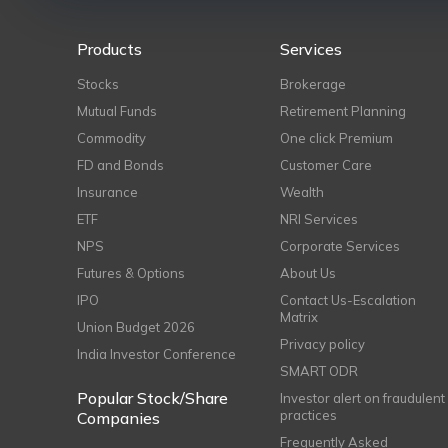
Products
Services
Stocks
Brokerage
Mutual Funds
Retirement Planning
Commodity
One click Premium
FD and Bonds
Customer Care
Insurance
Wealth
ETF
NRI Services
NPS
Corporate Services
Futures & Options
About Us
IPO
Contact Us-Escalation
Matrix
Union Budget 2026
Privacy policy
India Investor Conference
SMART ODR
Popular Stock/Share
Investor alert on fraudulent
practices
Companies
Frequently Asked