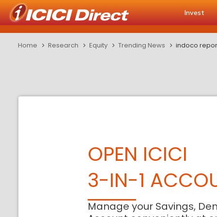
Invest
Home
Research
Equity
Trending News
indoco repor
OPEN ICICI
3-IN-1 ACCO
Manage your Savings, De