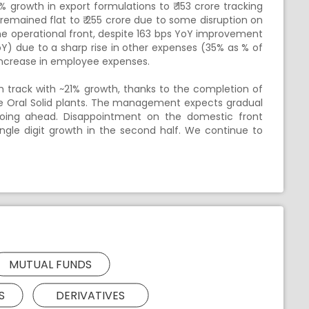
 growth in export formulations to ₹ 153 crore tracking
remained flat to ₹ 255 crore due to some disruption on
he operational front, despite 163 bps YoY improvement
Y) due to a sharp rise in other expenses (35% as % of
increase in employee expenses.
h track with ~21% growth, thanks to the completion of
rge Oral Solid plants. The management expects gradual
going ahead. Disappointment on the domestic front
gle digit growth in the second half. We continue to
MUTUAL FUNDS
S
DERIVATIVES