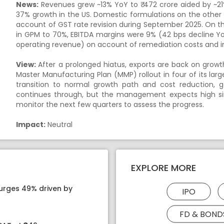
News:
Revenues grew ~13% YoY to ₹ 472 crore aided by ~21%
37% growth in the US. Domestic formulations on the other 
account of GST rate revision during September 2025. On t
in GPM to 70%, EBITDA margins were 9% (42 bps decline Yo
operating revenue) on account of remediation costs and 
View:
After a prolonged hiatus, exports are back on growt
Master Manufacturing Plan (MMP) rollout in four of its la
transition to normal growth path and cost reduction, 
continues through, but the management expects high sin
monitor the next few quarters to assess the progress.
Impact:
Neutral
EXPLORE MORE
surges 49% driven by
IPO
FD & BOND