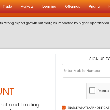
Trade
Markets
Learning
Offerings
Pricing
ts strong export growth but margins impacted by higher operational 
SIGN UP F
UNT
mat and Trading
ENABLE WHATSAPP NOTIFICAT