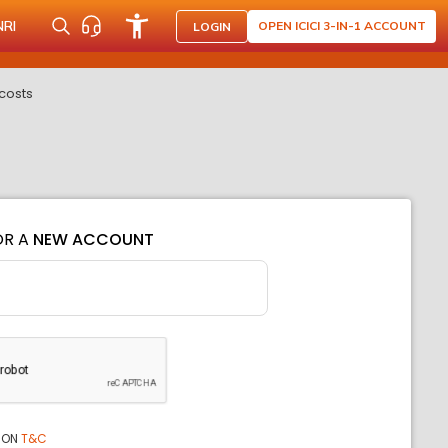
NRI
OPEN ICICI 3-IN-1 ACCOUNT
LOGIN
costs
OR A
NEW ACCOUNT
ION
T&C