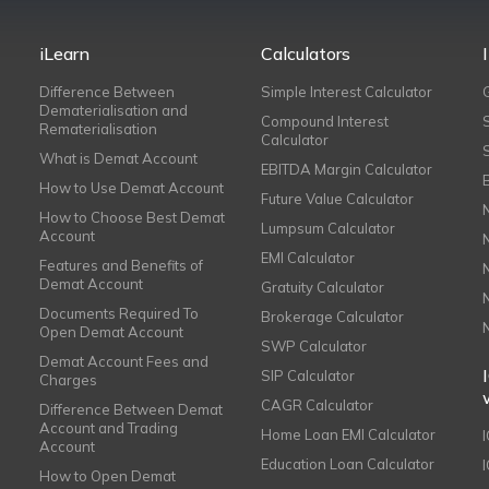
iLearn
Calculators
Difference Between
Simple Interest Calculator
Dematerialisation and
Compound Interest
Rematerialisation
Calculator
What is Demat Account
EBITDA Margin Calculator
How to Use Demat Account
Future Value Calculator
How to Choose Best Demat
Lumpsum Calculator
Account
EMI Calculator
Features and Benefits of
Demat Account
Gratuity Calculator
Documents Required To
Brokerage Calculator
Open Demat Account
SWP Calculator
Demat Account Fees and
SIP Calculator
Charges
CAGR Calculator
Difference Between Demat
Account and Trading
Home Loan EMI Calculator
Account
Education Loan Calculator
How to Open Demat