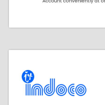
Account conveniently at o