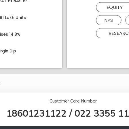
AT at ₹349 cr.
EQUITY
91 Lakh Units
NPS
RESEARC
ises 14.8%
rgin Dip
.
Customer Care Number
18601231122
/
022 3355 1