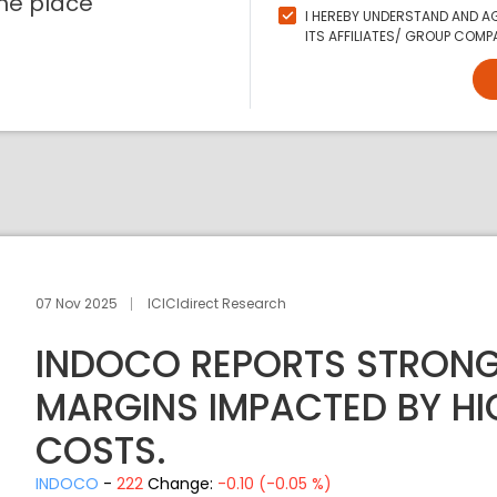
ne place
I HEREBY UNDERSTAND AND AG
ITS AFFILIATES/ GROUP COMPA
07 Nov 2025
ICICIdirect Research
INDOCO REPORTS STRONG
MARGINS IMPACTED BY HI
COSTS.
INDOCO
-
222
Change:
-0.10 (-0.05 %)