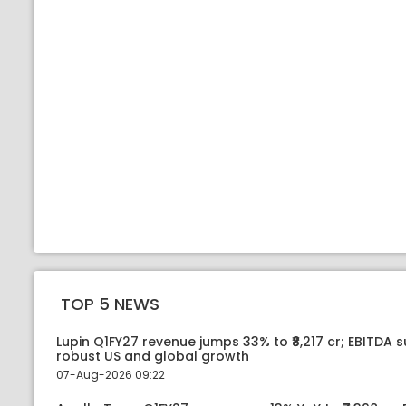
TOP 5 NEWS
Lupin Q1FY27 revenue jumps 33% to ₹8,217 cr; EBITDA 
robust US and global growth
07-Aug-2026 09:22