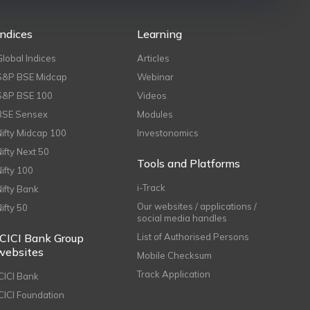
Indices
Learning
Global Indices
Articles
S&P BSE Midcap
Webinar
S&P BSE 100
Videos
BSE Sensex
Modules
Nifty Midcap 100
Investonomics
Nifty Next 50
Tools and Platforms
Nifty 100
i-Track
Nifty Bank
Our websites / applications /
Nifty 50
social media handles
ICICI Bank Group
List of Authorised Persons
websites
Mobile Checksum
Track Application
ICICI Bank
ICICI Foundation