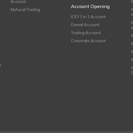
Account
I
Account Opening
Muhurat Trading
ICICI 3 in 1 Account
I
Demat Account
Trading Account
Corporate Account
I
e