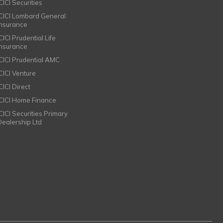
CICI Securities
ICICI Lombard General
Insurance
CICI Prudential Life
Insurance
ICICI Prudential AMC
ICICI Venture
CICI Direct
ICICI Home Finance
ICICI Securities Primary
Dealership Ltd