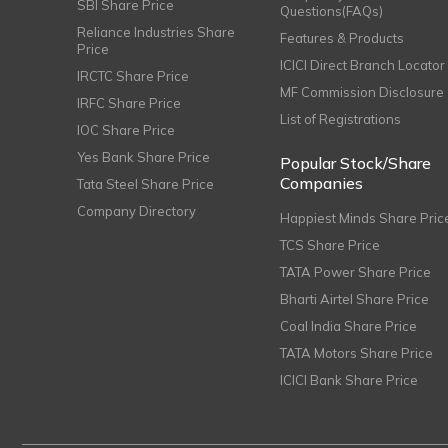
SBI Share Price
Questions(FAQs)
Reliance Industries Share
Features & Products
Price
ICICI Direct Branch Locator
IRCTC Share Price
MF Commission Disclosure
IRFC Share Price
List of Registrations
IOC Share Price
Yes Bank Share Price
Popular Stock/Share
Companies
Tata Steel Share Price
Company Directory
Happiest Minds Share Pric
TCS Share Price
TATA Power Share Price
Bharti Airtel Share Price
Coal India Share Price
TATA Motors Share Price
ICICI Bank Share Price