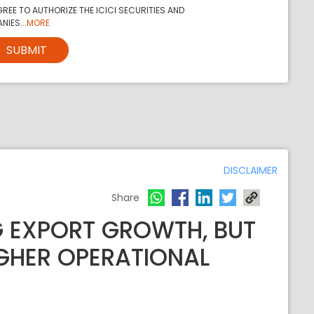
REE TO AUTHORIZE THE ICICI SECURITIES AND
NIES...
MORE
SUBMIT
DISCLAIMER
Share
 EXPORT GROWTH, BUT
GHER OPERATIONAL