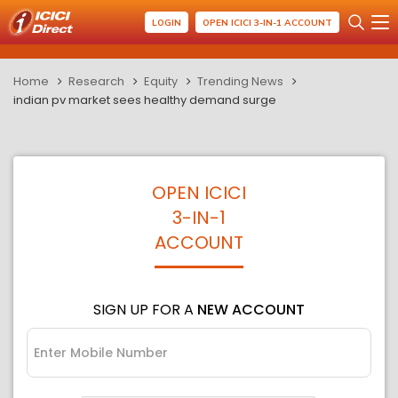
LOGIN
OPEN ICICI 3-IN-1 ACCOUNT
Home
Research
Equity
Trending News
indian pv market sees healthy demand surge
OPEN ICICI
3-IN-1
ACCOUNT
SIGN UP FOR A
NEW ACCOUNT