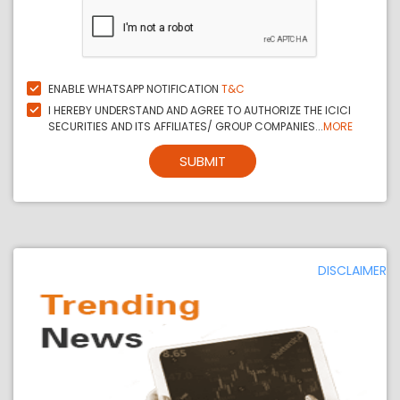
ENABLE WHATSAPP NOTIFICATION
T&C
I HEREBY UNDERSTAND AND AGREE TO AUTHORIZE THE ICICI
SECURITIES AND ITS AFFILIATES/ GROUP COMPANIES...
MORE
SUBMIT
DISCLAIMER