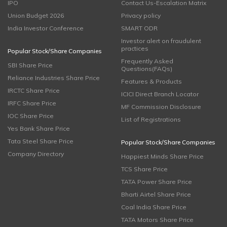
IPO
Contact Us-Escalation Matrix
Union Budget 2026
Privacy policy
India Investor Conference
SMART ODR
Investor alert on fraudulent
practices
Popular Stock/Share Companies
Frequently Asked
SBI Share Price
Questions(FAQs)
Reliance Industries Share Price
Features & Products
IRCTC Share Price
ICICI Direct Branch Locator
IRFC Share Price
MF Commission Disclosure
IOC Share Price
List of Registrations
Yes Bank Share Price
Tata Steel Share Price
Popular Stock/Share Companies
Company Directory
Happiest Minds Share Price
TCS Share Price
TATA Power Share Price
Bharti Airtel Share Price
Coal India Share Price
TATA Motors Share Price