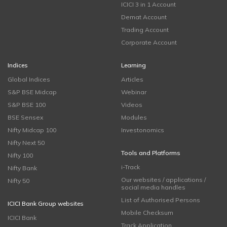
ICICI 3 in 1 Account
Demat Account
Trading Account
Corporate Account
Indices
Learning
Global Indices
Articles
S&P BSE Midcap
Webinar
S&P BSE 100
Videos
BSE Sensex
Modules
Nifty Midcap 100
Investonomics
Nifty Next 50
Tools and Platforms
Nifty 100
i-Track
Nifty Bank
Our websites / applications /
Nifty 50
social media handles
List of Authorised Persons
ICICI Bank Group websites
Mobile Checksum
ICICI Bank
Track Application