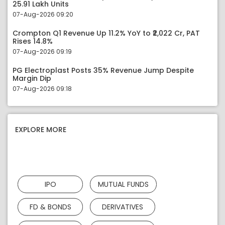
25.91 Lakh Units
07-Aug-2026 09:20
Crompton Q1 Revenue Up 11.2% YoY to ₹2,022 Cr, PAT
Rises 14.8%
07-Aug-2026 09:19
PG Electroplast Posts 35% Revenue Jump Despite
Margin Dip
07-Aug-2026 09:18
EXPLORE MORE
IPO
MUTUAL FUNDS
FD & BONDS
DERIVATIVES