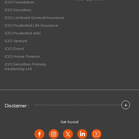
ICICI Foundation
ICICI Securities
ICICI Lombard General Insurance
ICICI Prudential Life Insurance
ICICI Prudential AMC
ICICI Venture
ICICI Direct
ICICI Home Finance
ICICI Securities Primary
Dealership Ltd
+
Disclaimer :
Get Social