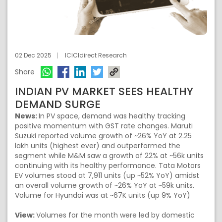
02 Dec 2025
ICICIdirect Research
Share
INDIAN PV MARKET SEES HEALTHY
DEMAND SURGE
News:
In PV space, demand was healthy tracking
positive momentum with GST rate changes. Maruti
Suzuki reported volume growth of ~26% YoY at 2.25
lakh units (highest ever) and outperformed the
segment while M&M saw a growth of 22% at ~56k units
continuing with its healthy performance. Tata Motors
EV volumes stood at 7,911 units (up ~52% YoY) amidst
an overall volume growth of ~26% YoY at ~59k units.
Volume for Hyundai was at ~67K units (up 9% YoY)
View:
Volumes for the month were led by domestic