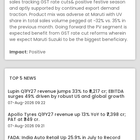
sales tracking GST rate cuts& positive festive season
and aptly supported by continued export demand
traction. Product mix was adverse at Maruti with UV
share in total sales volume pegged at ~32% vs. 35% in
the previous month. Going forward the PV segment is
expected benefit from GST rate cut reforms wherein
we expect Maruti Suzuki to be the biggest beneficiary.
Impact:
Positive
TOP 5 NEWS
Lupin Q1FY27 revenue jumps 33% to ₹8,217 cr; EBITDA
surges 49% driven by robust US and global growth
07-Aug-2026 09:22
Apollo Tyres Q1FY27 revenue up 13% YoY to ₹7,398 cr;
PAT at ₹349 cr.
07-Aug-2026 09:21
FADA: India Auto Retail Up 25.9% in July to Record