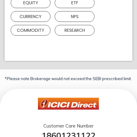
EQUITY
ETF
CURRENCY
NPS
COMMODITY
RESEARCH
*Please note Brokerage would not exceed the SEBI prescribed limit.
Customer Care Number
18601231122