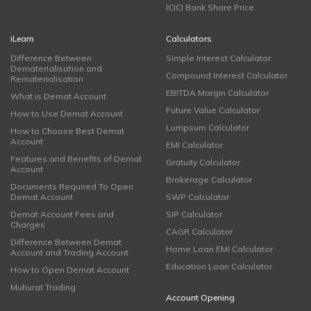
ICICI Bank Share Price
iLearn
Calculators
Difference Between
Simple Interest Calculator
Dematerialisation and
Compound Interest Calculator
Rematerialisation
EBITDA Margin Calculator
What is Demat Account
Future Value Calculator
How to Use Demat Account
Lumpsum Calculator
How to Choose Best Demat
Account
EMI Calculator
Features and Benefits of Demat
Gratuity Calculator
Account
Brokerage Calculator
Documents Required To Open
Demat Account
SWP Calculator
Demat Account Fees and
SIP Calculator
Charges
CAGR Calculator
Difference Between Demat
Home Loan EMI Calculator
Account and Trading Account
Education Loan Calculator
How to Open Demat Account
Muhurat Trading
Account Opening