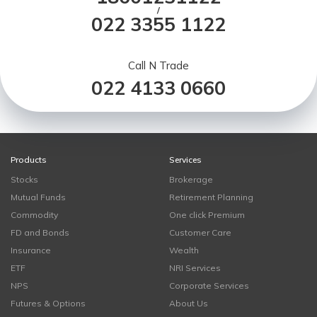
/
022 3355 1122
Call N Trade
022 4133 0660
Products
Services
Stocks
Brokerage
Mutual Funds
Retirement Planning
Commodity
One click Premium
FD and Bonds
Customer Care
Insurance
Wealth
ETF
NRI Services
NPS
Corporate Services
Futures & Options
About Us