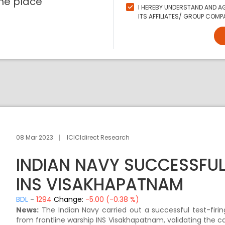
ne place
I HEREBY UNDERSTAND AND AG
ITS AFFILIATES/ GROUP COMPA
08 Mar 2023
ICICIdirect Research
INDIAN NAVY SUCCESSFU
INS VISAKHAPATNAM
BDL
-
1294
Change:
-5.00 (-0.38 %)
News:
The Indian Navy carried out a successful test-fir
from frontline warship INS Visakhapatnam, validating the c