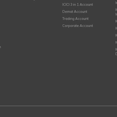
ICICI 3 in 1 Account
I
Demat Account
Trading Account
Corporate Account
I
e