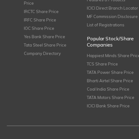
Price
ICICI Direct Branch Locator
IRCTC Share Price
MF Commission Disclosure
IRFC Share Price
List of Registrations
IOC Share Price
Yes Bank Share Price
Popular Stock/Share
Companies
Tata Steel Share Price
Company Directory
Happiest Minds Share Pric
TCS Share Price
TATA Power Share Price
Bharti Airtel Share Price
Coal India Share Price
TATA Motors Share Price
ICICI Bank Share Price