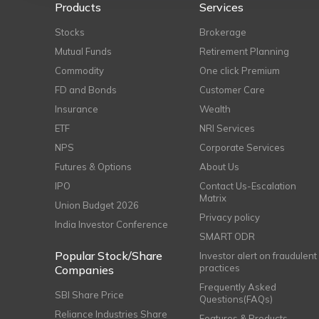
Products
Services
Stocks
Brokerage
Mutual Funds
Retirement Planning
Commodity
One click Premium
FD and Bonds
Customer Care
Insurance
Wealth
ETF
NRI Services
NPS
Corporate Services
Futures & Options
About Us
IPO
Contact Us-Escalation
Matrix
Union Budget 2026
Privacy policy
India Investor Conference
SMART ODR
Popular Stock/Share
Investor alert on fraudulent
practices
Companies
Frequently Asked
SBI Share Price
Questions(FAQs)
Reliance Industries Share
Features & Products