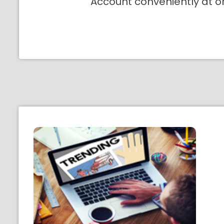
Account conveniently at o