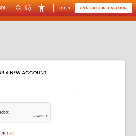
NRI
OPEN ICICI 3-IN-1 ACCOUNT
LOGIN
OR A
NEW ACCOUNT
ION
T&C