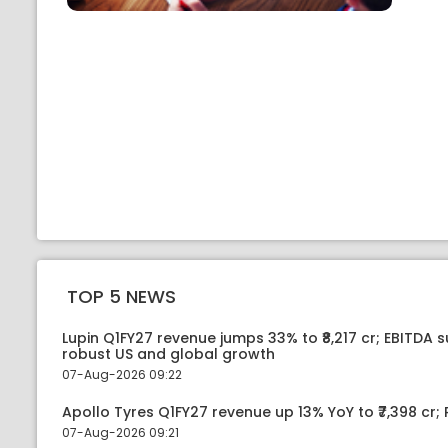
TOP 5 NEWS
Lupin Q1FY27 revenue jumps 33% to ₹8,217 cr; EBITDA 
robust US and global growth
07-Aug-2026 09:22
Apollo Tyres Q1FY27 revenue up 13% YoY to ₹7,398 cr; P
07-Aug-2026 09:21