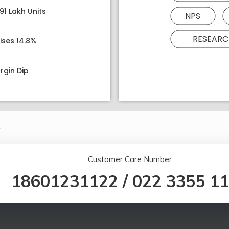
91 Lakh Units
NPS
RESEARC
ises 14.8%
rgin Dip
.
Customer Care Number
18601231122
/
022 3355 1