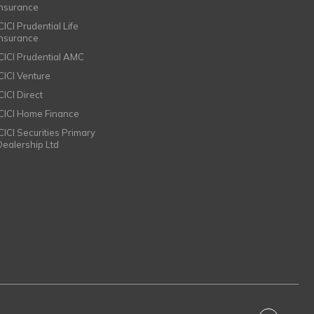
Insurance
CICI Prudential Life
Insurance
ICICI Prudential AMC
ICICI Venture
CICI Direct
ICICI Home Finance
ICICI Securities Primary
Dealership Ltd