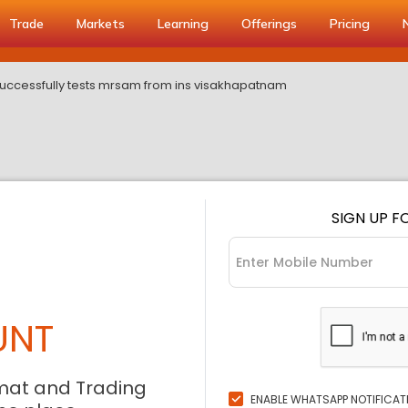
Trade
Markets
Learning
Offerings
Pricing
successfully tests mrsam from ins visakhapatnam
SIGN UP F
UNT
mat and Trading
ENABLE WHATSAPP NOTIFICAT