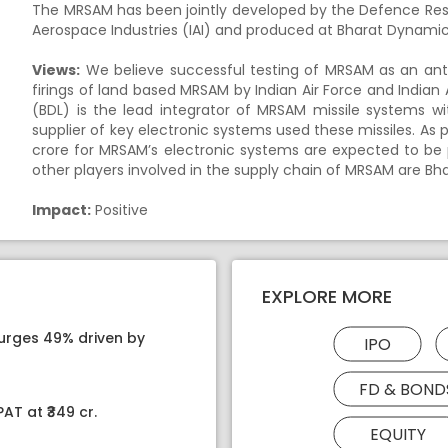
The MRSAM has been jointly developed by the Defence Re
Aerospace Industries (IAI) and produced at Bharat Dynami
Views:
We believe successful testing of MRSAM as an anti-s
firings of land based MRSAM by Indian Air Force and Indi
(BDL) is the lead integrator of MRSAM missile systems w
supplier of key electronic systems used these missiles. A
crore for MRSAM’s electronic systems are expected to be 
other players involved in the supply chain of MRSAM are Bh
Impact:
Positive
EXPLORE MORE
surges 49% driven by
IPO
FD & BOND
AT at ₹349 cr.
EQUITY