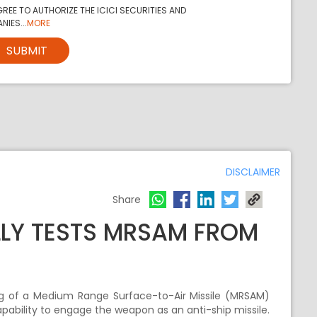
REE TO AUTHORIZE THE ICICI SECURITIES AND
NIES...
MORE
SUBMIT
DISCLAIMER
Share
LLY TESTS MRSAM FROM
ing of a Medium Range Surface-to-Air Missile (MRSAM)
apability to engage the weapon as an anti-ship missile.