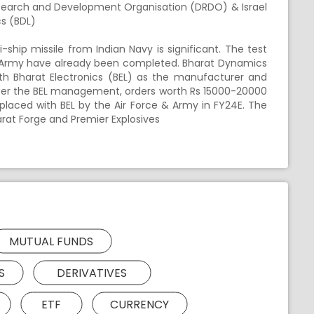
search and Development Organisation (DRDO) & Israel
cs (BDL)
hip missile from Indian Navy is significant. The test
an Army have already been completed. Bharat Dynamics
ith Bharat Electronics (BEL) as the manufacturer and
s per the BEL management, orders worth Rs 15000-20000
placed with BEL by the Air Force & Army in FY24E. The
arat Forge and Premier Explosives
MUTUAL FUNDS
S
DERIVATIVES
ETF
CURRENCY