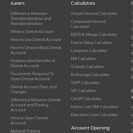
iLearn
Calculators
Difference Between
Simple Interest Calculator
Dematerialisation and
Compound Interest
Rematerialisation
Calculator
What is Demat Account
EBITDA Margin Calculator
How to Use Demat Account
Future Value Calculator
How to Choose Best Demat
Lumpsum Calculator
Account
EMI Calculator
Features and Benefits of
Demat Account
Gratuity Calculator
Documents Required To
Brokerage Calculator
Open Demat Account
SWP Calculator
Demat Account Fees and
SIP Calculator
Charges
CAGR Calculator
Difference Between Demat
Account and Trading
Home Loan EMI Calculator
Account
Education Loan Calculator
How to Open Demat
Account
I
Account Opening
Muhurat Trading