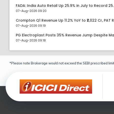
FADA: India Auto Retail Up 25.9% in July to Record 25.
07-Aug-2026 09:20
Crompton Q1 Revenue Up 11.2% YoY to ₹2,022 Cr, PAT R
07-Aug-2026 09:19
PG Electroplast Posts 35% Revenue Jump Despite Ma
07-Aug-2026 09:18
*Please note Brokerage would not exceed the SEBI prescribed limit