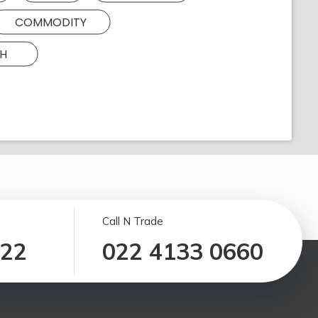
COMMODITY
H
Call N Trade
122
022 4133 0660