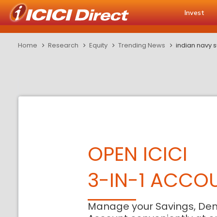
Invest
Home
Research
Equity
Trending News
indian navy 
OPEN ICICI
3-IN-1 ACCO
Manage your Savings, De