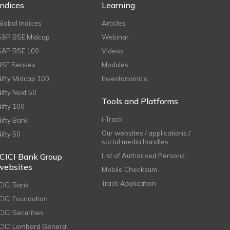
Indices
Learning
Global Indices
Articles
S&P BSE Midcap
Webinar
S&P BSE 100
Videos
BSE Sensex
Modules
Nifty Midcap 100
Investonomics
Nifty Next 50
Tools and Platforms
Nifty 100
i-Track
Nifty Bank
Our websites / applications /
Nifty 50
social media handles
ICICI Bank Group
List of Authorised Persons
websites
Mobile Checksum
Track Application
ICICI Bank
ICICI Foundation
CICI Securities
ICICI Lombard General