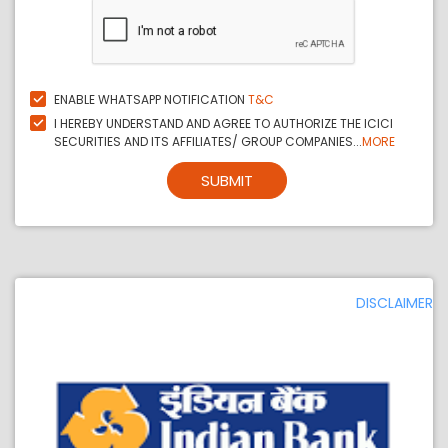
ENABLE WHATSAPP NOTIFICATION
T&C
I HEREBY UNDERSTAND AND AGREE TO AUTHORIZE THE ICICI
SECURITIES AND ITS AFFILIATES/ GROUP COMPANIES...
MORE
SUBMIT
DISCLAIMER