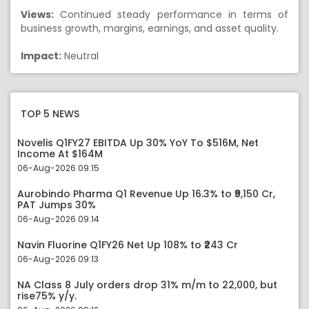
Views:
Continued steady performance in terms of
business growth, margins, earnings, and asset quality.
Impact:
Neutral
TOP 5 NEWS
Novelis Q1FY27 EBITDA Up 30% YoY To $516M, Net
Income At $164M
06-Aug-2026 09:15
Aurobindo Pharma Q1 Revenue Up 16.3% to ₹9,150 Cr,
PAT Jumps 30%
06-Aug-2026 09:14
Navin Fluorine Q1FY26 Net Up 108% to ₹243 Cr
06-Aug-2026 09:13
NA Class 8 July orders drop 31% m/m to 22,000, but
rise75% y/y.