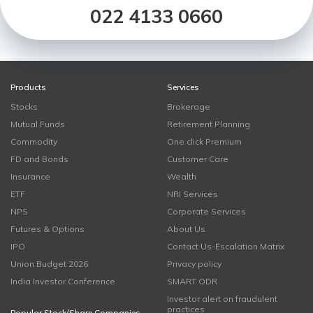
022 4133 0660
Products
Services
Stocks
Brokerage
Mutual Funds
Retirement Planning
Commodity
One click Premium
FD and Bonds
Customer Care
Insurance
Wealth
ETF
NRI Services
NPS
Corporate Services
Futures & Options
About Us
IPO
Contact Us-Escalation Matrix
Union Budget 2026
Privacy policy
India Investor Conference
SMART ODR
Investor alert on fraudulent
practices
Popular Stock/Share Companies