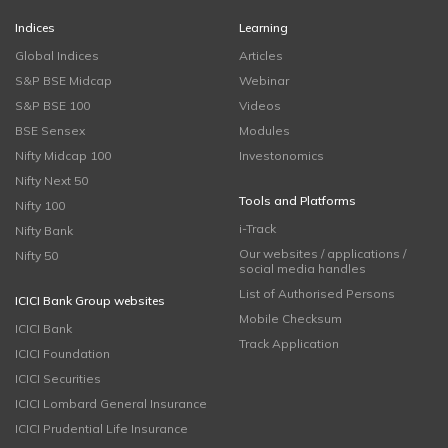
Indices
Learning
Global Indices
Articles
S&P BSE Midcap
Webinar
S&P BSE 100
Videos
BSE Sensex
Modules
Nifty Midcap 100
Investonomics
Nifty Next 50
Tools and Platforms
Nifty 100
i-Track
Nifty Bank
Our websites / applications /
Nifty 50
social media handles
List of Authorised Persons
ICICI Bank Group websites
Mobile Checksum
ICICI Bank
Track Application
ICICI Foundation
ICICI Securities
ICICI Lombard General Insurance
ICICI Prudential Life Insurance