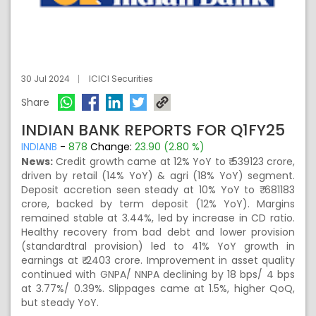
30 Jul 2024
ICICI Securities
Share
INDIAN BANK REPORTS FOR Q1FY25
INDIANB
-
878
Change:
23.90 (2.80 %)
News:
Credit growth came at 12% YoY to ₹ 539123 crore,
driven by retail (14% YoY) & agri (18% YoY) segment.
Deposit accretion seen steady at 10% YoY to ₹ 681183
crore, backed by term deposit (12% YoY). Margins
remained stable at 3.44%, led by increase in CD ratio.
Healthy recovery from bad debt and lower provision
(standardtral provision) led to 41% YoY growth in
earnings at ₹ 2403 crore. Improvement in asset quality
continued with GNPA/ NNPA declining by 18 bps/ 4 bps
at 3.77%/ 0.39%. Slippages came at 1.5%, higher QoQ,
but steady YoY.