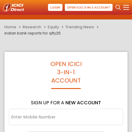
LOGIN
OPEN ICICI 3-IN-1 ACCOUNT
Home
Research
Equity
Trending News
indian bank reports for q1fy25
OPEN ICICI
3-IN-1
ACCOUNT
SIGN UP FOR A
NEW ACCOUNT