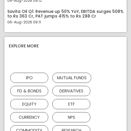
06-Aug-2026 09:12
Savita Oil Q1: Revenue up 50% YoY, EBITDA surges 508%
to Rs 363 Cr, PAT jumps 415% to Rs 288 Cr
06-Aug-2026 09:11
EXPLORE MORE
IPO
MUTUAL FUNDS
FD & BONDS
DERIVATIVES
EQUITY
ETF
CURRENCY
NPS
COMMODITY
RESEARCH