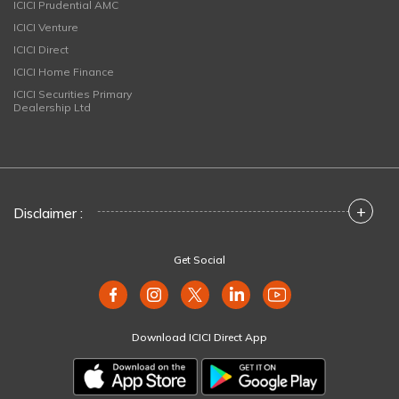
ICICI Prudential AMC
ICICI Venture
ICICI Direct
ICICI Home Finance
ICICI Securities Primary
Dealership Ltd
+
Disclaimer :
Get Social
Download ICICI Direct App