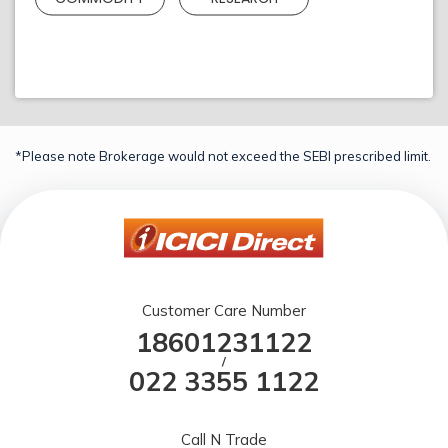
*Please note Brokerage would not exceed the SEBI prescribed limit.
Customer Care Number
18601231122
/
022 3355 1122
Call N Trade