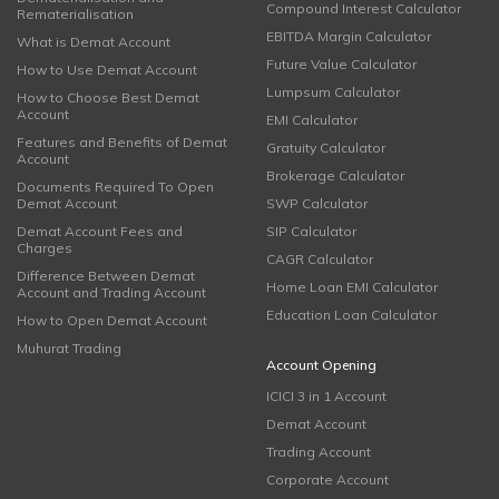
Compound Interest Calculator
Rematerialisation
EBITDA Margin Calculator
What is Demat Account
Future Value Calculator
How to Use Demat Account
Lumpsum Calculator
How to Choose Best Demat
Account
EMI Calculator
Features and Benefits of Demat
Gratuity Calculator
Account
Brokerage Calculator
Documents Required To Open
Demat Account
SWP Calculator
Demat Account Fees and
SIP Calculator
Charges
CAGR Calculator
Difference Between Demat
Home Loan EMI Calculator
Account and Trading Account
Education Loan Calculator
How to Open Demat Account
Muhurat Trading
Account Opening
ICICI 3 in 1 Account
Demat Account
Trading Account
Corporate Account