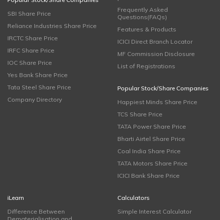
Frequently Asked
SBI Share Price
Questions(FAQs)
Reliance Industries Share Price
Features & Products
IRCTC Share Price
ICICI Direct Branch Locator
IRFC Share Price
MF Commission Disclosure
IOC Share Price
List of Registrations
Yes Bank Share Price
Tata Steel Share Price
Popular Stock/Share Companies
Company Directory
Happiest Minds Share Price
TCS Share Price
TATA Power Share Price
Bharti Airtel Share Price
Coal India Share Price
TATA Motors Share Price
ICICI Bank Share Price
iLearn
Calculators
Difference Between
Simple Interest Calculator
Dematerialisation and