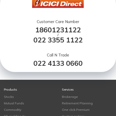
Customer Care Number
18601231122
/
022 3355 1122
Call N Trade
022 4133 0660
Products
Services
Stocks
Brokerage
Mutual Funds
Retirement Planning
Commodity
One click Premium