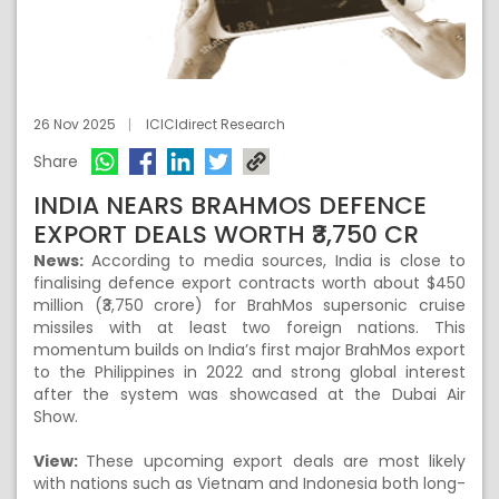
26 Nov 2025
ICICIdirect Research
Share
INDIA NEARS BRAHMOS DEFENCE
EXPORT DEALS WORTH ₹3,750 CR
News:
According to media sources, India is close to
finalising defence export contracts worth about $450
million (₹3,750 crore) for BrahMos supersonic cruise
missiles with at least two foreign nations. This
momentum builds on India’s first major BrahMos export
to the Philippines in 2022 and strong global interest
after the system was showcased at the Dubai Air
Show.
View:
These upcoming export deals are most likely
with nations such as Vietnam and Indonesia both long-