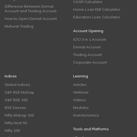
CAGR Calculator
Difference Between Demat
Home Loan EMI Calculator
Account and Trading Account
Education Loan Calculator
How to Open Demat Account
Muhurat Trading
Account Opening
ICICI 3 in 1 Account
Demat Account
Trading Account
Corporate Account
Indices
Learning
Global Indices
Articles
S&P BSE Midcap
Webinar
S&P BSE 100
Videos
BSE Sensex
Modules
Nifty Midcap 100
Investonomics
Nifty Next 50
Tools and Platforms
Nifty 100