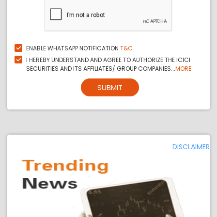
ENABLE WHATSAPP NOTIFICATION
T&C
I HEREBY UNDERSTAND AND AGREE TO AUTHORIZE THE ICICI
SECURITIES AND ITS AFFILIATES/ GROUP COMPANIES...
MORE
SUBMIT
DISCLAIMER