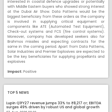
interested in coastal defence upgrades or potentially
with Middle Eastern buyers who showed strong interest
at the Dubai Air Show. Data Patterns would be the
biggest beneficiary from these orders as the company
is involved in supplying critical equipment or
components like ATE (Automated Test Equipment),
Check-out systems and FCS (fire control systems).
Moreover, company has developed seekers also for
Brahmos missiles and expecting contracts for the
same in the coming period. Apart from Data Patterns,
Solar Industries and Premier Explosives are expected to
be the key beneficiaries for supplying propellants and
explosives
Impact:
Positive
TOP 5 NEWS
Lupin Q1FY27 revenue jumps 33% to ₹8,217 cr; EBITDA
surges 49% driven by robust US and global growth