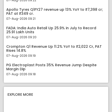
07-Aug-2026 09:22
Apollo Tyres Q1FY27 revenue up 13% YoY to ₹7,398 cr;
PAT at ₹349 cr.
07-Aug-2026 09:21
FADA: India Auto Retail Up 25.9% in July to Record
25.91 Lakh Units
07-Aug-2026 09:20
Crompton Q1 Revenue Up 11.2% YoY to ₹2,022 Cr, PAT
Rises 14.8%
07-Aug-2026 09:19
PG Electroplast Posts 35% Revenue Jump Despite
Margin Dip
07-Aug-2026 09:18
EXPLORE MORE