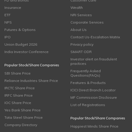
FD and Bonds
Customer Care
Insurance
Wealth
ETF
NRI Services
NPS
Corporate Services
Futures & Options
About Us
IPO
Contact Us-Escalation Matrix
Union Budget 2026
Privacy policy
India Investor Conference
SMART ODR
Investor alert on fraudulent
practices
Popular Stock/Share Companies
Frequently Asked
SBI Share Price
Questions(FAQs)
Reliance Industries Share Price
Features & Products
IRCTC Share Price
ICICI Direct Branch Locator
IRFC Share Price
MF Commission Disclosure
IOC Share Price
List of Registrations
Yes Bank Share Price
Tata Steel Share Price
Popular Stock/Share Companies
Company Directory
Happiest Minds Share Price