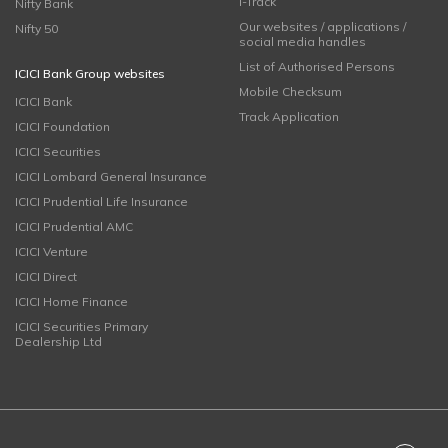
i-Track
Nifty Bank
Our websites / applications /
Nifty 50
social media handles
List of Authorised Persons
ICICI Bank Group websites
Mobile Checksum
ICICI Bank
Track Application
ICICI Foundation
ICICI Securities
ICICI Lombard General Insurance
ICICI Prudential Life Insurance
ICICI Prudential AMC
ICICI Venture
ICICI Direct
ICICI Home Finance
ICICI Securities Primary
Dealership Ltd