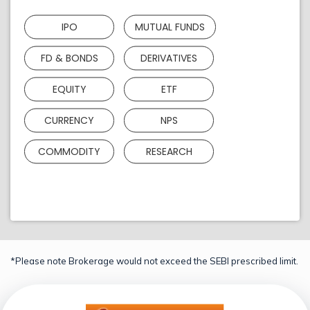
IPO
MUTUAL FUNDS
FD & BONDS
DERIVATIVES
EQUITY
ETF
CURRENCY
NPS
COMMODITY
RESEARCH
*Please note Brokerage would not exceed the SEBI prescribed limit.