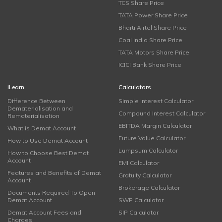
TCS Share Price
TATA Power Share Price
Bharti Airtel Share Price
Coal India Share Price
TATA Motors Share Price
ICICI Bank Share Price
iLearn
Calculators
Difference Between
Simple Interest Calculator
Dematerialisation and
Compound Interest Calculator
Rematerialisation
EBITDA Margin Calculator
What is Demat Account
Future Value Calculator
How to Use Demat Account
Lumpsum Calculator
How to Choose Best Demat
Account
EMI Calculator
Features and Benefits of Demat
Gratuity Calculator
Account
Brokerage Calculator
Documents Required To Open
Demat Account
SWP Calculator
Demat Account Fees and
SIP Calculator
Charges