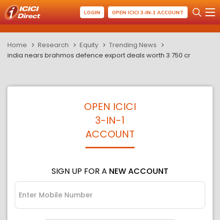
LOGIN
OPEN ICICI 3-IN-1 ACCOUNT
Home
Research
Equity
Trending News
india nears brahmos defence export deals worth 3 750 cr
OPEN ICICI
3-IN-1
ACCOUNT
SIGN UP FOR A
NEW ACCOUNT