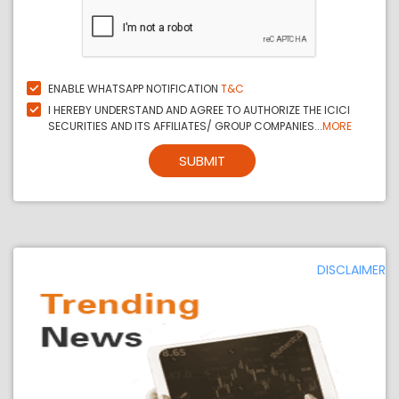
ENABLE WHATSAPP NOTIFICATION
T&C
I HEREBY UNDERSTAND AND AGREE TO AUTHORIZE THE ICICI
SECURITIES AND ITS AFFILIATES/ GROUP COMPANIES...
MORE
SUBMIT
DISCLAIMER