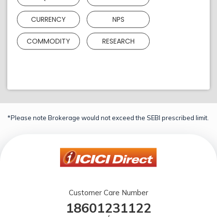
CURRENCY
NPS
COMMODITY
RESEARCH
*Please note Brokerage would not exceed the SEBI prescribed limit.
Customer Care Number
18601231122