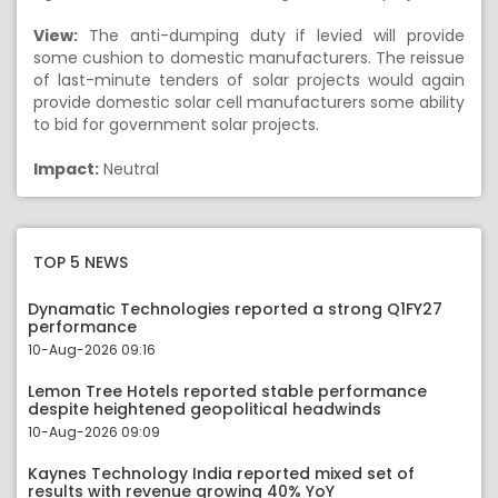
View:
The anti-dumping duty if levied will provide
some cushion to domestic manufacturers. The reissue
of last-minute tenders of solar projects would again
provide domestic solar cell manufacturers some ability
to bid for government solar projects.
Impact:
Neutral
TOP 5 NEWS
Dynamatic Technologies reported a strong Q1FY27
performance
10-Aug-2026 09:16
Lemon Tree Hotels reported stable performance
despite heightened geopolitical headwinds
10-Aug-2026 09:09
Kaynes Technology India reported mixed set of
results with revenue growing 40% YoY