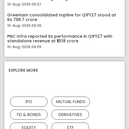
10-Aug-2026 09:07
Greenlam consolidated topline for Q1FY27 stood at
Rs 796.7 crore
10-Aug-2026 09:06
PNC Infra reported its performance in Q1FY27 with
standalone revenue at ₹1,518 crore
10-Aug-2026 09:05
EXPLORE MORE
IPO
MUTUAL FUNDS
FD & BONDS
DERIVATIVES
EQUITY
ETF