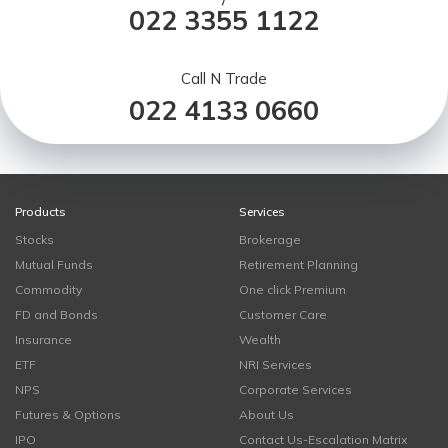
/
022 3355 1122
Call N Trade
022 4133 0660
Products
Services
Stocks
Brokerage
Mutual Funds
Retirement Planning
Commodity
One click Premium
FD and Bonds
Customer Care
Insurance
Wealth
ETF
NRI Services
NPS
Corporate Services
Futures & Options
About Us
IPO
Contact Us-Escalation Matrix