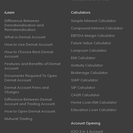
iLearn
Calculators
Difference Between
Simple Interest Calculator
Dematerialisation and
Compound Interest Calculator
Rematerialisation
EBITDA Margin Calculator
What is Demat Account
Future Value Calculator
How to Use Demat Account
Lumpsum Calculator
How to Choose Best Demat
Account
EMI Calculator
Features and Benefits of Demat
Gratuity Calculator
Account
Brokerage Calculator
Documents Required To Open
Demat Account
SWP Calculator
Demat Account Fees and
SIP Calculator
Charges
CAGR Calculator
Difference Between Demat
Home Loan EMI Calculator
Account and Trading Account
Education Loan Calculator
How to Open Demat Account
Muhurat Trading
Account Opening
ICICI 3 in 1 Account