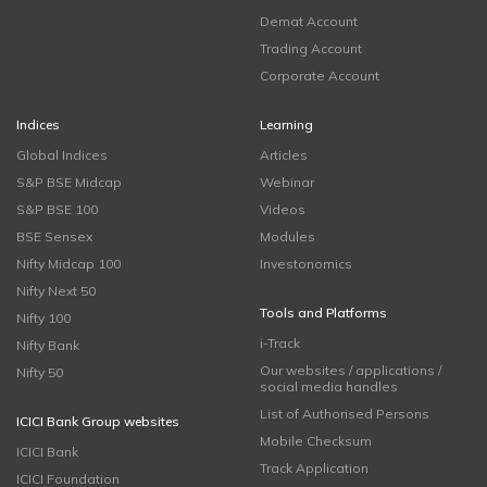
Demat Account
Trading Account
Corporate Account
Indices
Learning
Global Indices
Articles
S&P BSE Midcap
Webinar
S&P BSE 100
Videos
BSE Sensex
Modules
Nifty Midcap 100
Investonomics
Nifty Next 50
Tools and Platforms
Nifty 100
i-Track
Nifty Bank
Our websites / applications /
Nifty 50
social media handles
List of Authorised Persons
ICICI Bank Group websites
Mobile Checksum
ICICI Bank
Track Application
ICICI Foundation