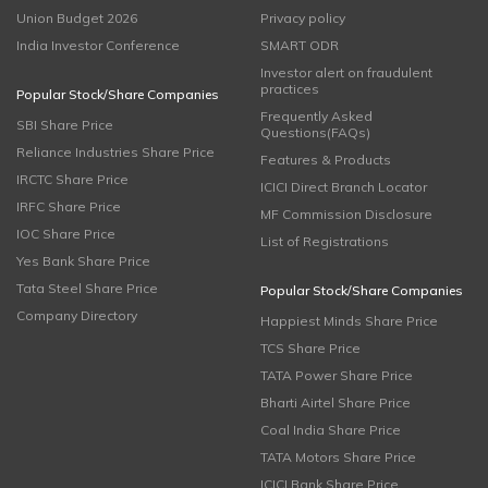
Union Budget 2026
Privacy policy
India Investor Conference
SMART ODR
Investor alert on fraudulent
practices
Popular Stock/Share Companies
Frequently Asked
SBI Share Price
Questions(FAQs)
Reliance Industries Share Price
Features & Products
IRCTC Share Price
ICICI Direct Branch Locator
IRFC Share Price
MF Commission Disclosure
IOC Share Price
List of Registrations
Yes Bank Share Price
Tata Steel Share Price
Popular Stock/Share Companies
Company Directory
Happiest Minds Share Price
TCS Share Price
TATA Power Share Price
Bharti Airtel Share Price
Coal India Share Price
TATA Motors Share Price
ICICI Bank Share Price