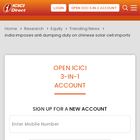
LOGIN
OPEN ICICI 3-IN-1 ACCOUNT
Home
Research
Equity
Trending News
india imposes anti dumping duty on chinese solar cell imports
OPEN ICICI
3-IN-1
ACCOUNT
SIGN UP FOR A
NEW ACCOUNT