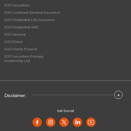
ICICI Securities
ICICI Lombard General Insurance
ICICI Prudential Life Insurance
ICICI Prudential AMC
ICICI Venture
ICICI Direct
ICICI Home Finance
ICICI Securities Primary
Dealership Ltd
+
Disclaimer :
Get Social