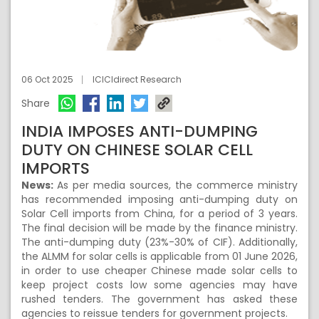
06 Oct 2025
ICICIdirect Research
Share
INDIA IMPOSES ANTI-DUMPING
DUTY ON CHINESE SOLAR CELL
IMPORTS
News:
As per media sources, the commerce ministry
has recommended imposing anti-dumping duty on
Solar Cell imports from China, for a period of 3 years.
The final decision will be made by the finance ministry.
The anti-dumping duty (23%-30% of CIF). Additionally,
the ALMM for solar cells is applicable from 01 June 2026,
in order to use cheaper Chinese made solar cells to
keep project costs low some agencies may have
rushed tenders. The government has asked these
agencies to reissue tenders for government projects.