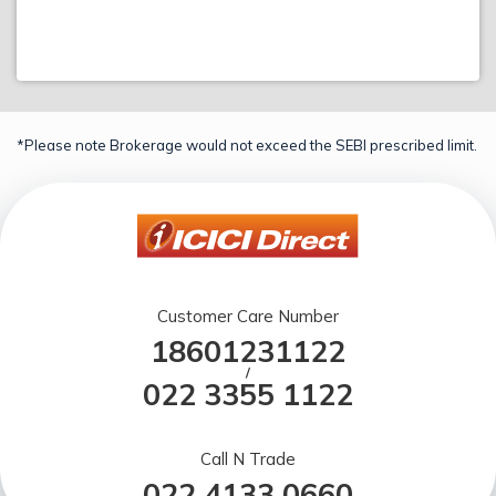
*Please note Brokerage would not exceed the SEBI prescribed limit.
Customer Care Number
18601231122
/
022 3355 1122
Call N Trade
022 4133 0660