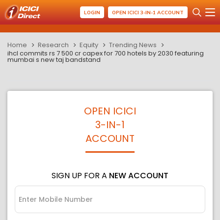
LOGIN
OPEN ICICI 3-IN-1 ACCOUNT
Home
Research
Equity
Trending News
ihcl commits rs 7 500 cr capex for 700 hotels by 2030 featuring
mumbai s new taj bandstand
OPEN ICICI
3-IN-1
ACCOUNT
SIGN UP FOR A
NEW ACCOUNT