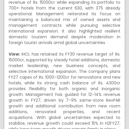
revenue of Rs. 15000cr while expanding its portfolio to
700+ hotels from the current 630, with 375 already
operational. Management reiterated its focus on
maintaining a balanced mix of owned assets and
management contracts while pursuing selective
international expansion. It also highlighted resilient
domestic tourism demand despite moderation in
foreign tourist arrivals amid global uncertainties.
View:
IHCL has retained its FY30 revenue target of Rs.
15000cr, supported by steady hotel additions, domestic
market leadership, new business concepts, and
selective international expansion. The company plans
FY27 capex of Rs. 1000–1200cr for renovations and new
hotels, while its strong cash balance of Rs. 4300cr
provides flexibility for both organic and inorganic
growth. Management has guided for 12–14% revenue
growth in FY27, driven by 7–9% same-store RevPAR
growth and additional contribution from new room
additions, renovated properties, and recent
acquisitions. With global uncertainties expected to
stabilize, revenue growth could exceed 15% in H2FY27,