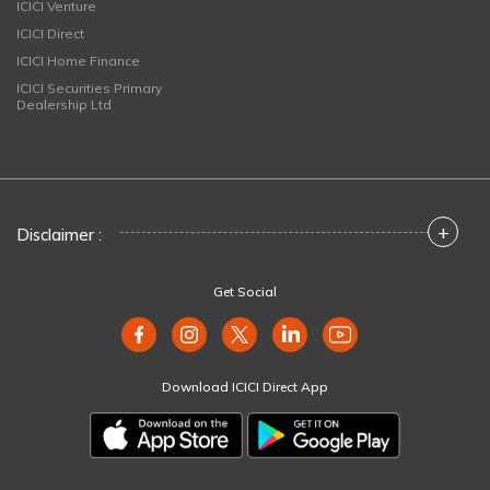
ICICI Venture
ICICI Direct
ICICI Home Finance
ICICI Securities Primary
Dealership Ltd
+
Disclaimer :
Get Social
Download ICICI Direct App