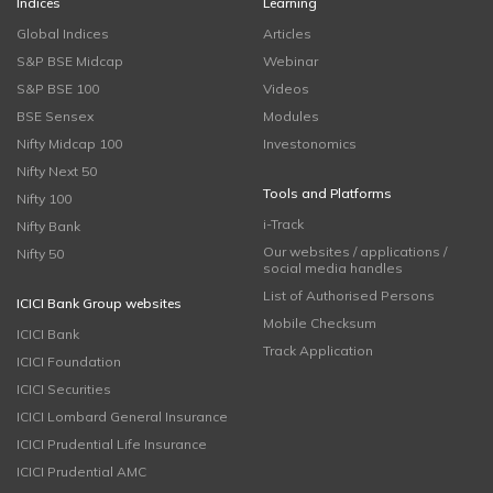
Indices
Learning
Global Indices
Articles
S&P BSE Midcap
Webinar
S&P BSE 100
Videos
BSE Sensex
Modules
Nifty Midcap 100
Investonomics
Nifty Next 50
Tools and Platforms
Nifty 100
i-Track
Nifty Bank
Our websites / applications /
Nifty 50
social media handles
List of Authorised Persons
ICICI Bank Group websites
Mobile Checksum
ICICI Bank
Track Application
ICICI Foundation
ICICI Securities
ICICI Lombard General Insurance
ICICI Prudential Life Insurance
ICICI Prudential AMC