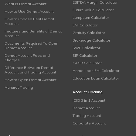
EBITDA Margin Calculator
What is Demat Account
Future Value Calculator
How to Use Demat Account
Lumpsum Calculator
How to Choose Best Demat
Account
EMI Calculator
Features and Benefits of Demat
Gratuity Calculator
Account
Brokerage Calculator
Documents Required To Open
Demat Account
SWP Calculator
Demat Account Fees and
SIP Calculator
Charges
CAGR Calculator
Difference Between Demat
Home Loan EMI Calculator
Account and Trading Account
Education Loan Calculator
How to Open Demat Account
Muhurat Trading
Account Opening
ICICI 3 in 1 Account
Demat Account
Trading Account
Corporate Account