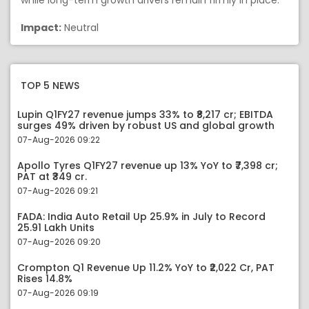
while long-term growth drivers remain firmly in place.
Impact:
Neutral
TOP 5 NEWS
Lupin Q1FY27 revenue jumps 33% to ₹8,217 cr; EBITDA
surges 49% driven by robust US and global growth
07-Aug-2026 09:22
Apollo Tyres Q1FY27 revenue up 13% YoY to ₹7,398 cr;
PAT at ₹349 cr.
07-Aug-2026 09:21
FADA: India Auto Retail Up 25.9% in July to Record
25.91 Lakh Units
07-Aug-2026 09:20
Crompton Q1 Revenue Up 11.2% YoY to ₹2,022 Cr, PAT
Rises 14.8%
07-Aug-2026 09:19