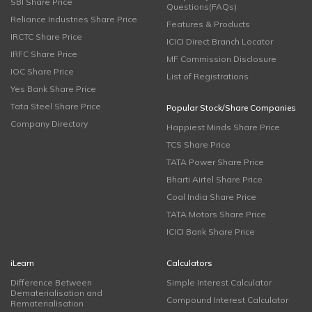
SBI Share Price
Questions(FAQs)
Reliance Industries Share Price
Features & Products
IRCTC Share Price
ICICI Direct Branch Locator
IRFC Share Price
MF Commission Disclosure
IOC Share Price
List of Registrations
Yes Bank Share Price
Tata Steel Share Price
Popular Stock/Share Companies
Company Directory
Happiest Minds Share Price
TCS Share Price
TATA Power Share Price
Bharti Airtel Share Price
Coal India Share Price
TATA Motors Share Price
ICICI Bank Share Price
iLearn
Calculators
Difference Between
Simple Interest Calculator
Dematerialisation and
Compound Interest Calculator
Rematerialisation