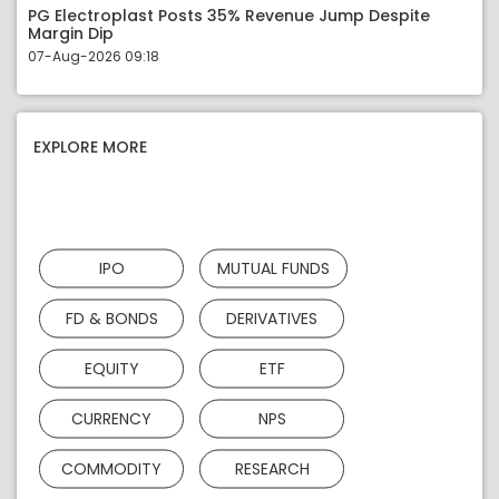
PG Electroplast Posts 35% Revenue Jump Despite
Margin Dip
07-Aug-2026 09:18
EXPLORE MORE
IPO
MUTUAL FUNDS
FD & BONDS
DERIVATIVES
EQUITY
ETF
CURRENCY
NPS
COMMODITY
RESEARCH