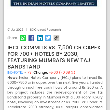
01 Jul 2026
ICICIdirect Research
Share
IHCL COMMITS RS. 7,500 CR CAPEX
FOR 700+ HOTELS BY 2030,
FEATURING MUMBAI'S NEW TAJ
BANDSTAND
INDHOTEL
-
731
Change:
-5.00 (-0.68 %)
News:
Indian Hotels Company (IHCL) plans to invest Rs.
6000-7500 cr in capex over the next five years, funded
through annual free cash flows of around Rs.1200 cr. A
key project includes the redevelopment of the Taj
Bandstand property in Mumbai with a 500-room luxury
hotel, involving an investment of Rs. 2000 cr. Under its
Accelerate 2030 strategy, IHCL targets consolidated