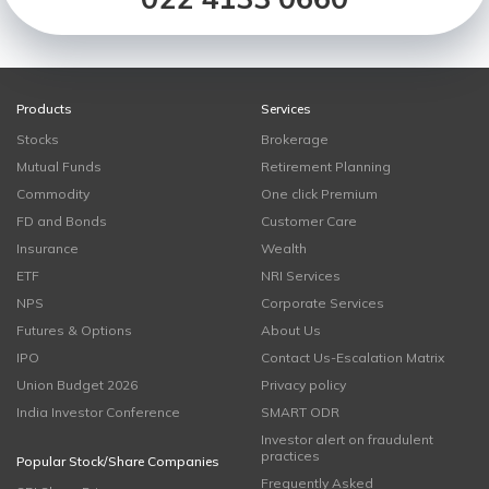
Products
Services
Stocks
Brokerage
Mutual Funds
Retirement Planning
Commodity
One click Premium
FD and Bonds
Customer Care
Insurance
Wealth
ETF
NRI Services
NPS
Corporate Services
Futures & Options
About Us
IPO
Contact Us-Escalation Matrix
Union Budget 2026
Privacy policy
India Investor Conference
SMART ODR
Investor alert on fraudulent
practices
Popular Stock/Share Companies
Frequently Asked