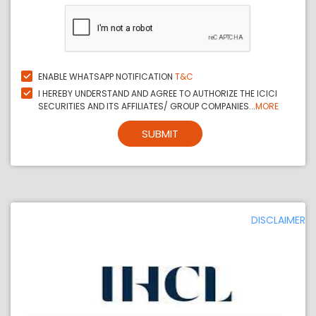
ENABLE WHATSAPP NOTIFICATION
T&C
I HEREBY UNDERSTAND AND AGREE TO AUTHORIZE THE ICICI
SECURITIES AND ITS AFFILIATES/ GROUP COMPANIES...
MORE
SUBMIT
DISCLAIMER