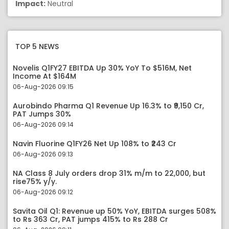
Impact:
Neutral
TOP 5 NEWS
Novelis Q1FY27 EBITDA Up 30% YoY To $516M, Net
Income At $164M
06-Aug-2026 09:15
Aurobindo Pharma Q1 Revenue Up 16.3% to ₹9,150 Cr,
PAT Jumps 30%
06-Aug-2026 09:14
Navin Fluorine Q1FY26 Net Up 108% to ₹243 Cr
06-Aug-2026 09:13
NA Class 8 July orders drop 31% m/m to 22,000, but
rise75% y/y.
06-Aug-2026 09:12
Savita Oil Q1: Revenue up 50% YoY, EBITDA surges 508%
to Rs 363 Cr, PAT jumps 415% to Rs 288 Cr