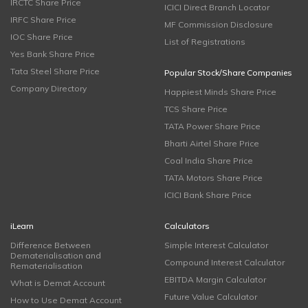
IRCTC Share Price
ICICI Direct Branch Locator
IRFC Share Price
MF Commission Disclosure
IOC Share Price
List of Registrations
Yes Bank Share Price
Tata Steel Share Price
Popular Stock/Share Companies
Company Directory
Happiest Minds Share Price
TCS Share Price
TATA Power Share Price
Bharti Airtel Share Price
Coal India Share Price
TATA Motors Share Price
ICICI Bank Share Price
iLearn
Calculators
Difference Between
Simple Interest Calculator
Dematerialisation and
Compound Interest Calculator
Rematerialisation
EBITDA Margin Calculator
What is Demat Account
Future Value Calculator
How to Use Demat Account