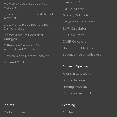
Lumpsum Calculator
How to Choose Best Demat
Account
EMI Calculator
Features and Benefits of Demat
Gratuity Calculator
Account
Brokerage Calculator
Documents Required To Open
Demat Account
SWP Calculator
Demat Account Fees and
SIP Calculator
Charges
CAGR Calculator
Difference Between Demat
Home Loan EMI Calculator
Account and Trading Account
Education Loan Calculator
How to Open Demat Account
Muhurat Trading
Account Opening
ICICI 3 in 1 Account
Demat Account
Trading Account
Corporate Account
Indices
Learning
Global Indices
Articles