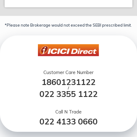
*Please note Brokerage would not exceed the SEBI prescribed limit.
Customer Care Number
18601231122
/
022 3355 1122
Call N Trade
022 4133 0660