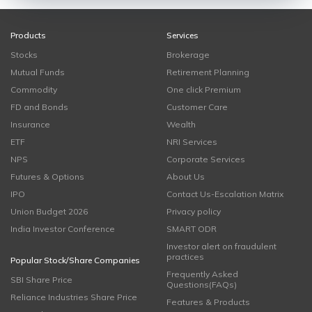
Products
Services
Stocks
Brokerage
Mutual Funds
Retirement Planning
Commodity
One click Premium
FD and Bonds
Customer Care
Insurance
Wealth
ETF
NRI Services
NPS
Corporate Services
Futures & Options
About Us
IPO
Contact Us-Escalation Matrix
Union Budget 2026
Privacy policy
India Investor Conference
SMART ODR
Investor alert on fraudulent
practices
Popular Stock/Share Companies
Frequently Asked
SBI Share Price
Questions(FAQs)
Reliance Industries Share Price
Features & Products