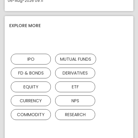
06-Aug-2026 09:11
EXPLORE MORE
IPO
MUTUAL FUNDS
FD & BONDS
DERIVATIVES
EQUITY
ETF
CURRENCY
NPS
COMMODITY
RESEARCH