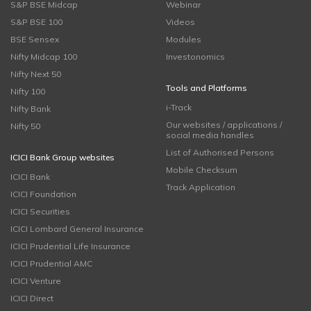
S&P BSE Midcap
Webinar
S&P BSE 100
Videos
BSE Sensex
Modules
Nifty Midcap 100
Investonomics
Nifty Next 50
Tools and Platforms
Nifty 100
i-Track
Nifty Bank
Our websites / applications /
Nifty 50
social media handles
List of Authorised Persons
ICICI Bank Group websites
Mobile Checksum
ICICI Bank
Track Application
ICICI Foundation
ICICI Securities
ICICI Lombard General Insurance
ICICI Prudential Life Insurance
ICICI Prudential AMC
ICICI Venture
ICICI Direct