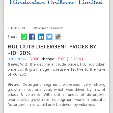
31 Mar 2023
ICICIdirect Research
Share
HUL CUTS DETERGENT PRICES BY
~10-20%
HINDUNILVR
-
2080
Change:
-5.80 (-0.28 %)
News:
With the decline in crude prices, HUL has taken
price cut & grammage increase effective to the tune
of ~10-20%.
Views:
Detergent segment witnessed very strong
growth in last one year, which was driven by mix of
prices & volumes. With cut in prices of detergent,
overall sales growth for the segment would moderate.
Detergent sales would only be driven by volumes.