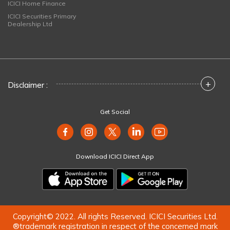
ICICI Home Finance
ICICI Securities Primary
Dealership Ltd
+
Disclaimer :
Get Social
Download ICICI Direct App
Copyright© 2022. All rights Reserved. ICICI Securities Ltd.
®trademark registration in respect of the concerned mark