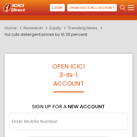
LOGIN
OPEN ICICI 3-IN-1 ACCOUNT
Home
Research
Equity
Trending News
hul cuts detergent prices by 10 20 percent
OPEN ICICI
3-IN-1
ACCOUNT
SIGN UP FOR A
NEW ACCOUNT