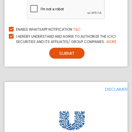
ENABLE WHATSAPP NOTIFICATION
T&C
I HEREBY UNDERSTAND AND AGREE TO AUTHORIZE THE ICICI
SECURITIES AND ITS AFFILIATES/ GROUP COMPANIES...
MORE
SUBMIT
DISCLAIMER