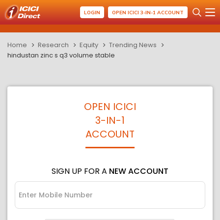
LOGIN
OPEN ICICI 3-IN-1 ACCOUNT
Home
Research
Equity
Trending News
hindustan zinc s q3 volume stable
OPEN ICICI
3-IN-1
ACCOUNT
SIGN UP FOR A
NEW ACCOUNT