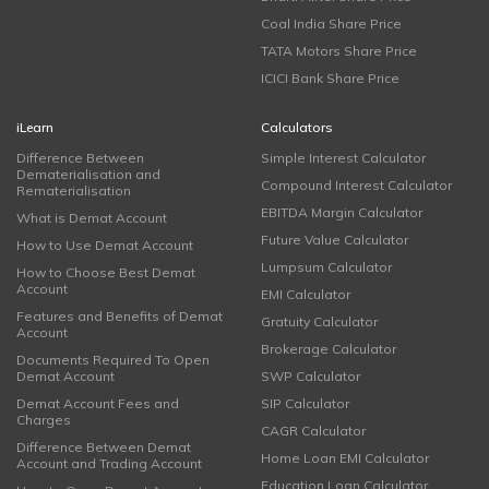
Coal India Share Price
TATA Motors Share Price
ICICI Bank Share Price
iLearn
Calculators
Difference Between
Simple Interest Calculator
Dematerialisation and
Compound Interest Calculator
Rematerialisation
EBITDA Margin Calculator
What is Demat Account
Future Value Calculator
How to Use Demat Account
Lumpsum Calculator
How to Choose Best Demat
Account
EMI Calculator
Features and Benefits of Demat
Gratuity Calculator
Account
Brokerage Calculator
Documents Required To Open
Demat Account
SWP Calculator
Demat Account Fees and
SIP Calculator
Charges
CAGR Calculator
Difference Between Demat
Home Loan EMI Calculator
Account and Trading Account
Education Loan Calculator