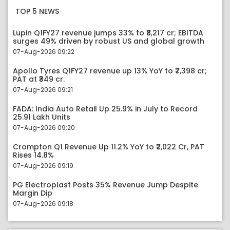
TOP 5 NEWS
Lupin Q1FY27 revenue jumps 33% to ₹8,217 cr; EBITDA
surges 49% driven by robust US and global growth
07-Aug-2026 09:22
Apollo Tyres Q1FY27 revenue up 13% YoY to ₹7,398 cr;
PAT at ₹349 cr.
07-Aug-2026 09:21
FADA: India Auto Retail Up 25.9% in July to Record
25.91 Lakh Units
07-Aug-2026 09:20
Crompton Q1 Revenue Up 11.2% YoY to ₹2,022 Cr, PAT
Rises 14.8%
07-Aug-2026 09:19
PG Electroplast Posts 35% Revenue Jump Despite
Margin Dip
07-Aug-2026 09:18