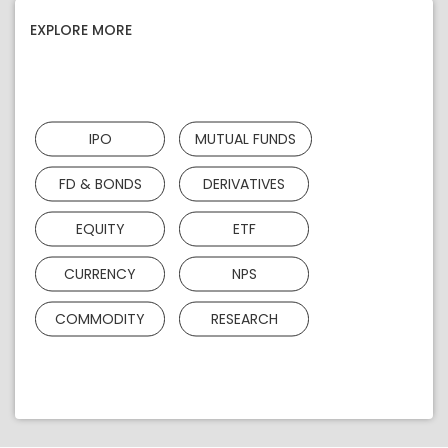
EXPLORE MORE
IPO
MUTUAL FUNDS
FD & BONDS
DERIVATIVES
EQUITY
ETF
CURRENCY
NPS
COMMODITY
RESEARCH