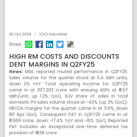
30 Oct 2024
ICICI Securities
Share
HIGH RM COSTS AND DISCOUNTS
DENT MARGINS IN Q2FY25
News:
MSIL reported muted performance in Q2FY25.
Sales volume for the quarter stood at 5.4 lakh units,
down 2% YoY. Total operating income for Q2FY25
came in at ₹ 37,203 crore with ensuing ASPs at ₹6.57
lakh/unit, up 1.2% QoQ. SUV share of sales in total
domestic PV sales volume stood at ~40% (up 3% QoQ).
EBITDA margins for the quarter came in at 11.9%, down
80 bps QoQ. Consequent PAT in Q2FY25 came in at
₹3,069 crore, down ~17.4% YoY and ~16% QoQ. Reported
PAT includes an exceptional one-time deferred tax
provision of ₹ 838 crore.