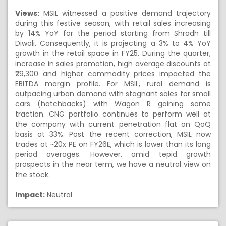
Views:
MSIL witnessed a positive demand trajectory
during this festive season, with retail sales increasing
by 14% YoY for the period starting from Shradh till
Diwali. Consequently, it is projecting a 3% to 4% YoY
growth in the retail space in FY25. During the quarter,
increase in sales promotion, high average discounts at
₹29,300 and higher commodity prices impacted the
EBITDA margin profile. For MSIL, rural demand is
outpacing urban demand with stagnant sales for small
cars (hatchbacks) with Wagon R gaining some
traction. CNG portfolio continues to perform well at
the company with current penetration flat on QoQ
basis at 33%. Post the recent correction, MSIL now
trades at ~20x PE on FY26E, which is lower than its long
period averages. However, amid tepid growth
prospects in the near term, we have a neutral view on
the stock.
Impact:
Neutral