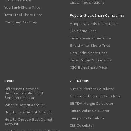
IOC Share Price
List of Registrations
Yes Bank Share Price
Tata Steel Share Price
Popular Stock/Share Companies
Company Directory
Happiest Minds Share Price
TCS Share Price
TATA Power Share Price
Bharti Airtel Share Price
Coal India Share Price
TATA Motors Share Price
ICICI Bank Share Price
iLearn
Calculators
Difference Between
Simple Interest Calculator
Dematerialisation and
Compound Interest Calculator
Rematerialisation
EBITDA Margin Calculator
What is Demat Account
Future Value Calculator
How to Use Demat Account
Lumpsum Calculator
How to Choose Best Demat
Account
EMI Calculator