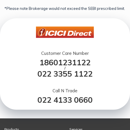
*Please note Brokerage would not exceed the SEBI prescribed limit.
Customer Care Number
18601231122
/
022 3355 1122
Call N Trade
022 4133 0660
Products
Services