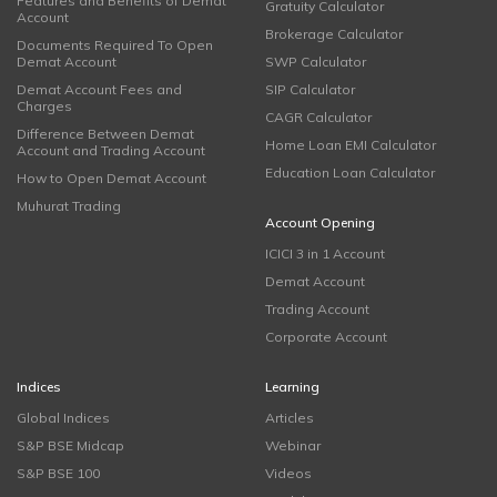
Features and Benefits of Demat
Gratuity Calculator
Account
Brokerage Calculator
Documents Required To Open
Demat Account
SWP Calculator
Demat Account Fees and
SIP Calculator
Charges
CAGR Calculator
Difference Between Demat
Home Loan EMI Calculator
Account and Trading Account
Education Loan Calculator
How to Open Demat Account
Muhurat Trading
Account Opening
ICICI 3 in 1 Account
Demat Account
Trading Account
Corporate Account
Indices
Learning
Global Indices
Articles
S&P BSE Midcap
Webinar
S&P BSE 100
Videos