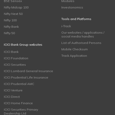
BSE Sensex
Modules
Nifty Midcap 100
Investonomics
Nifty Next 50
Tools and Platforms
Nifty 100
i-Track
Nifty Bank
Our websites / applications /
Nifty 50
social media handles
List of Authorised Persons
ICICI Bank Group websites
Mobile Checksum
ICICI Bank
Track Application
ICICI Foundation
ICICI Securities
ICICI Lombard General Insurance
ICICI Prudential Life Insurance
ICICI Prudential AMC
ICICI Venture
ICICI Direct
ICICI Home Finance
ICICI Securities Primary
Dealership Ltd