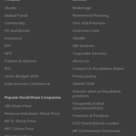
Stocks
Brokerage
Mutual Funds
Retirement Planning
Commodity
One click Premium
FD and Bonds
Customer Care
Insurance
Wealth
ETF
NRI Services
NPS
Corporate Services
Futures & Options
About Us
IPO
Contact Us-Escalation Matrix
Union Budget 2026
Privacy policy
India Investor Conference
SMART ODR
Investor alert on fraudulent
practices
Popular Stock/Share Companies
Frequently Asked
SBI Share Price
Questions(FAQs)
Reliance Industries Share Price
Features & Products
IRCTC Share Price
ICICI Direct Branch Locator
IRFC Share Price
MF Commission Disclosure