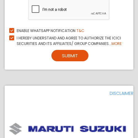
ENABLE WHATSAPP NOTIFICATION
T&C
I HEREBY UNDERSTAND AND AGREE TO AUTHORIZE THE ICICI
SECURITIES AND ITS AFFILIATES/ GROUP COMPANIES...
MORE
SUBMIT
DISCLAIMER