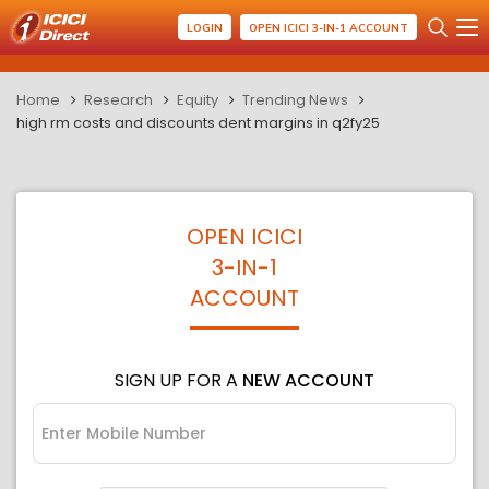
LOGIN
OPEN ICICI 3-IN-1 ACCOUNT
Home
Research
Equity
Trending News
high rm costs and discounts dent margins in q2fy25
OPEN ICICI
3-IN-1
ACCOUNT
SIGN UP FOR A
NEW ACCOUNT