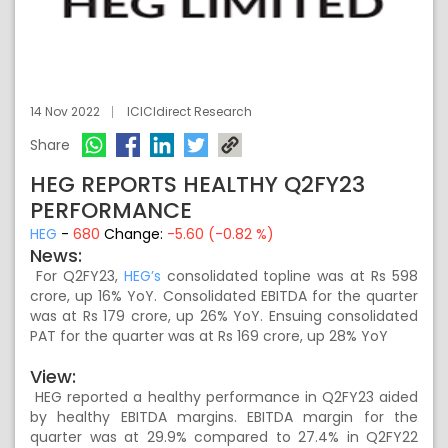
14 Nov 2022
ICICIdirect Research
Share
HEG REPORTS HEALTHY Q2FY23
PERFORMANCE
HEG
-
680
Change:
-5.60 (-0.82 %)
News:
For Q2FY23,
HEG’s
consolidated topline was at Rs 598
crore, up 16% YoY. Consolidated EBITDA for the quarter
was at Rs 179 crore, up 26% YoY. Ensuing consolidated
PAT for the quarter was at Rs 169 crore, up 28% YoY
View:
HEG reported a healthy performance in Q2FY23 aided
by healthy EBITDA margins. EBITDA margin for the
quarter was at 29.9% compared to 27.4% in Q2FY22