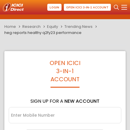
LOGIN
OPEN ICICI 3-IN-1 ACCOUNT
Home
Research
Equity
Trending News
heg reports healthy q2fy23 performance
OPEN ICICI
3-IN-1
ACCOUNT
SIGN UP FOR A
NEW ACCOUNT