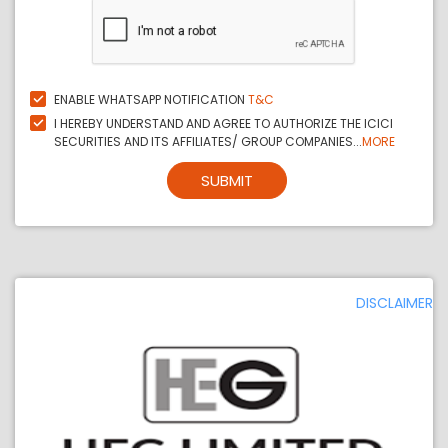
ENABLE WHATSAPP NOTIFICATION
T&C
I HEREBY UNDERSTAND AND AGREE TO AUTHORIZE THE ICICI
SECURITIES AND ITS AFFILIATES/ GROUP COMPANIES...
MORE
SUBMIT
DISCLAIMER