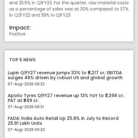
and 25.5% in Q1FY23. For the quarter, raw material costs
as a percentage of sales was at 30% compared to 37%
in Q2FY22 and 39% in Q1FY23
Impact:
Positive
TOP 5 NEWS
Lupin Q1FY27 revenue jumps 33% to ₹8,217 cr; EBITDA
surges 49% driven by robust US and global growth
07-Aug-2026 09:22
Apollo Tyres Q1FY27 revenue up 13% YoY to ₹7,398 cr;
PAT at ₹349 cr.
07-Aug-2026 09:21
FADA: India Auto Retail Up 25.9% in July to Record
25.91 Lakh Units
07-Aug-2026 09:20