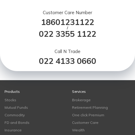
Customer Care Number
18601231122
/
022 3355 1122
Call N Trade
022 4133 0660
Products
Services
Stocks
Brokerage
Mutual Funds
Retirement Planning
Commodity
One click Premium
FD and Bonds
Customer Care
Insurance
Wealth