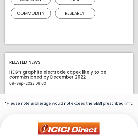
COMMODITY
RESEARCH
RELATED NEWS
HEG’s graphite electrode capex likely to be
commissioned by December 2022
08-Sep-2022 09:00
*Please note Brokerage would not exceed the SEBI prescribed limit.