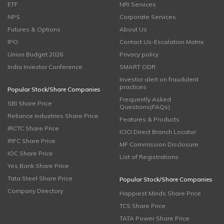
ETF
NRI Services
NPS
Corporate Services
Futures & Options
About Us
IPO
Contact Us-Escalation Matrix
Union Budget 2026
Privacy policy
India Investor Conference
SMART ODR
Investor alert on fraudulent
practices
Popular Stock/Share Companies
Frequently Asked
SBI Share Price
Questions(FAQs)
Reliance Industries Share Price
Features & Products
IRCTC Share Price
ICICI Direct Branch Locator
IRFC Share Price
MF Commission Disclosure
IOC Share Price
List of Registrations
Yes Bank Share Price
Tata Steel Share Price
Popular Stock/Share Companies
Company Directory
Happiest Minds Share Price
TCS Share Price
TATA Power Share Price