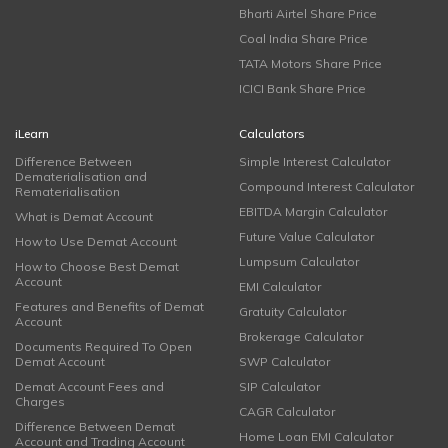
Bharti Airtel Share Price
Coal India Share Price
TATA Motors Share Price
ICICI Bank Share Price
iLearn
Calculators
Difference Between
Simple Interest Calculator
Dematerialisation and
Compound Interest Calculator
Rematerialisation
EBITDA Margin Calculator
What is Demat Account
Future Value Calculator
How to Use Demat Account
Lumpsum Calculator
How to Choose Best Demat
Account
EMI Calculator
Features and Benefits of Demat
Gratuity Calculator
Account
Brokerage Calculator
Documents Required To Open
Demat Account
SWP Calculator
Demat Account Fees and
SIP Calculator
Charges
CAGR Calculator
Difference Between Demat
Home Loan EMI Calculator
Account and Trading Account