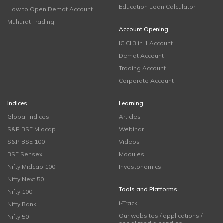
Education Loan Calculator
How to Open Demat Account
Muhurat Trading
Account Opening
ICICI 3 in 1 Account
Demat Account
Trading Account
Corporate Account
Indices
Learning
Global Indices
Articles
S&P BSE Midcap
Webinar
S&P BSE 100
Videos
BSE Sensex
Modules
Nifty Midcap 100
Investonomics
Nifty Next 50
Tools and Platforms
Nifty 100
i-Track
Nifty Bank
Our websites / applications /
Nifty 50
social media handles