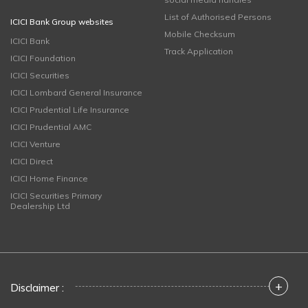
List of Authorised Persons
ICICI Bank Group websites
Mobile Checksum
ICICI Bank
Track Application
ICICI Foundation
ICICI Securities
ICICI Lombard General Insurance
ICICI Prudential Life Insurance
ICICI Prudential AMC
ICICI Venture
ICICI Direct
ICICI Home Finance
ICICI Securities Primary
Dealership Ltd
+
Disclaimer :