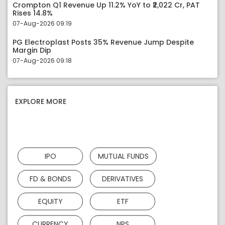
Crompton Q1 Revenue Up 11.2% YoY to ₹2,022 Cr, PAT
Rises 14.8%
07-Aug-2026 09:19
PG Electroplast Posts 35% Revenue Jump Despite
Margin Dip
07-Aug-2026 09:18
EXPLORE MORE
IPO
MUTUAL FUNDS
FD & BONDS
DERIVATIVES
EQUITY
ETF
CURRENCY
NPS