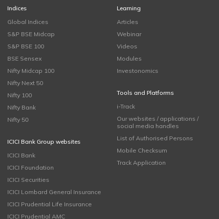
Indices
Learning
Global Indices
Articles
S&P BSE Midcap
Webinar
S&P BSE 100
Videos
BSE Sensex
Modules
Nifty Midcap 100
Investonomics
Nifty Next 50
Tools and Platforms
Nifty 100
i-Track
Nifty Bank
Our websites / applications /
Nifty 50
social media handles
List of Authorised Persons
ICICI Bank Group websites
Mobile Checksum
ICICI Bank
Track Application
ICICI Foundation
ICICI Securities
ICICI Lombard General Insurance
ICICI Prudential Life Insurance
ICICI Prudential AMC