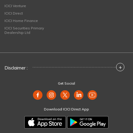
ICICI Venture
ICICI Direct
ICICI Home Finance
ICICI Securities Primary
Dealership Ltd
+
Disclaimer :
Get Social
Download ICICI Direct App