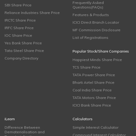
Frequently Asked
SBI Share Price
Questions(FAQs)
Reliance Industries Share Price
Features & Products
IRCTC Share Price
ICICI Direct Branch Locator
IRFC Share Price
MF Commission Disclosure
IOC Share Price
List of Registrations
Yes Bank Share Price
Tata Steel Share Price
Popular Stock/Share Companies
Company Directory
Happiest Minds Share Price
TCS Share Price
TATA Power Share Price
Bharti Airtel Share Price
Coal India Share Price
TATA Motors Share Price
ICICI Bank Share Price
iLearn
Calculators
Difference Between
Simple Interest Calculator
Dematerialisation and
Compound Interest Calculator