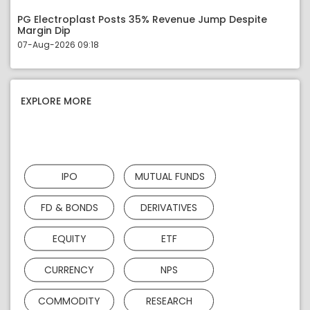
PG Electroplast Posts 35% Revenue Jump Despite
Margin Dip
07-Aug-2026 09:18
EXPLORE MORE
IPO
MUTUAL FUNDS
FD & BONDS
DERIVATIVES
EQUITY
ETF
CURRENCY
NPS
COMMODITY
RESEARCH