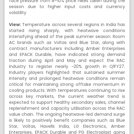
face pressure from 8–10% price hikes taken during the
season due to higher input costs and currency
volatility
View:
Temperature across several regions in India has
started rising sharply, with heatwave conditions
intensifying ahead of the peak summer season. Room
AC brands such as Voltas and Blue Star, along with
contract manufacturers including Amber Enterprises
and EPACK Durable, have indicated strong demand
traction during April and May and expect the RAC
industry to register nearly ~20% growth in Q1FY27.
Industry players highlighted that sustained summer
intensity and prolonged heatwave conditions remain
critical for maintaining strong offtake momentum in
cooling products. With temperatures continuing to rise
across key markets, the current weather trend is
expected to support healthy secondary sales, channel
replenishment and capacity utilisation across the RAC
value chain. The ongoing heatwave-led demand surge
is likely to positively benefit companies such as Blue
Star, Voltas, Havells India, LG Electronics, Amber
Enterprises, EPACK Durable and PG Electroplast going