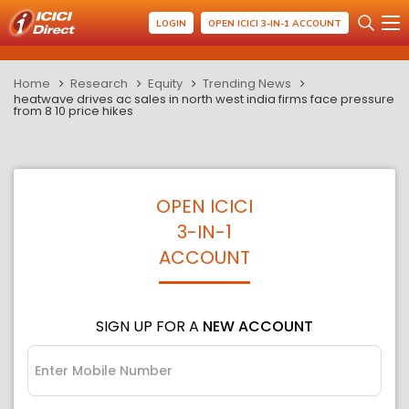
LOGIN
OPEN ICICI 3-IN-1 ACCOUNT
Home
Research
Equity
Trending News
heatwave drives ac sales in north west india firms face pressure
from 8 10 price hikes
OPEN ICICI
3-IN-1
ACCOUNT
SIGN UP FOR A
NEW ACCOUNT