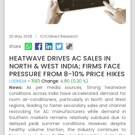
25 May 2026
ICICIdirect Research
Share
HEATWAVE DRIVES AC SALES IN
NORTH & WEST INDIA; FIRMS FACE
PRESSURE FROM 8-10% PRICE HIKES
LGEINDIA
-
1583
Change:
4.80 (0.30 %)
News:
As per media sources, Strong heatwave
conditions across India have accelerated demand for
room air-conditioners, particularly in North and West
regions, leading to faster secondary sales and channel
restocking for AC manufacturers while demand in
Southern markets remains relatively subdued due to
delayed peak summer conditions. However, despite
healthy volume traction, the industry continues to