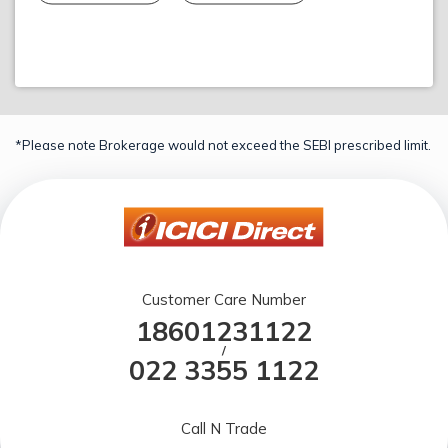
*Please note Brokerage would not exceed the SEBI prescribed limit.
Customer Care Number
18601231122
/
022 3355 1122
Call N Trade