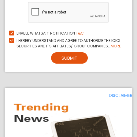
ENABLE WHATSAPP NOTIFICATION
T&C
I HEREBY UNDERSTAND AND AGREE TO AUTHORIZE THE ICICI
SECURITIES AND ITS AFFILIATES/ GROUP COMPANIES...
MORE
SUBMIT
DISCLAIMER