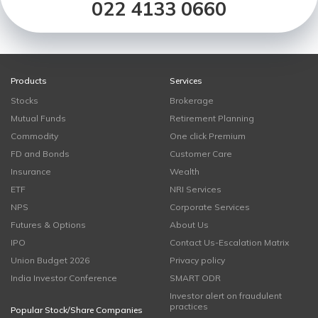
022 4133 0660
Products
Services
Stocks
Brokerage
Mutual Funds
Retirement Planning
Commodity
One click Premium
FD and Bonds
Customer Care
Insurance
Wealth
ETF
NRI Services
NPS
Corporate Services
Futures & Options
About Us
IPO
Contact Us-Escalation Matrix
Union Budget 2026
Privacy policy
India Investor Conference
SMART ODR
Investor alert on fraudulent
practices
Popular Stock/Share Companies