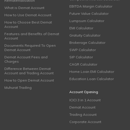
Rematerialisation
EBITDA Margin Calculator
What is Demat Account
Future Value Calculator
How to Use Demat Account
Lumpsum Calculator
How to Choose Best Demat
Account
EMI Calculator
Features and Benefits of Demat
Gratuity Calculator
Account
Brokerage Calculator
Documents Required To Open
Demat Account
SWP Calculator
Demat Account Fees and
SIP Calculator
Charges
CAGR Calculator
Difference Between Demat
Home Loan EMI Calculator
Account and Trading Account
Education Loan Calculator
How to Open Demat Account
Muhurat Trading
Account Opening
ICICI 3 in 1 Account
Demat Account
Trading Account
Corporate Account