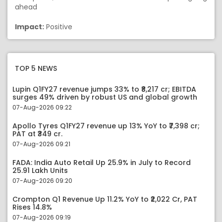
ahead
Impact:
Positive
TOP 5 NEWS
Lupin Q1FY27 revenue jumps 33% to ₹8,217 cr; EBITDA
surges 49% driven by robust US and global growth
07-Aug-2026 09:22
Apollo Tyres Q1FY27 revenue up 13% YoY to ₹7,398 cr;
PAT at ₹349 cr.
07-Aug-2026 09:21
FADA: India Auto Retail Up 25.9% in July to Record
25.91 Lakh Units
07-Aug-2026 09:20
Crompton Q1 Revenue Up 11.2% YoY to ₹2,022 Cr, PAT
Rises 14.8%
07-Aug-2026 09:19