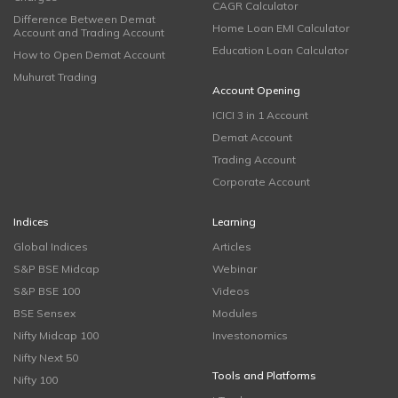
CAGR Calculator
Difference Between Demat
Home Loan EMI Calculator
Account and Trading Account
Education Loan Calculator
How to Open Demat Account
Muhurat Trading
Account Opening
ICICI 3 in 1 Account
Demat Account
Trading Account
Corporate Account
Indices
Learning
Global Indices
Articles
S&P BSE Midcap
Webinar
S&P BSE 100
Videos
BSE Sensex
Modules
Nifty Midcap 100
Investonomics
Nifty Next 50
Tools and Platforms
Nifty 100