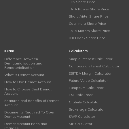
TCS Share Price
TATA Power Share Price
Bharti Airtel Share Price
Coal India Share Price
TATA Motors Share Price
ICICI Bank Share Price
iLearn
Calculators
Difference Between
Simple Interest Calculator
Dematerialisation and
Compound Interest Calculator
Rematerialisation
EBITDA Margin Calculator
What is Demat Account
Future Value Calculator
How to Use Demat Account
Lumpsum Calculator
How to Choose Best Demat
Account
EMI Calculator
Features and Benefits of Demat
Gratuity Calculator
Account
Brokerage Calculator
Documents Required To Open
Demat Account
SWP Calculator
Demat Account Fees and
SIP Calculator
Charges