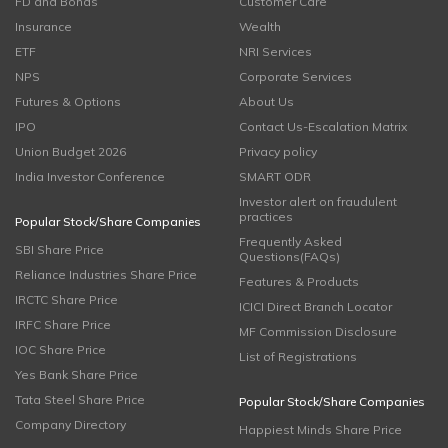
FD and Bonds
Customer Care
Insurance
Wealth
ETF
NRI Services
NPS
Corporate Services
Futures & Options
About Us
IPO
Contact Us-Escalation Matrix
Union Budget 2026
Privacy policy
India Investor Conference
SMART ODR
Investor alert on fraudulent
practices
Popular Stock/Share Companies
Frequently Asked
SBI Share Price
Questions(FAQs)
Reliance Industries Share Price
Features & Products
IRCTC Share Price
ICICI Direct Branch Locator
IRFC Share Price
MF Commission Disclosure
IOC Share Price
List of Registrations
Yes Bank Share Price
Tata Steel Share Price
Popular Stock/Share Companies
Company Directory
Happiest Minds Share Price