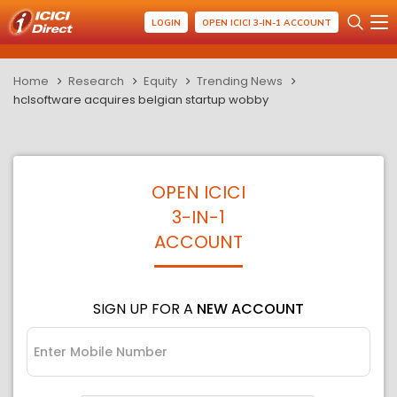
LOGIN
OPEN ICICI 3-IN-1 ACCOUNT
Home
Research
Equity
Trending News
hclsoftware acquires belgian startup wobby
OPEN ICICI
3-IN-1
ACCOUNT
SIGN UP FOR A
NEW ACCOUNT