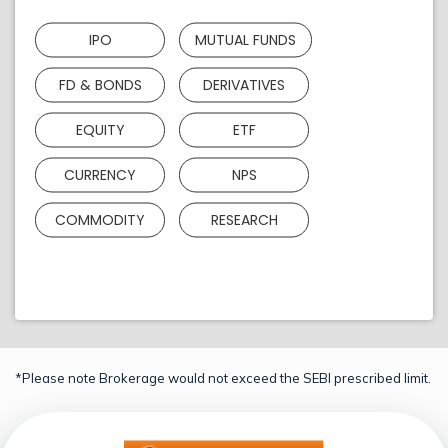
IPO
MUTUAL FUNDS
FD & BONDS
DERIVATIVES
EQUITY
ETF
CURRENCY
NPS
COMMODITY
RESEARCH
*Please note Brokerage would not exceed the SEBI prescribed limit.