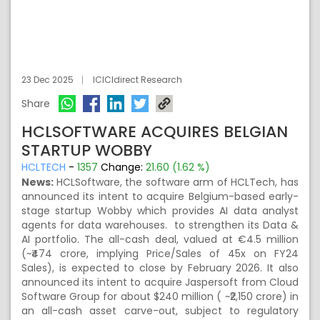
23 Dec 2025
ICICIdirect Research
Share
HCLSOFTWARE ACQUIRES BELGIAN
STARTUP WOBBY
HCLTECH
-
1357
Change:
21.60 (1.62 %)
News:
HCLSoftware, the software arm of HCLTech, has
announced its intent to acquire Belgium-based early-
stage startup Wobby which provides AI data analyst
agents for data warehouses. to strengthen its Data &
AI portfolio. The all-cash deal, valued at €4.5 million
(~₹474 crore, implying Price/Sales of 45x on FY24
Sales), is expected to close by February 2026. It also
announced its intent to acquire Jaspersoft from Cloud
Software Group for about $240 million ( ~₹2,150 crore) in
an all-cash asset carve-out, subject to regulatory