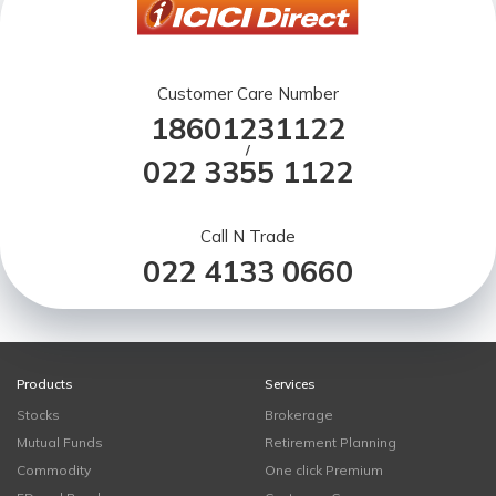
Customer Care Number
18601231122
/
022 3355 1122
Call N Trade
022 4133 0660
Products
Services
Stocks
Brokerage
Mutual Funds
Retirement Planning
Commodity
One click Premium