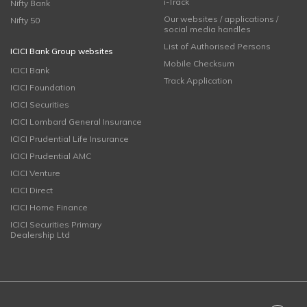
i-Track
Nifty Bank
Our websites / applications /
Nifty 50
social media handles
List of Authorised Persons
ICICI Bank Group websites
Mobile Checksum
ICICI Bank
Track Application
ICICI Foundation
ICICI Securities
ICICI Lombard General Insurance
ICICI Prudential Life Insurance
ICICI Prudential AMC
ICICI Venture
ICICI Direct
ICICI Home Finance
ICICI Securities Primary
Dealership Ltd