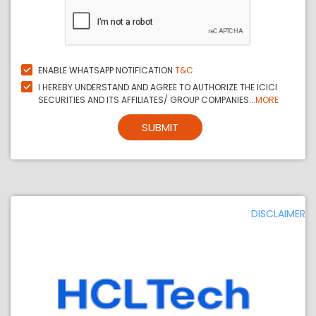
ENABLE WHATSAPP NOTIFICATION
T&C
I HEREBY UNDERSTAND AND AGREE TO AUTHORIZE THE ICICI
SECURITIES AND ITS AFFILIATES/ GROUP COMPANIES...
MORE
SUBMIT
DISCLAIMER