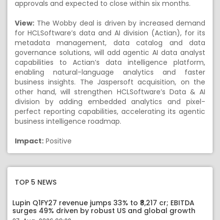
approvals and expected to close within six months.
View:
The Wobby deal is driven by increased demand
for HCLSoftware’s data and AI division (Actian), for its
metadata management, data catalog and data
governance solutions, will add agentic AI data analyst
capabilities to Actian’s data intelligence platform,
enabling natural-language analytics and faster
business insights. The Jaspersoft acquisition, on the
other hand, will strengthen HCLSoftware’s Data & AI
division by adding embedded analytics and pixel-
perfect reporting capabilities, accelerating its agentic
business intelligence roadmap.
Impact:
Positive
TOP 5 NEWS
Lupin Q1FY27 revenue jumps 33% to ₹8,217 cr; EBITDA
surges 49% driven by robust US and global growth