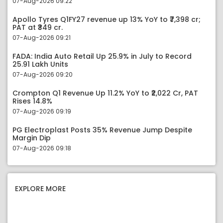
07-Aug-2026 09:22
Apollo Tyres Q1FY27 revenue up 13% YoY to ₹7,398 cr;
PAT at ₹349 cr.
07-Aug-2026 09:21
FADA: India Auto Retail Up 25.9% in July to Record
25.91 Lakh Units
07-Aug-2026 09:20
Crompton Q1 Revenue Up 11.2% YoY to ₹2,022 Cr, PAT
Rises 14.8%
07-Aug-2026 09:19
PG Electroplast Posts 35% Revenue Jump Despite
Margin Dip
07-Aug-2026 09:18
EXPLORE MORE