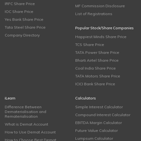
IRFC Share Price
MF Commission Disclosure
IOC Share Price
List of Registrations
Yes Bank Share Price
Tata Steel Share Price
Popular Stock/Share Companies
Company Directory
Happiest Minds Share Price
TCS Share Price
TATA Power Share Price
Bharti Airtel Share Price
Coal India Share Price
TATA Motors Share Price
ICICI Bank Share Price
iLearn
Calculators
Difference Between
Simple Interest Calculator
Dematerialisation and
Compound Interest Calculator
Rematerialisation
EBITDA Margin Calculator
What is Demat Account
Future Value Calculator
How to Use Demat Account
Lumpsum Calculator
How to Choose Best Demat