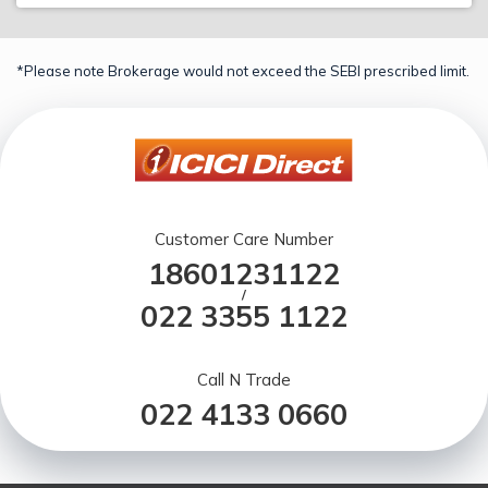
*Please note Brokerage would not exceed the SEBI prescribed limit.
Customer Care Number
18601231122
/
022 3355 1122
Call N Trade
022 4133 0660