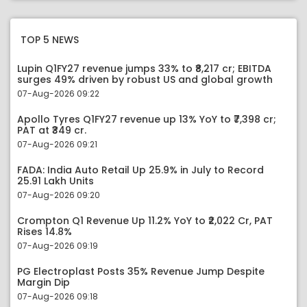
TOP 5 NEWS
Lupin Q1FY27 revenue jumps 33% to ₹8,217 cr; EBITDA
surges 49% driven by robust US and global growth
07-Aug-2026 09:22
Apollo Tyres Q1FY27 revenue up 13% YoY to ₹7,398 cr;
PAT at ₹349 cr.
07-Aug-2026 09:21
FADA: India Auto Retail Up 25.9% in July to Record
25.91 Lakh Units
07-Aug-2026 09:20
Crompton Q1 Revenue Up 11.2% YoY to ₹2,022 Cr, PAT
Rises 14.8%
07-Aug-2026 09:19
PG Electroplast Posts 35% Revenue Jump Despite
Margin Dip
07-Aug-2026 09:18