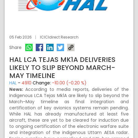
05 Feb 2026
ICICIdirect Research
Share
HAL LCA TEJAS MK1A DELIVERIES
LIKELY TO SLIP BEYOND MARCH-
MAY TIMELINE
HAL
-
4910
Change:
-10.00 (-0.20 %)
News:
According to media reports, deliveries of the
indigenous LCA Tejas Mk1A are likely to slip beyond the
March–May timeline as final integration and
certification of key avionics systems remain pending.
While HAL has already manufactured at least five
aircraft, these are yet to be cleared for induction due
to ongoing certification of the electronic warfare suite
and integration of the indigenous Uttam AESA radar.