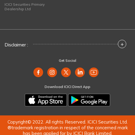
ICICI Securities Primary
Dealership Ltd
+
Disclaimer :
Get Social
Download ICICI Direct App
Copyright© 2022. All rights Reserved. ICICI Securities Ltd.
®trademark registration in respect of the concerned mark
has been applied for by ICICI Bank Limited.