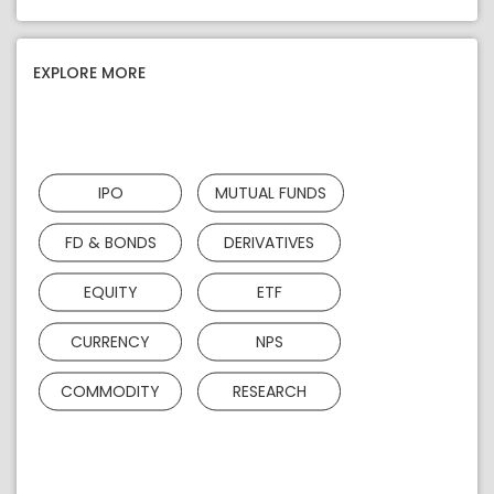
EXPLORE MORE
IPO
MUTUAL FUNDS
FD & BONDS
DERIVATIVES
EQUITY
ETF
CURRENCY
NPS
COMMODITY
RESEARCH