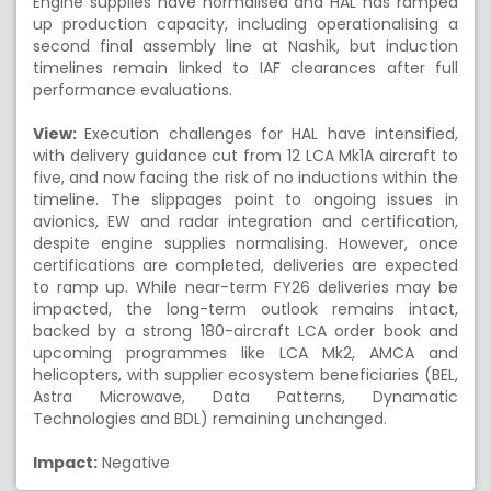
Engine supplies have normalised and HAL has ramped
up production capacity, including operationalising a
second final assembly line at Nashik, but induction
timelines remain linked to IAF clearances after full
performance evaluations.
View:
Execution challenges for HAL have intensified,
with delivery guidance cut from 12 LCA Mk1A aircraft to
five, and now facing the risk of no inductions within the
timeline. The slippages point to ongoing issues in
avionics, EW and radar integration and certification,
despite engine supplies normalising. However, once
certifications are completed, deliveries are expected
to ramp up. While near-term FY26 deliveries may be
impacted, the long-term outlook remains intact,
backed by a strong 180-aircraft LCA order book and
upcoming programmes like LCA Mk2, AMCA and
helicopters, with supplier ecosystem beneficiaries (BEL,
Astra Microwave, Data Patterns, Dynamatic
Technologies and BDL) remaining unchanged.
Impact:
Negative