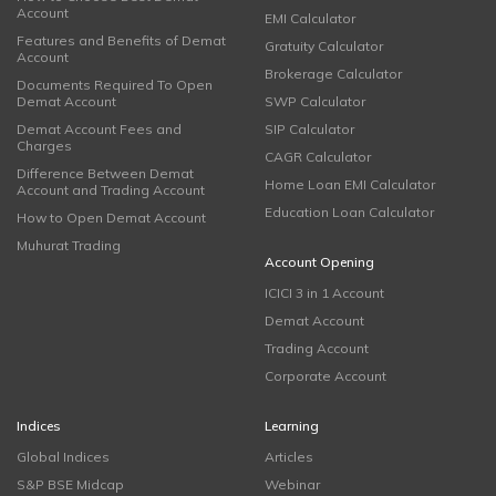
Account
EMI Calculator
Features and Benefits of Demat
Gratuity Calculator
Account
Brokerage Calculator
Documents Required To Open
Demat Account
SWP Calculator
Demat Account Fees and
SIP Calculator
Charges
CAGR Calculator
Difference Between Demat
Home Loan EMI Calculator
Account and Trading Account
Education Loan Calculator
How to Open Demat Account
Muhurat Trading
Account Opening
ICICI 3 in 1 Account
Demat Account
Trading Account
Corporate Account
Indices
Learning
Global Indices
Articles
S&P BSE Midcap
Webinar