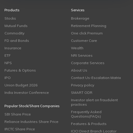
Products
Services
Stocks
Brokerage
Mutual Funds
Retirement Planning
Commodity
One click Premium
FD and Bonds
Customer Care
Insurance
Wealth
ETF
NRI Services
NPS
Corporate Services
Futures & Options
About Us
IPO
Contact Us-Escalation Matrix
Union Budget 2026
Privacy policy
India Investor Conference
SMART ODR
Investor alert on fraudulent
practices
Popular Stock/Share Companies
Frequently Asked
SBI Share Price
Questions(FAQs)
Reliance Industries Share Price
Features & Products
IRCTC Share Price
ICICI Direct Branch Locator