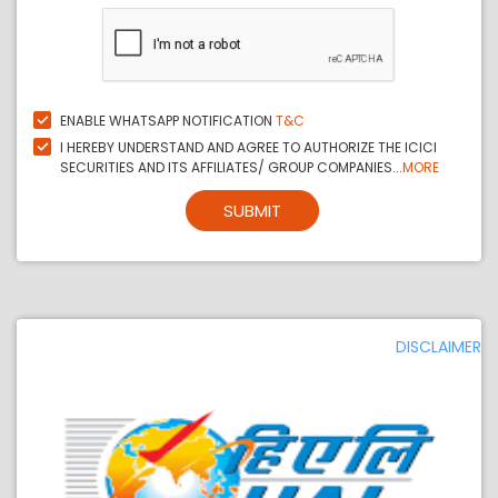
ENABLE WHATSAPP NOTIFICATION
T&C
I HEREBY UNDERSTAND AND AGREE TO AUTHORIZE THE ICICI
SECURITIES AND ITS AFFILIATES/ GROUP COMPANIES...
MORE
SUBMIT
DISCLAIMER