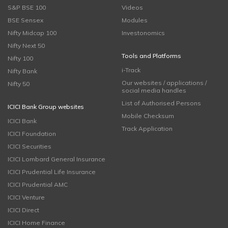
S&P BSE 100
Videos
BSE Sensex
Modules
Nifty Midcap 100
Investonomics
Nifty Next 50
Tools and Platforms
Nifty 100
i-Track
Nifty Bank
Our websites / applications /
Nifty 50
social media handles
List of Authorised Persons
ICICI Bank Group websites
Mobile Checksum
ICICI Bank
Track Application
ICICI Foundation
ICICI Securities
ICICI Lombard General Insurance
ICICI Prudential Life Insurance
ICICI Prudential AMC
ICICI Venture
ICICI Direct
ICICI Home Finance