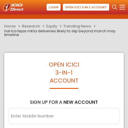
LOGIN
OPEN ICICI 3-IN-1 ACCOUNT
Home
Research
Equity
Trending News
hal lca tejas mk1a deliveries likely to slip beyond march may
timeline
OPEN ICICI
3-IN-1
ACCOUNT
SIGN UP FOR A
NEW ACCOUNT