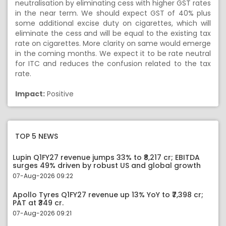
neutralisation by eliminating cess with higher GST rates
in the near term. We should expect GST of 40% plus
some additional excise duty on cigarettes, which will
eliminate the cess and will be equal to the existing tax
rate on cigarettes. More clarity on same would emerge
in the coming months. We expect it to be rate neutral
for ITC and reduces the confusion related to the tax
rate.
Impact:
Positive
TOP 5 NEWS
Lupin Q1FY27 revenue jumps 33% to ₹8,217 cr; EBITDA
surges 49% driven by robust US and global growth
07-Aug-2026 09:22
Apollo Tyres Q1FY27 revenue up 13% YoY to ₹7,398 cr;
PAT at ₹349 cr.
07-Aug-2026 09:21