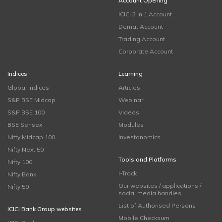
Account Opening
ICICI 3 in 1 Account
Demat Account
Trading Account
Corporate Account
Indices
Learning
Global Indices
Articles
S&P BSE Midcap
Webinar
S&P BSE 100
Videos
BSE Sensex
Modules
Nifty Midcap 100
Investonomics
Nifty Next 50
Tools and Platforms
Nifty 100
i-Track
Nifty Bank
Our websites / applications /
Nifty 50
social media handles
List of Authorised Persons
ICICI Bank Group websites
Mobile Checksum