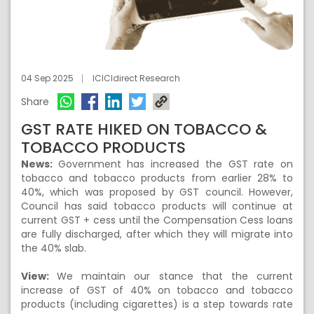
04 Sep 2025
ICICIdirect Research
Share
GST RATE HIKED ON TOBACCO &
TOBACCO PRODUCTS
News:
Government has increased the GST rate on
tobacco and tobacco products from earlier 28% to
40%, which was proposed by GST council. However,
Council has said tobacco products will continue at
current GST + cess until the Compensation Cess loans
are fully discharged, after which they will migrate into
the 40% slab.
View:
We maintain our stance that the current
increase of GST of 40% on tobacco and tobacco
products (including cigarettes) is a step towards rate