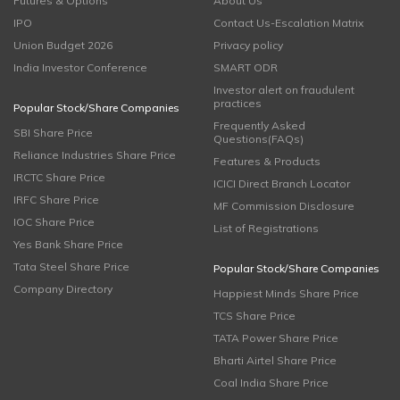
Futures & Options
About Us
IPO
Contact Us-Escalation Matrix
Union Budget 2026
Privacy policy
India Investor Conference
SMART ODR
Investor alert on fraudulent
practices
Popular Stock/Share Companies
Frequently Asked
SBI Share Price
Questions(FAQs)
Reliance Industries Share Price
Features & Products
IRCTC Share Price
ICICI Direct Branch Locator
IRFC Share Price
MF Commission Disclosure
IOC Share Price
List of Registrations
Yes Bank Share Price
Tata Steel Share Price
Popular Stock/Share Companies
Company Directory
Happiest Minds Share Price
TCS Share Price
TATA Power Share Price
Bharti Airtel Share Price
Coal India Share Price