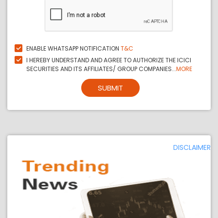
ENABLE WHATSAPP NOTIFICATION
T&C
I HEREBY UNDERSTAND AND AGREE TO AUTHORIZE THE ICICI
SECURITIES AND ITS AFFILIATES/ GROUP COMPANIES...
MORE
SUBMIT
DISCLAIMER