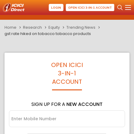
LOGIN
OPEN ICICI 3-IN-1 ACCOUNT
Home
Research
Equity
Trending News
gst rate hiked on tobacco tobacco products
OPEN ICICI
3-IN-1
ACCOUNT
SIGN UP FOR A
NEW ACCOUNT