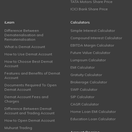
TATA Motors Share Price
ICICI Bank Share Price
iLearn
Calculators
Difference Between
Simple Interest Calculator
Dematerialisation and
Compound Interest Calculator
Rematerialisation
EBITDA Margin Calculator
What is Demat Account
Future Value Calculator
How to Use Demat Account
Lumpsum Calculator
How to Choose Best Demat
Account
EMI Calculator
Features and Benefits of Demat
Gratuity Calculator
Account
Brokerage Calculator
Documents Required To Open
Demat Account
SWP Calculator
Demat Account Fees and
SIP Calculator
Charges
CAGR Calculator
Difference Between Demat
Home Loan EMI Calculator
Account and Trading Account
Education Loan Calculator
How to Open Demat Account
Muhurat Trading