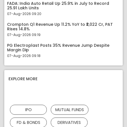
FADA: India Auto Retail Up 25.9% in July to Record
25.91 Lakh Units
07-Aug-2026 09:20
Crompton Q1 Revenue Up 11.2% YoY to ₹2,022 Cr, PAT
Rises 14.8%
07-Aug-2026 09:19
PG Electroplast Posts 35% Revenue Jump Despite
Margin Dip
07-Aug-2026 09:18
EXPLORE MORE
IPO
MUTUAL FUNDS
FD & BONDS
DERIVATIVES