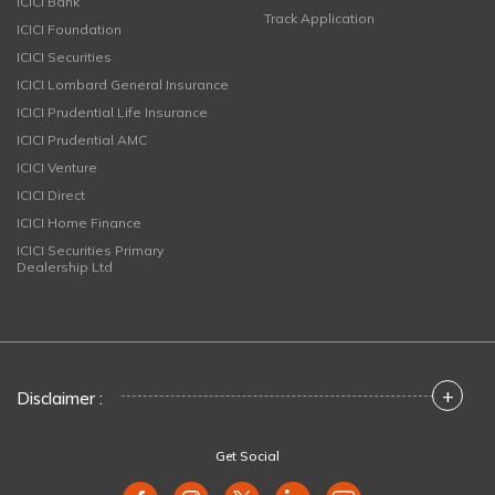
ICICI Bank
Track Application
ICICI Foundation
ICICI Securities
ICICI Lombard General Insurance
ICICI Prudential Life Insurance
ICICI Prudential AMC
ICICI Venture
ICICI Direct
ICICI Home Finance
ICICI Securities Primary
Dealership Ltd
+
Disclaimer :
Get Social