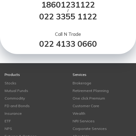
18601231122
/
022 3355 1122
Call N Trade
022 4133 0660
Products
Services
Stocks
Brokerage
Mutual Funds
Retirement Planning
Commodity
One click Premium
FD and Bonds
Customer Care
Insurance
Wealth
ETF
NRI Services
NPS
Corporate Services