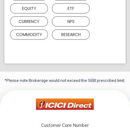
EQUITY
ETF
CURRENCY
NPS
COMMODITY
RESEARCH
*Please note Brokerage would not exceed the SEBI prescribed limit.
Customer Care Number