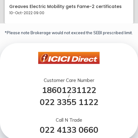
Greaves Electric Mobility gets Fame-2 certificates
10-Oct-2022 09:00
*Please note Brokerage would not exceed the SEBI prescribed limit.
Customer Care Number
18601231122
/
022 3355 1122
Call N Trade
022 4133 0660