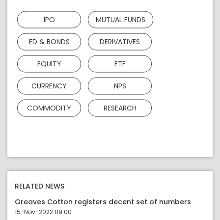
IPO
MUTUAL FUNDS
FD & BONDS
DERIVATIVES
EQUITY
ETF
CURRENCY
NPS
COMMODITY
RESEARCH
RELATED NEWS
Greaves Cotton registers decent set of numbers
15-Nov-2022 09:00