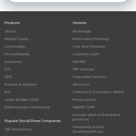
Products
Services
Stocks
Brokerage
Mutual Funds
Retirement Planning
Commodity
One click Premium
FD and Bonds
Customer Care
Insurance
Wealth
ETF
NRI Services
NPS
Corporate Services
Futures & Options
About Us
IPO
Contact Us-Escalation Matrix
Union Budget 2026
Privacy policy
India Investor Conference
SMART ODR
Investor alert on fraudulent
practices
Popular Stock/Share Companies
Frequently Asked
SBI Share Price
Questions(FAQs)