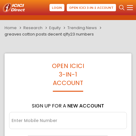
LOGIN
OPEN ICICI 3-IN-1 ACCOUNT
Home
Research
Equity
Trending News
greaves cotton posts decent q1fy23 numbers
OPEN ICICI
3-IN-1
ACCOUNT
SIGN UP FOR A
NEW ACCOUNT