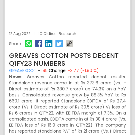
12 Aug 2022
ICICIdirect Research
Share
GREAVES COTTON POSTS DECENT
Q1FY23 NUMBERS
GREAVESCOT
-
195
Change:
-3.77 (-1.90 %)
News
: Greaves Cotton reported decent results.
Standalone revenue came in at Rs 373.6 crore (vs. I-
Direct estimate of Rs 380.7 crore) up 74.3% on a YoY
basis. Consolidated revenue grew by 88.3% YoY to Rs
660.1 crore. It reported Standalone EBITDA of Rs 27.4
crore (Vs. I-Direct estimate of Rs 30.5 crore) Vs loss of
Rs 6 crores in Q1FY22, with EBITDA margin of 7.3%. On a
consolidated basis, EBIDTA came in at Rs 38.4 crore (Vs.
EBITDA loss of Rs 16.9 crore in Q1FY22). The company
has reported standalone PAT of Rs 21 crore (Vs. I-Direct