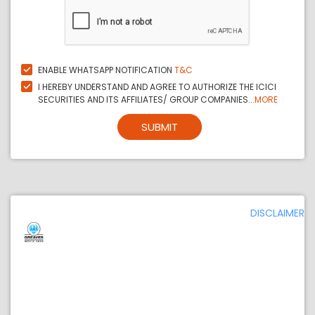
ENABLE WHATSAPP NOTIFICATION
T&C
I HEREBY UNDERSTAND AND AGREE TO AUTHORIZE THE ICICI
SECURITIES AND ITS AFFILIATES/ GROUP COMPANIES...
MORE
SUBMIT
DISCLAIMER