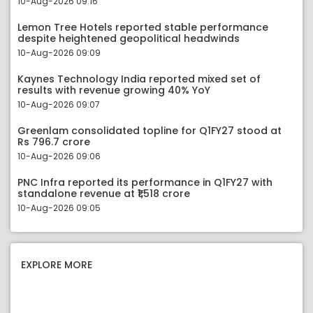
10-Aug-2026 09:16
Lemon Tree Hotels reported stable performance
despite heightened geopolitical headwinds
10-Aug-2026 09:09
Kaynes Technology India reported mixed set of
results with revenue growing 40% YoY
10-Aug-2026 09:07
Greenlam consolidated topline for Q1FY27 stood at
Rs 796.7 crore
10-Aug-2026 09:06
PNC Infra reported its performance in Q1FY27 with
standalone revenue at ₹1,518 crore
10-Aug-2026 09:05
EXPLORE MORE