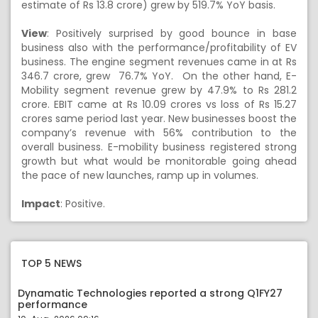
estimate of Rs 13.8 crore) grew by 519.7% YoY basis.
View
: Positively surprised by good bounce in base
business also with the performance/profitability of EV
business. The engine segment revenues came in at Rs
346.7 crore, grew 76.7% YoY. On the other hand, E-
Mobility segment revenue grew by 47.9% to Rs 281.2
crore. EBIT came at Rs 10.09 crores vs loss of Rs 15.27
crores same period last year. New businesses boost the
company’s revenue with 56% contribution to the
overall business. E-mobility business registered strong
growth but what would be monitorable going ahead
the pace of new launches, ramp up in volumes.
Impact
: Positive.
TOP 5 NEWS
Dynamatic Technologies reported a strong Q1FY27
performance