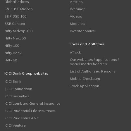
Global Indices
Articles
S&P BSE Midcap
Webinar
S&P BSE 100
Videos
BSE Sensex
Modules
Nifty Midcap 100
Investonomics
Nifty Next 50
Tools and Platforms
Nifty 100
i-Track
Nifty Bank
Our websites / applications /
Nifty 50
social media handles
List of Authorised Persons
ICICI Bank Group websites
Mobile Checksum
ICICI Bank
Track Application
ICICI Foundation
ICICI Securities
ICICI Lombard General Insurance
ICICI Prudential Life Insurance
ICICI Prudential AMC
ICICI Venture