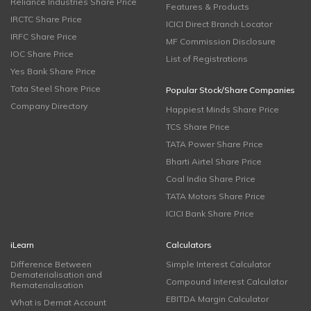
Reliance Industries Share Price
Features & Products
IRCTC Share Price
ICICI Direct Branch Locator
IRFC Share Price
MF Commission Disclosure
IOC Share Price
List of Registrations
Yes Bank Share Price
Tata Steel Share Price
Popular Stock/Share Companies
Company Directory
Happiest Minds Share Price
TCS Share Price
TATA Power Share Price
Bharti Airtel Share Price
Coal India Share Price
TATA Motors Share Price
ICICI Bank Share Price
iLearn
Calculators
Difference Between
Simple Interest Calculator
Dematerialisation and
Compound Interest Calculator
Rematerialisation
EBITDA Margin Calculator
What is Demat Account