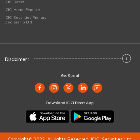
ICICI Direct
ICICI Home Finance
ICICI Securities Primary
Dealership Ltd
+
Disclaimer :
Get Social
Download ICICI Direct App
Copyright© 2022. All rights Reserved. ICICI Securities Ltd.