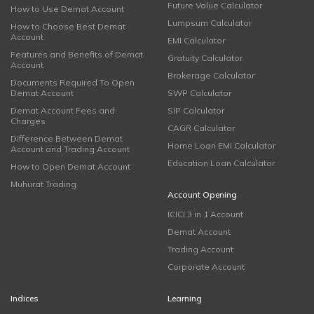
Future Value Calculator
How to Use Demat Account
Lumpsum Calculator
How to Choose Best Demat
Account
EMI Calculator
Features and Benefits of Demat
Gratuity Calculator
Account
Brokerage Calculator
Documents Required To Open
Demat Account
SWP Calculator
Demat Account Fees and
SIP Calculator
Charges
CAGR Calculator
Difference Between Demat
Home Loan EMI Calculator
Account and Trading Account
Education Loan Calculator
How to Open Demat Account
Muhurat Trading
Account Opening
ICICI 3 in 1 Account
Demat Account
Trading Account
Corporate Account
Indices
Learning