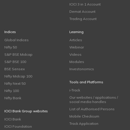
ICICI 3 in 1 Account
Demat Account
Trading Account
Indices
Learning
Global Indices
Articles
Nifty 50
Webinar
S&P BSE Midcap
Videos
S&P BSE 100
Modules
BSE Sensex
Investonomics
Nifty Midcap 100
Tools and Platforms
Nifty Next 50
i-Track
Nifty 100
Our websites / applications /
Nifty Bank
social media handles
List of Authorised Persons
ICICI Bank Group websites
Mobile Checksum
ICICI Bank
Track Application
ICICI Foundation