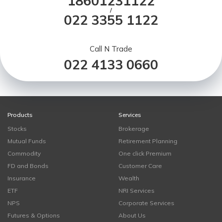
18601231122
/
022 3355 1122
Call N Trade
022 4133 0660
Products
Services
Stocks
Brokerage
Mutual Funds
Retirement Planning
Commodity
One click Premium
FD and Bonds
Customer Care
Insurance
Wealth
ETF
NRI Services
NPS
Corporate Services
Futures & Options
About Us