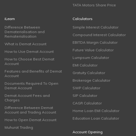
TATA Motors Share Price
iLearn
Calculators
Difference Between
Simple Interest Calculator
Dematerialisation and
Compound Interest Calculator
Rematerialisation
EBITDA Margin Calculator
What is Demat Account
Future Value Calculator
How to Use Demat Account
Lumpsum Calculator
How to Choose Best Demat
Account
EMI Calculator
Features and Benefits of Demat
Gratuity Calculator
Account
Brokerage Calculator
Documents Required To Open
Demat Account
SWP Calculator
Demat Account Fees and
SIP Calculator
Charges
CAGR Calculator
Difference Between Demat
Home Loan EMI Calculator
Account and Trading Account
Education Loan Calculator
How to Open Demat Account
Muhurat Trading
Account Opening