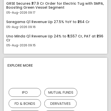
GRSE Secures ₹37.9 Cr Order for Electric Tug with SMPA,
Boosting Green Vessel Segment
05-Aug-2026 09:17
Saregama Q1 Revenue Up 27.5% YoY to ₹264 Cr
05-Aug-2026 09:16
Uno Minda Q1 Revenue Up 24% to ₹5,557 Cr, PAT at ₹296
Cr
05-Aug-2026 09:15
EXPLORE MORE
IPO
MUTUAL FUNDS
FD & BONDS
DERIVATIVES