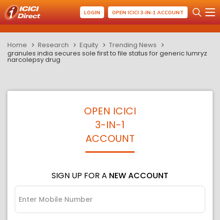
LOGIN
OPEN ICICI 3-IN-1 ACCOUNT
Home
Research
Equity
Trending News
granules india secures sole first to file status for generic lumryz
narcolepsy drug
OPEN ICICI
3-IN-1
ACCOUNT
SIGN UP FOR A
NEW ACCOUNT