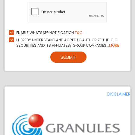
ENABLE WHATSAPP NOTIFICATION
T&C
I HEREBY UNDERSTAND AND AGREE TO AUTHORIZE THE ICICI
SECURITIES AND ITS AFFILIATES/ GROUP COMPANIES...
MORE
SUBMIT
DISCLAIMER