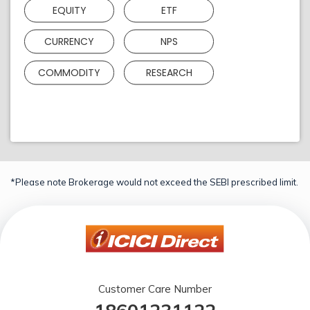
EQUITY
ETF
CURRENCY
NPS
COMMODITY
RESEARCH
*Please note Brokerage would not exceed the SEBI prescribed limit.
Customer Care Number