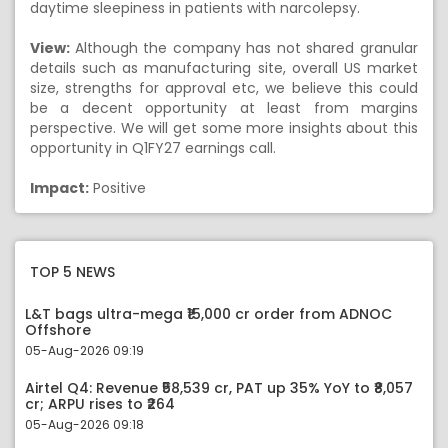
daytime sleepiness in patients with narcolepsy.
View:
Although the company has not shared granular
details such as manufacturing site, overall US market
size, strengths for approval etc, we believe this could
be a decent opportunity at least from margins
perspective. We will get some more insights about this
opportunity in Q1FY27 earnings call.
Impact:
Positive
TOP 5 NEWS
L&T bags ultra-mega ₹15,000 cr order from ADNOC
Offshore
05-Aug-2026 09:19
Airtel Q4: Revenue ₹58,539 cr, PAT up 35% YoY to ₹8,057
cr; ARPU rises to ₹264
05-Aug-2026 09:18