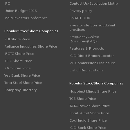
IPO
Contact Us-Escalation Matrix
Union Budget 2026
Privacy policy
India Investor Conference
SMART ODR
Investor alert on fraudulent
practices
Popular Stock/Share Companies
Frequently Asked
SBI Share Price
Questions(FAQs)
Reliance Industries Share Price
Features & Products
IRCTC Share Price
ICICI Direct Branch Locator
IRFC Share Price
MF Commission Disclosure
IOC Share Price
List of Registrations
Yes Bank Share Price
Tata Steel Share Price
Popular Stock/Share Companies
Company Directory
Happiest Minds Share Price
TCS Share Price
TATA Power Share Price
Bharti Airtel Share Price
Coal India Share Price
ICICI Bank Share Price