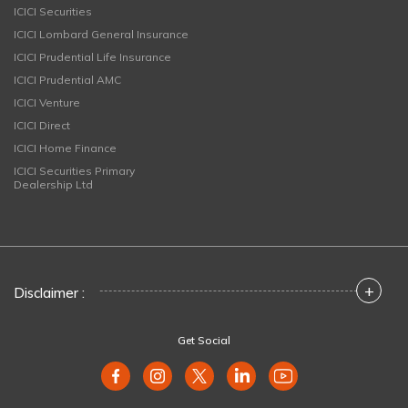
ICICI Securities
ICICI Lombard General Insurance
ICICI Prudential Life Insurance
ICICI Prudential AMC
ICICI Venture
ICICI Direct
ICICI Home Finance
ICICI Securities Primary
Dealership Ltd
+
Disclaimer :
Get Social