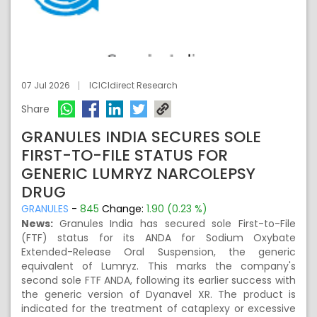
07 Jul 2026
ICICIdirect Research
Share
GRANULES INDIA SECURES SOLE
FIRST-TO-FILE STATUS FOR
GENERIC LUMRYZ NARCOLEPSY
DRUG
GRANULES
-
845
Change:
1.90 (0.23 %)
News:
Granules India has secured sole First-to-File
(FTF) status for its ANDA for Sodium Oxybate
Extended-Release Oral Suspension, the generic
equivalent of Lumryz. This marks the company's
second sole FTF ANDA, following its earlier success with
the generic version of Dyanavel XR. The product is
indicated for the treatment of cataplexy or excessive