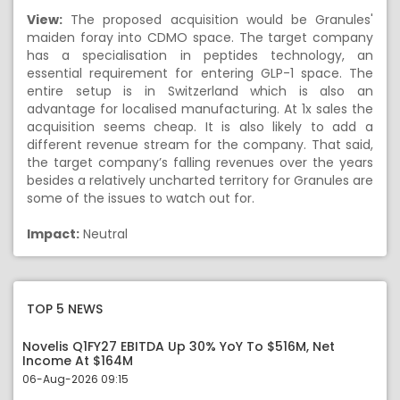
View:
The proposed acquisition would be Granules'
maiden foray into CDMO space. The target company
has a specialisation in peptides technology, an
essential requirement for entering GLP-1 space. The
entire setup is in Switzerland which is also an
advantage for localised manufacturing. At 1x sales the
acquisition seems cheap. It is also likely to add a
different revenue stream for the company. That said,
the target company’s falling revenues over the years
besides a relatively uncharted territory for Granules are
some of the issues to watch out for.
Impact:
Neutral
TOP 5 NEWS
Novelis Q1FY27 EBITDA Up 30% YoY To $516M, Net
Income At $164M
06-Aug-2026 09:15