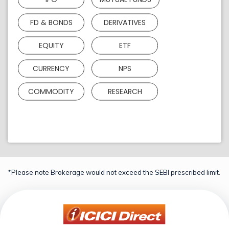
FD & BONDS
DERIVATIVES
EQUITY
ETF
CURRENCY
NPS
COMMODITY
RESEARCH
*Please note Brokerage would not exceed the SEBI prescribed limit.