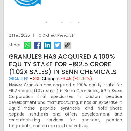
24 Feb 2025
ICICIdirect Research
Share
GRANULES HAS ACQUIRED A 100%
EQUITY STAKE FOR ~₹192.5 CRORE
(1.02X SALES) IN SENN CHEMICALS
GRANULES
-
839
Change:
-6.45 (-0.76 %)
News:
Granules has acquired a 100% equity stake for
~₹192.5 crore (1.02x sales) in Senn Chemicals, AG a Swiss
Corporation that specializes in custom peptide
development and manufacturing. It has an expertise in
Liquid-Phase peptide synthesis and Solid-phase
peptide synthesis and offers development and
manufacturing services for peptides, peptide
fragments, and amino acid derivatives.