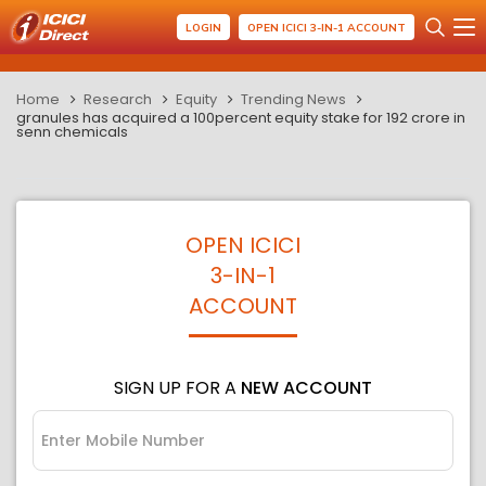
LOGIN
OPEN ICICI 3-IN-1 ACCOUNT
Home
Research
Equity
Trending News
granules has acquired a 100percent equity stake for 192 crore in
senn chemicals
OPEN ICICI
3-IN-1
ACCOUNT
SIGN UP FOR A
NEW ACCOUNT