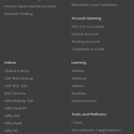
Education Loan Calculator
How to Open Demat Account
Muhurat Trading
Account Opening
ICICI 3 in 1 Account
Demat Account
Trading Account
Corporate Account
Indices
Learning
Global Indices
Articles
S&P BSE Midcap
Webinar
S&P BSE 100
Videos
BSE Sensex
Modules
Nifty Midcap 100
Investonomics
Nifty Next 50
Tools and Platforms
Nifty 100
i-Track
Nifty Bank
Our websites / applications /
Nifty 50