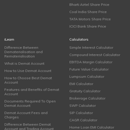
Bharti Airtel Share Price
Coal India Share Price
TATA Motors Share Price
ICICI Bank Share Price
iLearn
Calculators
Difference Between
Simple Interest Calculator
Dematerialisation and
Compound Interest Calculator
Rematerialisation
EBITDA Margin Calculator
What is Demat Account
Future Value Calculator
How to Use Demat Account
Lumpsum Calculator
How to Choose Best Demat
Account
EMI Calculator
Features and Benefits of Demat
Gratuity Calculator
Account
Brokerage Calculator
Documents Required To Open
Demat Account
SWP Calculator
Demat Account Fees and
SIP Calculator
Charges
CAGR Calculator
Difference Between Demat
Home Loan EMI Calculator
Account and Trading Account