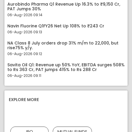
Aurobindo Pharma Q1 Revenue Up 16.3% to ₹9,150 Cr,
PAT Jumps 30%
06-Aug-2026 09:14
Navin Fluorine Q1FY26 Net Up 108% to ₹243 Cr
06-Aug-2026 09:13
NA Class 8 July orders drop 31% m/m to 22,000, but
rise75% y/y.
06-Aug-2026 09:12
Savita Oil Q1: Revenue up 50% YoY, EBITDA surges 508%
to Rs 363 Cr, PAT jumps 415% to Rs 288 Cr
06-Aug-2026 09:11
EXPLORE MORE
IPO
MUTUAL FUNDS