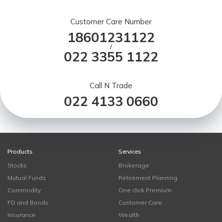
Customer Care Number
18601231122
/
022 3355 1122
Call N Trade
022 4133 0660
Products
Services
Stocks
Brokerage
Mutual Funds
Retirement Planning
Commodity
One click Premium
FD and Bonds
Customer Care
Insurance
Wealth