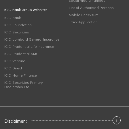
social media handles
List of Authorised Persons
ICICI Bank Group websites
Mobile Checksum
ICICI Bank
Track Application
ICICI Foundation
ICICI Securities
ICICI Lombard General Insurance
ICICI Prudential Life Insurance
ICICI Prudential AMC
ICICI Venture
ICICI Direct
ICICI Home Finance
ICICI Securities Primary
Dealership Ltd
+
Disclaimer :