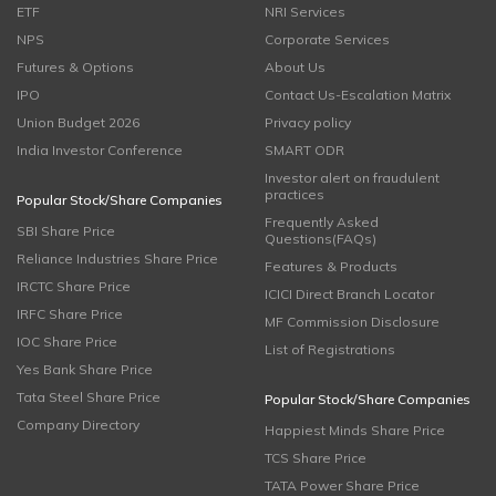
ETF
NRI Services
NPS
Corporate Services
Futures & Options
About Us
IPO
Contact Us-Escalation Matrix
Union Budget 2026
Privacy policy
India Investor Conference
SMART ODR
Investor alert on fraudulent
practices
Popular Stock/Share Companies
Frequently Asked
SBI Share Price
Questions(FAQs)
Reliance Industries Share Price
Features & Products
IRCTC Share Price
ICICI Direct Branch Locator
IRFC Share Price
MF Commission Disclosure
IOC Share Price
List of Registrations
Yes Bank Share Price
Tata Steel Share Price
Popular Stock/Share Companies
Company Directory
Happiest Minds Share Price
TCS Share Price
TATA Power Share Price