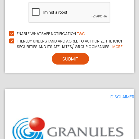
ENABLE WHATSAPP NOTIFICATION
T&C
I HEREBY UNDERSTAND AND AGREE TO AUTHORIZE THE ICICI
SECURITIES AND ITS AFFILIATES/ GROUP COMPANIES...
MORE
SUBMIT
DISCLAIMER