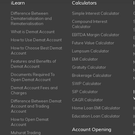
iLearn
Calculators
Difference Between
Simple Interest Calculator
Dematerialisation and
Compound Interest
Rematerialisation
Calculator
What is Demat Account
EBITDA Margin Calculator
How to Use Demat Account
Future Value Calculator
How to Choose Best Demat
Lumpsum Calculator
Account
EMI Calculator
Features and Benefits of
Demat Account
Gratuity Calculator
Documents Required To
Brokerage Calculator
Open Demat Account
SWP Calculator
Demat Account Fees and
SIP Calculator
Charges
CAGR Calculator
Difference Between Demat
Account and Trading
Home Loan EMI Calculator
Account
Education Loan Calculator
How to Open Demat
Account
I
Account Opening
Muhurat Trading