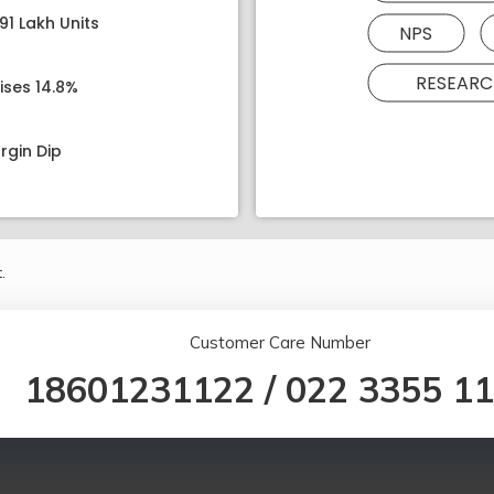
91 Lakh Units
NPS
RESEARC
ises 14.8%
rgin Dip
.
Customer Care Number
18601231122
/
022 3355 1