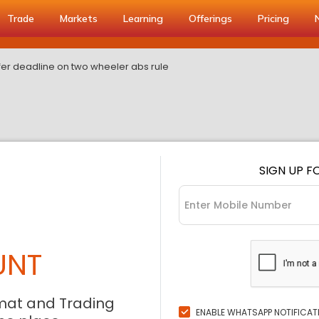
Trade
Markets
Learning
Offerings
Pricing
er deadline on two wheeler abs rule
SIGN UP F
UNT
mat and Trading
ENABLE WHATSAPP NOTIFICAT