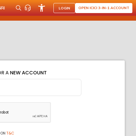
NRI
OPEN ICICI 3-IN-1 ACCOUNT
LOGIN
OR A
NEW ACCOUNT
ION
T&C