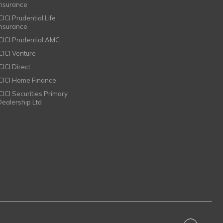
Insurance
CICI Prudential Life
Insurance
ICICI Prudential AMC
ICICI Venture
CICI Direct
ICICI Home Finance
ICICI Securities Primary
Dealership Ltd