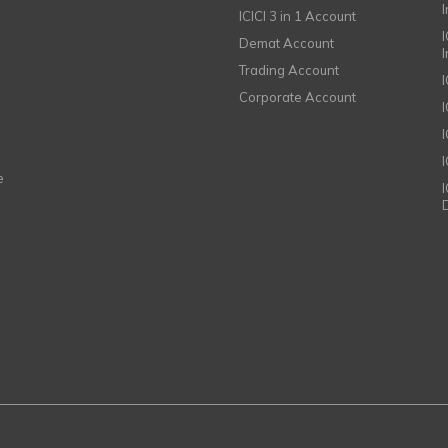
ICICI 3 in 1 Account
I
Demat Account
Trading Account
Corporate Account
I
e