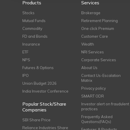
Products
Services
Stocks
Brokerage
Mutual Funds
Retirement Planning
Commodity
One click Premium
FD and Bonds
Customer Care
Insurance
Wealth
ETF
NRI Services
NPS
Corporate Services
Futures & Options
About Us
IPO
Contact Us-Escalation
Matrix
Union Budget 2026
Privacy policy
India Investor Conference
SMART ODR
Popular Stock/Share
Investor alert on fraudulent
practices
Companies
Frequently Asked
SBI Share Price
Questions(FAQs)
Reliance Industries Share
Features & Products