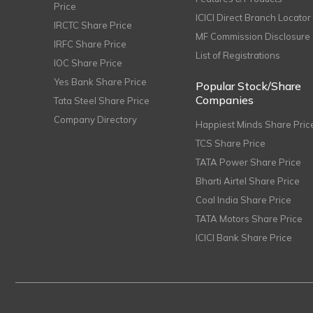
Price
ICICI Direct Branch Locator
IRCTC Share Price
MF Commission Disclosure
IRFC Share Price
List of Registrations
IOC Share Price
Yes Bank Share Price
Popular Stock/Share
Companies
Tata Steel Share Price
Company Directory
Happiest Minds Share Pric
TCS Share Price
TATA Power Share Price
Bharti Airtel Share Price
Coal India Share Price
TATA Motors Share Price
ICICI Bank Share Price