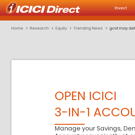
Invest
Home
Research
Equity
Trending News
govt may def
OPEN ICICI
3-IN-1 ACCO
Manage your Savings, De