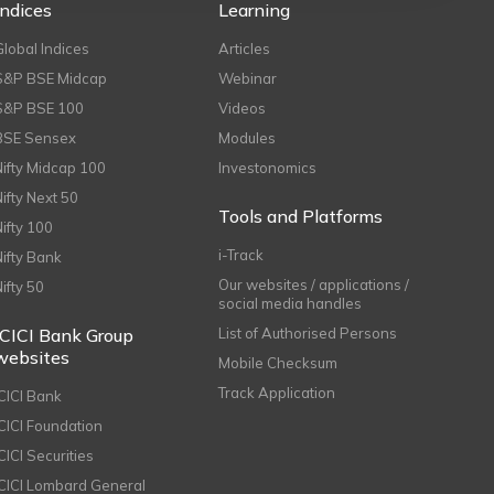
Indices
Learning
Global Indices
Articles
S&P BSE Midcap
Webinar
S&P BSE 100
Videos
BSE Sensex
Modules
Nifty Midcap 100
Investonomics
Nifty Next 50
Tools and Platforms
Nifty 100
i-Track
Nifty Bank
Our websites / applications /
Nifty 50
social media handles
ICICI Bank Group
List of Authorised Persons
websites
Mobile Checksum
Track Application
ICICI Bank
ICICI Foundation
CICI Securities
ICICI Lombard General