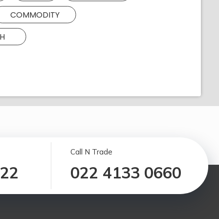
COMMODITY
H
Call N Trade
122
022 4133 0660