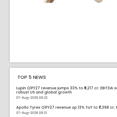
TOP 5 NEWS
Lupin Q1FY27 revenue jumps 33% to ₹8,217 cr; EBITDA 
robust US and global growth
07-Aug-2026 09:22
Apollo Tyres Q1FY27 revenue up 13% YoY to ₹7,398 cr; P
07-Aug-2026 09:21