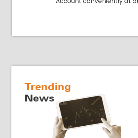
Account conveniently at o