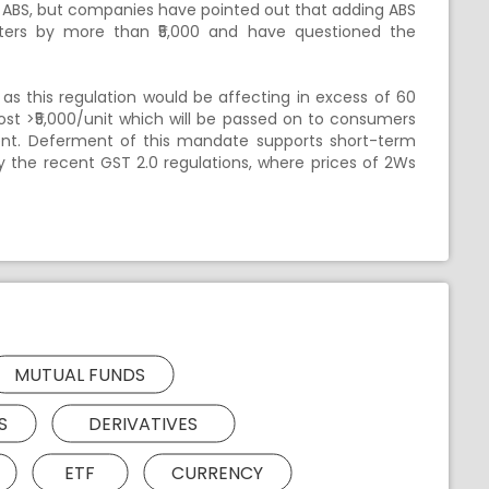
 ABS, but companies have pointed out that adding ABS
oters by more than ₹5,000 and have questioned the
s this regulation would be affecting in excess of 60
cost >₹5,000/unit which will be passed on to consumers
nt. Deferment of this mandate supports short-term
 the recent GST 2.0 regulations, where prices of 2Ws
MUTUAL FUNDS
S
DERIVATIVES
ETF
CURRENCY