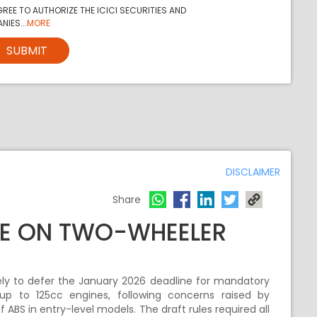
REE TO AUTHORIZE THE ICICI SECURITIES AND
NIES...
MORE
SUBMIT
DISCLAIMER
Share
NE ON TWO-WHEELER
ely to defer the January 2026 deadline for mandatory
up to 125cc engines, following concerns raised by
BS in entry-level models. The draft rules required all