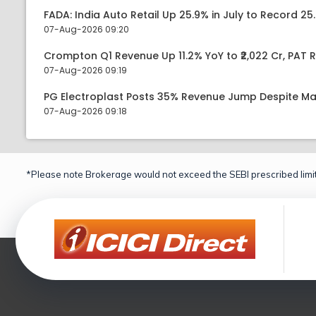
FADA: India Auto Retail Up 25.9% in July to Record 25.
07-Aug-2026 09:20
Crompton Q1 Revenue Up 11.2% YoY to ₹2,022 Cr, PAT R
07-Aug-2026 09:19
PG Electroplast Posts 35% Revenue Jump Despite Ma
07-Aug-2026 09:18
*Please note Brokerage would not exceed the SEBI prescribed limit