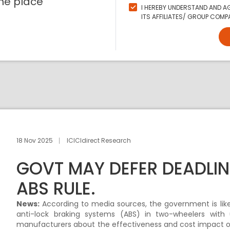
ne place
I HEREBY UNDERSTAND AND AG
ITS AFFILIATES/ GROUP COMPA
18 Nov 2025
ICICIdirect Research
GOVT MAY DEFER DEADLI
ABS RULE.
News:
According to media sources, the government is lik
anti-lock braking systems (ABS) in two-wheelers with 
manufacturers about the effectiveness and cost impact of A