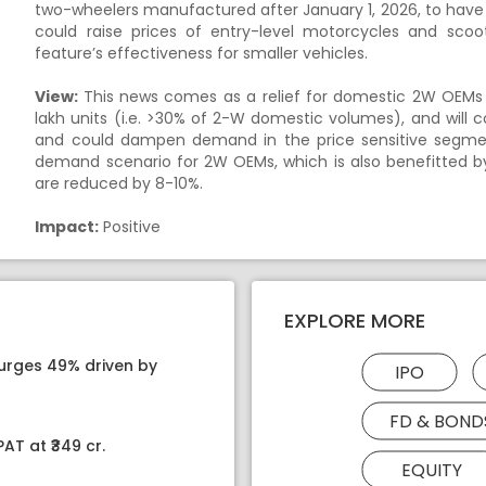
two-wheelers manufactured after January 1, 2026, to have
could raise prices of entry-level motorcycles and sco
feature’s effectiveness for smaller vehicles.
View:
This news comes as a relief for domestic 2W OEMs a
lakh units (i.e. >30% of 2-W domestic volumes), and will 
and could dampen demand in the price sensitive segme
demand scenario for 2W OEMs, which is also benefitted by
are reduced by 8-10%.
Impact:
Positive
EXPLORE MORE
surges 49% driven by
IPO
FD & BOND
AT at ₹349 cr.
EQUITY