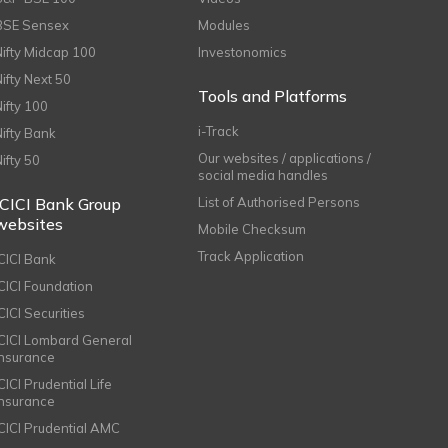
BSE Sensex
Modules
Nifty Midcap 100
Investonomics
Nifty Next 50
Tools and Platforms
Nifty 100
i-Track
Nifty Bank
Our websites / applications /
Nifty 50
social media handles
ICICI Bank Group
List of Authorised Persons
websites
Mobile Checksum
Track Application
ICICI Bank
ICICI Foundation
CICI Securities
ICICI Lombard General
Insurance
CICI Prudential Life
Insurance
ICICI Prudential AMC