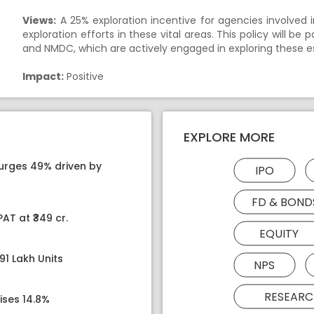
Views:
A 25% exploration incentive for agencies involved in
exploration efforts in these vital areas. This policy will be
and NMDC, which are actively engaged in exploring these es
Impact:
Positive
EXPLORE MORE
surges 49% driven by
IPO
FD & BOND
AT at ₹349 cr.
EQUITY
91 Lakh Units
NPS
RESEARC
ises 14.8%