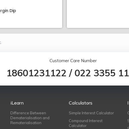
rgin Dip
.
Customer Care Number
18601231122
/
022 3355 1
iLearn
Calculators
Difference Between
Simple Interest Calculator
Dematerialisation and
Compound Interest
Rematerialisation
Calculator