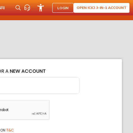
NRI
OPEN ICICI 3-IN-1 ACCOUNT
LOGIN
OR A
NEW ACCOUNT
ION
T&C