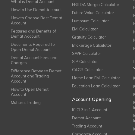
What is Demat Account
EBITDA Margin Calculator
How to Use Demat Account
Future Value Calculator
How to Choose Best Demat
Lumpsum Calculator
Account
EMI Calculator
Features and Benefits of
Demat Account
Gratuity Calculator
Documents Required To
Brokerage Calculator
Open Demat Account
SWP Calculator
Demat Account Fees and
SIP Calculator
Charges
CAGR Calculator
Difference Between Demat
Account and Trading
Home Loan EMI Calculator
Account
Education Loan Calculator
How to Open Demat
Account
I
Account Opening
Muhurat Trading
ICICI 3 in 1 Account
I
Demat Account
Trading Account
Corporate Account