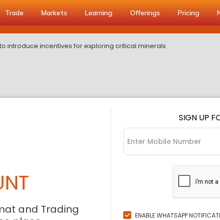
Trade
Markets
Learning
Offerings
Pricing
 introduce incentives for exploring critical minerals
SIGN UP F
UNT
mat and Trading
ENABLE WHATSAPP NOTIFICAT