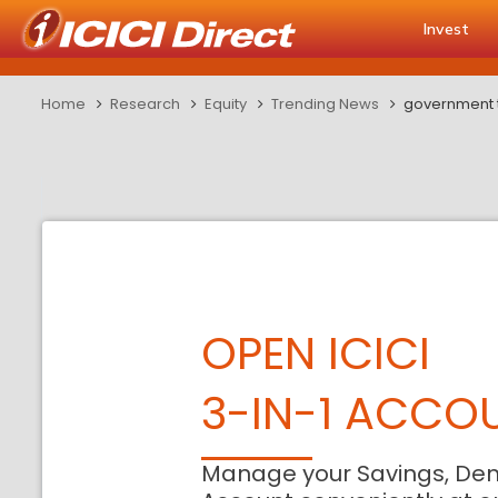
Invest
Home
Research
Equity
Trending News
government to
OPEN ICICI
3-IN-1 ACCO
Manage your Savings, De