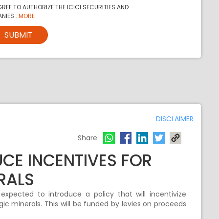
REE TO AUTHORIZE THE ICICI SECURITIES AND
NIES...
MORE
SUBMIT
DISCLAIMER
Share
CE INCENTIVES FOR
RALS
pected to introduce a policy that will incentivize
ic minerals. This will be funded by levies on proceeds
.