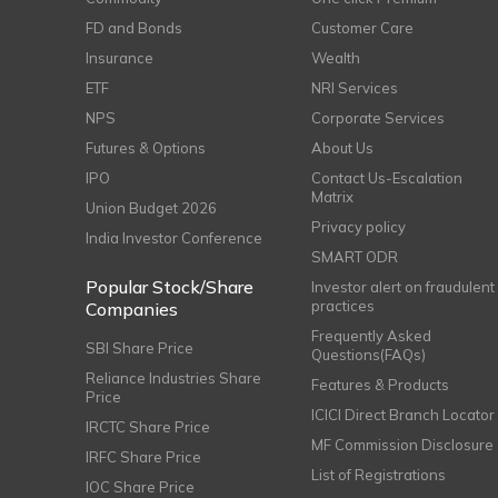
FD and Bonds
Customer Care
Insurance
Wealth
ETF
NRI Services
NPS
Corporate Services
Futures & Options
About Us
IPO
Contact Us-Escalation
Matrix
Union Budget 2026
Privacy policy
India Investor Conference
SMART ODR
Popular Stock/Share
Investor alert on fraudulent
practices
Companies
Frequently Asked
SBI Share Price
Questions(FAQs)
Reliance Industries Share
Features & Products
Price
ICICI Direct Branch Locator
IRCTC Share Price
MF Commission Disclosure
IRFC Share Price
List of Registrations
IOC Share Price