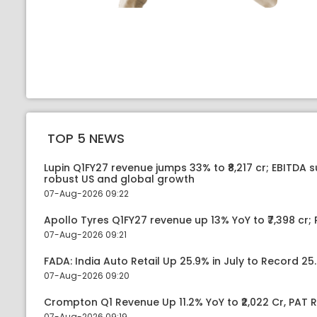
TOP 5 NEWS
Lupin Q1FY27 revenue jumps 33% to ₹8,217 cr; EBITDA 
robust US and global growth
07-Aug-2026 09:22
Apollo Tyres Q1FY27 revenue up 13% YoY to ₹7,398 cr; P
07-Aug-2026 09:21
FADA: India Auto Retail Up 25.9% in July to Record 25.
07-Aug-2026 09:20
Crompton Q1 Revenue Up 11.2% YoY to ₹2,022 Cr, PAT R
07-Aug-2026 09:19