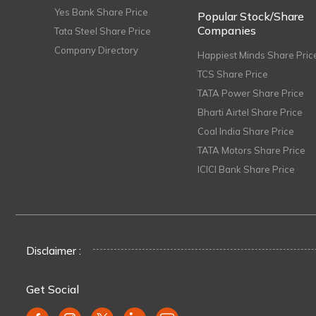
Yes Bank Share Price
Popular Stock/Share
Companies
Tata Steel Share Price
Company Directory
Happiest Minds Share Pric
TCS Share Price
TATA Power Share Price
Bharti Airtel Share Price
Coal India Share Price
TATA Motors Share Price
ICICI Bank Share Price
Disclaimer :
Get Social