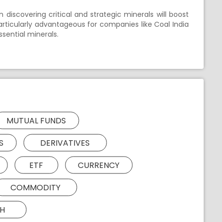
 discovering critical and strategic minerals will boost
 particularly advantageous for companies like Coal India
sential minerals.
MUTUAL FUNDS
S
DERIVATIVES
ETF
CURRENCY
COMMODITY
H