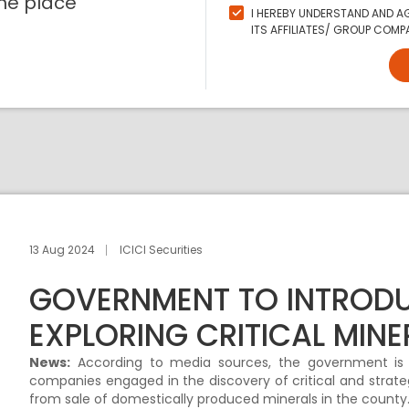
ne place
I HEREBY UNDERSTAND AND AG
ITS AFFILIATES/ GROUP COMPA
13 Aug 2024
ICICI Securities
GOVERNMENT TO INTRODU
EXPLORING CRITICAL MINE
News:
According to media sources, the government is ex
companies engaged in the discovery of critical and strateg
from sale of domestically produced minerals in the county