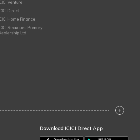
ICICI Venture
CICI Direct
ICICI Home Finance
ICICI Securities Primary
Dealership Ltd
+
Download ICICI Direct App