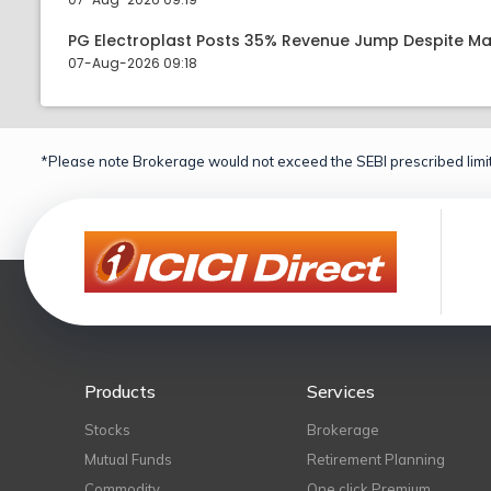
PG Electroplast Posts 35% Revenue Jump Despite Ma
07-Aug-2026 09:18
*Please note Brokerage would not exceed the SEBI prescribed limit
Products
Services
Stocks
Brokerage
Mutual Funds
Retirement Planning
Commodity
One click Premium