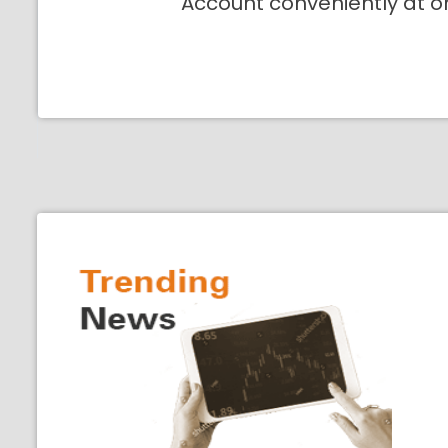
Account conveniently at o