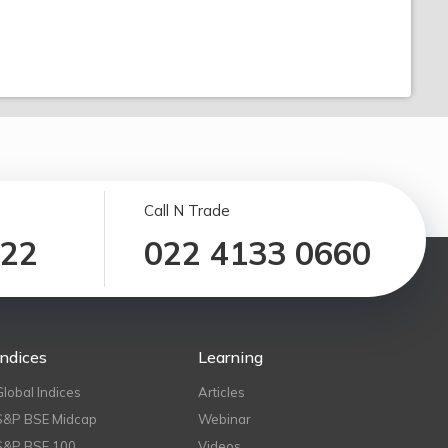
Call N Trade
122
022 4133 0660
Indices
Learning
Global Indices
Articles
S&P BSE Midcap
Webinar
S&P BSE 100
Videos