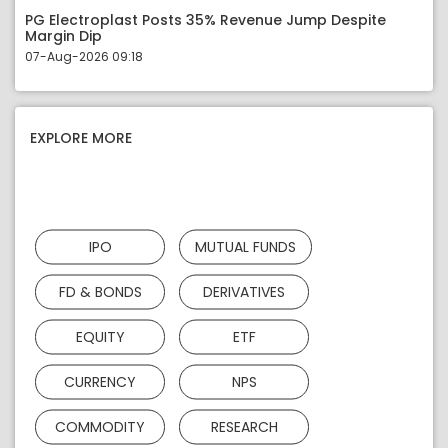
PG Electroplast Posts 35% Revenue Jump Despite
Margin Dip
07-Aug-2026 09:18
EXPLORE MORE
IPO
MUTUAL FUNDS
FD & BONDS
DERIVATIVES
EQUITY
ETF
CURRENCY
NPS
COMMODITY
RESEARCH