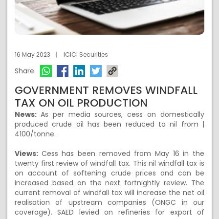
16 May 2023
ICICI Securities
Share
GOVERNMENT REMOVES WINDFALL
TAX ON OIL PRODUCTION
News:
As per media sources, cess on domestically
produced crude oil has been reduced to nil from |
4100/tonne.
Views:
Cess has been removed from May 16 in the
twenty first review of windfall tax. This nil windfall tax is
on account of softening crude prices and can be
increased based on the next fortnightly review. The
current removal of windfall tax will increase the net oil
realisation of upstream companies (ONGC in our
coverage). SAED levied on refineries for export of