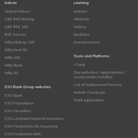
Indices
Learning
Global Indices
Articles
S&P BSE Midcap
Webinar
S&P BSE 100
Videos
BSE Sensex
Modules
Nifty Midcap 100
Investonomics
Nifty Next 50
Tools and Platforms
Nifty 100
i-Track
Nifty Bank
Our websites / applications /
Nifty 50
social media handles
List of Authorised Persons
ICICI Bank Group websites
Mobile Checksum
ICICI Bank
Track Application
ICICI Foundation
ICICI Securities
ICICI Lombard General Insurance
ICICI Prudential Life Insurance
ICICI Prudential AMC