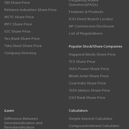
Frequently Asked
SBI Share Price
Questions(FAQs)
Reliance Industries Share Price
Features & Products
IRCTC Share Price
ICICI Direct Branch Locator
IRFC Share Price
MF Commission Disclosure
IOC Share Price
List of Registrations
Yes Bank Share Price
Tata Steel Share Price
Popular Stock/Share Companies
Company Directory
Happiest Minds Share Price
TCS Share Price
TATA Power Share Price
Bharti Airtel Share Price
Coal India Share Price
TATA Motors Share Price
ICICI Bank Share Price
iLearn
Calculators
Difference Between
Simple Interest Calculator
Dematerialisation and
Compound Interest Calculator
Rematerialisation