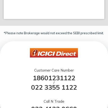
*Please note Brokerage would not exceed the SEBI prescribed limit.
Customer Care Number
18601231122
/
022 3355 1122
Call N Trade