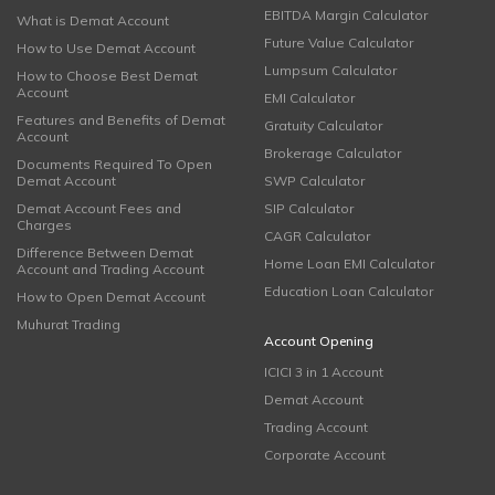
EBITDA Margin Calculator
What is Demat Account
Future Value Calculator
How to Use Demat Account
Lumpsum Calculator
How to Choose Best Demat
Account
EMI Calculator
Features and Benefits of Demat
Gratuity Calculator
Account
Brokerage Calculator
Documents Required To Open
Demat Account
SWP Calculator
Demat Account Fees and
SIP Calculator
Charges
CAGR Calculator
Difference Between Demat
Home Loan EMI Calculator
Account and Trading Account
Education Loan Calculator
How to Open Demat Account
Muhurat Trading
Account Opening
ICICI 3 in 1 Account
Demat Account
Trading Account
Corporate Account