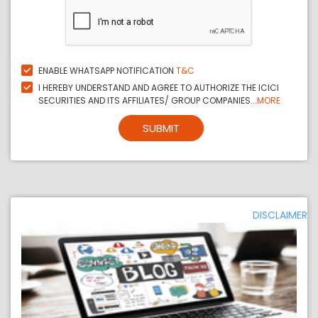
ENABLE WHATSAPP NOTIFICATION
T&C
I HEREBY UNDERSTAND AND AGREE TO AUTHORIZE THE ICICI
SECURITIES AND ITS AFFILIATES/ GROUP COMPANIES...
MORE
SUBMIT
DISCLAIMER