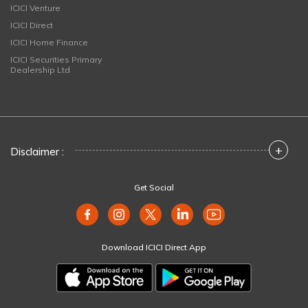
ICICI Venture
ICICI Direct
ICICI Home Finance
ICICI Securities Primary
Dealership Ltd
+
Disclaimer :
Get Social
Download ICICI Direct App