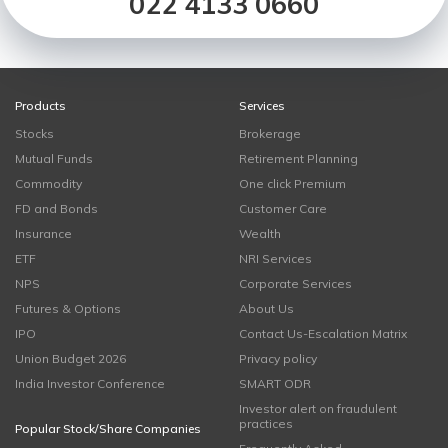
022 4133 0660
Products
Services
Stocks
Brokerage
Mutual Funds
Retirement Planning
Commodity
One click Premium
FD and Bonds
Customer Care
Insurance
Wealth
ETF
NRI Services
NPS
Corporate Services
Futures & Options
About Us
IPO
Contact Us-Escalation Matrix
Union Budget 2026
Privacy policy
India Investor Conference
SMART ODR
Investor alert on fraudulent
practices
Popular Stock/Share Companies