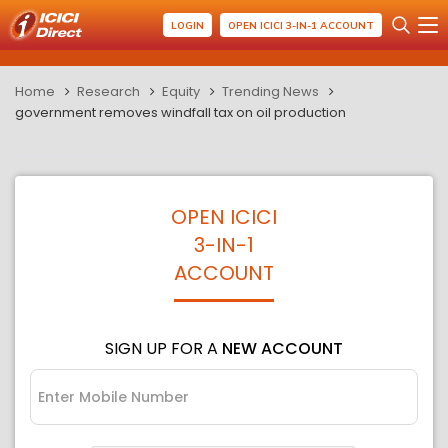
LOGIN
OPEN ICICI 3-IN-1 ACCOUNT
Home
Research
Equity
Trending News
government removes windfall tax on oil production
OPEN ICICI
3-IN-1
ACCOUNT
SIGN UP FOR A
NEW ACCOUNT