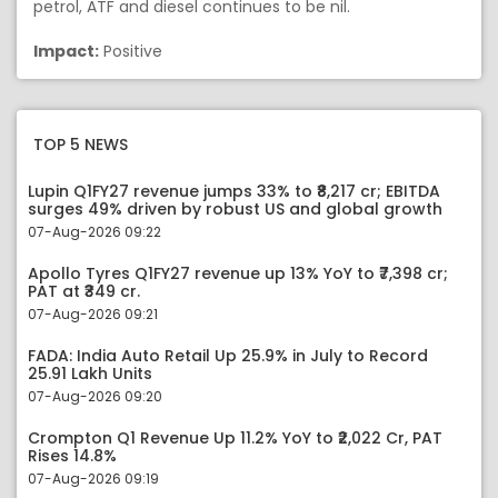
petrol, ATF and diesel continues to be nil.
Impact:
Positive
TOP 5 NEWS
Lupin Q1FY27 revenue jumps 33% to ₹8,217 cr; EBITDA
surges 49% driven by robust US and global growth
07-Aug-2026 09:22
Apollo Tyres Q1FY27 revenue up 13% YoY to ₹7,398 cr;
PAT at ₹349 cr.
07-Aug-2026 09:21
FADA: India Auto Retail Up 25.9% in July to Record
25.91 Lakh Units
07-Aug-2026 09:20
Crompton Q1 Revenue Up 11.2% YoY to ₹2,022 Cr, PAT
Rises 14.8%
07-Aug-2026 09:19