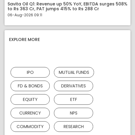
Savita Oil Q1: Revenue up 50% YoY, EBITDA surges 508%
to Rs 363 Cr, PAT jumps 415% to Rs 288 Cr
06-Aug-2026 09:11
EXPLORE MORE
IPO
MUTUAL FUNDS
FD & BONDS
DERIVATIVES
EQUITY
ETF
CURRENCY
NPS
COMMODITY
RESEARCH