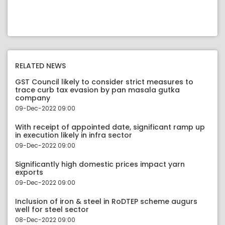
RELATED NEWS
GST Council likely to consider strict measures to
trace curb tax evasion by pan masala gutka
company
09-Dec-2022 09:00
With receipt of appointed date, significant ramp up
in execution likely in infra sector
09-Dec-2022 09:00
Significantly high domestic prices impact yarn
exports
09-Dec-2022 09:00
Inclusion of iron & steel in RoDTEP scheme augurs
well for steel sector
08-Dec-2022 09:00