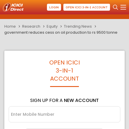
LOGIN
OPEN ICICI 3-IN-1 ACCOUNT
Home
Research
Equity
Trending News
government reduces cess on oil production to rs 9500 tonne
OPEN ICICI
3-IN-1
ACCOUNT
SIGN UP FOR A
NEW ACCOUNT