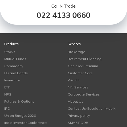
Call N Trade
022 4133 0660
Products
Services
Stocks
Brokerage
Mutual Funds
Retirement Planning
Commodity
One click Premium
FD and Bonds
Customer Care
Insurance
Wealth
ETF
NRI Services
NPS
Corporate Services
Futures & Options
About Us
IPO
Contact Us-Escalation Matrix
Union Budget 2026
Privacy policy
India Investor Conference
SMART ODR