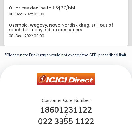
Oil prices decline to US$77/bbl
08-Dec-2022 09:00
Ozempic, Wegovy, Novo Nordisk drug, still out of
reach for many Indian consumers
08-Dec-2022 09:00
*Please note Brokerage would not exceed the SEBI prescribed limit.
Customer Care Number
18601231122
/
022 3355 1122