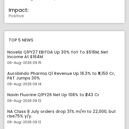
Impact:
Positive
TOP 5 NEWS
Novelis Q1FY27 EBITDA Up 30% YoY To $516M, Net
Income At $164M
06-Aug-2026 09:15
Aurobindo Pharma Q1 Revenue Up 16.3% to ₹9,150 Cr,
PAT Jumps 30%
06-Aug-2026 09:14
Navin Fluorine Q1FY26 Net Up 108% to ₹243 Cr
06-Aug-2026 09:13
NA Class 8 July orders drop 31% m/m to 22,000, but
rise75% y/y.
06-Aug-2026 09:12