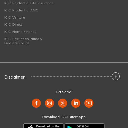
ICICI Prudential Life Insurance
ICICI Prudential AMC
ICICI Venture
ICICI Direct
ICICI Home Finance
ICICI Securities Primary
Dealership Ltd
+
Disclaimer :
Get Social
Download ICICI Direct App