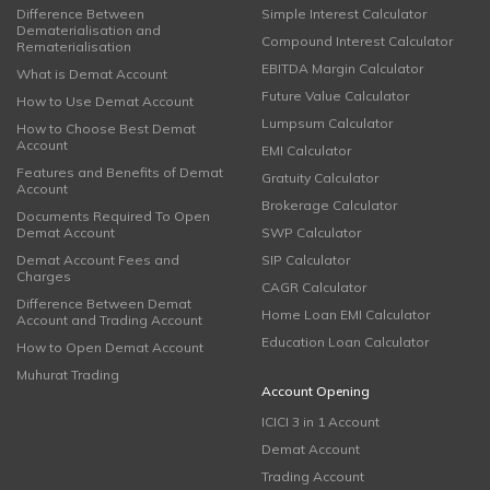
Difference Between
Simple Interest Calculator
Dematerialisation and
Compound Interest Calculator
Rematerialisation
EBITDA Margin Calculator
What is Demat Account
Future Value Calculator
How to Use Demat Account
Lumpsum Calculator
How to Choose Best Demat
Account
EMI Calculator
Features and Benefits of Demat
Gratuity Calculator
Account
Brokerage Calculator
Documents Required To Open
Demat Account
SWP Calculator
Demat Account Fees and
SIP Calculator
Charges
CAGR Calculator
Difference Between Demat
Home Loan EMI Calculator
Account and Trading Account
Education Loan Calculator
How to Open Demat Account
Muhurat Trading
Account Opening
ICICI 3 in 1 Account
Demat Account
Trading Account