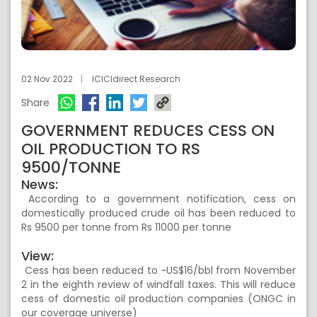
02 Nov 2022
ICICIdirect Research
Share
GOVERNMENT REDUCES CESS ON
OIL PRODUCTION TO RS
9500/TONNE
News:
According to a government notification, cess on
domestically produced crude oil has been reduced to
Rs 9500 per tonne from Rs 11000 per tonne
View:
Cess has been reduced to ~US$16/bbl from November
2 in the eighth review of windfall taxes. This will reduce
cess of domestic oil production companies (ONGC in
our coverage universe)