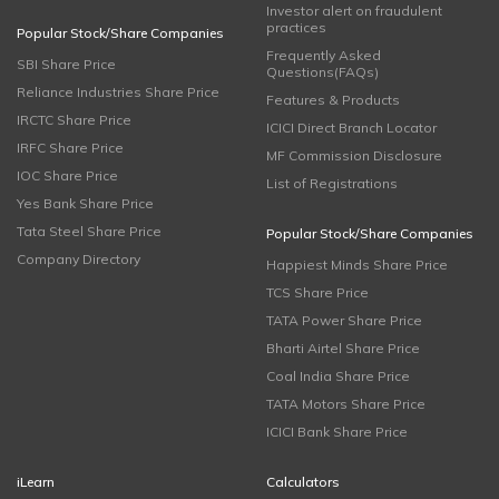
Investor alert on fraudulent
practices
Popular Stock/Share Companies
Frequently Asked
SBI Share Price
Questions(FAQs)
Reliance Industries Share Price
Features & Products
IRCTC Share Price
ICICI Direct Branch Locator
IRFC Share Price
MF Commission Disclosure
IOC Share Price
List of Registrations
Yes Bank Share Price
Tata Steel Share Price
Popular Stock/Share Companies
Company Directory
Happiest Minds Share Price
TCS Share Price
TATA Power Share Price
Bharti Airtel Share Price
Coal India Share Price
TATA Motors Share Price
ICICI Bank Share Price
iLearn
Calculators