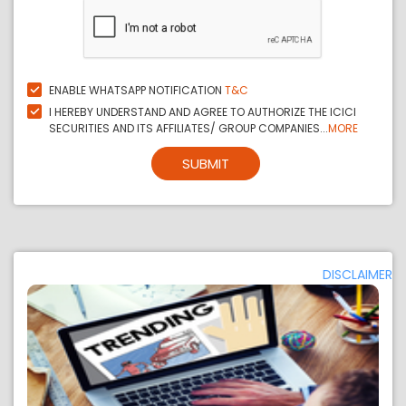
ENABLE WHATSAPP NOTIFICATION
T&C
I HEREBY UNDERSTAND AND AGREE TO AUTHORIZE THE ICICI
SECURITIES AND ITS AFFILIATES/ GROUP COMPANIES...
MORE
SUBMIT
DISCLAIMER