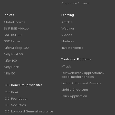
Corporate Account
Indices
Learning
Global Indices
Articles
S&P BSE Midcap
Webinar
S&P BSE 100
Videos
BSE Sensex
Modules
Nifty Midcap 100
Investonomics
Nifty Next 50
Tools and Platforms
Nifty 100
i-Track
Nifty Bank
Our websites / applications /
Nifty 50
social media handles
List of Authorised Persons
ICICI Bank Group websites
Mobile Checksum
ICICI Bank
Track Application
ICICI Foundation
ICICI Securities
ICICI Lombard General Insurance