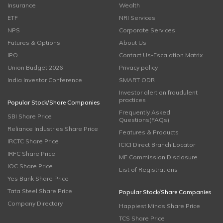
Insurance
Wealth
ETF
NRI Services
NPS
Corporate Services
Futures & Options
About Us
IPO
Contact Us-Escalation Matrix
Union Budget 2026
Privacy policy
India Investor Conference
SMART ODR
Investor alert on fraudulent
practices
Popular Stock/Share Companies
Frequently Asked
SBI Share Price
Questions(FAQs)
Reliance Industries Share Price
Features & Products
IRCTC Share Price
ICICI Direct Branch Locator
IRFC Share Price
MF Commission Disclosure
IOC Share Price
List of Registrations
Yes Bank Share Price
Tata Steel Share Price
Popular Stock/Share Companies
Company Directory
Happiest Minds Share Price
TCS Share Price