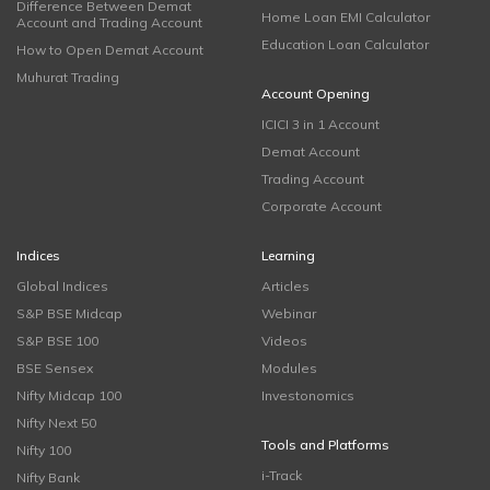
Difference Between Demat
Home Loan EMI Calculator
Account and Trading Account
Education Loan Calculator
How to Open Demat Account
Muhurat Trading
Account Opening
ICICI 3 in 1 Account
Demat Account
Trading Account
Corporate Account
Indices
Learning
Global Indices
Articles
S&P BSE Midcap
Webinar
S&P BSE 100
Videos
BSE Sensex
Modules
Nifty Midcap 100
Investonomics
Nifty Next 50
Tools and Platforms
Nifty 100
i-Track
Nifty Bank