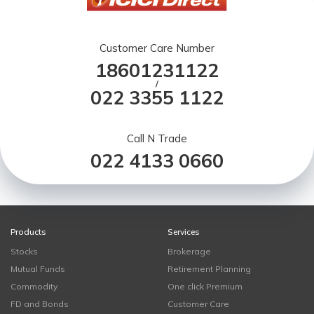
Customer Care Number
18601231122
/
022 3355 1122
Call N Trade
022 4133 0660
Products
Services
Stocks
Brokerage
Mutual Funds
Retirement Planning
Commodity
One click Premium
FD and Bonds
Customer Care