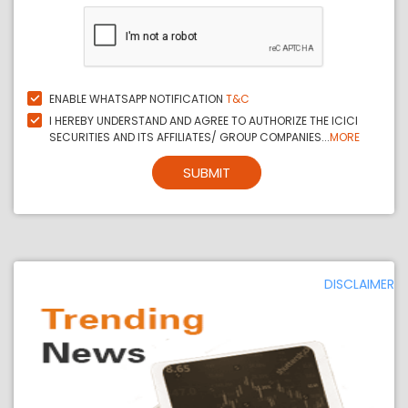
ENABLE WHATSAPP NOTIFICATION
T&C
I HEREBY UNDERSTAND AND AGREE TO AUTHORIZE THE ICICI
SECURITIES AND ITS AFFILIATES/ GROUP COMPANIES...
MORE
SUBMIT
DISCLAIMER