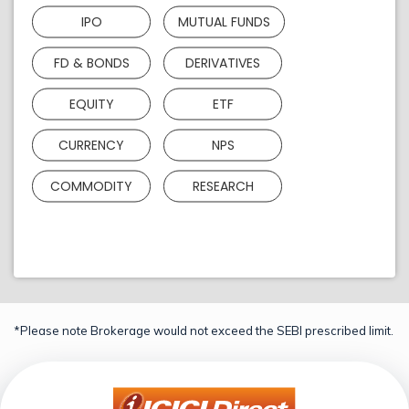
IPO
MUTUAL FUNDS
FD & BONDS
DERIVATIVES
EQUITY
ETF
CURRENCY
NPS
COMMODITY
RESEARCH
*Please note Brokerage would not exceed the SEBI prescribed limit.