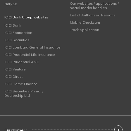
Our websites / applications /
Nifty 50
social media handles
List of Authorised Persons
ICICI Bank Group websites
Mobile Checksum
ICICI Bank
Track Application
ICICI Foundation
ICICI Securities
ICICI Lombard General Insurance
ICICI Prudential Life Insurance
ICICI Prudential AMC
ICICI Venture
ICICI Direct
ICICI Home Finance
ICICI Securities Primary
Dealership Ltd
+
Disclaimer :