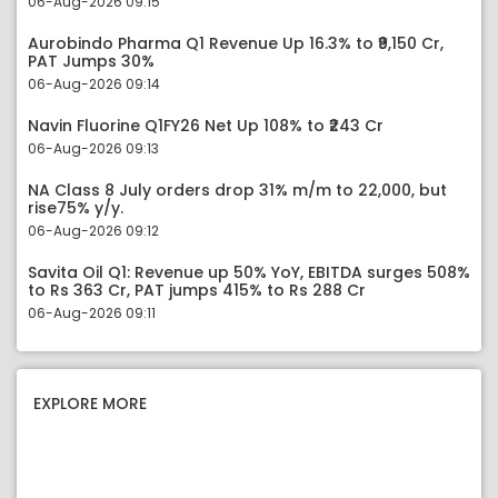
06-Aug-2026 09:15
Aurobindo Pharma Q1 Revenue Up 16.3% to ₹9,150 Cr,
PAT Jumps 30%
06-Aug-2026 09:14
Navin Fluorine Q1FY26 Net Up 108% to ₹243 Cr
06-Aug-2026 09:13
NA Class 8 July orders drop 31% m/m to 22,000, but
rise75% y/y.
06-Aug-2026 09:12
Savita Oil Q1: Revenue up 50% YoY, EBITDA surges 508%
to Rs 363 Cr, PAT jumps 415% to Rs 288 Cr
06-Aug-2026 09:11
EXPLORE MORE