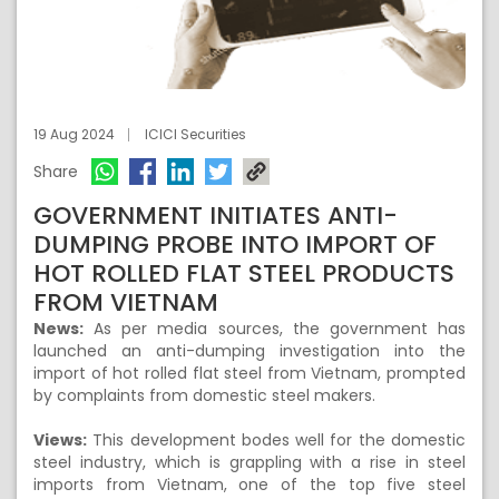
19 Aug 2024
ICICI Securities
Share
GOVERNMENT INITIATES ANTI-
DUMPING PROBE INTO IMPORT OF
HOT ROLLED FLAT STEEL PRODUCTS
FROM VIETNAM
News:
As per media sources, the government has
launched an anti-dumping investigation into the
import of hot rolled flat steel from Vietnam, prompted
by complaints from domestic steel makers.
Views:
This development bodes well for the domestic
steel industry, which is grappling with a rise in steel
imports from Vietnam, one of the top five steel