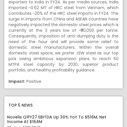
exporters to India in FY24. As per media sources, India
imported ~0.62 MT of HRC steel from Vietnam, which
contributes ~20% of the HRC steel imports in FY24. The
surge in imports from China and ASEAN countries have
negatively impacted the domestic steel prices which is
currently at the 3 years low of ~₹50,000 per tonne.
Consequently, imposition of anti-dumping duty is the
need of the hour and will provide some relief to
domestic steel manufacturers. Within the overall
domestic steel space, we prefer JSW steel as our top
pick owing ambitious expansion plans to reach 50
MTPA steel capacity by 2030, superior product
portfolio, and healthy profitability guidance.
Impact:
Positive
TOP 5 NEWS
Novelis Q1FY27 EBITDA Up 30% YoY To $516M, Net
Income At $164M