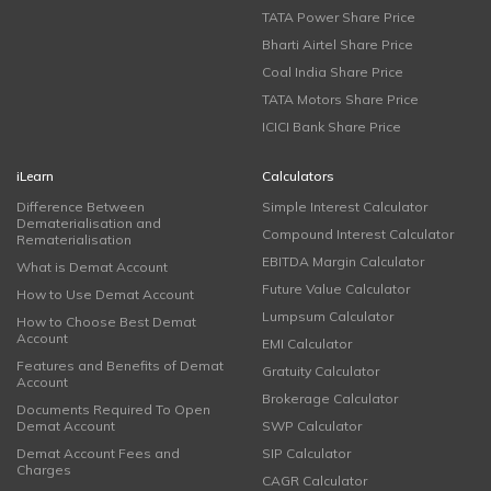
TATA Power Share Price
Bharti Airtel Share Price
Coal India Share Price
TATA Motors Share Price
ICICI Bank Share Price
iLearn
Calculators
Difference Between
Simple Interest Calculator
Dematerialisation and
Compound Interest Calculator
Rematerialisation
EBITDA Margin Calculator
What is Demat Account
Future Value Calculator
How to Use Demat Account
Lumpsum Calculator
How to Choose Best Demat
Account
EMI Calculator
Features and Benefits of Demat
Gratuity Calculator
Account
Brokerage Calculator
Documents Required To Open
Demat Account
SWP Calculator
Demat Account Fees and
SIP Calculator
Charges
CAGR Calculator