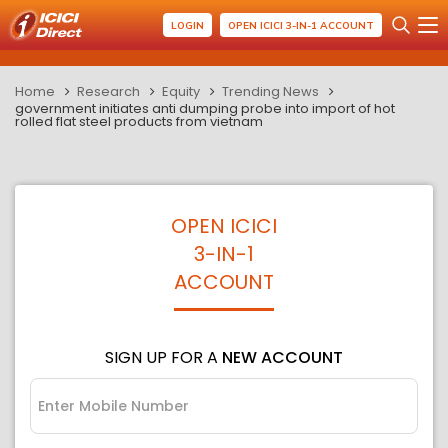
LOGIN
OPEN ICICI 3-IN-1 ACCOUNT
Home
Research
Equity
Trending News
government initiates anti dumping probe into import of hot
rolled flat steel products from vietnam
OPEN ICICI
3-IN-1
ACCOUNT
SIGN UP FOR A
NEW ACCOUNT