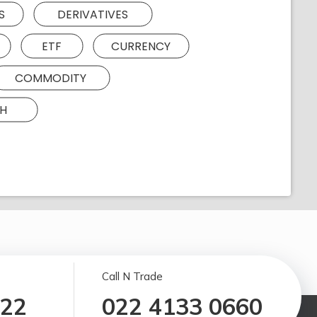
S
DERIVATIVES
ETF
CURRENCY
COMMODITY
H
Call N Trade
122
022 4133 0660