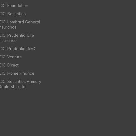
ICICI Foundation
CICI Securities
ICICI Lombard General
Insurance
CICI Prudential Life
Insurance
ICICI Prudential AMC
ICICI Venture
CICI Direct
ICICI Home Finance
ICICI Securities Primary
Dealership Ltd