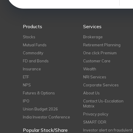
Products
Services
Stocks
Brokerage
Mutual Funds
Retirement Planning
Commodity
One click Premium
FD and Bonds
Customer Care
Insurance
Wealth
ETF
NRI Services
NPS
Corporate Services
Futures & Options
About Us
IPO
Contact Us-Escalation
Matrix
Union Budget 2026
Privacy policy
India Investor Conference
SMART ODR
Popular Stock/Share
Investor alert on fraudulent