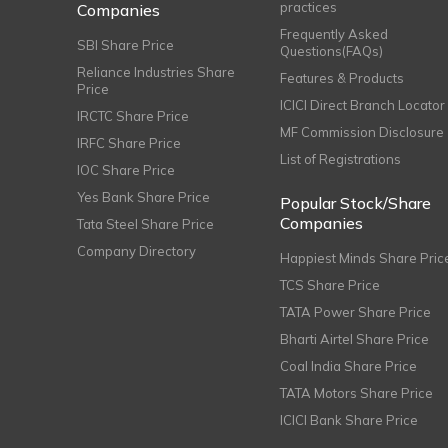
practices
Companies
Frequently Asked
SBI Share Price
Questions(FAQs)
Reliance Industries Share
Features & Products
Price
ICICI Direct Branch Locator
IRCTC Share Price
MF Commission Disclosure
IRFC Share Price
List of Registrations
IOC Share Price
Yes Bank Share Price
Popular Stock/Share
Companies
Tata Steel Share Price
Company Directory
Happiest Minds Share Pric
TCS Share Price
TATA Power Share Price
Bharti Airtel Share Price
Coal India Share Price
TATA Motors Share Price
ICICI Bank Share Price