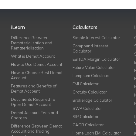
iLearn
Calculators
Difference Between
Simple Interest Calculator
Dematerialisation and
Compound Interest
Rematerialisation
Calculator
What is Demat Account
EBITDA Margin Calculator
How to Use Demat Account
Future Value Calculator
How to Choose Best Demat
Lumpsum Calculator
Account
EMI Calculator
Features and Benefits of
Demat Account
Gratuity Calculator
Documents Required To
Brokerage Calculator
Open Demat Account
SWP Calculator
Demat Account Fees and
SIP Calculator
Charges
CAGR Calculator
Difference Between Demat
Account and Trading
Home Loan EMI Calculator