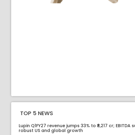
TOP 5 NEWS
Lupin Q1FY27 revenue jumps 33% to ₹8,217 cr; EBITDA 
robust US and global growth