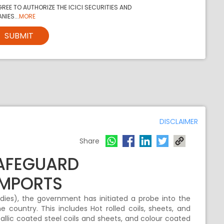
REE TO AUTHORIZE THE ICICI SECURITIES AND
NIES...
MORE
SUBMIT
DISCLAIMER
Share
SAFEGUARD
IMPORTS
es), the government has initiated a probe into the
e country. This includes Hot rolled coils, sheets, and
tallic coated steel coils and sheets, and colour coated