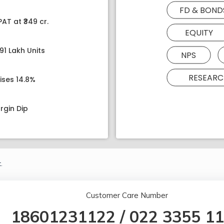
FD & BOND
AT at ₹349 cr.
EQUITY
91 Lakh Units
NPS
RESEARC
ises 14.8%
rgin Dip
.
Customer Care Number
18601231122
/
022 3355 1