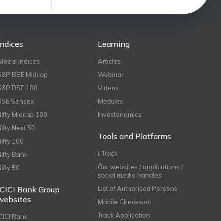
Indices
Learning
Global Indices
Articles
S&P BSE Midcap
Webinar
S&P BSE 100
Videos
BSE Sensex
Modules
Nifty Midcap 100
Investonomics
Nifty Next 50
Tools and Platforms
Nifty 100
i-Track
Nifty Bank
Our websites / applications /
Nifty 50
social media handles
ICICI Bank Group
List of Authorised Persons
websites
Mobile Checksum
Track Application
ICICI Bank