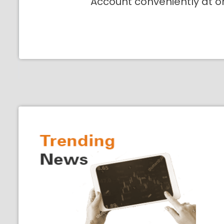
Account conveniently at o