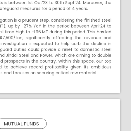
ts is between 1st Oct’23 to 30th Sept’24. Moreover, the
afeguard measures for a period of 4 years.
ation is a prudent step, considering the finished steel
MT), up by ~27% YoY in the period between April’24 to
l time high to ~1.96 MT during this period. This has led
47,500/ton, significantly affecting the revenue and
 investigation is expected to help curb the decline in
eguard duties could provide a relief to domestic steel
 and Jindal Steel and Power, which are aiming to double
prospects in the country. Within this space, our top
d to achieve record profitability given its ambitious
 and focuses on securing critical raw material.
MUTUAL FUNDS