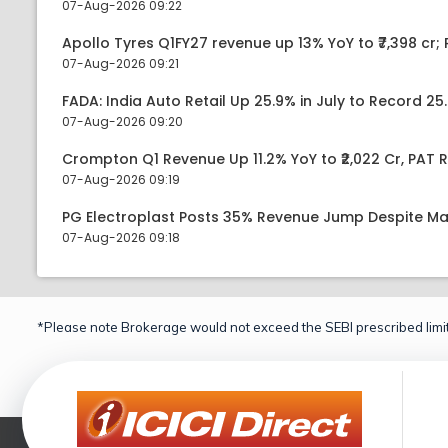
07-Aug-2026 09:22
Apollo Tyres Q1FY27 revenue up 13% YoY to ₹7,398 cr; P
07-Aug-2026 09:21
FADA: India Auto Retail Up 25.9% in July to Record 25.
07-Aug-2026 09:20
Crompton Q1 Revenue Up 11.2% YoY to ₹2,022 Cr, PAT R
07-Aug-2026 09:19
PG Electroplast Posts 35% Revenue Jump Despite Ma
07-Aug-2026 09:18
*Please note Brokerage would not exceed the SEBI prescribed limit