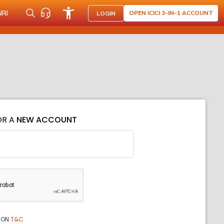
NRI
OPEN ICICI 3-IN-1 ACCOUNT
LOGIN
OR A
NEW ACCOUNT
ION
T&C