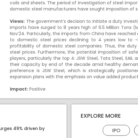
coils and sheets. The period of investigation of steel impor
domestic steel manufacturers have sought imposition of s
Views:
The government’s decision to initiate a duty investig
imports have surged to 8 years high of 6.5 Million Tons (
Nov’24. Particularly, the imports from China have reached al
to domestic steel prices declining to 4 years low to ~₹
profitability of domestic steel companies. Thus, the duty
steel prices. Furthermore, the potential imposition of saf
players, particularly the top 4: JSW Steel, Tata Steel, SAIL
their capacity by end of the decade amid healthy demand 
preference is JSW Steel, which is strategically positione
expansion plans with the emphasis on value added products
Impact:
Positive
EXPLORE MORE
surges 49% driven by
IPO