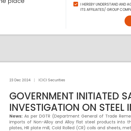
ne place
I HEREBY UNDERSTAND AND AG
ITS AFFILIATES/ GROUP COMPA
23 Dec 2024
ICICI Securities
GOVERNMENT INITIATED 
INVESTIGATION ON STEEL 
News:
As per DGTR (Department General of Trade Remedi
imports of Non-Alloy and Alloy flat steel products into th
plates, HR plate mill, Cold Rolled (CR) coils and sheets, me