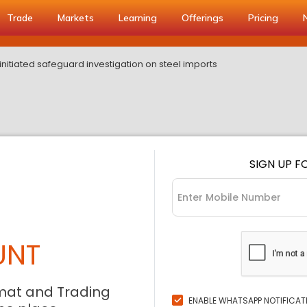
Trade
Markets
Learning
Offerings
Pricing
nitiated safeguard investigation on steel imports
SIGN UP F
UNT
mat and Trading
ENABLE WHATSAPP NOTIFICAT