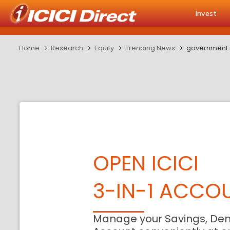
Invest
Home
Research
Equity
Trending News
government i
OPEN ICICI
3-IN-1 ACCO
Manage your Savings, De