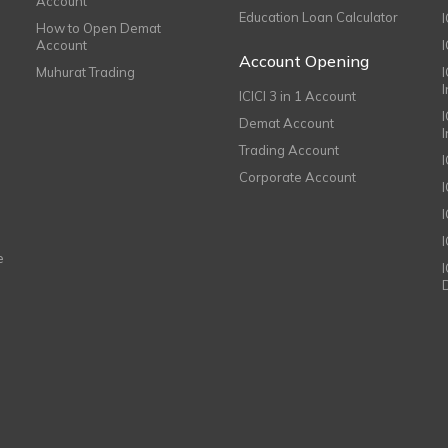
Account
Education Loan Calculator
How to Open Demat
Account
I
Account Opening
Muhurat Trading
ICICI 3 in 1 Account
I
Demat Account
Trading Account
Corporate Account
I
e