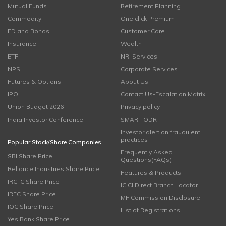
Mutual Funds
Retirement Planning
Commodity
One click Premium
FD and Bonds
Customer Care
Insurance
Wealth
ETF
NRI Services
NPS
Corporate Services
Futures & Options
About Us
IPO
Contact Us-Escalation Matrix
Union Budget 2026
Privacy policy
India Investor Conference
SMART ODR
Investor alert on fraudulent
practices
Popular Stock/Share Companies
Frequently Asked
SBI Share Price
Questions(FAQs)
Reliance Industries Share Price
Features & Products
IRCTC Share Price
ICICI Direct Branch Locator
IRFC Share Price
MF Commission Disclosure
IOC Share Price
List of Registrations
Yes Bank Share Price