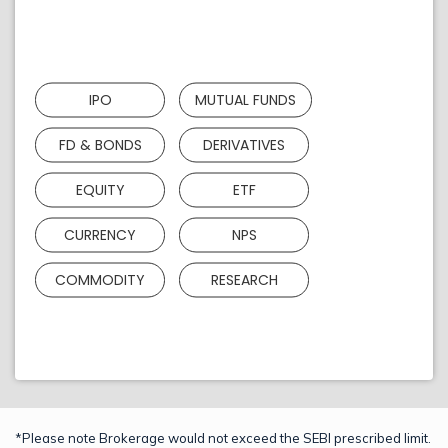
IPO
MUTUAL FUNDS
FD & BONDS
DERIVATIVES
EQUITY
ETF
CURRENCY
NPS
COMMODITY
RESEARCH
*Please note Brokerage would not exceed the SEBI prescribed limit.