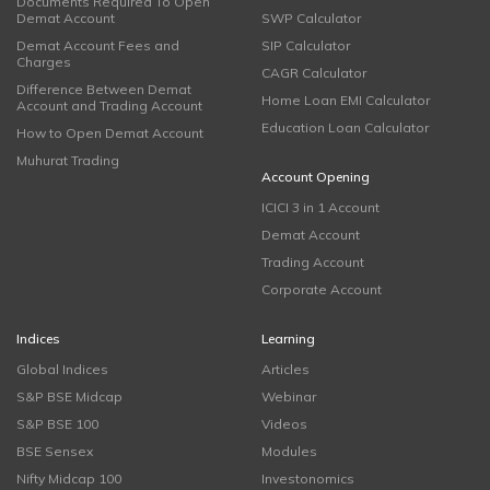
Documents Required To Open
Demat Account
SWP Calculator
Demat Account Fees and
SIP Calculator
Charges
CAGR Calculator
Difference Between Demat
Home Loan EMI Calculator
Account and Trading Account
Education Loan Calculator
How to Open Demat Account
Muhurat Trading
Account Opening
ICICI 3 in 1 Account
Demat Account
Trading Account
Corporate Account
Indices
Learning
Global Indices
Articles
S&P BSE Midcap
Webinar
S&P BSE 100
Videos
BSE Sensex
Modules
Nifty Midcap 100
Investonomics