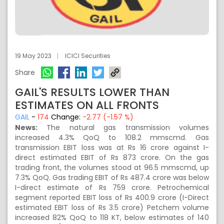
19 May 2023
ICICI Securities
Share
GAIL'S RESULTS LOWER THAN
ESTIMATES ON ALL FRONTS
GAIL
-
174
Change:
-2.77 (-1.57 %)
News:
The natural gas transmission volumes
increased 4.3% QoQ to 108.2 mmscmd. Gas
transmission EBIT loss was at Rs 16 crore against I-
direct estimated EBIT of Rs 873 crore. On the gas
trading front, the volumes stood at 96.5 mmscmd, up
7.3% QoQ. Gas trading EBIT of Rs 487.4 crore was below
I-direct estimate of Rs 759 crore. Petrochemical
segment reported EBIT loss of Rs 400.9 crore (I-Direct
estimated EBIT loss of Rs 3.5 crore) Petchem volume
increased 82% QoQ to 118 KT, below estimates of 140