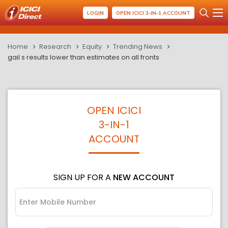
LOGIN
OPEN ICICI 3-IN-1 ACCOUNT
Home
Research
Equity
Trending News
gail s results lower than estimates on all fronts
OPEN ICICI
3-IN-1
ACCOUNT
SIGN UP FOR A
NEW ACCOUNT