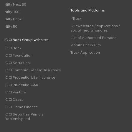
Nifty Next 50
Tools and Platforms
Nifty 100
i-Track
Nifty Bank
Our websites / applications /
Nifty 50
social media handles
List of Authorised Persons
ICICI Bank Group websites
Mobile Checksum
ICICI Bank
Track Application
ICICI Foundation
ICICI Securities
ICICI Lombard General Insurance
ICICI Prudential Life Insurance
ICICI Prudential AMC
ICICI Venture
ICICI Direct
ICICI Home Finance
ICICI Securities Primary
Dealership Ltd