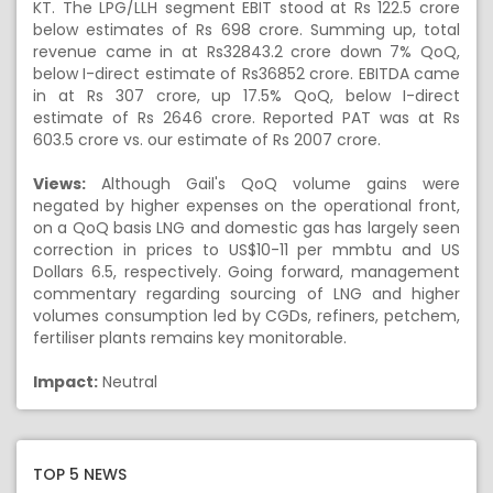
KT. The LPG/LLH segment EBIT stood at Rs 122.5 crore
below estimates of Rs 698 crore. Summing up, total
revenue came in at Rs32843.2 crore down 7% QoQ,
below I-direct estimate of Rs36852 crore. EBITDA came
in at Rs 307 crore, up 17.5% QoQ, below I-direct
estimate of Rs 2646 crore. Reported PAT was at Rs
603.5 crore vs. our estimate of Rs 2007 crore.
Views:
Although Gail's QoQ volume gains were
negated by higher expenses on the operational front,
on a QoQ basis LNG and domestic gas has largely seen
correction in prices to US$10-11 per mmbtu and US
Dollars 6.5, respectively. Going forward, management
commentary regarding sourcing of LNG and higher
volumes consumption led by CGDs, refiners, petchem,
fertiliser plants remains key monitorable.
Impact:
Neutral
TOP 5 NEWS