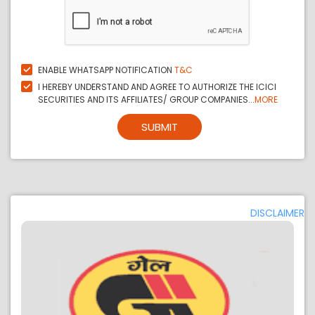
ENABLE WHATSAPP NOTIFICATION
T&C
I HEREBY UNDERSTAND AND AGREE TO AUTHORIZE THE ICICI
SECURITIES AND ITS AFFILIATES/ GROUP COMPANIES...
MORE
SUBMIT
DISCLAIMER