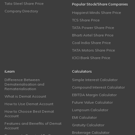
Tata Steel Share Price
Popular Stock/Share Companies
Company Directory
Happiest Minds Share Price
TCS Share Price
TATA Power Share Price
Bharti Airtel Share Price
Coal India Share Price
TATA Motors Share Price
ICICI Bank Share Price
iLearn
Calculators
Difference Between
Simple Interest Calculator
Dematerialisation and
Compound Interest Calculator
Rematerialisation
EBITDA Margin Calculator
What is Demat Account
Future Value Calculator
How to Use Demat Account
Lumpsum Calculator
How to Choose Best Demat
Account
EMI Calculator
Features and Benefits of Demat
Gratuity Calculator
Account
Brokerage Calculator