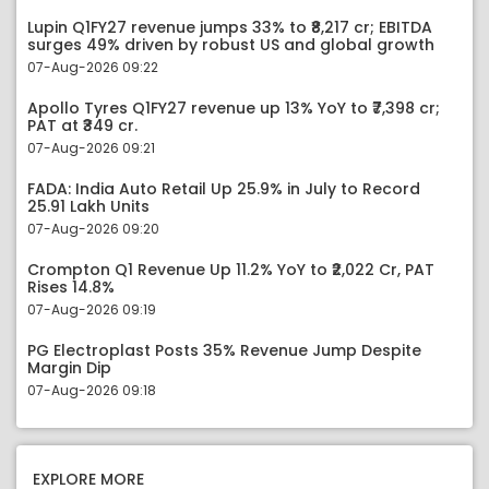
Lupin Q1FY27 revenue jumps 33% to ₹8,217 cr; EBITDA
surges 49% driven by robust US and global growth
07-Aug-2026 09:22
Apollo Tyres Q1FY27 revenue up 13% YoY to ₹7,398 cr;
PAT at ₹349 cr.
07-Aug-2026 09:21
FADA: India Auto Retail Up 25.9% in July to Record
25.91 Lakh Units
07-Aug-2026 09:20
Crompton Q1 Revenue Up 11.2% YoY to ₹2,022 Cr, PAT
Rises 14.8%
07-Aug-2026 09:19
PG Electroplast Posts 35% Revenue Jump Despite
Margin Dip
07-Aug-2026 09:18
EXPLORE MORE