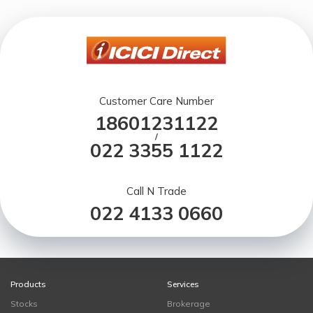
Customer Care Number
18601231122
/
022 3355 1122
Call N Trade
022 4133 0660
Products
Services
Stocks
Brokerage