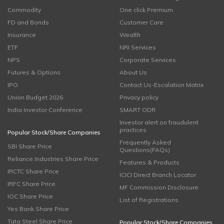
Commodity
One click Premium
FD and Bonds
Customer Care
Insurance
Wealth
ETF
NRI Services
NPS
Corporate Services
Futures & Options
About Us
IPO
Contact Us-Escalation Matrix
Union Budget 2026
Privacy policy
India Investor Conference
SMART ODR
Investor alert on fraudulent
practices
Popular Stock/Share Companies
Frequently Asked
SBI Share Price
Questions(FAQs)
Reliance Industries Share Price
Features & Products
IRCTC Share Price
ICICI Direct Branch Locator
IRFC Share Price
MF Commission Disclosure
IOC Share Price
List of Registrations
Yes Bank Share Price
Tata Steel Share Price
Popular Stock/Share Companies