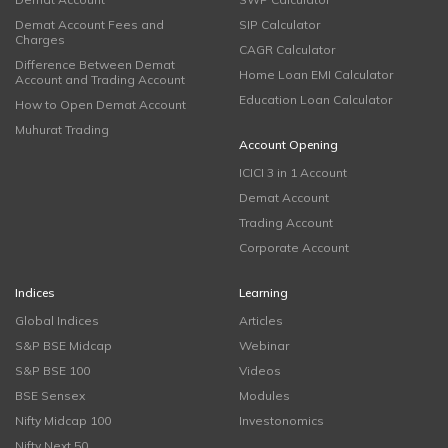
Demat Account Fees and
SIP Calculator
Charges
CAGR Calculator
Difference Between Demat
Home Loan EMI Calculator
Account and Trading Account
Education Loan Calculator
How to Open Demat Account
Muhurat Trading
Account Opening
ICICI 3 in 1 Account
Demat Account
Trading Account
Corporate Account
Indices
Learning
Global Indices
Articles
S&P BSE Midcap
Webinar
S&P BSE 100
Videos
BSE Sensex
Modules
Nifty Midcap 100
Investonomics
Nifty Next 50