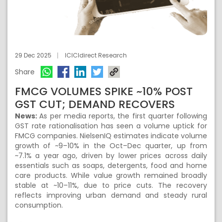
29 Dec 2025
ICICIdirect Research
Share
FMCG VOLUMES SPIKE ~10% POST
GST CUT; DEMAND RECOVERS
News:
As per media reports, the first quarter following
GST rate rationalisation has seen a volume uptick for
FMCG companies. NielsenIQ estimates indicate volume
growth of ~9–10% in the Oct–Dec quarter, up from
~7.1% a year ago, driven by lower prices across daily
essentials such as soaps, detergents, food and home
care products. While value growth remained broadly
stable at ~10–11%, due to price cuts. The recovery
reflects improving urban demand and steady rural
consumption.