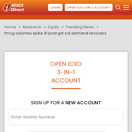
LOGIN
OPEN ICICI 3-IN-1 ACCOUNT
Home
Research
Equity
Trending News
fmcg volumes spike 10 post gst cut demand recovers
OPEN ICICI
3-IN-1
ACCOUNT
SIGN UP FOR A
NEW ACCOUNT