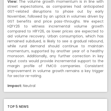
View:
The volume growth momentum is in line with
street expectations, as companies had anticipated
GST-related disruptions to phase out by early
November, followed by an uptick in volumes driven by
GST benefits and price pass-throughs. We expect
H2FY26 to witness incremental volume growth
compared to H1FY26, as lower prices are expected to
aid volume recovery. Urban consumption, which has
remained subdued, is likely to see a gradual rebound,
while rural demand should continue to maintain
momentum, supported by another year of a healthy
monsoon. Additionally, any further correction in key
input costs would provide incremental support to the
margin profile of FMCG companies. Consistent
improvement in volume growth remains a key trigger
for sector re-rating.
Impact:
Neutral
TOP 5 NEWS