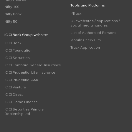
Tools and Platforms
Nifty 100
i-Track
Nifty Bank
Our websites / applications /
Nifty 50
social media handles
List of Authorised Persons
ICICI Bank Group websites
Mobile Checksum
ICICI Bank
Track Application
ICICI Foundation
ICICI Securities
ICICI Lombard General Insurance
ICICI Prudential Life Insurance
ICICI Prudential AMC
ICICI Venture
ICICI Direct
ICICI Home Finance
ICICI Securities Primary
Dealership Ltd