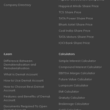
Company Directory
Happiest Minds Share Price
TCS Share Price
TATA Power Share Price
Bharti Airtel Share Price
Coal India Share Price
TATA Motors Share Price
ICICI Bank Share Price
iLearn
Calculators
Difference Between
Simple Interest Calculator
Dematerialisation and
Compound Interest Calculator
Rematerialisation
EBITDA Margin Calculator
What is Demat Account
Future Value Calculator
How to Use Demat Account
Lumpsum Calculator
How to Choose Best Demat
Account
EMI Calculator
Features and Benefits of Demat
Gratuity Calculator
Account
Brokerage Calculator
Documents Required To Open
Demat Account
SWP Calculator