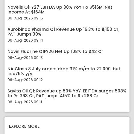
Novelis Q1FY27 EBITDA Up 30% YoY To $516M, Net
Income At $164M
06-Aug-2026 09:15
Aurobindo Pharma Q1 Revenue Up 16.3% to ₹9,150 Cr,
PAT Jumps 30%
06-Aug-2026 09:14
Navin Fluorine Q1FY26 Net Up 108% to ₹243 Cr
06-Aug-2026 09:13
NA Class 8 July orders drop 31% m/m to 22,000, but
rise75% y/y.
06-Aug-2026 09:12
Savita Oil Q1: Revenue up 50% YoY, EBITDA surges 508%
to Rs 363 Cr, PAT jumps 415% to Rs 288 Cr
06-Aug-2026 09:11
EXPLORE MORE