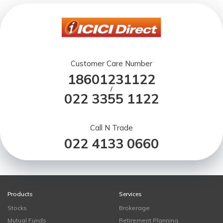
Customer Care Number
18601231122
/
022 3355 1122
Call N Trade
022 4133 0660
Products
Services
Stocks
Brokerage
Mutual Funds
Retirement Planning