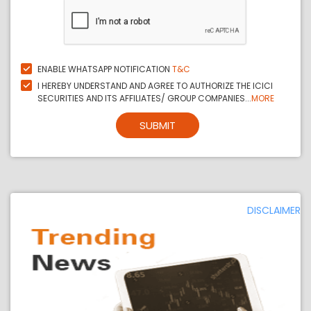
ENABLE WHATSAPP NOTIFICATION
T&C
I HEREBY UNDERSTAND AND AGREE TO AUTHORIZE THE ICICI
SECURITIES AND ITS AFFILIATES/ GROUP COMPANIES...
MORE
SUBMIT
DISCLAIMER