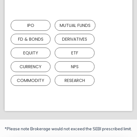
IPO
MUTUAL FUNDS
FD & BONDS
DERIVATIVES
EQUITY
ETF
CURRENCY
NPS
COMMODITY
RESEARCH
*Please note Brokerage would not exceed the SEBI prescribed limit.