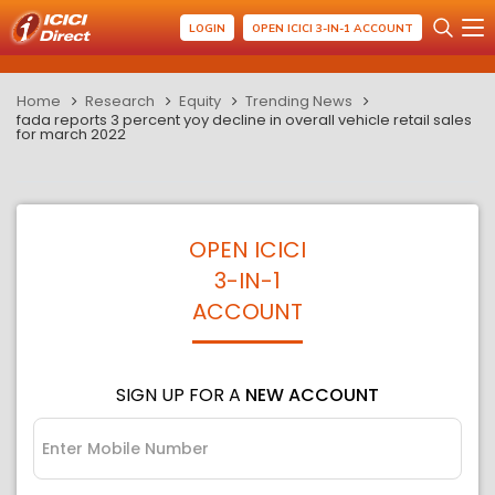
LOGIN
OPEN ICICI 3-IN-1 ACCOUNT
Home
Research
Equity
Trending News
fada reports 3 percent yoy decline in overall vehicle retail sales
for march 2022
OPEN ICICI
3-IN-1
ACCOUNT
SIGN UP FOR A
NEW ACCOUNT