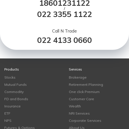
18601231122
/
022 3355 1122
Call N Trade
022 4133 0660
Products
Services
Stocks
Brokerage
Mutual Funds
Retirement Planning
Commodity
One click Premium
FD and Bonds
Customer Care
Insurance
Wealth
ETF
NRI Services
NPS
Corporate Services
Futures & Options
About Us