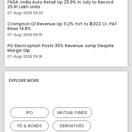
FADA: India Auto Retail Up 25.9% in July to Record
25.91 Lakh Units
07-Aug-2026 09:20
Crompton Q1 Revenue Up 11.2% YoY to ₹2,022 Cr, PAT
Rises 14.8%
07-Aug-2026 09:19
PG Electroplast Posts 35% Revenue Jump Despite
Margin Dip
07-Aug-2026 09:18
EXPLORE MORE
IPO
MUTUAL FUNDS
FD & BONDS
DERIVATIVES