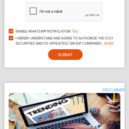
ENABLE WHATSAPP NOTIFICATION
T&C
I HEREBY UNDERSTAND AND AGREE TO AUTHORIZE THE ICICI
SECURITIES AND ITS AFFILIATES/ GROUP COMPANIES...
MORE
SUBMIT
DISCLAIMER