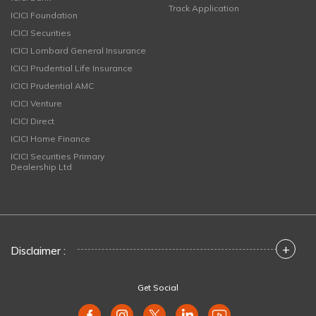
Track Application
ICICI Foundation
ICICI Securities
ICICI Lombard General Insurance
ICICI Prudential Life Insurance
ICICI Prudential AMC
ICICI Venture
ICICI Direct
ICICI Home Finance
ICICI Securities Primary
Dealership Ltd
+
Disclaimer :
Get Social