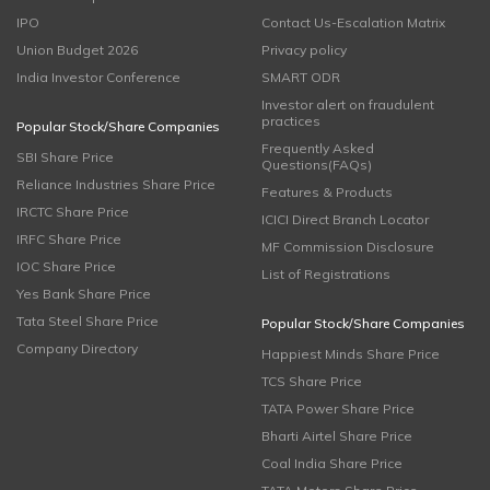
IPO
Contact Us-Escalation Matrix
Union Budget 2026
Privacy policy
India Investor Conference
SMART ODR
Investor alert on fraudulent
practices
Popular Stock/Share Companies
Frequently Asked
SBI Share Price
Questions(FAQs)
Reliance Industries Share Price
Features & Products
IRCTC Share Price
ICICI Direct Branch Locator
IRFC Share Price
MF Commission Disclosure
IOC Share Price
List of Registrations
Yes Bank Share Price
Tata Steel Share Price
Popular Stock/Share Companies
Company Directory
Happiest Minds Share Price
TCS Share Price
TATA Power Share Price
Bharti Airtel Share Price
Coal India Share Price