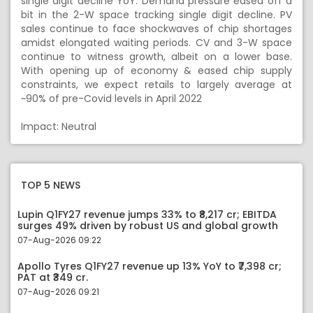
single digit decline YoY. Demand pressure eased off a
bit in the 2-W space tracking single digit decline. PV
sales continue to face shockwaves of chip shortages
amidst elongated waiting periods. CV and 3-W space
continue to witness growth, albeit on a lower base.
With opening up of economy & eased chip supply
constraints, we expect retails to largely average at
~90% of pre-Covid levels in April 2022
Impact: Neutral
TOP 5 NEWS
Lupin Q1FY27 revenue jumps 33% to ₹8,217 cr; EBITDA
surges 49% driven by robust US and global growth
07-Aug-2026 09:22
Apollo Tyres Q1FY27 revenue up 13% YoY to ₹7,398 cr;
PAT at ₹349 cr.
07-Aug-2026 09:21