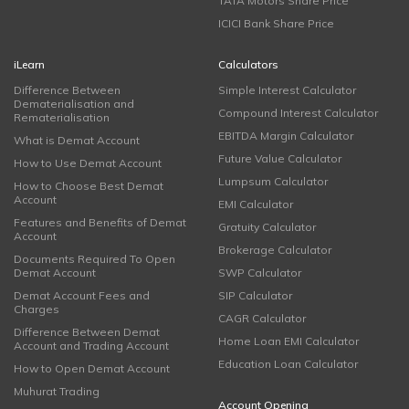
TATA Motors Share Price
ICICI Bank Share Price
iLearn
Calculators
Difference Between
Simple Interest Calculator
Dematerialisation and
Compound Interest Calculator
Rematerialisation
EBITDA Margin Calculator
What is Demat Account
Future Value Calculator
How to Use Demat Account
Lumpsum Calculator
How to Choose Best Demat
Account
EMI Calculator
Features and Benefits of Demat
Gratuity Calculator
Account
Brokerage Calculator
Documents Required To Open
Demat Account
SWP Calculator
Demat Account Fees and
SIP Calculator
Charges
CAGR Calculator
Difference Between Demat
Home Loan EMI Calculator
Account and Trading Account
Education Loan Calculator
How to Open Demat Account
Muhurat Trading
Account Opening