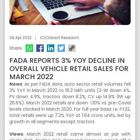
06 Apr 2022
ICICIdirect Research
Share
FADA REPORTS 3% YOY DECLINE IN
OVERALL VEHICLE RETAIL SALES FOR
MARCH 2022
News
: As per FADA data, auto sector retail volumes fell
3% YoY in March 2022 to 16.2 lakh units (2-W down 4%,
PV down 4.9%, tractors down 8.2%, CV up 14.9% 3W up
26.6%). March 2022 retails are down ~30% vs. pre-Covid
levels clocked in March 2020. For full year basis i.e. FY22,
total retails were up 7.2% YoY at 1.64 crore units, led by
growth in all segments except tractors
Views
: March 2022 retail came almost at par with