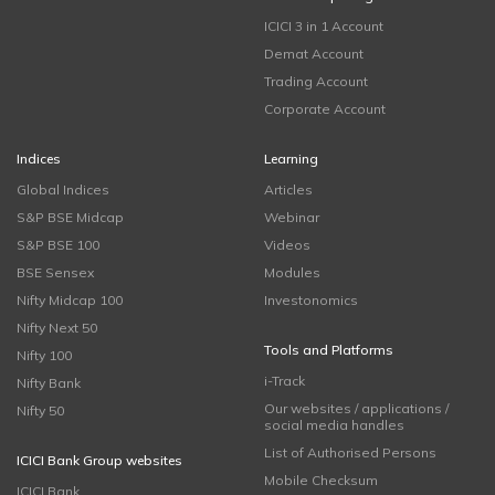
ICICI 3 in 1 Account
Demat Account
Trading Account
Corporate Account
Indices
Learning
Global Indices
Articles
S&P BSE Midcap
Webinar
S&P BSE 100
Videos
BSE Sensex
Modules
Nifty Midcap 100
Investonomics
Nifty Next 50
Tools and Platforms
Nifty 100
i-Track
Nifty Bank
Our websites / applications /
Nifty 50
social media handles
List of Authorised Persons
ICICI Bank Group websites
Mobile Checksum
ICICI Bank