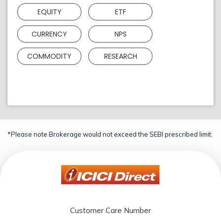
EQUITY
ETF
CURRENCY
NPS
COMMODITY
RESEARCH
*Please note Brokerage would not exceed the SEBI prescribed limit.
Customer Care Number