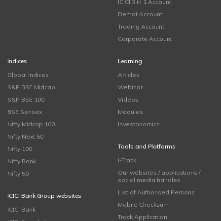
ICICI 3 in 1 Account
Demat Account
Trading Account
Corporate Account
Indices
Learning
Global Indices
Articles
S&P BSE Midcap
Webinar
S&P BSE 100
Videos
BSE Sensex
Modules
Nifty Midcap 100
Investonomics
Nifty Next 50
Tools and Platforms
Nifty 100
i-Track
Nifty Bank
Our websites / applications /
Nifty 50
social media handles
List of Authorised Persons
ICICI Bank Group websites
Mobile Checksum
ICICI Bank
Track Application