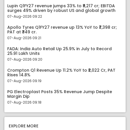
Lupin Q1FY27 revenue jumps 33% to ₹8,217 cr; EBITDA
surges 49% driven by robust US and global growth
07-Aug-2026 09:22
Apollo Tyres Q1FY27 revenue up 13% YoY to ₹7,398 cr;
PAT at ₹349 cr.
07-Aug-2026 09:21
FADA: India Auto Retail Up 25.9% in July to Record
25.91 Lakh Units
07-Aug-2026 09:20
Crompton Q1 Revenue Up 11.2% YoY to ₹2,022 Cr, PAT
Rises 14.8%
07-Aug-2026 09:19
PG Electroplast Posts 35% Revenue Jump Despite
Margin Dip
07-Aug-2026 09:18
EXPLORE MORE