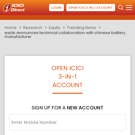
LOGIN
OPEN ICICI 3-IN-1 ACCOUNT
Home
Research
Equity
Trending News
exide announces technical collaboration with chinese battery
manufacturer
OPEN ICICI
3-IN-1
ACCOUNT
SIGN UP FOR A
NEW ACCOUNT