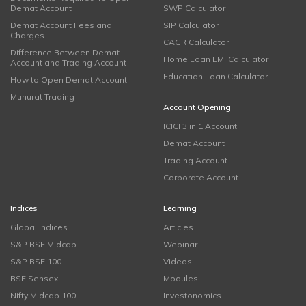
Demat Account
SWP Calculator
Demat Account Fees and
SIP Calculator
Charges
CAGR Calculator
Difference Between Demat
Home Loan EMI Calculator
Account and Trading Account
Education Loan Calculator
How to Open Demat Account
Muhurat Trading
Account Opening
ICICI 3 in 1 Account
Demat Account
Trading Account
Corporate Account
Indices
Learning
Global Indices
Articles
S&P BSE Midcap
Webinar
S&P BSE 100
Videos
BSE Sensex
Modules
Nifty Midcap 100
Investonomics