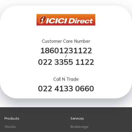
Customer Care Number
18601231122
/
022 3355 1122
Call N Trade
022 4133 0660
Products
Services
Stocks
Brokerage