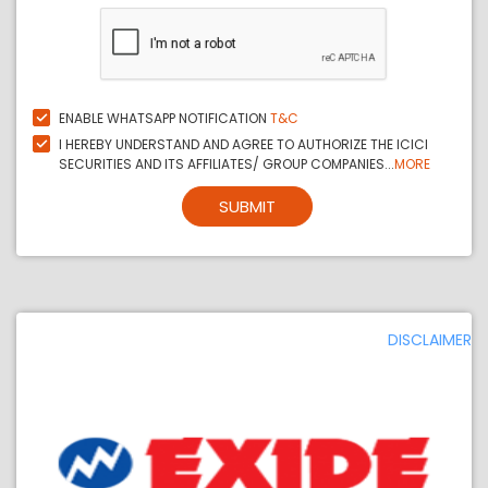
ENABLE WHATSAPP NOTIFICATION
T&C
I HEREBY UNDERSTAND AND AGREE TO AUTHORIZE THE ICICI
SECURITIES AND ITS AFFILIATES/ GROUP COMPANIES...
MORE
SUBMIT
DISCLAIMER