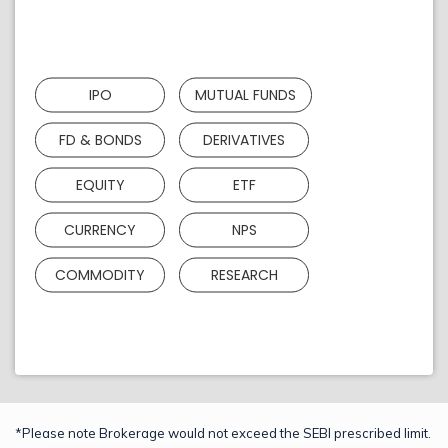
IPO
MUTUAL FUNDS
FD & BONDS
DERIVATIVES
EQUITY
ETF
CURRENCY
NPS
COMMODITY
RESEARCH
*Please note Brokerage would not exceed the SEBI prescribed limit.