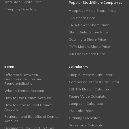
Tata Steel Share Price
Popular Stock/Share Companies
Company Directory
Happiest Minds Share Price
TCS Share Price
TATA Power Share Price
Bharti Airtel Share Price
Coal India Share Price
TATA Motors Share Price
ICICI Bank Share Price
iLearn
Calculators
Difference Between
Simple Interest Calculator
Dematerialisation and
Compound Interest Calculator
Rematerialisation
EBITDA Margin Calculator
What is Demat Account
Future Value Calculator
How to Use Demat Account
Lumpsum Calculator
How to Choose Best Demat
Account
EMI Calculator
Features and Benefits of Demat
Gratuity Calculator
Account
Brokerage Calculator
Documents Required To Open