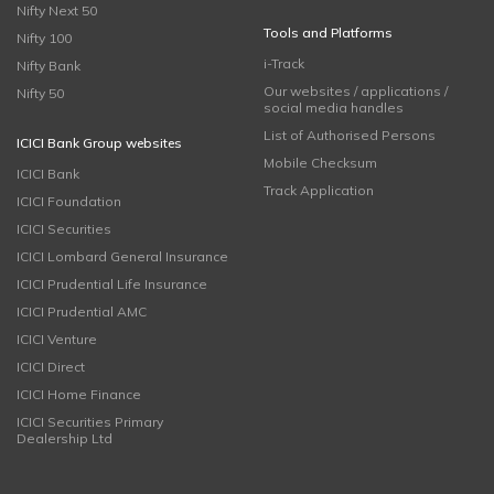
Nifty Next 50
Tools and Platforms
Nifty 100
i-Track
Nifty Bank
Our websites / applications /
Nifty 50
social media handles
List of Authorised Persons
ICICI Bank Group websites
Mobile Checksum
ICICI Bank
Track Application
ICICI Foundation
ICICI Securities
ICICI Lombard General Insurance
ICICI Prudential Life Insurance
ICICI Prudential AMC
ICICI Venture
ICICI Direct
ICICI Home Finance
ICICI Securities Primary
Dealership Ltd