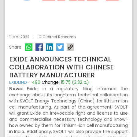
11 Mar 2022
ICICIdirect Research
Share
EXIDE ANNOUNCES TECHNICAL
COLLABORATION WITH CHINESE
BATTERY MANUFACTURER
EXIDEIND
-
490
Change:
15.75 (3.32 %)
News:
Exide, in a regulatory filing informed the
exchange about its long-term technical collaboration
with SVOLT Energy Technology (China) for lithium-ion
cell manufacturing. As part of the agreement, SVOLT
will grant Exide an irrevocable right and license to use
and commercialise necessary technology and know-
how owned by them for lithium-ion cell manufacturing
in India. Additionally, SVOLT will also provide the support