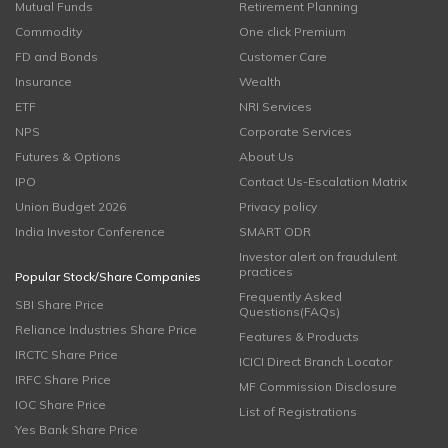
Mutual Funds
Retirement Planning
Commodity
One click Premium
FD and Bonds
Customer Care
Insurance
Wealth
ETF
NRI Services
NPS
Corporate Services
Futures & Options
About Us
IPO
Contact Us-Escalation Matrix
Union Budget 2026
Privacy policy
India Investor Conference
SMART ODR
Investor alert on fraudulent
practices
Popular Stock/Share Companies
Frequently Asked
SBI Share Price
Questions(FAQs)
Reliance Industries Share Price
Features & Products
IRCTC Share Price
ICICI Direct Branch Locator
IRFC Share Price
MF Commission Disclosure
IOC Share Price
List of Registrations
Yes Bank Share Price