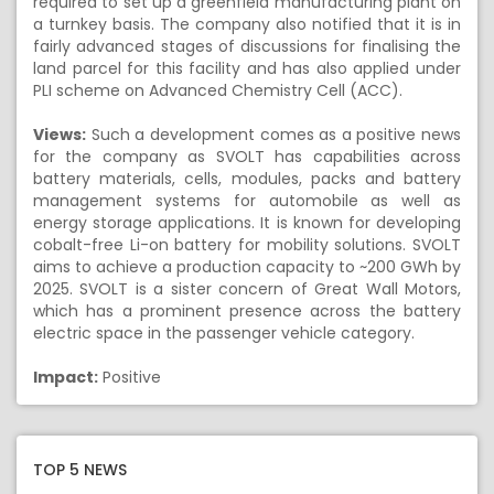
required to set up a greenfield manufacturing plant on
a turnkey basis. The company also notified that it is in
fairly advanced stages of discussions for finalising the
land parcel for this facility and has also applied under
PLI scheme on Advanced Chemistry Cell (ACC).
Views:
Such a development comes as a positive news
for the company as SVOLT has capabilities across
battery materials, cells, modules, packs and battery
management systems for automobile as well as
energy storage applications. It is known for developing
cobalt-free Li-on battery for mobility solutions. SVOLT
aims to achieve a production capacity to ~200 GWh by
2025. SVOLT is a sister concern of Great Wall Motors,
which has a prominent presence across the battery
electric space in the passenger vehicle category.
Impact:
Positive
TOP 5 NEWS