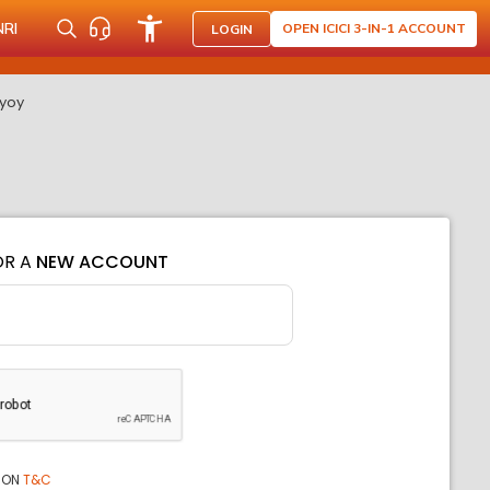
NRI
OPEN ICICI 3-IN-1 ACCOUNT
LOGIN
 yoy
OR A
NEW ACCOUNT
ION
T&C