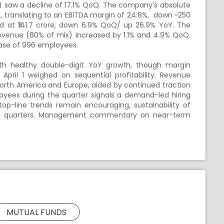
) saw a decline of 17.1% QoQ. The company’s absolute
, translating to an EBITDA margin of 24.8%, down ~250
d at ₹141.7 crore, down 6.9% QoQ/ up 26.9% YoY. The
venue (80% of mix) increased by 1.1% and 4.9% QoQ.
ease of 996 employees.
th healthy double-digit YoY growth, though margin
ril 1 weighed on sequential profitability. Revenue
rth America and Europe, aided by continued traction
ployees during the quarter signals a demand-led hiring
top-line trends remain encouraging, sustainability of
ng quarters. Management commentary on near-term
MUTUAL FUNDS