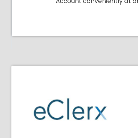
Account conveniently at o