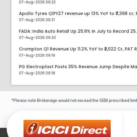
07-Aug-2026 09:22
Apollo Tyres Q1FY27 revenue up 13% YoY to ₹7,398 cr; P
07-Aug-2026 09:21
FADA: India Auto Retail Up 25.9% in July to Record 25.
07-Aug-2026 09:20
Crompton Q1 Revenue Up 11.2% YoY to ₹2,022 Cr, PAT R
07-Aug-2026 09:19
PG Electroplast Posts 35% Revenue Jump Despite Ma
07-Aug-2026 09:18
*Please note Brokerage would not exceed the SEBI prescribed limit