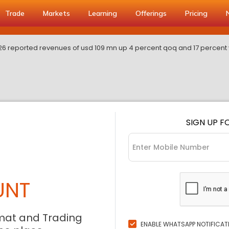
Trade
Markets
Learning
Offerings
Pricing
fy26 reported revenues of usd 109 mn up 4 percent qoq and 17 percent
SIGN UP F
UNT
mat and Trading
ENABLE WHATSAPP NOTIFICAT