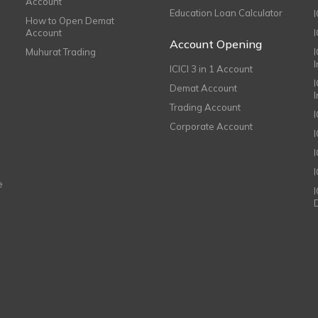
Account
Education Loan Calculator
How to Open Demat
Account
I
Account Opening
Muhurat Trading
ICICI 3 in 1 Account
I
Demat Account
Trading Account
Corporate Account
I
e