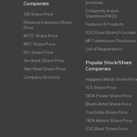
practices
Companies
Frequently Asked
SBI Share Price
Questions(FAQs)
Reliance Industries Share
Features & Products
Price
ICICI Direct Branch Locator
IRCTC Share Price
MF Commission Disclosure
IRFC Share Price
List of Registrations
IOC Share Price
Yes Bank Share Price
Popular Stock/Share
Companies
Tata Steel Share Price
Company Directory
Happiest Minds Share Pric
TCS Share Price
TATA Power Share Price
Bharti Airtel Share Price
Coal India Share Price
TATA Motors Share Price
ICICI Bank Share Price