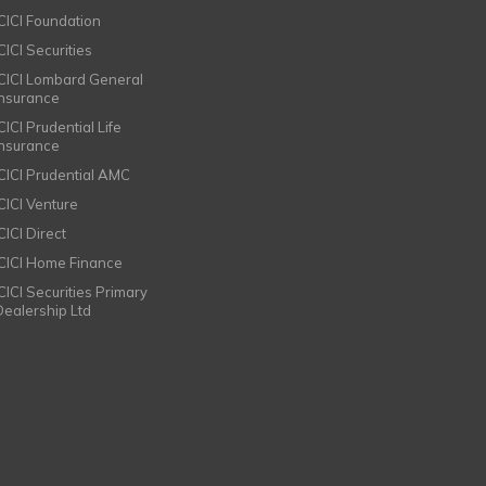
ICICI Foundation
CICI Securities
ICICI Lombard General
Insurance
CICI Prudential Life
Insurance
ICICI Prudential AMC
ICICI Venture
CICI Direct
ICICI Home Finance
ICICI Securities Primary
Dealership Ltd