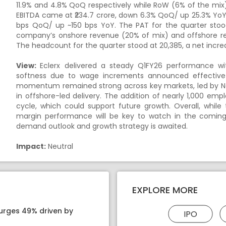
11.9% and 4.8% QoQ respectively while RoW (6% of the mix
EBITDA came at ₹234.7 crore, down 6.3% QoQ/ up 25.3% YoY
bps QoQ/ up ~150 bps YoY. The PAT for the quarter stoo
company’s onshore revenue (20% of mix) and offshore re
The headcount for the quarter stood at 20,385, a net incr
View:
Eclerx delivered a steady Q1FY26 performance wi
softness due to wage increments announced effective Ap
momentum remained strong across key markets, led by No
in offshore-led delivery. The addition of nearly 1,000 em
cycle, which could support future growth. Overall, while 
margin performance will be key to watch in the comi
demand outlook and growth strategy is awaited.
Impact:
Neutral
EXPLORE MORE
surges 49% driven by
IPO