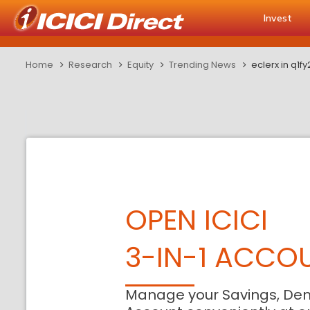
Invest
Home
Research
Equity
Trending News
eclerx in q1
OPEN ICICI
3-IN-1 ACCO
Manage your Savings, De