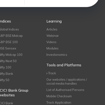
Indices
Learning
Global Indices
Articles
S&P BSE Midcap
Webinar
S&P BSE 100
Videos
BSE Sensex
Modules
Nifty Midcap 100
Investonomics
Nifty Next 50
Tools and Platforms
Nifty 100
i-Track
Nifty Bank
Our websites / applications /
Nifty 50
social media handles
ICICI Bank Group
List of Authorised Persons
websites
Mobile Checksum
Track Application
ICICI Bank