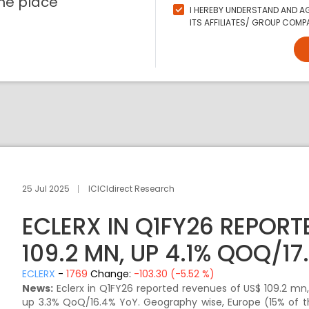
ne place
I HEREBY UNDERSTAND AND AG
ITS AFFILIATES/ GROUP COMPA
25 Jul 2025
ICICIdirect Research
ECLERX IN Q1FY26 REPORT
109.2 MN, UP 4.1% QOQ/17
ECLERX
-
1769
Change:
-103.30 (-5.52 %)
News:
Eclerx in Q1FY26 reported revenues of US$ 109.2 mn
up 3.3% QoQ/16.4% YoY. Geography wise, Europe (15% of 