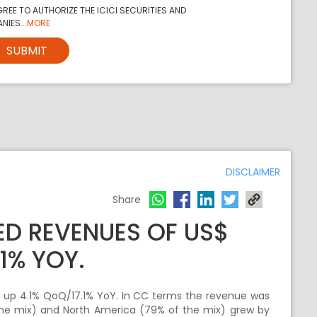
REE TO AUTHORIZE THE ICICI SECURITIES AND
NIES...
MORE
SUBMIT
DISCLAIMER
Share
ED REVENUES OF US$
.1% YOY.
, up 4.1% QoQ/17.1% YoY. In CC terms the revenue was
the mix) and North America (79% of the mix) grew by