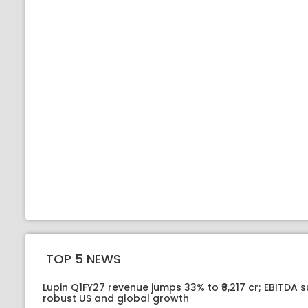
TOP 5 NEWS
Lupin Q1FY27 revenue jumps 33% to ₹8,217 cr; EBITDA 
robust US and global growth