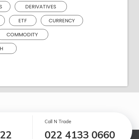
S
DERIVATIVES
ETF
CURRENCY
COMMODITY
H
Call N Trade
122
022 4133 0660