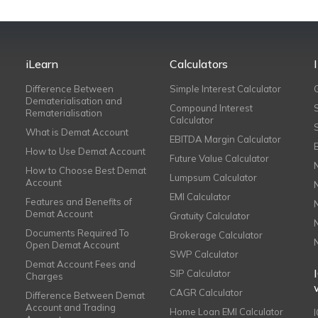
iLearn
Calculators
Difference Between
Simple Interest Calculator
Dematerialisation and
Compound Interest
Rematerialisation
Calculator
What is Demat Account
EBITDA Margin Calculator
How to Use Demat Account
Future Value Calculator
How to Choose Best Demat
Lumpsum Calculator
Account
EMI Calculator
Features and Benefits of
Demat Account
Gratuity Calculator
Documents Required To
Brokerage Calculator
Open Demat Account
SWP Calculator
Demat Account Fees and
SIP Calculator
Charges
CAGR Calculator
Difference Between Demat
Account and Trading
Home Loan EMI Calculator