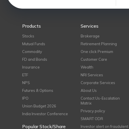
Products
Services
Stocks
Brokerage
Mutual Funds
Retirement Planning
Commodity
One click Premium
FD and Bonds
Customer Care
Insurance
Wealth
ETF
NRI Services
NPS
Corporate Services
Futures & Options
About Us
IPO
Contact Us-Escalation
Matrix
Union Budget 2026
Privacy policy
India Investor Conference
SMART ODR
Popular Stock/Share
Investor alert on fraudulent