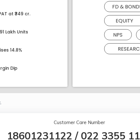
FD & BOND
AT at ₹349 cr.
EQUITY
91 Lakh Units
NPS
RESEARC
ises 14.8%
rgin Dip
.
Customer Care Number
18601231122
/
022 3355 1