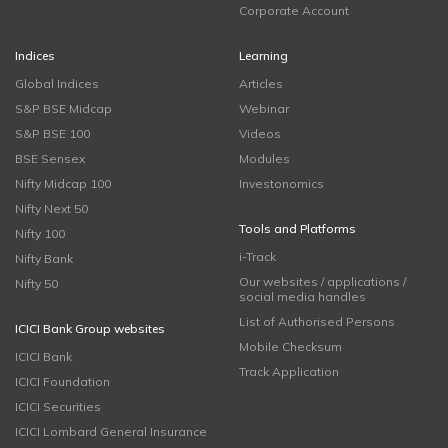
Corporate Account
Indices
Learning
Global Indices
Articles
S&P BSE Midcap
Webinar
S&P BSE 100
Videos
BSE Sensex
Modules
Nifty Midcap 100
Investonomics
Nifty Next 50
Tools and Platforms
Nifty 100
i-Track
Nifty Bank
Our websites / applications /
Nifty 50
social media handles
List of Authorised Persons
ICICI Bank Group websites
Mobile Checksum
ICICI Bank
Track Application
ICICI Foundation
ICICI Securities
ICICI Lombard General Insurance