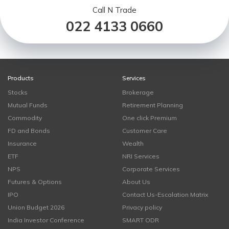
Call N Trade
022 4133 0660
Products
Services
Stocks
Brokerage
Mutual Funds
Retirement Planning
Commodity
One click Premium
FD and Bonds
Customer Care
Insurance
Wealth
ETF
NRI Services
NPS
Corporate Services
Futures & Options
About Us
IPO
Contact Us-Escalation Matrix
Union Budget 2026
Privacy policy
India Investor Conference
SMART ODR