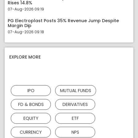
Rises 14.8%
07-Aug-2026 09:19
PG Electroplast Posts 35% Revenue Jump Despite
Margin Dip
07-Aug-2026 09:18
EXPLORE MORE
IPO
MUTUAL FUNDS
FD & BONDS
DERIVATIVES
EQUITY
ETF
CURRENCY
NPS