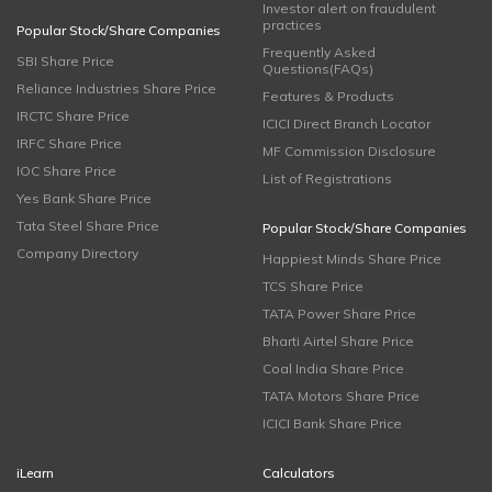
Investor alert on fraudulent
practices
Popular Stock/Share Companies
Frequently Asked
SBI Share Price
Questions(FAQs)
Reliance Industries Share Price
Features & Products
IRCTC Share Price
ICICI Direct Branch Locator
IRFC Share Price
MF Commission Disclosure
IOC Share Price
List of Registrations
Yes Bank Share Price
Tata Steel Share Price
Popular Stock/Share Companies
Company Directory
Happiest Minds Share Price
TCS Share Price
TATA Power Share Price
Bharti Airtel Share Price
Coal India Share Price
TATA Motors Share Price
ICICI Bank Share Price
iLearn
Calculators