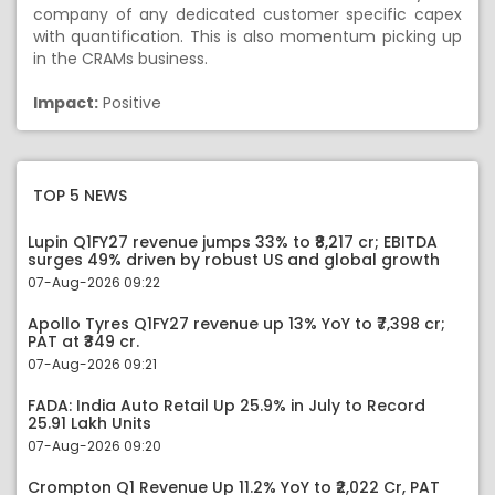
company of any dedicated customer specific capex
with quantification. This is also momentum picking up
in the CRAMs business.
Impact:
Positive
TOP 5 NEWS
Lupin Q1FY27 revenue jumps 33% to ₹8,217 cr; EBITDA
surges 49% driven by robust US and global growth
07-Aug-2026 09:22
Apollo Tyres Q1FY27 revenue up 13% YoY to ₹7,398 cr;
PAT at ₹349 cr.
07-Aug-2026 09:21
FADA: India Auto Retail Up 25.9% in July to Record
25.91 Lakh Units
07-Aug-2026 09:20
Crompton Q1 Revenue Up 11.2% YoY to ₹2,022 Cr, PAT