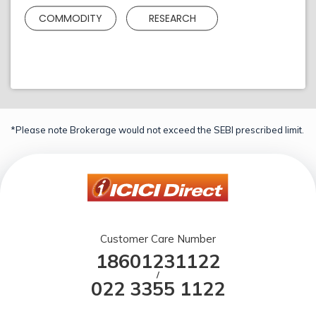
COMMODITY
RESEARCH
*Please note Brokerage would not exceed the SEBI prescribed limit.
Customer Care Number
18601231122
/
022 3355 1122