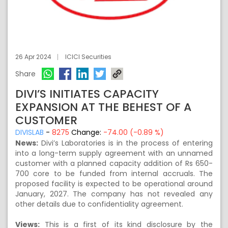
26 Apr 2024
ICICI Securities
Share
DIVI’S INITIATES CAPACITY
EXPANSION AT THE BEHEST OF A
CUSTOMER
DIVISLAB
-
8275
Change:
-74.00 (-0.89 %)
News:
Divi’s Laboratories is in the process of entering
into a long-term supply agreement with an unnamed
customer with a planned capacity addition of Rs 650-
700 core to be funded from internal accruals. The
proposed facility is expected to be operational around
January, 2027. The company has not revealed any
other details due to confidentiality agreement.
Views:
This is a first of its kind disclosure by the