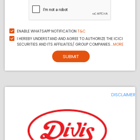
ENABLE WHATSAPP NOTIFICATION
T&C
I HEREBY UNDERSTAND AND AGREE TO AUTHORIZE THE ICICI
SECURITIES AND ITS AFFILIATES/ GROUP COMPANIES...
MORE
SUBMIT
DISCLAIMER