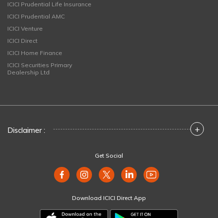
ICICI Prudential Life Insurance
ICICI Prudential AMC
ICICI Venture
ICICI Direct
ICICI Home Finance
ICICI Securities Primary
Dealership Ltd
+
Disclaimer :
Get Social
Download ICICI Direct App