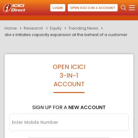
LOGIN
OPEN ICICI 3-IN-1 ACCOUNT
Home
Research
Equity
Trending News
divi s initiates capacity expansion at the behest of a customer
OPEN ICICI
3-IN-1
ACCOUNT
SIGN UP FOR A
NEW ACCOUNT