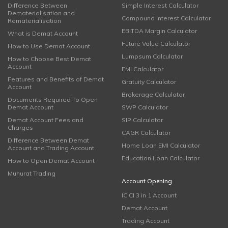
Difference Between
Simple Interest Calculator
Dematerialisation and
Compound Interest Calculator
Rematerialisation
EBITDA Margin Calculator
What is Demat Account
Future Value Calculator
How to Use Demat Account
Lumpsum Calculator
How to Choose Best Demat
Account
EMI Calculator
Features and Benefits of Demat
Gratuity Calculator
Account
Brokerage Calculator
Documents Required To Open
Demat Account
SWP Calculator
Demat Account Fees and
SIP Calculator
Charges
CAGR Calculator
Difference Between Demat
Home Loan EMI Calculator
Account and Trading Account
Education Loan Calculator
How to Open Demat Account
Muhurat Trading
Account Opening
ICICI 3 in 1 Account
Demat Account
Trading Account