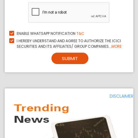
ENABLE WHATSAPP NOTIFICATION
T&C
I HEREBY UNDERSTAND AND AGREE TO AUTHORIZE THE ICICI
SECURITIES AND ITS AFFILIATES/ GROUP COMPANIES...
MORE
SUBMIT
DISCLAIMER