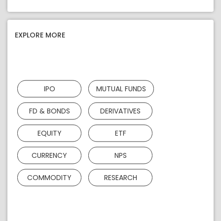
EXPLORE MORE
IPO
MUTUAL FUNDS
FD & BONDS
DERIVATIVES
EQUITY
ETF
CURRENCY
NPS
COMMODITY
RESEARCH