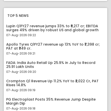
TOP 5 NEWS
Lupin Q1FY27 revenue jumps 33% to ₹8,217 cr; EBITDA
surges 49% driven by robust US and global growth
07-Aug-2026 09:22
Apollo Tyres Q1FY27 revenue up 13% YoY to ₹7,398 cr;
PAT at ₹349 cr.
07-Aug-2026 09:21
FADA: India Auto Retail Up 25.9% in July to Record
25.91 Lakh Units
07-Aug-2026 09:20
Crompton Q1 Revenue Up 11.2% YoY to ₹2,022 Cr, PAT
Rises 14.8%
07-Aug-2026 09:19
PG Electroplast Posts 35% Revenue Jump Despite
Margin Dip
07-Aug-2026 09:18