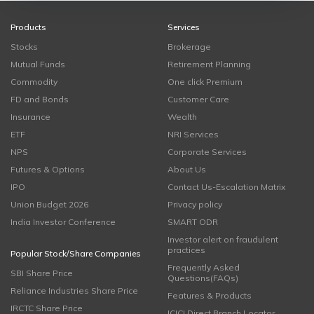
Products
Services
Stocks
Brokerage
Mutual Funds
Retirement Planning
Commodity
One click Premium
FD and Bonds
Customer Care
Insurance
Wealth
ETF
NRI Services
NPS
Corporate Services
Futures & Options
About Us
IPO
Contact Us-Escalation Matrix
Union Budget 2026
Privacy policy
India Investor Conference
SMART ODR
Investor alert on fraudulent
practices
Popular Stock/Share Companies
Frequently Asked
SBI Share Price
Questions(FAQs)
Reliance Industries Share Price
Features & Products
IRCTC Share Price
ICICI Direct Branch Locator