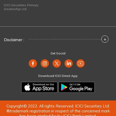
ICICI Securities Primary
Dealership Ltd
+
Disclaimer :
Get Social
Download ICICI Direct App
Copyright© 2022. All rights Reserved. ICICI Securities Ltd.
®trademark registration in respect of the concerned mark
has been applied for by ICICI Bank Limited.