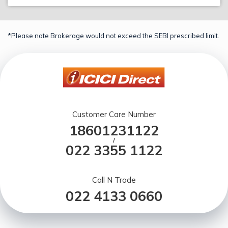
*Please note Brokerage would not exceed the SEBI prescribed limit.
Customer Care Number
18601231122
/
022 3355 1122
Call N Trade
022 4133 0660