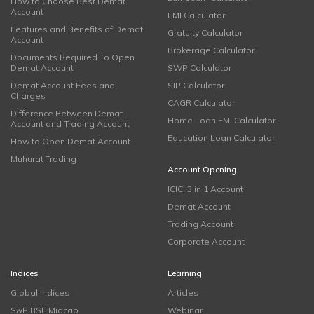
How to Choose Best Demat
Account
EMI Calculator
Features and Benefits of Demat
Gratuity Calculator
Account
Brokerage Calculator
Documents Required To Open
Demat Account
SWP Calculator
Demat Account Fees and
SIP Calculator
Charges
CAGR Calculator
Difference Between Demat
Home Loan EMI Calculator
Account and Trading Account
Education Loan Calculator
How to Open Demat Account
Muhurat Trading
Account Opening
ICICI 3 in 1 Account
Demat Account
Trading Account
Corporate Account
Indices
Learning
Global Indices
Articles
S&P BSE Midcap
Webinar