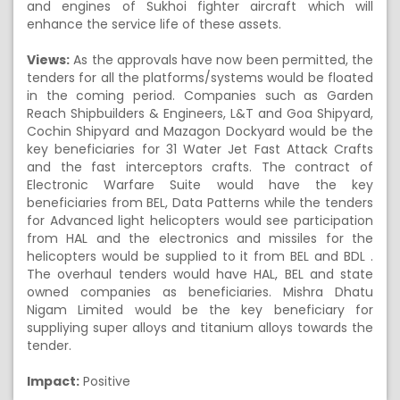
and engines of Sukhoi fighter aircraft which will
enhance the service life of these assets.
Views:
As the approvals have now been permitted, the
tenders for all the platforms/systems would be floated
in the coming period. Companies such as Garden
Reach Shipbuilders & Engineers, L&T and Goa Shipyard,
Cochin Shipyard and Mazagon Dockyard would be the
key beneficiaries for 31 Water Jet Fast Attack Crafts
and the fast interceptors crafts. The contract of
Electronic Warfare Suite would have the key
beneficiaries from BEL, Data Patterns while the tenders
for Advanced light helicopters would see participation
from HAL and the electronics and missiles for the
helicopters would be supplied to it from BEL and BDL .
The overhaul tenders would have HAL, BEL and state
owned companies as beneficiaries. Mishra Dhatu
Nigam Limited would be the key beneficiary for
suppliying super alloys and titanium alloys towards the
tender.
Impact:
Positive