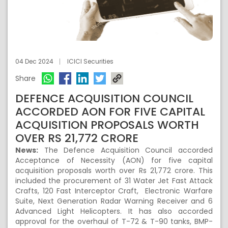
04 Dec 2024
ICICI Securities
Share
DEFENCE ACQUISITION COUNCIL
ACCORDED AON FOR FIVE CAPITAL
ACQUISITION PROPOSALS WORTH
OVER RS 21,772 CRORE
News:
The Defence Acquisition Council accorded
Acceptance of Necessity (AON) for five capital
acquisition proposals worth over Rs 21,772 crore. This
included the procurement of 31 Water Jet Fast Attack
Crafts, 120 Fast Interceptor Craft, Electronic Warfare
Suite, Next Generation Radar Warning Receiver and 6
Advanced Light Helicopters. It has also accorded
approval for the overhaul of T-72 & T-90 tanks, BMP-