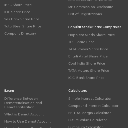
IRFC Share Price
MF Commission Disclosure
IOC Share Price
List of Registrations
Yes Bank Share Price
Tata Steel Share Price
Popular Stock/Share Companies
Company Directory
Happiest Minds Share Price
TCS Share Price
TATA Power Share Price
Bharti Airtel Share Price
Coal India Share Price
TATA Motors Share Price
ICICI Bank Share Price
iLearn
Calculators
Difference Between
Simple Interest Calculator
Dematerialisation and
Compound Interest Calculator
Rematerialisation
EBITDA Margin Calculator
What is Demat Account
Future Value Calculator
How to Use Demat Account
Lumpsum Calculator