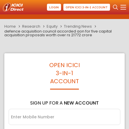
LOGIN
OPEN ICICI 3-IN-1 ACCOUNT
Home
Research
Equity
Trending News
defence acquisition council accorded aon for five capital
acquisition proposals worth over rs 21772 crore
OPEN ICICI
3-IN-1
ACCOUNT
SIGN UP FOR A
NEW ACCOUNT