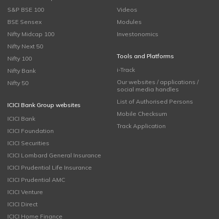
S&P BSE 100
Videos
BSE Sensex
Modules
Nifty Midcap 100
Investonomics
Nifty Next 50
Tools and Platforms
Nifty 100
i-Track
Nifty Bank
Our websites / applications /
Nifty 50
social media handles
List of Authorised Persons
ICICI Bank Group websites
Mobile Checksum
ICICI Bank
Track Application
ICICI Foundation
ICICI Securities
ICICI Lombard General Insurance
ICICI Prudential Life Insurance
ICICI Prudential AMC
ICICI Venture
ICICI Direct
ICICI Home Finance