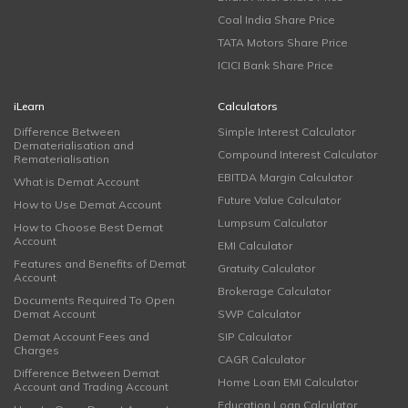
Coal India Share Price
TATA Motors Share Price
ICICI Bank Share Price
iLearn
Calculators
Difference Between
Simple Interest Calculator
Dematerialisation and
Compound Interest Calculator
Rematerialisation
EBITDA Margin Calculator
What is Demat Account
Future Value Calculator
How to Use Demat Account
Lumpsum Calculator
How to Choose Best Demat
Account
EMI Calculator
Features and Benefits of Demat
Gratuity Calculator
Account
Brokerage Calculator
Documents Required To Open
Demat Account
SWP Calculator
Demat Account Fees and
SIP Calculator
Charges
CAGR Calculator
Difference Between Demat
Home Loan EMI Calculator
Account and Trading Account
Education Loan Calculator