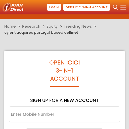
LOGIN
OPEN ICICI 3-IN-1 ACCOUNT
Home
Research
Equity
Trending News
cyient acquires portugal based celfinet
OPEN ICICI
3-IN-1
ACCOUNT
SIGN UP FOR A
NEW ACCOUNT