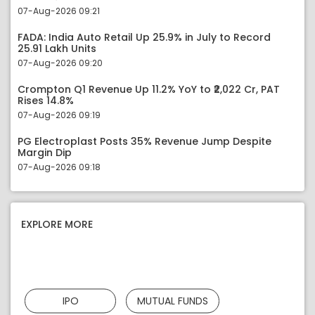
07-Aug-2026 09:21
FADA: India Auto Retail Up 25.9% in July to Record
25.91 Lakh Units
07-Aug-2026 09:20
Crompton Q1 Revenue Up 11.2% YoY to ₹2,022 Cr, PAT
Rises 14.8%
07-Aug-2026 09:19
PG Electroplast Posts 35% Revenue Jump Despite
Margin Dip
07-Aug-2026 09:18
EXPLORE MORE
IPO
MUTUAL FUNDS