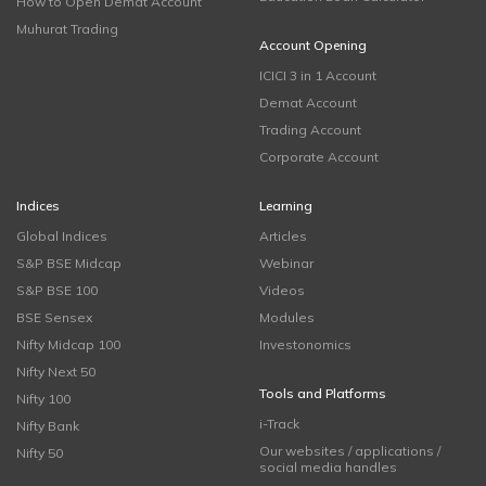
How to Open Demat Account
Muhurat Trading
Account Opening
ICICI 3 in 1 Account
Demat Account
Trading Account
Corporate Account
Indices
Learning
Global Indices
Articles
S&P BSE Midcap
Webinar
S&P BSE 100
Videos
BSE Sensex
Modules
Nifty Midcap 100
Investonomics
Nifty Next 50
Tools and Platforms
Nifty 100
i-Track
Nifty Bank
Our websites / applications /
Nifty 50
social media handles