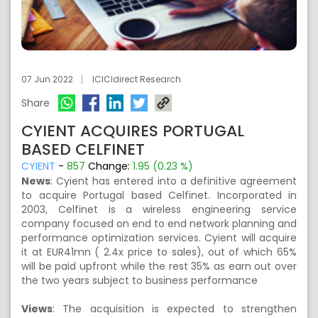
07 Jun 2022
ICICIdirect Research
Share
CYIENT ACQUIRES PORTUGAL
BASED CELFINET
CYIENT
-
857
Change:
1.95 (0.23 %)
News
: Cyient has entered into a definitive agreement
to acquire Portugal based Celfinet. Incorporated in
2003, Celfinet is a wireless engineering service
company focused on end to end network planning and
performance optimization services. Cyient will acquire
it at EUR41mn ( 2.4x price to sales), out of which 65%
will be paid upfront while the rest 35% as earn out over
the two years subject to business performance
Views
: The acquisition is expected to strengthen