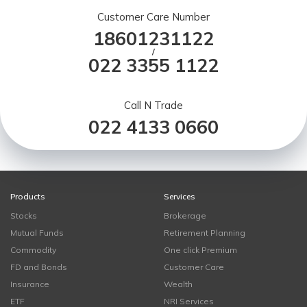
Customer Care Number
18601231122
/
022 3355 1122
Call N Trade
022 4133 0660
Products
Services
Stocks
Brokerage
Mutual Funds
Retirement Planning
Commodity
One click Premium
FD and Bonds
Customer Care
Insurance
Wealth
ETF
NRI Services