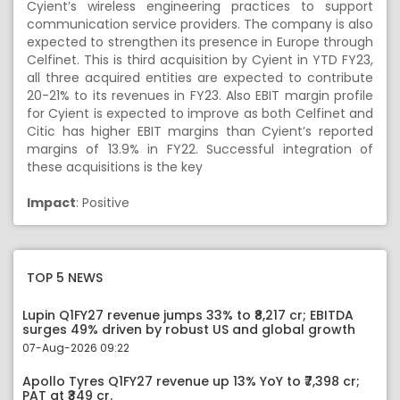
Cyient’s wireless engineering practices to support
communication service providers. The company is also
expected to strengthen its presence in Europe through
Celfinet. This is third acquisition by Cyient in YTD FY23,
all three acquired entities are expected to contribute
20-21% to its revenues in FY23. Also EBIT margin profile
for Cyient is expected to improve as both Celfinet and
Citic has higher EBIT margins than Cyient’s reported
margins of 13.9% in FY22. Successful integration of
these acquisitions is the key
Impact
: Positive
TOP 5 NEWS
Lupin Q1FY27 revenue jumps 33% to ₹8,217 cr; EBITDA
surges 49% driven by robust US and global growth
07-Aug-2026 09:22
Apollo Tyres Q1FY27 revenue up 13% YoY to ₹7,398 cr;
PAT at ₹349 cr.