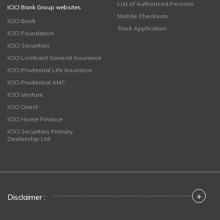
List of Authorised Persons
ICICI Bank Group websites
Mobile Checksum
ICICI Bank
Track Application
ICICI Foundation
ICICI Securities
ICICI Lombard General Insurance
ICICI Prudential Life Insurance
ICICI Prudential AMC
ICICI Venture
ICICI Direct
ICICI Home Finance
ICICI Securities Primary
Dealership Ltd
+
Disclaimer :