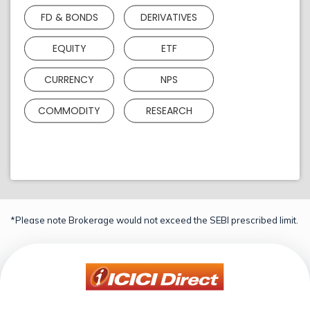
FD & BONDS
DERIVATIVES
EQUITY
ETF
CURRENCY
NPS
COMMODITY
RESEARCH
*Please note Brokerage would not exceed the SEBI prescribed limit.