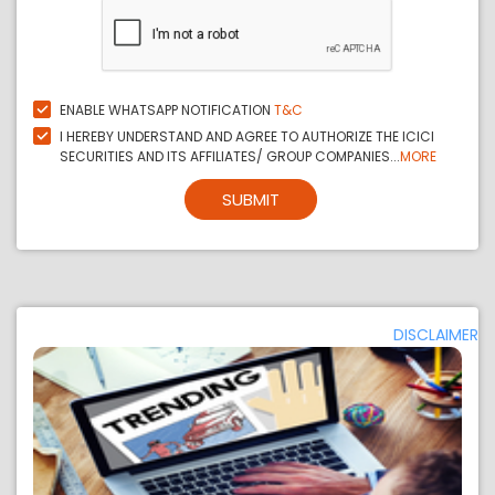
ENABLE WHATSAPP NOTIFICATION
T&C
I HEREBY UNDERSTAND AND AGREE TO AUTHORIZE THE ICICI
SECURITIES AND ITS AFFILIATES/ GROUP COMPANIES...
MORE
SUBMIT
DISCLAIMER