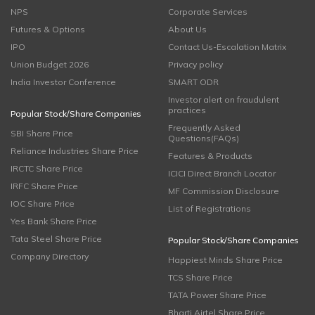
NPS
Corporate Services
Futures & Options
About Us
IPO
Contact Us-Escalation Matrix
Union Budget 2026
Privacy policy
India Investor Conference
SMART ODR
Investor alert on fraudulent
practices
Popular Stock/Share Companies
Frequently Asked
SBI Share Price
Questions(FAQs)
Reliance Industries Share Price
Features & Products
IRCTC Share Price
ICICI Direct Branch Locator
IRFC Share Price
MF Commission Disclosure
IOC Share Price
List of Registrations
Yes Bank Share Price
Tata Steel Share Price
Popular Stock/Share Companies
Company Directory
Happiest Minds Share Price
TCS Share Price
TATA Power Share Price
Bharti Airtel Share Price