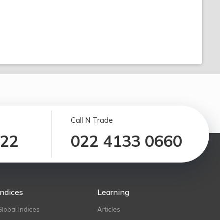
Call N Trade
122
022 4133 0660
Indices
Learning
Global Indices
Articles