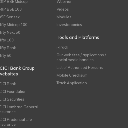
S&P BSE Midcap
Webinar
S&P BSE 100
Videos
BSE Sensex
Modules
Nifty Midcap 100
Investonomics
Nifty Next 50
Tools and Platforms
Nifty 100
i-Track
Nifty Bank
Our websites / applications /
Nifty 50
social media handles
ICICI Bank Group
List of Authorised Persons
websites
Mobile Checksum
Track Application
ICICI Bank
ICICI Foundation
CICI Securities
ICICI Lombard General
Insurance
CICI Prudential Life
Insurance