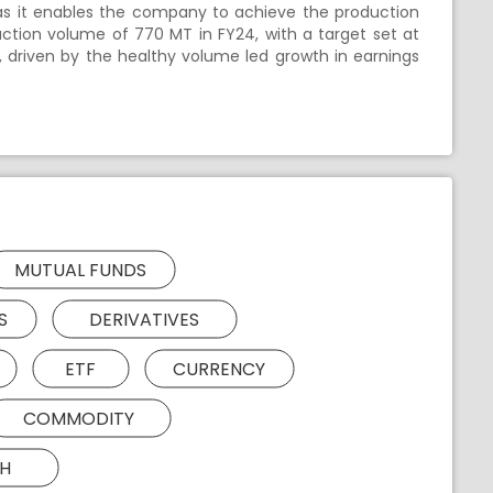
as it enables the company to achieve the production
uction volume of 770 MT in FY24, with a target set at
, driven by the healthy volume led growth in earnings
MUTUAL FUNDS
S
DERIVATIVES
ETF
CURRENCY
COMMODITY
H