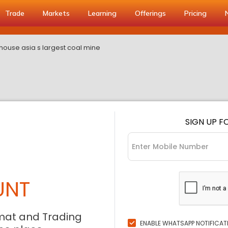
Trade
Markets
Learning
Offerings
Pricing
 house asia s largest coal mine
SIGN UP F
UNT
mat and Trading
ENABLE WHATSAPP NOTIFICAT