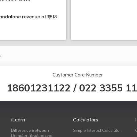
andalone revenue at ₹1,518
.
Customer Care Number
18601231122
/
022 3355 1
iLearn
Calculators
Difference Between
Simple Interest Calculator
Dematerialisation and