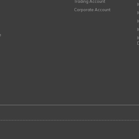
Trading Account
Corporate Account
I
e