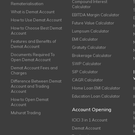
Compound Interest
Rematerialisation
Calculator
What is Demat Account
EBITDA Margin Calculator
How to Use Demat Account
Future Value Calculator
How to Choose Best Demat
Lumpsum Calculator
Account
EMI Calculator
Features and Benefits of
Demat Account
Gratuity Calculator
Documents Required To
Brokerage Calculator
Open Demat Account
SWP Calculator
Demat Account Fees and
SIP Calculator
Charges
CAGR Calculator
Difference Between Demat
Account and Trading
Home Loan EMI Calculator
Account
Education Loan Calculator
How to Open Demat
Account
I
Account Opening
Muhurat Trading
ICICI 3 in 1 Account
I
Demat Account