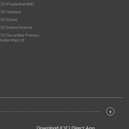
ICICI Prudential AMC
ICICI Venture
CICI Direct
ICICI Home Finance
ICICI Securities Primary
Dealership Ltd
+
Download ICICI Direct App