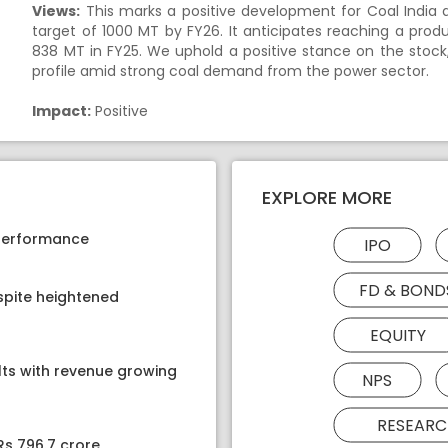
Views:
This marks a positive development for Coal India 
target of 1000 MT by FY26. It anticipates reaching a prod
838 MT in FY25. We uphold a positive stance on the stock
profile amid strong coal demand from the power sector.
Impact:
Positive
EXPLORE MORE
 performance
IPO
FD & BOND
spite heightened
EQUITY
lts with revenue growing
NPS
RESEARC
Rs 796.7 crore