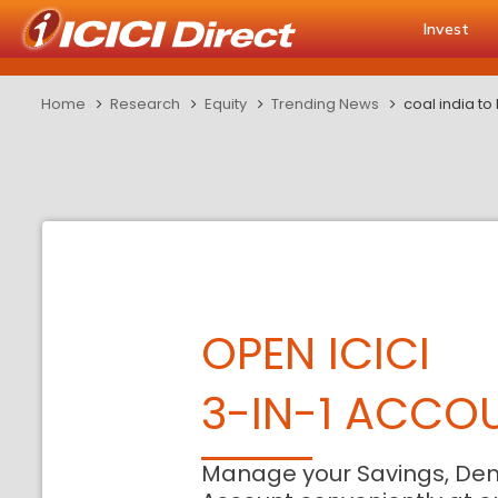
Invest
Home
Research
Equity
Trending News
coal india to
OPEN ICICI
3-IN-1 ACCO
Manage your Savings, De