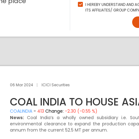
ne place
I HEREBY UNDERSTAND AND AG
ITS AFFILIATES/ GROUP COMPA
06 Mar 2024
ICICI Securities
COAL INDIA TO HOUSE ASI
COALINDIA
-
413
Change:
-2.30 (-0.55 %)
News:
Coal India’s a wholly owned subsidiary i.e. So
environmental clearance to expand the production capac
annum from the current 52.5 MT per annum.