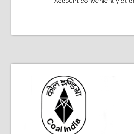
Account conveniently at o