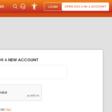
NRI
OPEN ICICI 3-IN-1 ACCOUNT
LOGIN
OR A
NEW ACCOUNT
ION
T&C