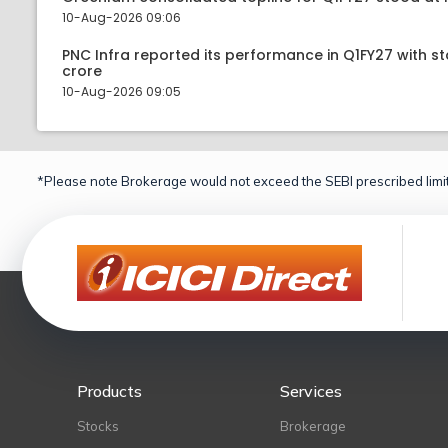
10-Aug-2026 09:06
PNC Infra reported its performance in Q1FY27 with st
crore
10-Aug-2026 09:05
*Please note Brokerage would not exceed the SEBI prescribed limit
Products
Services
Stocks
Brokerage