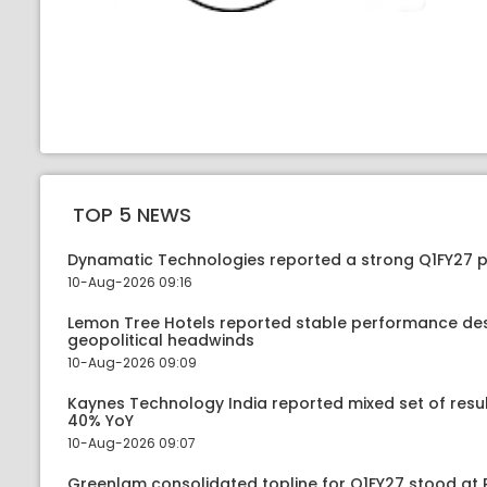
TOP 5 NEWS
Dynamatic Technologies reported a strong Q1FY27
10-Aug-2026 09:16
Lemon Tree Hotels reported stable performance de
geopolitical headwinds
10-Aug-2026 09:09
Kaynes Technology India reported mixed set of resu
40% YoY
10-Aug-2026 09:07
Greenlam consolidated topline for Q1FY27 stood at 