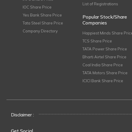
List of Registrations
IOC Share Price
Yes Bank Share Price
Popular Stock/Share
Companies
Tata Steel Share Price
Company Directory
Happiest Minds Share Pric
TCS Share Price
TATA Power Share Price
Bharti Airtel Share Price
Coal India Share Price
TATA Motors Share Price
ICICI Bank Share Price
Disclaimer :
Get Social