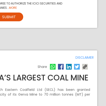
REE TO AUTHORIZE THE ICICI SECURITIES AND
NIES...
MORE
SUBMIT
DISCLAIMER
Share
A’S LARGEST COAL MINE
uth Eastern Coalfield Ltd (SECL) has been granted
ity of its Gerva Mine to 70 million tonnes (MT) per