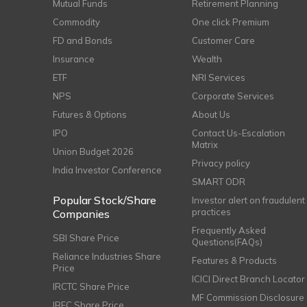
Mutual Funds
Retirement Planning
Commodity
One click Premium
FD and Bonds
Customer Care
Insurance
Wealth
ETF
NRI Services
NPS
Corporate Services
Futures & Options
About Us
IPO
Contact Us-Escalation
Matrix
Union Budget 2026
Privacy policy
India Investor Conference
SMART ODR
Popular Stock/Share
Investor alert on fraudulent
practices
Companies
Frequently Asked
SBI Share Price
Questions(FAQs)
Reliance Industries Share
Features & Products
Price
ICICI Direct Branch Locator
IRCTC Share Price
MF Commission Disclosure
IRFC Share Price