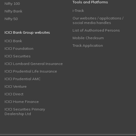
Tools and Platforms
Nifty 100
i-Track
Nifty Bank
Our websites / applications /
Nifty 50
social media handles
List of Authorised Persons
ICICI Bank Group websites
Mobile Checksum
ICICI Bank
Track Application
ICICI Foundation
ICICI Securities
ICICI Lombard General Insurance
ICICI Prudential Life Insurance
ICICI Prudential AMC
ICICI Venture
ICICI Direct
ICICI Home Finance
ICICI Securities Primary
Dealership Ltd