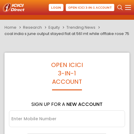
LOGIN
OPEN ICICI 3-IN-1 ACCOUNT
Home
Research
Equity
Trending News
coal india s june output stayed flat at 561 mt while offtake rose 75
OPEN ICICI
3-IN-1
ACCOUNT
SIGN UP FOR A
NEW ACCOUNT