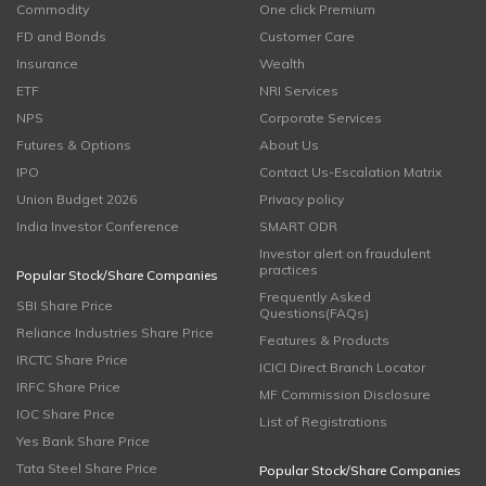
Commodity
One click Premium
FD and Bonds
Customer Care
Insurance
Wealth
ETF
NRI Services
NPS
Corporate Services
Futures & Options
About Us
IPO
Contact Us-Escalation Matrix
Union Budget 2026
Privacy policy
India Investor Conference
SMART ODR
Investor alert on fraudulent
practices
Popular Stock/Share Companies
Frequently Asked
SBI Share Price
Questions(FAQs)
Reliance Industries Share Price
Features & Products
IRCTC Share Price
ICICI Direct Branch Locator
IRFC Share Price
MF Commission Disclosure
IOC Share Price
List of Registrations
Yes Bank Share Price
Tata Steel Share Price
Popular Stock/Share Companies