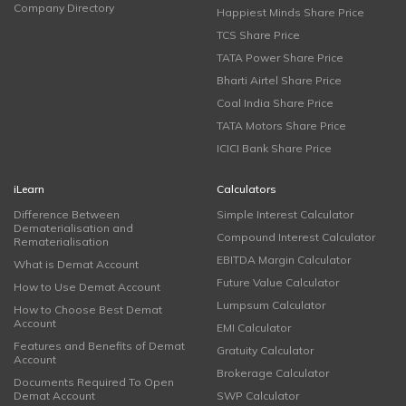
Company Directory
Happiest Minds Share Price
TCS Share Price
TATA Power Share Price
Bharti Airtel Share Price
Coal India Share Price
TATA Motors Share Price
ICICI Bank Share Price
iLearn
Calculators
Difference Between
Simple Interest Calculator
Dematerialisation and
Compound Interest Calculator
Rematerialisation
EBITDA Margin Calculator
What is Demat Account
Future Value Calculator
How to Use Demat Account
Lumpsum Calculator
How to Choose Best Demat
Account
EMI Calculator
Features and Benefits of Demat
Gratuity Calculator
Account
Brokerage Calculator
Documents Required To Open
Demat Account
SWP Calculator