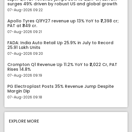
surges 49% driven by robust US and global growth
07-Aug-2026 09:22
Apollo Tyres Q1FY27 revenue up 13% YoY to ₹7,398 cr;
PAT at ₹349 cr.
07-Aug-2026 09:21
FADA: India Auto Retail Up 25.9% in July to Record
25.91 Lakh Units
07-Aug-2026 09:20
Crompton Q1 Revenue Up 11.2% YoY to ₹2,022 Cr, PAT
Rises 14.8%
07-Aug-2026 09:19
PG Electroplast Posts 35% Revenue Jump Despite
Margin Dip
07-Aug-2026 09:18
EXPLORE MORE