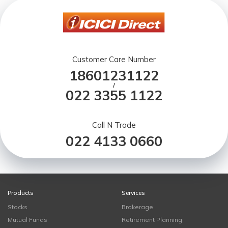
Customer Care Number
18601231122
/
022 3355 1122
Call N Trade
022 4133 0660
Products
Services
Stocks
Brokerage
Mutual Funds
Retirement Planning