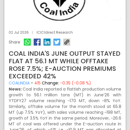
02 Jul 2026
ICICIdirect Research
Share
COAL INDIA'S JUNE OUTPUT STAYED
FLAT AT 56.1 MT WHILE OFFTAKE
ROSE 7.5%; E-AUCTION PREMIUMS
EXCEEDED 42%
COALINDIA
-
415
Change:
-0.35 (-0.08 %)
News:
Coal India reported a flattish production volume
growth to 56.1 million tons (MT) in June’26 with
YTDFY27 volume reaching ~170 MT, down ~8% YoY.
Similarly, offtake volume for the month stood at 65.8
MT (up 7.5% YoY), with sales volume reaching ~198 MT,
growth of 3.5% YoY in the same period. Moreover, ~26.6
MT of coal was offered under the E-auction route in
June’26, of which ~41% i.e. ~10.9 MT was allocated at