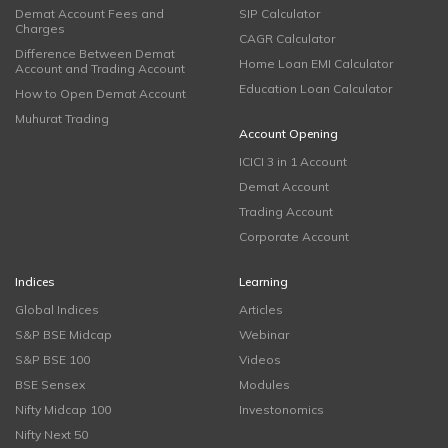
Demat Account Fees and
SIP Calculator
Charges
CAGR Calculator
Difference Between Demat
Home Loan EMI Calculator
Account and Trading Account
Education Loan Calculator
How to Open Demat Account
Muhurat Trading
Account Opening
ICICI 3 in 1 Account
Demat Account
Trading Account
Corporate Account
Indices
Learning
Global Indices
Articles
S&P BSE Midcap
Webinar
S&P BSE 100
Videos
BSE Sensex
Modules
Nifty Midcap 100
Investonomics
Nifty Next 50