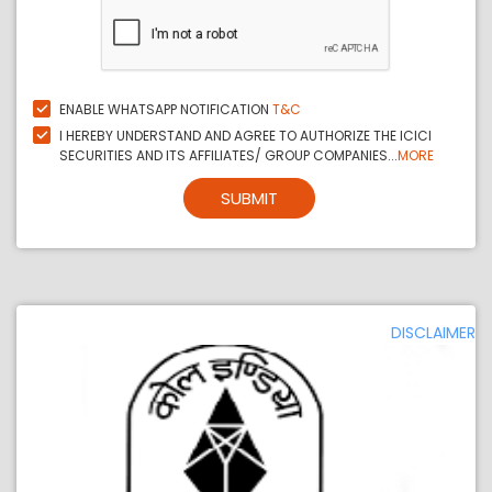
ENABLE WHATSAPP NOTIFICATION
T&C
I HEREBY UNDERSTAND AND AGREE TO AUTHORIZE THE ICICI
SECURITIES AND ITS AFFILIATES/ GROUP COMPANIES...
MORE
SUBMIT
DISCLAIMER