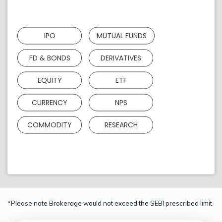
IPO
MUTUAL FUNDS
FD & BONDS
DERIVATIVES
EQUITY
ETF
CURRENCY
NPS
COMMODITY
RESEARCH
*Please note Brokerage would not exceed the SEBI prescribed limit.