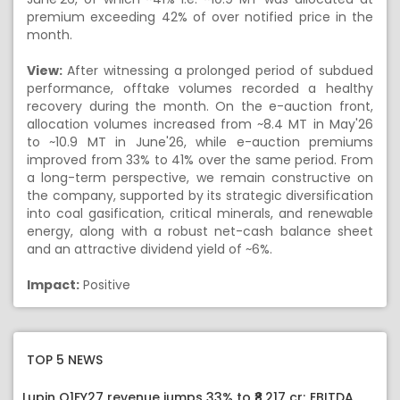
premium exceeding 42% of over notified price in the
month.
View:
After witnessing a prolonged period of subdued
performance, offtake volumes recorded a healthy
recovery during the month. On the e-auction front,
allocation volumes increased from ~8.4 MT in May'26
to ~10.9 MT in June'26, while e-auction premiums
improved from 33% to 41% over the same period. From
a long-term perspective, we remain constructive on
the company, supported by its strategic diversification
into coal gasification, critical minerals, and renewable
energy, along with a robust net-cash balance sheet
and an attractive dividend yield of ~6%.
Impact:
Positive
TOP 5 NEWS
Lupin Q1FY27 revenue jumps 33% to ₹8,217 cr; EBITDA