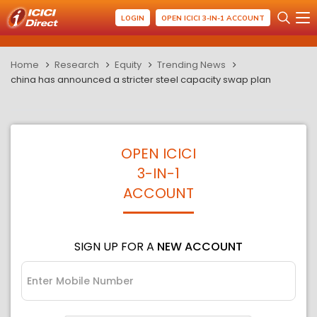
LOGIN
OPEN ICICI 3-IN-1 ACCOUNT
Home
Research
Equity
Trending News
china has announced a stricter steel capacity swap plan
OPEN ICICI
3-IN-1
ACCOUNT
SIGN UP FOR A
NEW ACCOUNT