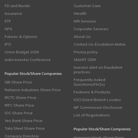
FD and Bonds
Customer Care
Insurance
Wealth
ETF
NRI Services
NPS
Corporate Services
Futures & Options
About Us
IPO
Contact Us-Escalation Matrix
Union Budget 2026
Privacy policy
India Investor Conference
SMART ODR
Investor alert on fraudulent
practices
Popular Stock/Share Companies
Frequently Asked
SBI Share Price
Questions(FAQs)
Reliance Industries Share Price
Features & Products
IRCTC Share Price
ICICI Direct Branch Locator
IRFC Share Price
MF Commission Disclosure
IOC Share Price
List of Registrations
Yes Bank Share Price
Tata Steel Share Price
Popular Stock/Share Companies
Company Directory
Happiest Minds Share Price