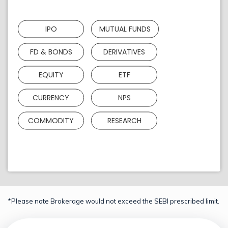
IPO
MUTUAL FUNDS
FD & BONDS
DERIVATIVES
EQUITY
ETF
CURRENCY
NPS
COMMODITY
RESEARCH
*Please note Brokerage would not exceed the SEBI prescribed limit.