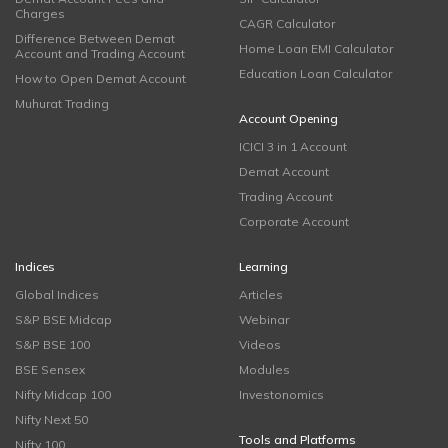
Charges
CAGR Calculator
Difference Between Demat
Home Loan EMI Calculator
Account and Trading Account
Education Loan Calculator
How to Open Demat Account
Muhurat Trading
Account Opening
ICICI 3 in 1 Account
Demat Account
Trading Account
Corporate Account
Indices
Learning
Global Indices
Articles
S&P BSE Midcap
Webinar
S&P BSE 100
Videos
BSE Sensex
Modules
Nifty Midcap 100
Investonomics
Nifty Next 50
Tools and Platforms
Nifty 100