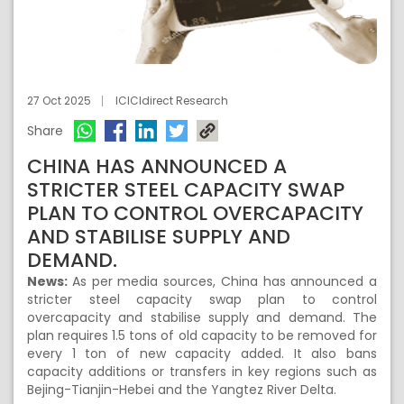
27 Oct 2025
ICICIdirect Research
Share
CHINA HAS ANNOUNCED A
STRICTER STEEL CAPACITY SWAP
PLAN TO CONTROL OVERCAPACITY
AND STABILISE SUPPLY AND
DEMAND.
News:
As per media sources, China has announced a
stricter steel capacity swap plan to control
overcapacity and stabilise supply and demand. The
plan requires 1.5 tons of old capacity to be removed for
every 1 ton of new capacity added. It also bans
capacity additions or transfers in key regions such as
Bejing-Tianjin-Hebei and the Yangtez River Delta.