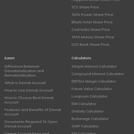
TCS Share Price
TATA Power Share Price
Bharti Airtel Share Price
Coal India Share Price
TATA Motors Share Price
ICICI Bank Share Price
iLearn
Calculators
Difference Between
Simple Interest Calculator
Dematerialisation and
Compound Interest Calculator
Rematerialisation
EBITDA Margin Calculator
What is Demat Account
Future Value Calculator
How to Use Demat Account
Lumpsum Calculator
How to Choose Best Demat
Account
EMI Calculator
Features and Benefits of Demat
Gratuity Calculator
Account
Brokerage Calculator
Documents Required To Open
Demat Account
SWP Calculator
Demat Account Fees and
SIP Calculator