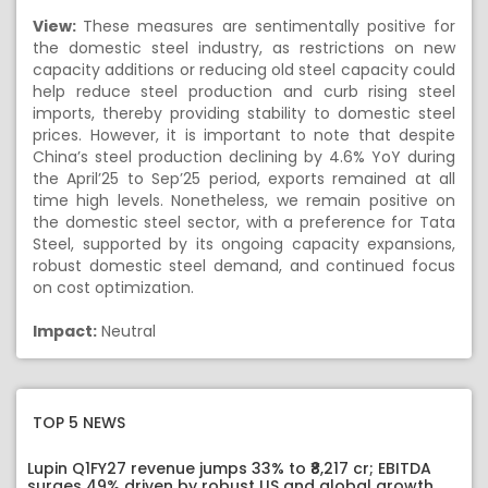
View:
These measures are sentimentally positive for
the domestic steel industry, as restrictions on new
capacity additions or reducing old steel capacity could
help reduce steel production and curb rising steel
imports, thereby providing stability to domestic steel
prices. However, it is important to note that despite
China’s steel production declining by 4.6% YoY during
the April’25 to Sep’25 period, exports remained at all
time high levels. Nonetheless, we remain positive on
the domestic steel sector, with a preference for Tata
Steel, supported by its ongoing capacity expansions,
robust domestic steel demand, and continued focus
on cost optimization.
Impact:
Neutral
TOP 5 NEWS
Lupin Q1FY27 revenue jumps 33% to ₹8,217 cr; EBITDA
surges 49% driven by robust US and global growth