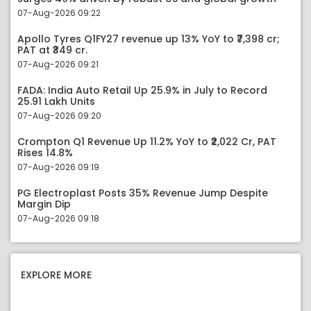
07-Aug-2026 09:22
Apollo Tyres Q1FY27 revenue up 13% YoY to ₹7,398 cr;
PAT at ₹349 cr.
07-Aug-2026 09:21
FADA: India Auto Retail Up 25.9% in July to Record
25.91 Lakh Units
07-Aug-2026 09:20
Crompton Q1 Revenue Up 11.2% YoY to ₹2,022 Cr, PAT
Rises 14.8%
07-Aug-2026 09:19
PG Electroplast Posts 35% Revenue Jump Despite
Margin Dip
07-Aug-2026 09:18
EXPLORE MORE