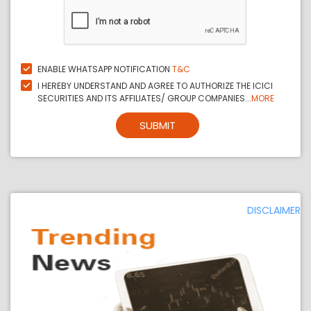
ENABLE WHATSAPP NOTIFICATION
T&C
I HEREBY UNDERSTAND AND AGREE TO AUTHORIZE THE ICICI
SECURITIES AND ITS AFFILIATES/ GROUP COMPANIES...
MORE
SUBMIT
DISCLAIMER