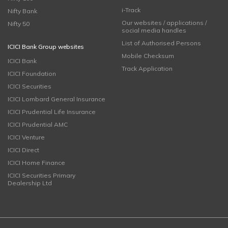
i-Track
Nifty Bank
Our websites / applications /
Nifty 50
social media handles
List of Authorised Persons
ICICI Bank Group websites
Mobile Checksum
ICICI Bank
Track Application
ICICI Foundation
ICICI Securities
ICICI Lombard General Insurance
ICICI Prudential Life Insurance
ICICI Prudential AMC
ICICI Venture
ICICI Direct
ICICI Home Finance
ICICI Securities Primary
Dealership Ltd