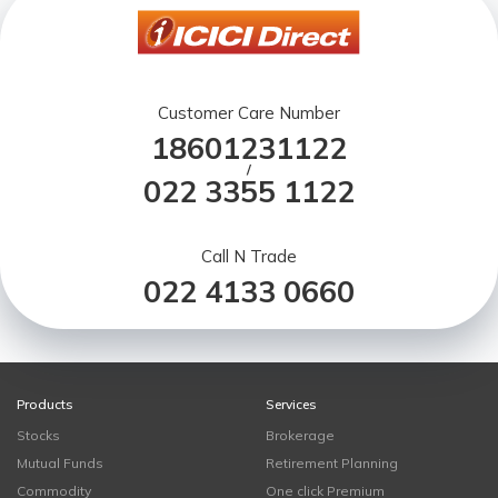
Customer Care Number
18601231122
/
022 3355 1122
Call N Trade
022 4133 0660
Products
Services
Stocks
Brokerage
Mutual Funds
Retirement Planning
Commodity
One click Premium