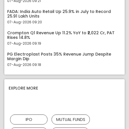
07-Aug-2026 09:21
FADA: India Auto Retail Up 25.9% in July to Record
25.91 Lakh Units
07-Aug-2026 09:20
Crompton Q1 Revenue Up 11.2% YoY to ₹2,022 Cr, PAT
Rises 14.8%
07-Aug-2026 09:19
PG Electroplast Posts 35% Revenue Jump Despite
Margin Dip
07-Aug-2026 09:18
EXPLORE MORE
IPO
MUTUAL FUNDS