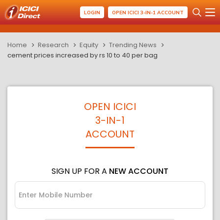
LOGIN
OPEN ICICI 3-IN-1 ACCOUNT
Home
Research
Equity
Trending News
cement prices increased by rs 10 to 40 per bag
OPEN ICICI
3-IN-1
ACCOUNT
SIGN UP FOR A
NEW ACCOUNT