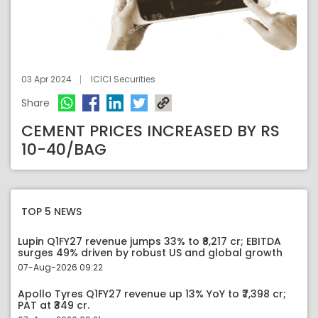
03 Apr 2024
ICICI Securities
Share
CEMENT PRICES INCREASED BY RS
10-40/BAG
TOP 5 NEWS
Lupin Q1FY27 revenue jumps 33% to ₹8,217 cr; EBITDA
surges 49% driven by robust US and global growth
07-Aug-2026 09:22
Apollo Tyres Q1FY27 revenue up 13% YoY to ₹7,398 cr;
PAT at ₹349 cr.