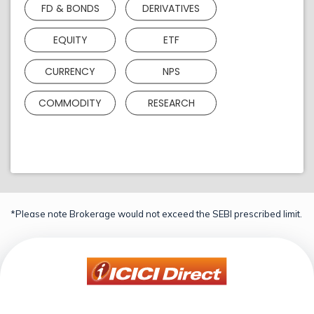
FD & BONDS
DERIVATIVES
EQUITY
ETF
CURRENCY
NPS
COMMODITY
RESEARCH
*Please note Brokerage would not exceed the SEBI prescribed limit.