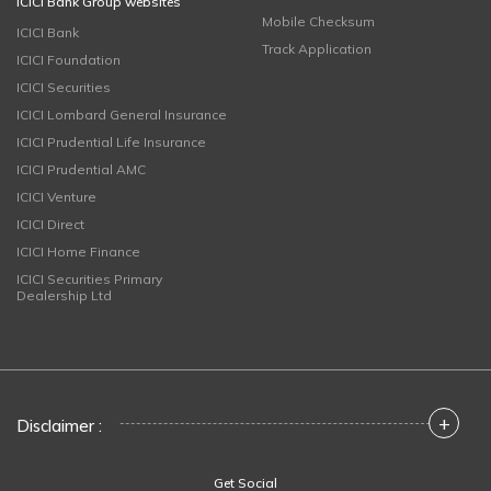
ICICI Bank Group websites
Mobile Checksum
ICICI Bank
Track Application
ICICI Foundation
ICICI Securities
ICICI Lombard General Insurance
ICICI Prudential Life Insurance
ICICI Prudential AMC
ICICI Venture
ICICI Direct
ICICI Home Finance
ICICI Securities Primary
Dealership Ltd
+
Disclaimer :
Get Social