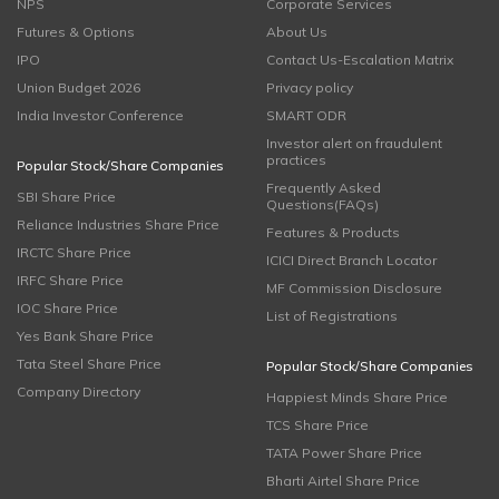
NPS
Corporate Services
Futures & Options
About Us
IPO
Contact Us-Escalation Matrix
Union Budget 2026
Privacy policy
India Investor Conference
SMART ODR
Investor alert on fraudulent
practices
Popular Stock/Share Companies
Frequently Asked
SBI Share Price
Questions(FAQs)
Reliance Industries Share Price
Features & Products
IRCTC Share Price
ICICI Direct Branch Locator
IRFC Share Price
MF Commission Disclosure
IOC Share Price
List of Registrations
Yes Bank Share Price
Tata Steel Share Price
Popular Stock/Share Companies
Company Directory
Happiest Minds Share Price
TCS Share Price
TATA Power Share Price
Bharti Airtel Share Price