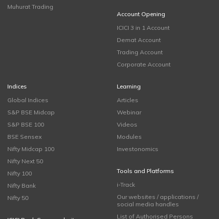
Muhurat Trading
Account Opening
ICICI 3 in 1 Account
Demat Account
Trading Account
Corporate Account
Indices
Learning
Global Indices
Articles
S&P BSE Midcap
Webinar
S&P BSE 100
Videos
BSE Sensex
Modules
Nifty Midcap 100
Investonomics
Nifty Next 50
Tools and Platforms
Nifty 100
i-Track
Nifty Bank
Our websites / applications /
Nifty 50
social media handles
List of Authorised Persons