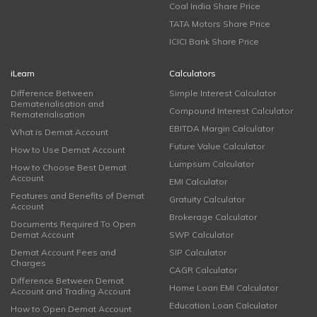
Coal India Share Price
TATA Motors Share Price
ICICI Bank Share Price
iLearn
Calculators
Difference Between
Simple Interest Calculator
Dematerialisation and
Compound Interest Calculator
Rematerialisation
EBITDA Margin Calculator
What is Demat Account
Future Value Calculator
How to Use Demat Account
Lumpsum Calculator
How to Choose Best Demat
Account
EMI Calculator
Features and Benefits of Demat
Gratuity Calculator
Account
Brokerage Calculator
Documents Required To Open
Demat Account
SWP Calculator
Demat Account Fees and
SIP Calculator
Charges
CAGR Calculator
Difference Between Demat
Home Loan EMI Calculator
Account and Trading Account
Education Loan Calculator
How to Open Demat Account