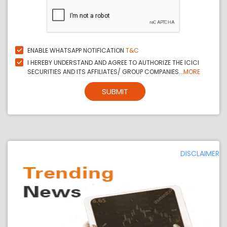
ENABLE WHATSAPP NOTIFICATION
T&C
I HEREBY UNDERSTAND AND AGREE TO AUTHORIZE THE ICICI
SECURITIES AND ITS AFFILIATES/ GROUP COMPANIES...
MORE
SUBMIT
DISCLAIMER