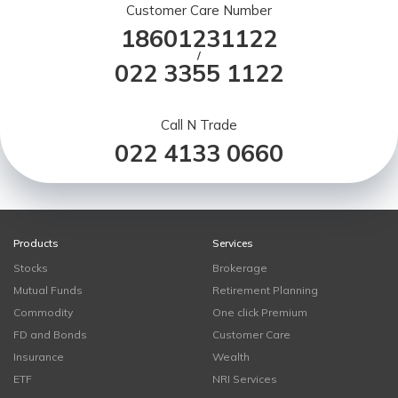
Customer Care Number
18601231122
/
022 3355 1122
Call N Trade
022 4133 0660
Products
Services
Stocks
Brokerage
Mutual Funds
Retirement Planning
Commodity
One click Premium
FD and Bonds
Customer Care
Insurance
Wealth
ETF
NRI Services