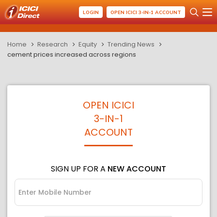
LOGIN
OPEN ICICI 3-IN-1 ACCOUNT
Home
Research
Equity
Trending News
cement prices increased across regions
OPEN ICICI
3-IN-1
ACCOUNT
SIGN UP FOR A
NEW ACCOUNT