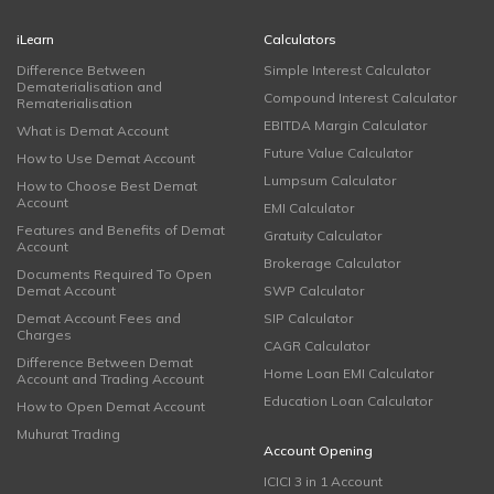
iLearn
Calculators
Difference Between
Simple Interest Calculator
Dematerialisation and
Compound Interest Calculator
Rematerialisation
EBITDA Margin Calculator
What is Demat Account
Future Value Calculator
How to Use Demat Account
Lumpsum Calculator
How to Choose Best Demat
Account
EMI Calculator
Features and Benefits of Demat
Gratuity Calculator
Account
Brokerage Calculator
Documents Required To Open
Demat Account
SWP Calculator
Demat Account Fees and
SIP Calculator
Charges
CAGR Calculator
Difference Between Demat
Home Loan EMI Calculator
Account and Trading Account
Education Loan Calculator
How to Open Demat Account
Muhurat Trading
Account Opening
ICICI 3 in 1 Account