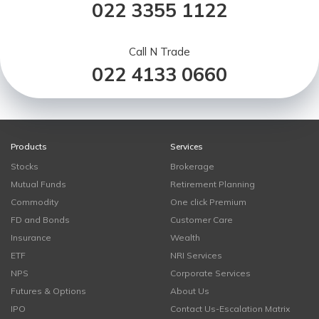
022 3355 1122
Call N Trade
022 4133 0660
Products
Services
Stocks
Brokerage
Mutual Funds
Retirement Planning
Commodity
One click Premium
FD and Bonds
Customer Care
Insurance
Wealth
ETF
NRI Services
NPS
Corporate Services
Futures & Options
About Us
IPO
Contact Us-Escalation Matrix