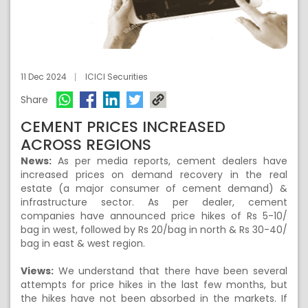
11 Dec 2024
ICICI Securities
Share
CEMENT PRICES INCREASED
ACROSS REGIONS
News:
As per media reports, cement dealers have
increased prices on demand recovery in the real
estate (a major consumer of cement demand) &
infrastructure sector. As per dealer, cement
companies have announced price hikes of Rs 5-10/
bag in west, followed by Rs 20/bag in north & Rs 30-40/
bag in east & west region.
Views:
We understand that there have been several
attempts for price hikes in the last few months, but
the hikes have not been absorbed in the markets. If