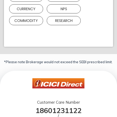
CURRENCY
NPS
COMMODITY
RESEARCH
*Please note Brokerage would not exceed the SEBI prescribed limit.
Customer Care Number
18601231122
/