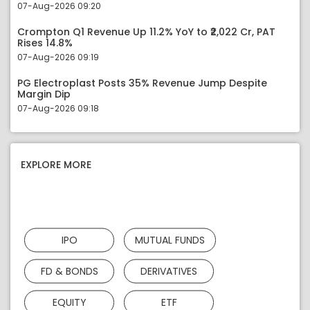
07-Aug-2026 09:20
Crompton Q1 Revenue Up 11.2% YoY to ₹2,022 Cr, PAT
Rises 14.8%
07-Aug-2026 09:19
PG Electroplast Posts 35% Revenue Jump Despite
Margin Dip
07-Aug-2026 09:18
EXPLORE MORE
IPO
MUTUAL FUNDS
FD & BONDS
DERIVATIVES
EQUITY
ETF