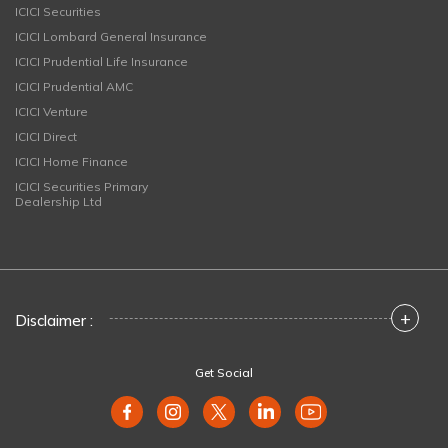
ICICI Securities
ICICI Lombard General Insurance
ICICI Prudential Life Insurance
ICICI Prudential AMC
ICICI Venture
ICICI Direct
ICICI Home Finance
ICICI Securities Primary
Dealership Ltd
+
Disclaimer :
Get Social