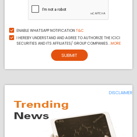
ENABLE WHATSAPP NOTIFICATION
T&C
I HEREBY UNDERSTAND AND AGREE TO AUTHORIZE THE ICICI
SECURITIES AND ITS AFFILIATES/ GROUP COMPANIES...
MORE
SUBMIT
DISCLAIMER