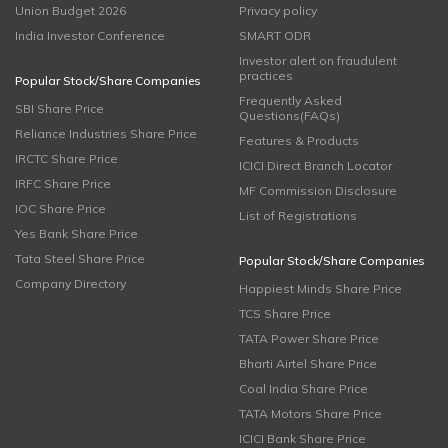
Union Budget 2026
Privacy policy
India Investor Conference
SMART ODR
Investor alert on fraudulent
practices
Popular Stock/Share Companies
Frequently Asked
SBI Share Price
Questions(FAQs)
Reliance Industries Share Price
Features & Products
IRCTC Share Price
ICICI Direct Branch Locator
IRFC Share Price
MF Commission Disclosure
IOC Share Price
List of Registrations
Yes Bank Share Price
Tata Steel Share Price
Popular Stock/Share Companies
Company Directory
Happiest Minds Share Price
TCS Share Price
TATA Power Share Price
Bharti Airtel Share Price
Coal India Share Price
TATA Motors Share Price
ICICI Bank Share Price