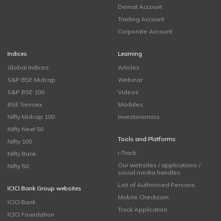
Demat Account
Trading Account
Corporate Account
Indices
Learning
Global Indices
Articles
S&P BSE Midcap
Webinar
S&P BSE 100
Videos
BSE Sensex
Modules
Nifty Midcap 100
Investonomics
Nifty Next 50
Tools and Platforms
Nifty 100
i-Track
Nifty Bank
Our websites / applications /
Nifty 50
social media handles
List of Authorised Persons
ICICI Bank Group websites
Mobile Checksum
ICICI Bank
Track Application
ICICI Foundation