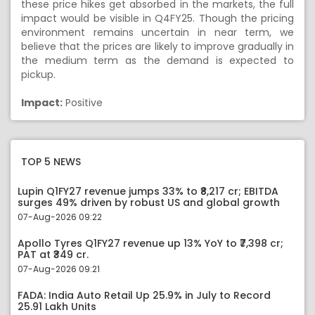
these price hikes get absorbed in the markets, the full
impact would be visible in Q4FY25. Though the pricing
environment remains uncertain in near term, we
believe that the prices are likely to improve gradually in
the medium term as the demand is expected to
pickup.
Impact:
Positive
TOP 5 NEWS
Lupin Q1FY27 revenue jumps 33% to ₹8,217 cr; EBITDA
surges 49% driven by robust US and global growth
07-Aug-2026 09:22
Apollo Tyres Q1FY27 revenue up 13% YoY to ₹7,398 cr;
PAT at ₹349 cr.
07-Aug-2026 09:21
FADA: India Auto Retail Up 25.9% in July to Record
25.91 Lakh Units