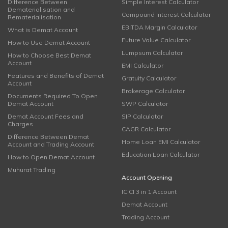
Difference Between
Simple Interest Calculator
Dematerialisation and
Compound Interest Calculator
Rematerialisation
EBITDA Margin Calculator
What is Demat Account
Future Value Calculator
How to Use Demat Account
Lumpsum Calculator
How to Choose Best Demat
Account
EMI Calculator
Features and Benefits of Demat
Gratuity Calculator
Account
Brokerage Calculator
Documents Required To Open
Demat Account
SWP Calculator
Demat Account Fees and
SIP Calculator
Charges
CAGR Calculator
Difference Between Demat
Home Loan EMI Calculator
Account and Trading Account
Education Loan Calculator
How to Open Demat Account
Muhurat Trading
Account Opening
ICICI 3 in 1 Account
Demat Account
Trading Account