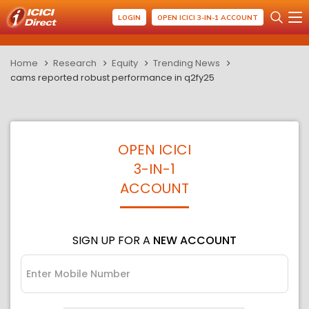
LOGIN
OPEN ICICI 3-IN-1 ACCOUNT
Home
Research
Equity
Trending News
cams reported robust performance in q2fy25
OPEN ICICI
3-IN-1
ACCOUNT
SIGN UP FOR A
NEW ACCOUNT