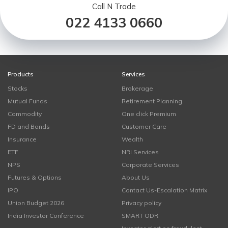
Call N Trade
022 4133 0660
Products
Services
Stocks
Brokerage
Mutual Funds
Retirement Planning
Commodity
One click Premium
FD and Bonds
Customer Care
Insurance
Wealth
ETF
NRI Services
NPS
Corporate Services
Futures & Options
About Us
IPO
Contact Us-Escalation Matrix
Union Budget 2026
Privacy policy
India Investor Conference
SMART ODR