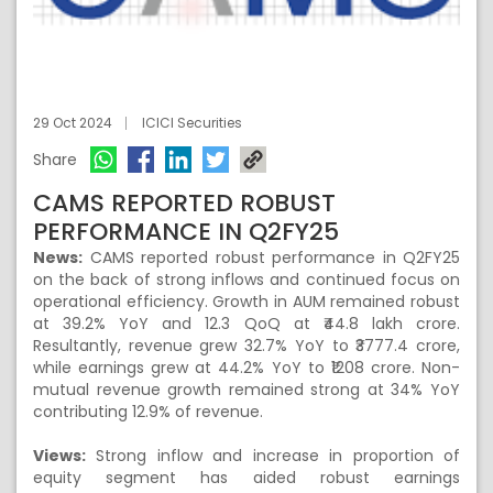
29 Oct 2024
ICICI Securities
Share
CAMS REPORTED ROBUST
PERFORMANCE IN Q2FY25
News:
CAMS reported robust performance in Q2FY25
on the back of strong inflows and continued focus on
operational efficiency. Growth in AUM remained robust
at 39.2% YoY and 12.3 QoQ at ₹44.8 lakh crore.
Resultantly, revenue grew 32.7% YoY to ₹3777.4 crore,
while earnings grew at 44.2% YoY to ₹1208 crore. Non-
mutual revenue growth remained strong at 34% YoY
contributing 12.9% of revenue.
Views:
Strong inflow and increase in proportion of
equity segment has aided robust earnings