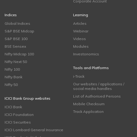
Corporate Account
Indices
Learning
Global Indices
Articles
S&P BSE Midcap
Webinar
S&P BSE 100
Videos
BSE Sensex
Modules
Nifty Midcap 100
Investonomics
Nifty Next 50
Tools and Platforms
Nifty 100
i-Track
Nifty Bank
Our websites / applications /
Nifty 50
social media handles
List of Authorised Persons
ICICI Bank Group websites
Mobile Checksum
ICICI Bank
Track Application
ICICI Foundation
ICICI Securities
ICICI Lombard General Insurance