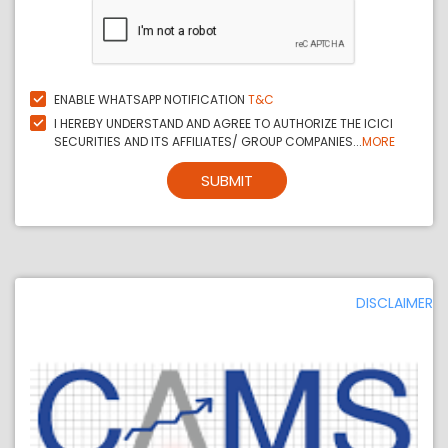
ENABLE WHATSAPP NOTIFICATION
T&C
I HEREBY UNDERSTAND AND AGREE TO AUTHORIZE THE ICICI
SECURITIES AND ITS AFFILIATES/ GROUP COMPANIES...
MORE
SUBMIT
DISCLAIMER