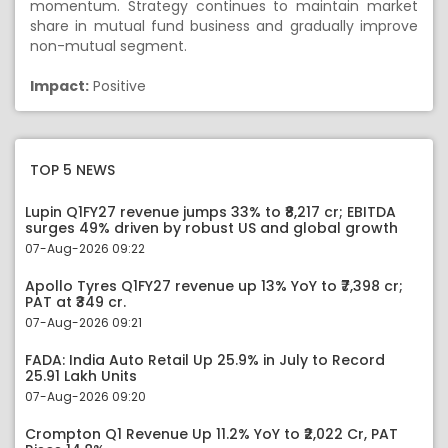
momentum. Strategy continues to maintain market
share in mutual fund business and gradually improve
non-mutual segment.
Impact:
Positive
TOP 5 NEWS
Lupin Q1FY27 revenue jumps 33% to ₹8,217 cr; EBITDA
surges 49% driven by robust US and global growth
07-Aug-2026 09:22
Apollo Tyres Q1FY27 revenue up 13% YoY to ₹7,398 cr;
PAT at ₹349 cr.
07-Aug-2026 09:21
FADA: India Auto Retail Up 25.9% in July to Record
25.91 Lakh Units
07-Aug-2026 09:20
Crompton Q1 Revenue Up 11.2% YoY to ₹2,022 Cr, PAT