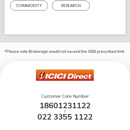
COMMODITY
RESEARCH
*Please note Brokerage would not exceed the SEBI prescribed limit.
Customer Care Number
18601231122
/
022 3355 1122