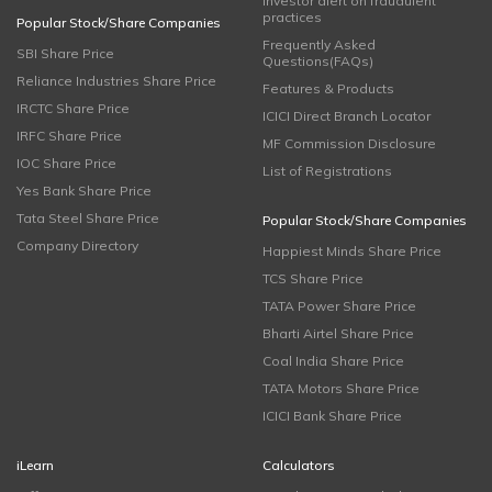
Investor alert on fraudulent
practices
Popular Stock/Share Companies
Frequently Asked
SBI Share Price
Questions(FAQs)
Reliance Industries Share Price
Features & Products
IRCTC Share Price
ICICI Direct Branch Locator
IRFC Share Price
MF Commission Disclosure
IOC Share Price
List of Registrations
Yes Bank Share Price
Tata Steel Share Price
Popular Stock/Share Companies
Company Directory
Happiest Minds Share Price
TCS Share Price
TATA Power Share Price
Bharti Airtel Share Price
Coal India Share Price
TATA Motors Share Price
ICICI Bank Share Price
iLearn
Calculators