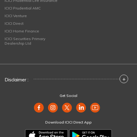
ICICI Prudential Life Insurance
ICICI Prudential AMC
ICICI Venture
ICICI Direct
ICICI Home Finance
ICICI Securities Primary
Dealership Ltd
+
Disclaimer :
Get Social
Download ICICI Direct App