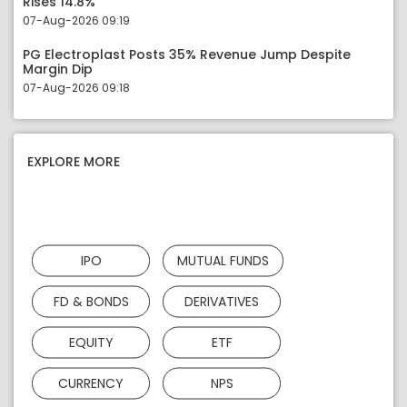
Rises 14.8%
07-Aug-2026 09:19
PG Electroplast Posts 35% Revenue Jump Despite
Margin Dip
07-Aug-2026 09:18
EXPLORE MORE
IPO
MUTUAL FUNDS
FD & BONDS
DERIVATIVES
EQUITY
ETF
CURRENCY
NPS