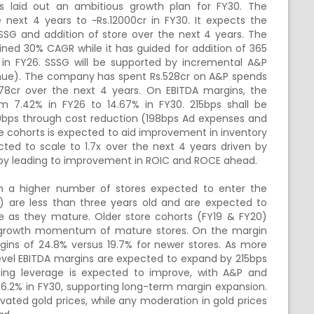
as laid out an ambitious growth plan for FY30. The
xt 4 years to ~Rs.12000cr in FY30. It expects the
SSG and addition of store over the next 4 years. The
ned 30% CAGR while it has guided for addition of 365
 in FY26. SSSG will be supported by incremental A&P
evenue). The company has spent Rs.528cr on A&P spends
578cr over the next 4 years. On EBITDA margins, the
 7.42% in FY26 to 14.67% in FY30. 215bps shall be
10bps through cost reduction (198bps Ad expenses and
ore cohorts is expected to aid improvement in inventory
ected to scale to 1.7x over the next 4 years driven by
by leading to improvement in ROIC and ROCE ahead.
h a higher number of stores expected to enter the
) are less than three years old and are expected to
e as they mature. Older store cohorts (FY19 & FY20)
he growth momentum of mature stores. On the margin
rgins of 24.8% versus 19.7% for newer stores. As more
level EBITDA margins are expected to expand by 215bps
ating leverage is expected to improve, with A&P and
o 6.2% in FY30, supporting long-term margin expansion.
ted gold prices, while any moderation in gold prices