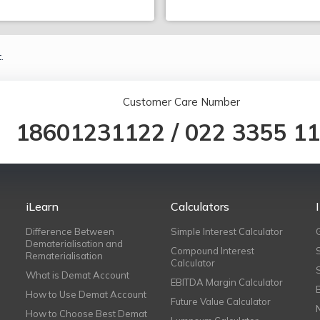
.
Customer Care Number
18601231122
/
022 3355 1
iLearn
Calculators
Difference Between
Simple Interest Calculator
Dematerialisation and
Compound Interest
Rematerialisation
Calculator
What is Demat Account
EBITDA Margin Calculator
How to Use Demat Account
Future Value Calculator
How to Choose Best Demat