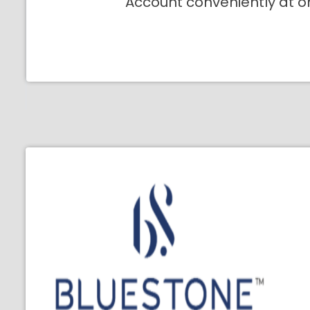
Account conveniently at o