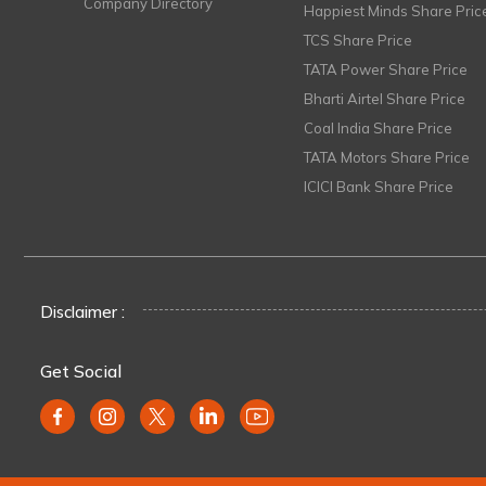
Company Directory
Happiest Minds Share Pric
TCS Share Price
TATA Power Share Price
Bharti Airtel Share Price
Coal India Share Price
TATA Motors Share Price
ICICI Bank Share Price
Disclaimer :
Get Social