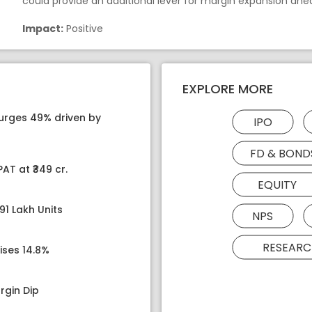
could provide an additional lever for margin expansion ahe
Impact:
Positive
EXPLORE MORE
surges 49% driven by
IPO
FD & BOND
AT at ₹349 cr.
EQUITY
91 Lakh Units
NPS
RESEARC
ises 14.8%
rgin Dip