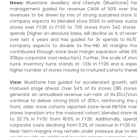
News:
Bluestone Jewellery and Lifestyle (BlueStone) h
management guided for revenue CAGR of 50% over the ne
revenues to be driven by mix of strong sustained store S
company expects its blended store SSSG to witness sustai
stores over FY26 to FY30 to 705 stores from 340 stores
spends (higher on absolute basis, will decline as % of r
over last 4 years and has guided for 3x spends to Rs.1
company expects to double its Pre-IND AS margins from
contributed through store level margin expansion while 5
313bps corporate cost reduction). Further, the scale of st
turns. Inventory turns stands at ~1.13x in FY26 and is exp
higher number of stores moving to matured cohorts there
View:
BlueStone has guided for accelerated growth, wit
matured stage ahead. Over 54% of its stores (185 stores
generate an annualised revenue run-rate of Rs.20cr/stor
continue to deliver strong SSSG of 30%+, reinforcing t
front, older store cohorts reported store-level EBITDA ma
stores transition into the matured cohort, blended store-
to 20.7% in FY30 from 18.6% in FY26. Additionally, oper
corporate costs declining from 11.2% of revenue in FY26 t
Near-term margins may remain under pressure due to eleva