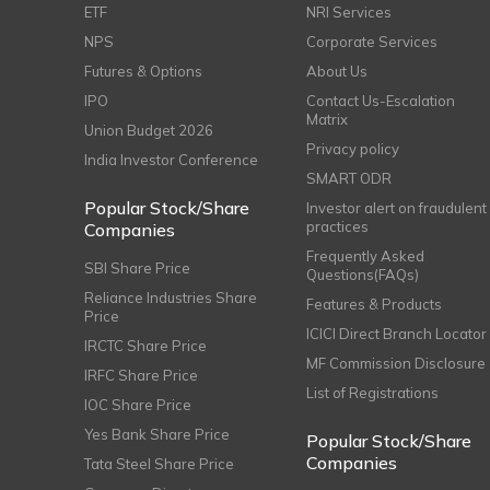
ETF
NRI Services
NPS
Corporate Services
Futures & Options
About Us
IPO
Contact Us-Escalation
Matrix
Union Budget 2026
Privacy policy
India Investor Conference
SMART ODR
Popular Stock/Share
Investor alert on fraudulent
practices
Companies
Frequently Asked
SBI Share Price
Questions(FAQs)
Reliance Industries Share
Features & Products
Price
ICICI Direct Branch Locator
IRCTC Share Price
MF Commission Disclosure
IRFC Share Price
List of Registrations
IOC Share Price
Yes Bank Share Price
Popular Stock/Share
Companies
Tata Steel Share Price