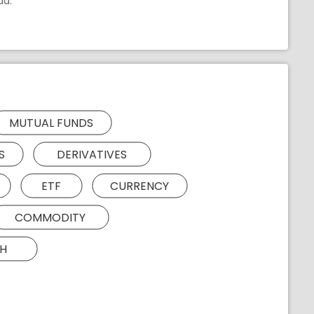
ad.
MUTUAL FUNDS
S
DERIVATIVES
ETF
CURRENCY
COMMODITY
H