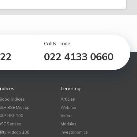
Call N Trade
122
022 4133 0660
Indices
Learning
Global Indices
Articles
S&P BSE Midcap
Webinar
S&P BSE 100
Videos
BSE Sensex
Modules
Nifty Midcap 100
Investonomics