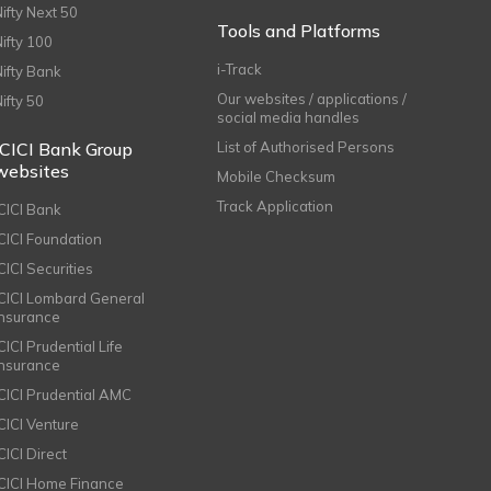
Nifty Next 50
Tools and Platforms
Nifty 100
i-Track
Nifty Bank
Our websites / applications /
Nifty 50
social media handles
ICICI Bank Group
List of Authorised Persons
websites
Mobile Checksum
Track Application
ICICI Bank
ICICI Foundation
CICI Securities
ICICI Lombard General
Insurance
CICI Prudential Life
Insurance
ICICI Prudential AMC
ICICI Venture
CICI Direct
ICICI Home Finance