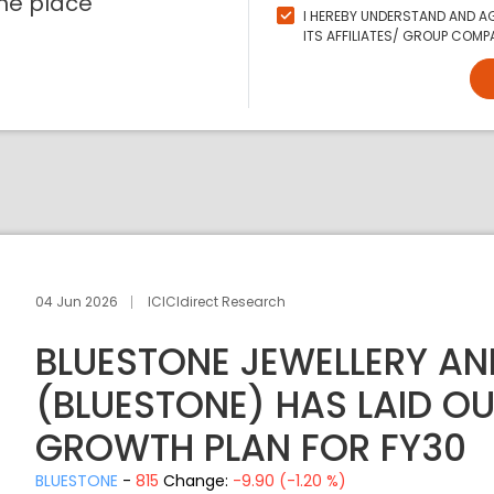
ne place
I HEREBY UNDERSTAND AND AG
ITS AFFILIATES/ GROUP COMPA
04 Jun 2026
ICICIdirect Research
BLUESTONE JEWELLERY AND
(BLUESTONE) HAS LAID O
GROWTH PLAN FOR FY30
BLUESTONE
-
815
Change:
-9.90 (-1.20 %)