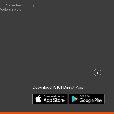
ICICI Securities Primary
Dealership Ltd
+
Download ICICI Direct App