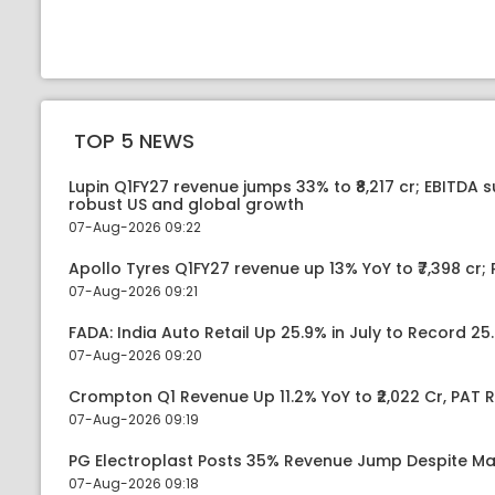
TOP 5 NEWS
Lupin Q1FY27 revenue jumps 33% to ₹8,217 cr; EBITDA 
robust US and global growth
07-Aug-2026 09:22
Apollo Tyres Q1FY27 revenue up 13% YoY to ₹7,398 cr; P
07-Aug-2026 09:21
FADA: India Auto Retail Up 25.9% in July to Record 25.
07-Aug-2026 09:20
Crompton Q1 Revenue Up 11.2% YoY to ₹2,022 Cr, PAT R
07-Aug-2026 09:19
PG Electroplast Posts 35% Revenue Jump Despite Ma
07-Aug-2026 09:18