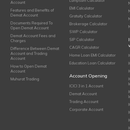
Lumpsum Calculator
Account
EMI Calculator
Features and Benefits of
Demat Account
Gratuity Calculator
Documents Required To
Brokerage Calculator
Open Demat Account
SWP Calculator
Demat Account Fees and
SIP Calculator
Charges
CAGR Calculator
Difference Between Demat
Account and Trading
Home Loan EMI Calculator
Account
Education Loan Calculator
How to Open Demat
Account
I
Account Opening
Muhurat Trading
ICICI 3 in 1 Account
I
Demat Account
Trading Account
Corporate Account
I