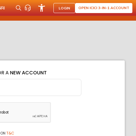
NRI
OPEN ICICI 3-IN-1 ACCOUNT
LOGIN
OR A
NEW ACCOUNT
ION
T&C