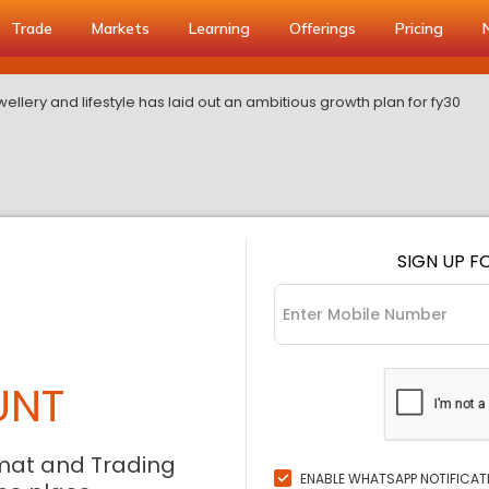
Trade
Markets
Learning
Offerings
Pricing
ellery and lifestyle has laid out an ambitious growth plan for fy30
SIGN UP F
UNT
mat and Trading
ENABLE WHATSAPP NOTIFICAT