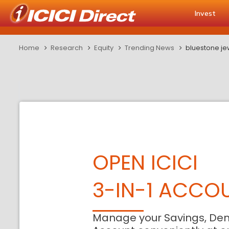
Invest
Home
Research
Equity
Trending News
bluestone jew
OPEN ICICI
3-IN-1 ACCO
Manage your Savings, De