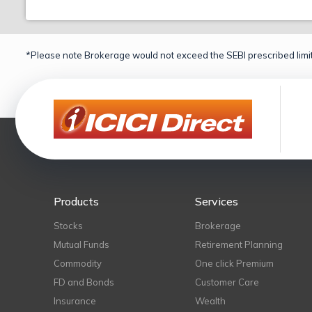
*Please note Brokerage would not exceed the SEBI prescribed limit
Products
Services
Stocks
Brokerage
Mutual Funds
Retirement Planning
Commodity
One click Premium
FD and Bonds
Customer Care
Insurance
Wealth