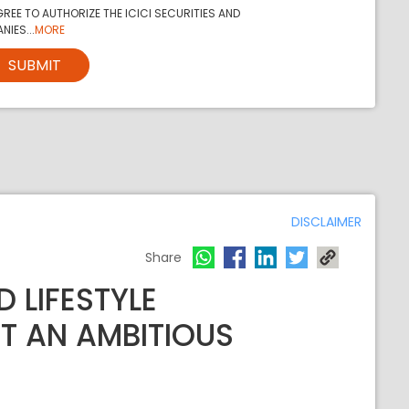
REE TO AUTHORIZE THE ICICI SECURITIES AND
NIES...
MORE
SUBMIT
DISCLAIMER
Share
 LIFESTYLE
UT AN AMBITIOUS