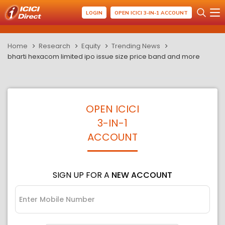
LOGIN
OPEN ICICI 3-IN-1 ACCOUNT
Home
Research
Equity
Trending News
bharti hexacom limited ipo issue size price band and more
OPEN ICICI
3-IN-1
ACCOUNT
SIGN UP FOR A
NEW ACCOUNT