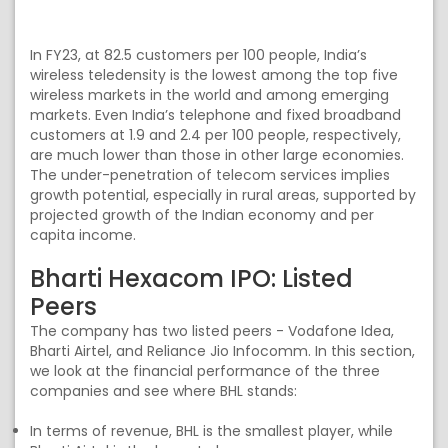
In FY23, at 82.5 customers per 100 people, India’s
wireless teledensity is the lowest among the top five
wireless markets in the world and among emerging
markets. Even India’s telephone and fixed broadband
customers at 1.9 and 2.4 per 100 people, respectively,
are much lower than those in other large economies.
The under-penetration of telecom services implies
growth potential, especially in rural areas, supported by
projected growth of the Indian economy and per
capita income.
Bharti Hexacom IPO: Listed
Peers
The company has two listed peers - Vodafone Idea,
Bharti Airtel, and Reliance Jio Infocomm. In this section,
we look at the financial performance of the three
companies and see where BHL stands:
In terms of revenue, BHL is the smallest player, while