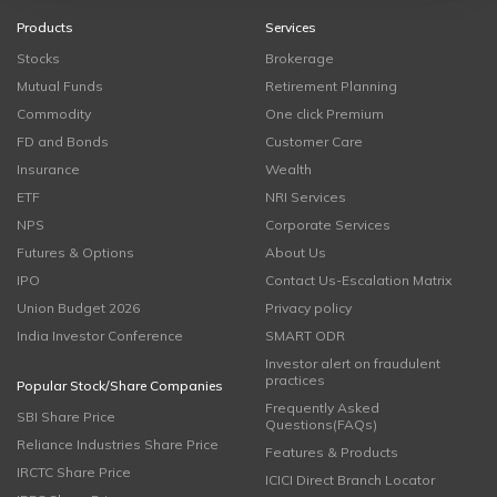
Products
Services
Stocks
Brokerage
Mutual Funds
Retirement Planning
Commodity
One click Premium
FD and Bonds
Customer Care
Insurance
Wealth
ETF
NRI Services
NPS
Corporate Services
Futures & Options
About Us
IPO
Contact Us-Escalation Matrix
Union Budget 2026
Privacy policy
India Investor Conference
SMART ODR
Investor alert on fraudulent
practices
Popular Stock/Share Companies
Frequently Asked
SBI Share Price
Questions(FAQs)
Reliance Industries Share Price
Features & Products
IRCTC Share Price
ICICI Direct Branch Locator