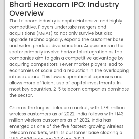
Bharti Hexacom IPO: Industry
Overview
The telecom industry is capital-intensive and highly
competitive. Players undertake mergers and
acquisitions (M&As) to not only survive but also
upgrade technologically, expand the customer base
and widen product diversification. Acquisitions in the
sector primarily involve horizontal integration as the
companies aim to gain a competitive advantage by
acquiring competitors. Fewer market players lead to
economies of scale and a reduction in the overlapping
infrastructure. This lowers operational expenses and
allows more efficient use of capital investments. In
most key countries, 2-5 telecom companies dominate
the sector.
China is the largest telecom market, with 1,781 million
wireless customers as of 2022. India follows with 1,143
million wireless customers as of 2022. India has
emerged as one of the five fastest-growing wireless
telecom markets, with its customer base clocking a
2.9% CAGR between 2013 and 2022.