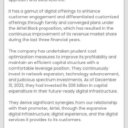
It has a gamut of digital offerings to enhance
customer engagement and differentiated customized
offerings through family and converged plans under
the Airtel Black proposition, which has resulted in the
continuous improvement of its revenue market share
during the last three financial years.
The company has undertaken prudent cost
optimization measures to improve its profitability and
maintain an efficient capital structure with a
comfortable leverage position. They continuously
invest in network expansion, technology advancement,
and judicious spectrum investments. As of December
31, 2023, they had invested Rs 206 billion in capital
expenditure in their future-ready digital infrastructure.
They derive significant synergies from our relationship
with their promoter, Airtel, through the expansive
digital infrastructure, digital experience, and the digital
services it provides to its customers.