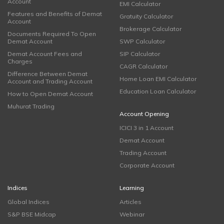
Account
EMI Calculator
Features and Benefits of Demat
Gratuity Calculator
Account
Brokerage Calculator
Documents Required To Open
Demat Account
SWP Calculator
Demat Account Fees and
SIP Calculator
Charges
CAGR Calculator
Difference Between Demat
Home Loan EMI Calculator
Account and Trading Account
Education Loan Calculator
How to Open Demat Account
Muhurat Trading
Account Opening
ICICI 3 in 1 Account
Demat Account
Trading Account
Corporate Account
Indices
Learning
Global Indices
Articles
S&P BSE Midcap
Webinar