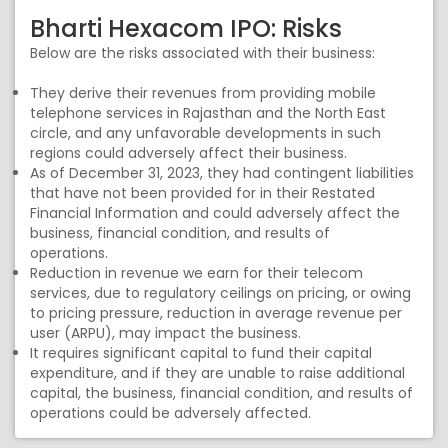
Bharti Hexacom IPO: Risks
Below are the risks associated with their business:
They derive their revenues from providing mobile
telephone services in Rajasthan and the North East
circle, and any unfavorable developments in such
regions could adversely affect their business.
As of December 31, 2023, they had contingent liabilities
that have not been provided for in their Restated
Financial Information and could adversely affect the
business, financial condition, and results of
operations.
Reduction in revenue we earn for their telecom
services, due to regulatory ceilings on pricing, or owing
to pricing pressure, reduction in average revenue per
user (ARPU), may impact the business.
It requires significant capital to fund their capital
expenditure, and if they are unable to raise additional
capital, the business, financial condition, and results of
operations could be adversely affected.