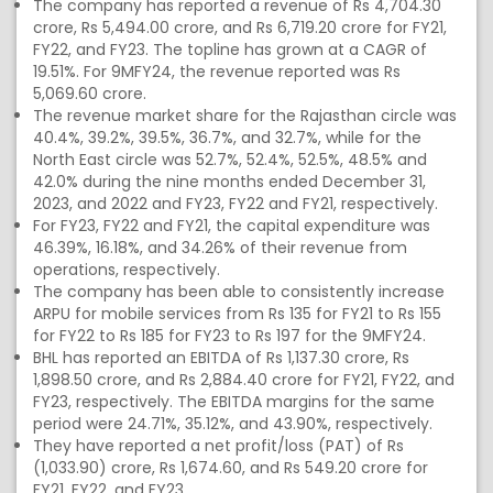
The company has reported a revenue of Rs 4,704.30
crore, Rs 5,494.00 crore, and Rs 6,719.20 crore for FY21,
FY22, and FY23. The topline has grown at a CAGR of
19.51%. For 9MFY24, the revenue reported was Rs
5,069.60 crore.
The revenue market share for the Rajasthan circle was
40.4%, 39.2%, 39.5%, 36.7%, and 32.7%, while for the
North East circle was 52.7%, 52.4%, 52.5%, 48.5% and
42.0% during the nine months ended December 31,
2023, and 2022 and FY23, FY22 and FY21, respectively.
For FY23, FY22 and FY21, the capital expenditure was
46.39%, 16.18%, and 34.26% of their revenue from
operations, respectively.
The company has been able to consistently increase
ARPU for mobile services from Rs 135 for FY21 to Rs 155
for FY22 to Rs 185 for FY23 to Rs 197 for the 9MFY24.
BHL has reported an EBITDA of Rs 1,137.30 crore, Rs
1,898.50 crore, and Rs 2,884.40 crore for FY21, FY22, and
FY23, respectively. The EBITDA margins for the same
period were 24.71%, 35.12%, and 43.90%, respectively.
They have reported a net profit/loss (PAT) of Rs
(1,033.90) crore, Rs 1,674.60, and Rs 549.20 crore for
FY21, FY22, and FY23.