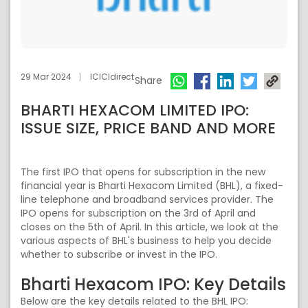
29 Mar 2024
ICICIdirect
Share
BHARTI HEXACOM LIMITED IPO:
ISSUE SIZE, PRICE BAND AND MORE
The first IPO that opens for subscription in the new
financial year is Bharti Hexacom Limited (BHL), a fixed-
line telephone and broadband services provider. The
IPO opens for subscription on the 3rd of April and
closes on the 5th of April. In this article, we look at the
various aspects of BHL's business to help you decide
whether to subscribe or invest in the IPO.
Bharti Hexacom IPO: Key Details
Below are the key details related to the BHL IPO: