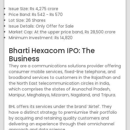
Issue Size: Rs 4,275 crore
Price Band: Rs 542 - Rs 570
Lot Size: 26 Shares
Issue Details: Only Offer for Sale
Market Cap: At the upper price band, Rs 28,500 crore
Minimum Investment: Rs 14,820
Bharti Hexacom IPO: The
Business
They are a communications solutions provider offering
consumer mobile services, fixed-line telephone, and
broadband services to customers in the Rajasthan and
the North East telecommunication circles in India,
which comprises the states of Arunachal Pradesh,
Manipur, Meghalaya, Mizoram, Nagaland, and Tripura.
BHL offers its services under the brand ‘Airtel’. They
have a distinct strategy to premiumise their portfolio
by acquiring and retaining quality customers and
delivering an experience through their omnichannel
approach and data science.