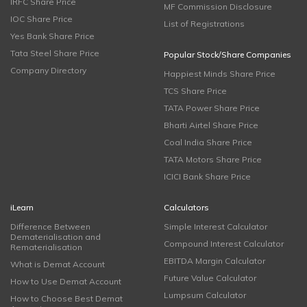
IRFC Share Price
MF Commission Disclosure
IOC Share Price
List of Registrations
Yes Bank Share Price
Tata Steel Share Price
Popular Stock/Share Companies
Company Directory
Happiest Minds Share Price
TCS Share Price
TATA Power Share Price
Bharti Airtel Share Price
Coal India Share Price
TATA Motors Share Price
ICICI Bank Share Price
iLearn
Calculators
Difference Between
Simple Interest Calculator
Dematerialisation and
Compound Interest Calculator
Rematerialisation
EBITDA Margin Calculator
What is Demat Account
Future Value Calculator
How to Use Demat Account
Lumpsum Calculator
How to Choose Best Demat