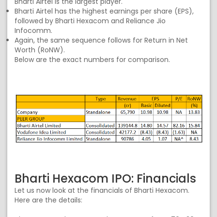
Bharti Airtel is the largest player.
Bharti Airtel has the highest earnings per share (EPS),
followed by Bharti Hexacom and Reliance Jio
Infocomm.
Again, the same sequence follows for Return in Net
Worth (RoNW).
Below are the exact numbers for comparison.
Bharti Hexacom IPO: Financials
Let us now look at the financials of Bharti Hexacom.
Here are the details: