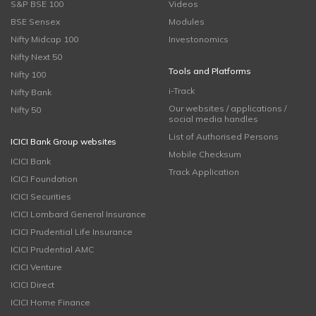
S&P BSE 100
Videos
BSE Sensex
Modules
Nifty Midcap 100
Investonomics
Nifty Next 50
Tools and Platforms
Nifty 100
i-Track
Nifty Bank
Our websites / applications /
Nifty 50
social media handles
List of Authorised Persons
ICICI Bank Group websites
Mobile Checksum
ICICI Bank
Track Application
ICICI Foundation
ICICI Securities
ICICI Lombard General Insurance
ICICI Prudential Life Insurance
ICICI Prudential AMC
ICICI Venture
ICICI Direct
ICICI Home Finance