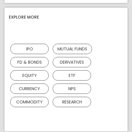
EXPLORE MORE
IPO
MUTUAL FUNDS
FD & BONDS
DERIVATIVES
EQUITY
ETF
CURRENCY
NPS
COMMODITY
RESEARCH