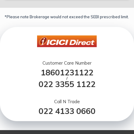
*Please note Brokerage would not exceed the SEBI prescribed limit.
Customer Care Number
18601231122
/
022 3355 1122
Call N Trade
022 4133 0660