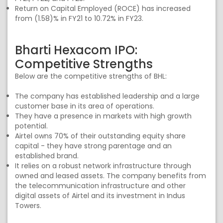
Return on Capital Employed (ROCE) has increased
from (1.58)% in FY21 to 10.72% in FY23.
Bharti Hexacom IPO:
Competitive Strengths
Below are the competitive strengths of BHL:
The company has established leadership and a large
customer base in its area of operations.
They have a presence in markets with high growth
potential.
Airtel owns 70% of their outstanding equity share
capital - they have strong parentage and an
established brand.
It relies on a robust network infrastructure through
owned and leased assets. The company benefits from
the telecommunication infrastructure and other
digital assets of Airtel and its investment in Indus
Towers.