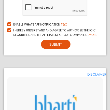
ENABLE WHATSAPP NOTIFICATION
T&C
I HEREBY UNDERSTAND AND AGREE TO AUTHORIZE THE ICICI
SECURITIES AND ITS AFFILIATES/ GROUP COMPANIES...
MORE
SUBMIT
DISCLAIMER