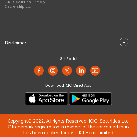
ICICI Securities Primary
Dealership Ltd
+
Disclaimer :
Get Social
Download ICICI Direct App
Copyright© 2022. All rights Reserved. ICICI Securities Ltd.
®trademark registration in respect of the concerned mark
has been applied for by ICICI Bank Limited.