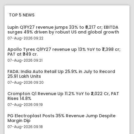
TOP 5 NEWS
Lupin Q1FY27 revenue jumps 33% to ₹8,217 cr; EBITDA
surges 49% driven by robust US and global growth
07-Aug-2026 09:22
Apollo Tyres Q1FY27 revenue up 13% YoY to ₹7,398 cr;
PAT at ₹349 cr.
07-Aug-2026 09:21
FADA: India Auto Retail Up 25.9% in July to Record
25.91 Lakh Units
07-Aug-2026 09:20
Crompton Q1 Revenue Up 11.2% YoY to ₹2,022 Cr, PAT
Rises 14.8%
07-Aug-2026 09:19
PG Electroplast Posts 35% Revenue Jump Despite
Margin Dip
07-Aug-2026 09:18