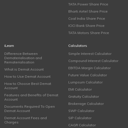
TATA Power Share Price
Bharti Airtel Share Price
Coal India Share Price
ICICI Bank Share Price
TATA Motors Share Price
iLearn
Calculators
Difference Between
Simple Interest Calculator
Dematerialisation and
Compound Interest Calculator
Rematerialisation
EBITDA Margin Calculator
What is Demat Account
Future Value Calculator
How to Use Demat Account
Lumpsum Calculator
How to Choose Best Demat
Account
EMI Calculator
Features and Benefits of Demat
Gratuity Calculator
Account
Brokerage Calculator
Documents Required To Open
Demat Account
SWP Calculator
Demat Account Fees and
SIP Calculator
Charges
CAGR Calculator