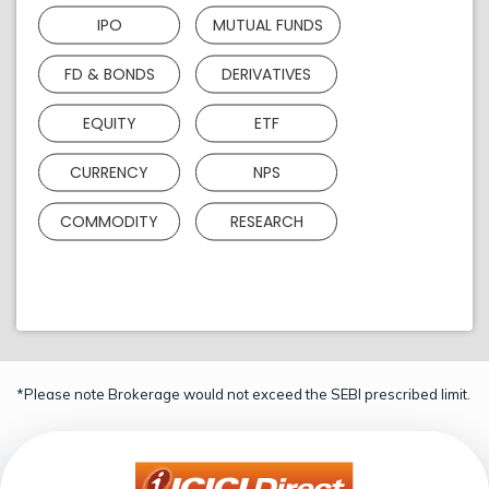
IPO
MUTUAL FUNDS
FD & BONDS
DERIVATIVES
EQUITY
ETF
CURRENCY
NPS
COMMODITY
RESEARCH
*Please note Brokerage would not exceed the SEBI prescribed limit.