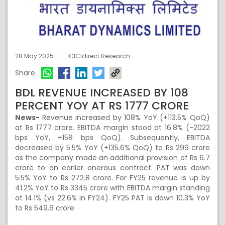
28 May 2025
ICICIdirect Research
Share
BDL REVENUE INCREASED BY 108
PERCENT YOY AT RS 1777 CRORE
News-
Revenue increased by 108% YoY (+113.5% QoQ)
at Rs 1777 crore. EBITDA margin stood at 16.8% (-2022
bps YoY, +158 bps QoQ). Subsequently, EBITDA
decreased by 5.5% YoY (+135.6% QoQ) to Rs 299 crore
as the company made an additional provision of Rs 6.7
crore to an earlier onerous contract. PAT was down
5.5% YoY to Rs 272.8 crore. For FY25 revenue is up by
41.2% YoY to Rs 3345 crore with EBITDA margin standing
at 14.1% (vs 22.6% in FY24). FY25 PAT is down 10.3% YoY
to Rs 549.6 crore