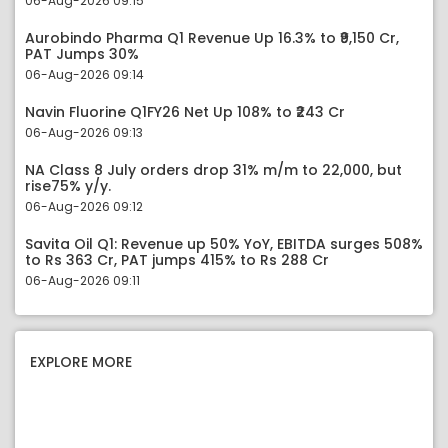
06-Aug-2026 09:15
Aurobindo Pharma Q1 Revenue Up 16.3% to ₹9,150 Cr,
PAT Jumps 30%
06-Aug-2026 09:14
Navin Fluorine Q1FY26 Net Up 108% to ₹243 Cr
06-Aug-2026 09:13
NA Class 8 July orders drop 31% m/m to 22,000, but
rise75% y/y.
06-Aug-2026 09:12
Savita Oil Q1: Revenue up 50% YoY, EBITDA surges 508%
to Rs 363 Cr, PAT jumps 415% to Rs 288 Cr
06-Aug-2026 09:11
EXPLORE MORE