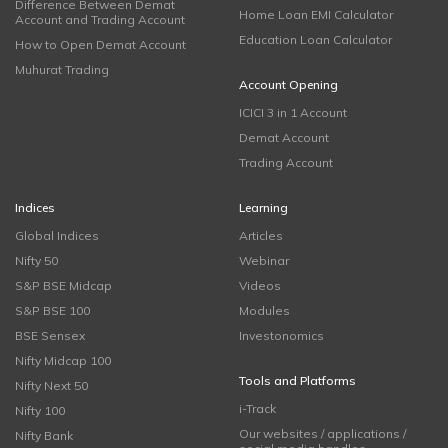
Difference Between Demat
Home Loan EMI Calculator
Account and Trading Account
Education Loan Calculator
How to Open Demat Account
Muhurat Trading
Account Opening
ICICI 3 in 1 Account
Demat Account
Trading Account
Indices
Learning
Global Indices
Articles
Nifty 50
Webinar
S&P BSE Midcap
Videos
S&P BSE 100
Modules
BSE Sensex
Investonomics
Nifty Midcap 100
Tools and Platforms
Nifty Next 50
i-Track
Nifty 100
Our websites / applications /
Nifty Bank