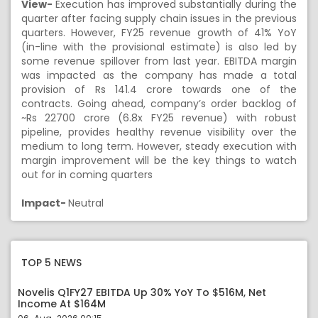
View-
Execution has improved substantially during the
quarter after facing supply chain issues in the previous
quarters. However, FY25 revenue growth of 41% YoY
(in-line with the provisional estimate) is also led by
some revenue spillover from last year. EBITDA margin
was impacted as the company has made a total
provision of Rs 141.4 crore towards one of the
contracts. Going ahead, company’s order backlog of
~Rs 22700 crore (6.8x FY25 revenue) with robust
pipeline, provides healthy revenue visibility over the
medium to long term. However, steady execution with
margin improvement will be the key things to watch
out for in coming quarters
Impact-
Neutral
TOP 5 NEWS
Novelis Q1FY27 EBITDA Up 30% YoY To $516M, Net
Income At $164M