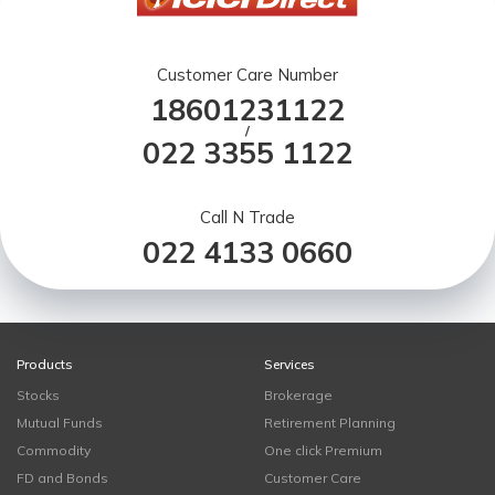
Customer Care Number
18601231122
/
022 3355 1122
Call N Trade
022 4133 0660
Products
Services
Stocks
Brokerage
Mutual Funds
Retirement Planning
Commodity
One click Premium
FD and Bonds
Customer Care