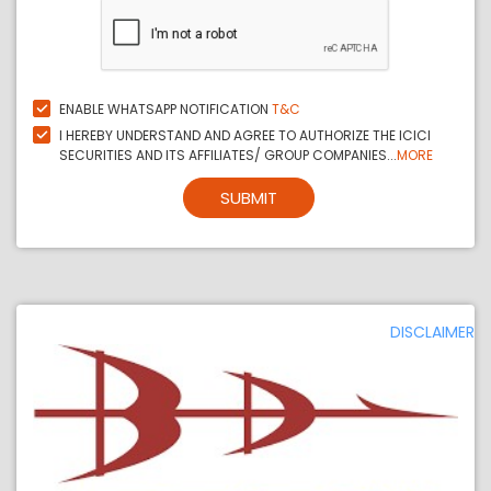
ENABLE WHATSAPP NOTIFICATION
T&C
I HEREBY UNDERSTAND AND AGREE TO AUTHORIZE THE ICICI
SECURITIES AND ITS AFFILIATES/ GROUP COMPANIES...
MORE
SUBMIT
DISCLAIMER