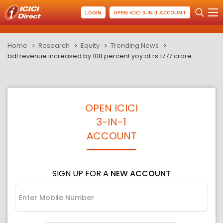
LOGIN
OPEN ICICI 3-IN-1 ACCOUNT
Home
Research
Equity
Trending News
bdl revenue increased by 108 percent yoy at rs 1777 crore
OPEN ICICI
3-IN-1
ACCOUNT
SIGN UP FOR A
NEW ACCOUNT