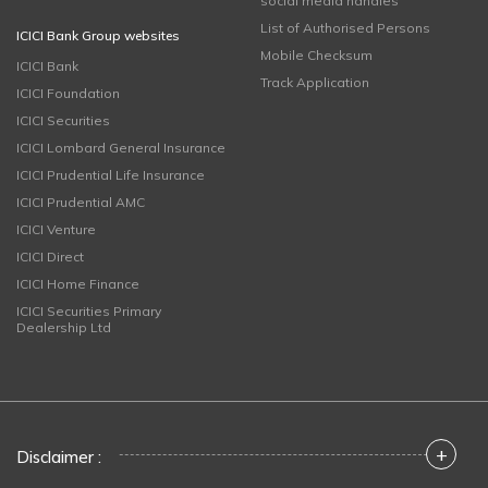
social media handles
List of Authorised Persons
ICICI Bank Group websites
Mobile Checksum
ICICI Bank
Track Application
ICICI Foundation
ICICI Securities
ICICI Lombard General Insurance
ICICI Prudential Life Insurance
ICICI Prudential AMC
ICICI Venture
ICICI Direct
ICICI Home Finance
ICICI Securities Primary
Dealership Ltd
+
Disclaimer :