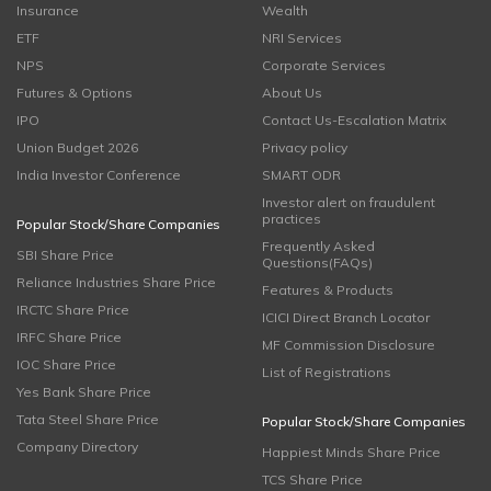
Insurance
Wealth
ETF
NRI Services
NPS
Corporate Services
Futures & Options
About Us
IPO
Contact Us-Escalation Matrix
Union Budget 2026
Privacy policy
India Investor Conference
SMART ODR
Investor alert on fraudulent
practices
Popular Stock/Share Companies
Frequently Asked
SBI Share Price
Questions(FAQs)
Reliance Industries Share Price
Features & Products
IRCTC Share Price
ICICI Direct Branch Locator
IRFC Share Price
MF Commission Disclosure
IOC Share Price
List of Registrations
Yes Bank Share Price
Tata Steel Share Price
Popular Stock/Share Companies
Company Directory
Happiest Minds Share Price
TCS Share Price