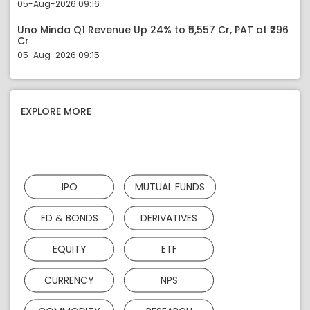
05-Aug-2026 09:16
Uno Minda Q1 Revenue Up 24% to ₹5,557 Cr, PAT at ₹296
Cr
05-Aug-2026 09:15
EXPLORE MORE
IPO
MUTUAL FUNDS
FD & BONDS
DERIVATIVES
EQUITY
ETF
CURRENCY
NPS