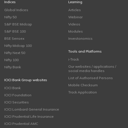
Indices
Learning
Global Indices
Articles
Nifty 50
Webinar
S&P BSE Midcap
Videos
S&P BSE 100
Modules
BSE Sensex
Investonomics
Nifty Midcap 100
Tools and Platforms
Nifty Next 50
i-Track
Nifty 100
Our websites / applications /
Nifty Bank
social media handles
List of Authorised Persons
ICICI Bank Group websites
Mobile Checksum
ICICI Bank
Track Application
ICICI Foundation
ICICI Securities
ICICI Lombard General Insurance
ICICI Prudential Life Insurance
ICICI Prudential AMC