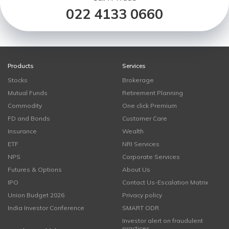
022 4133 0660
Products
Services
Stocks
Brokerage
Mutual Funds
Retirement Planning
Commodity
One click Premium
FD and Bonds
Customer Care
Insurance
Wealth
ETF
NRI Services
NPS
Corporate Services
Futures & Options
About Us
IPO
Contact Us-Escalation Matrix
Union Budget 2026
Privacy policy
India Investor Conference
SMART ODR
Investor alert on fraudulent
practices