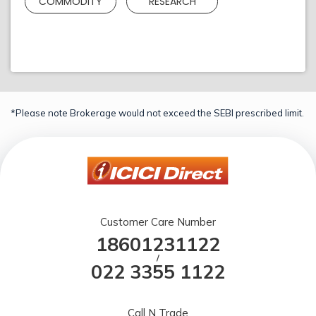
COMMODITY
RESEARCH
*Please note Brokerage would not exceed the SEBI prescribed limit.
Customer Care Number
18601231122
/
022 3355 1122
Call N Trade