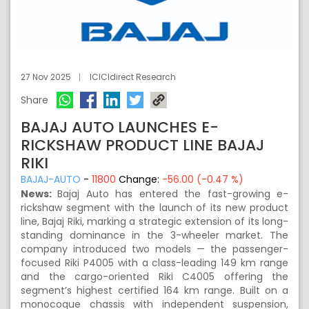
27 Nov 2025
ICICIdirect Research
Share
BAJAJ AUTO LAUNCHES E-
RICKSHAW PRODUCT LINE BAJAJ
RIKI
BAJAJ-AUTO
-
11800
Change:
-56.00 (-0.47 %)
News:
Bajaj Auto has entered the fast-growing e-
rickshaw segment with the launch of its new product
line, Bajaj Riki, marking a strategic extension of its long-
standing dominance in the 3-wheeler market. The
company introduced two models — the passenger-
focused Riki P4005 with a class-leading 149 km range
and the cargo-oriented Riki C4005 offering the
segment’s highest certified 164 km range. Built on a
monocoque chassis with independent suspension,