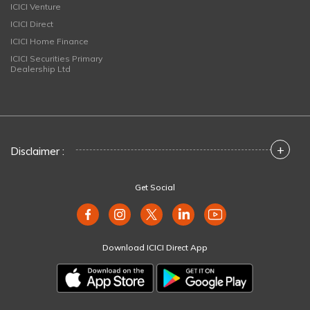
ICICI Venture
ICICI Direct
ICICI Home Finance
ICICI Securities Primary
Dealership Ltd
+
Disclaimer :
Get Social
Download ICICI Direct App