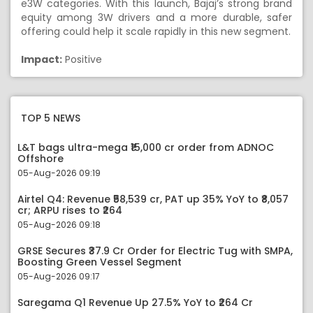
e3W categories. With this launch, Bajaj’s strong brand
equity among 3W drivers and a more durable, safer
offering could help it scale rapidly in this new segment.
Impact:
Positive
TOP 5 NEWS
L&T bags ultra-mega ₹15,000 cr order from ADNOC
Offshore
05-Aug-2026 09:19
Airtel Q4: Revenue ₹58,539 cr, PAT up 35% YoY to ₹8,057
cr; ARPU rises to ₹264
05-Aug-2026 09:18
GRSE Secures ₹37.9 Cr Order for Electric Tug with SMPA,
Boosting Green Vessel Segment
05-Aug-2026 09:17
Saregama Q1 Revenue Up 27.5% YoY to ₹264 Cr