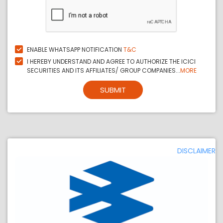
ENABLE WHATSAPP NOTIFICATION
T&C
I HEREBY UNDERSTAND AND AGREE TO AUTHORIZE THE ICICI
SECURITIES AND ITS AFFILIATES/ GROUP COMPANIES...
MORE
SUBMIT
DISCLAIMER