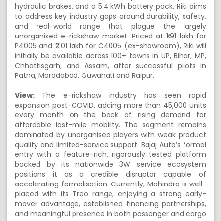
hydraulic brakes, and a 5.4 kWh battery pack, Riki aims
to address key industry gaps around durability, safety,
and real-world range that plague the largely
unorganised e-rickshaw market. Priced at ₹1.91 lakh for
P4005 and ₹2.01 lakh for C4005 (ex-showroom), Riki will
initially be available across 100+ towns in UP, Bihar, MP,
Chhattisgarh, and Assam, after successful pilots in
Patna, Moradabad, Guwahati and Raipur.
View:
The e-rickshaw industry has seen rapid
expansion post-COVID, adding more than 45,000 units
every month on the back of rising demand for
affordable last-mile mobility. The segment remains
dominated by unorganised players with weak product
quality and limited-service support. Bajaj Auto’s formal
entry with a feature-rich, rigorously tested platform
backed by its nationwide 3W service ecosystem
positions it as a credible disruptor capable of
accelerating formalisation. Currently, Mahindra is well-
placed with its Treo range, enjoying a strong early-
mover advantage, established financing partnerships,
and meaningful presence in both passenger and cargo