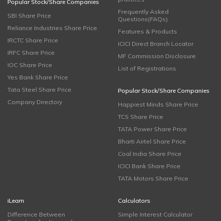
Popular Stock/Share Companies
Frequently Asked
SBI Share Price
Questions(FAQs)
Reliance Industries Share Price
Features & Products
IRCTC Share Price
ICICI Direct Branch Locator
IRFC Share Price
MF Commission Disclosure
IOC Share Price
List of Registrations
Yes Bank Share Price
Tata Steel Share Price
Popular Stock/Share Companies
Company Directory
Happiest Minds Share Price
TCS Share Price
TATA Power Share Price
Bharti Airtel Share Price
Coal India Share Price
ICICI Bank Share Price
TATA Motors Share Price
iLearn
Calculators
Difference Between
Simple Interest Calculator