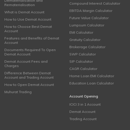
Dematerialisation and
Compound Interest Calculator
Rematerialisation
EBITDA Margin Calculator
What is Demat Account
Future Value Calculator
How to Use Demat Account
Lumpsum Calculator
How to Choose Best Demat
Account
EMI Calculator
Features and Benefits of Demat
Gratuity Calculator
Account
Brokerage Calculator
Documents Required To Open
Demat Account
SWP Calculator
Demat Account Fees and
SIP Calculator
Charges
CAGR Calculator
Difference Between Demat
Home Loan EMI Calculator
Account and Trading Account
Education Loan Calculator
How to Open Demat Account
Muhurat Trading
Account Opening
ICICI 3 in 1 Account
Demat Account
Trading Account