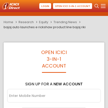
LOGIN
OPEN ICICI 3-IN-1 ACCOUNT
Home
Research
Equity
Trending News
bajaj auto launches e rickshaw product line bajaj riki
OPEN ICICI
3-IN-1
ACCOUNT
SIGN UP FOR A
NEW ACCOUNT