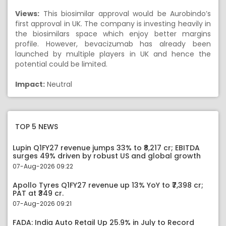
Views:
This biosimilar approval would be Aurobindo’s
first approval in UK. The company is investing heavily in
the biosimilars space which enjoy better margins
profile. However, bevacizumab has already been
launched by multiple players in UK and hence the
potential could be limited.
Impact:
Neutral
TOP 5 NEWS
Lupin Q1FY27 revenue jumps 33% to ₹8,217 cr; EBITDA
surges 49% driven by robust US and global growth
07-Aug-2026 09:22
Apollo Tyres Q1FY27 revenue up 13% YoY to ₹7,398 cr;
PAT at ₹349 cr.
07-Aug-2026 09:21
FADA: India Auto Retail Up 25.9% in July to Record