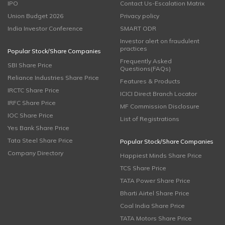
IPO
Contact Us-Escalation Matrix
Union Budget 2026
Privacy policy
India Investor Conference
SMART ODR
Investor alert on fraudulent
practices
Popular Stock/Share Companies
Frequently Asked
SBI Share Price
Questions(FAQs)
Reliance Industries Share Price
Features & Products
IRCTC Share Price
ICICI Direct Branch Locator
IRFC Share Price
MF Commission Disclosure
IOC Share Price
List of Registrations
Yes Bank Share Price
Tata Steel Share Price
Popular Stock/Share Companies
Company Directory
Happiest Minds Share Price
TCS Share Price
TATA Power Share Price
Bharti Airtel Share Price
Coal India Share Price
TATA Motors Share Price