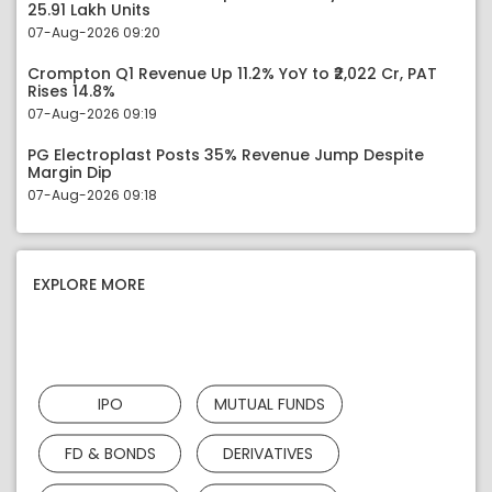
25.91 Lakh Units
07-Aug-2026 09:20
Crompton Q1 Revenue Up 11.2% YoY to ₹2,022 Cr, PAT
Rises 14.8%
07-Aug-2026 09:19
PG Electroplast Posts 35% Revenue Jump Despite
Margin Dip
07-Aug-2026 09:18
EXPLORE MORE
IPO
MUTUAL FUNDS
FD & BONDS
DERIVATIVES