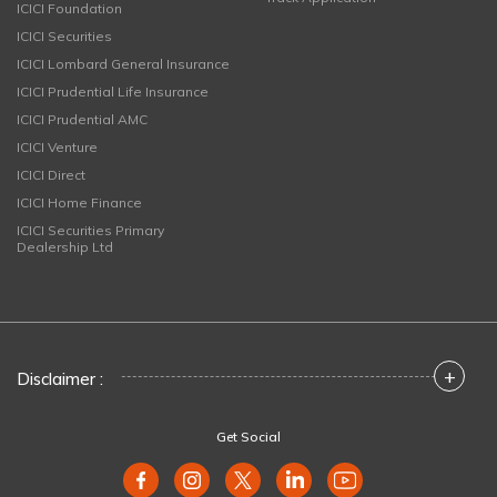
ICICI Foundation
ICICI Securities
ICICI Lombard General Insurance
ICICI Prudential Life Insurance
ICICI Prudential AMC
ICICI Venture
ICICI Direct
ICICI Home Finance
ICICI Securities Primary
Dealership Ltd
+
Disclaimer :
Get Social