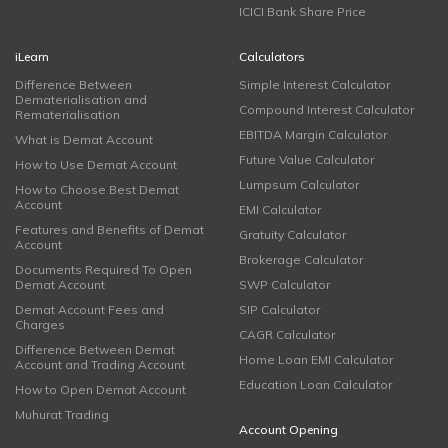
ICICI Bank Share Price
iLearn
Calculators
Difference Between
Simple Interest Calculator
Dematerialisation and
Compound Interest Calculator
Rematerialisation
EBITDA Margin Calculator
What is Demat Account
Future Value Calculator
How to Use Demat Account
Lumpsum Calculator
How to Choose Best Demat
Account
EMI Calculator
Features and Benefits of Demat
Gratuity Calculator
Account
Brokerage Calculator
Documents Required To Open
Demat Account
SWP Calculator
Demat Account Fees and
SIP Calculator
Charges
CAGR Calculator
Difference Between Demat
Home Loan EMI Calculator
Account and Trading Account
Education Loan Calculator
How to Open Demat Account
Muhurat Trading
Account Opening