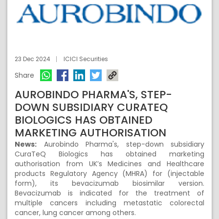
23 Dec 2024
ICICI Securities
Share
AUROBINDO PHARMA'S, STEP-
DOWN SUBSIDIARY CURATEQ
BIOLOGICS HAS OBTAINED
MARKETING AUTHORISATION
News:
Aurobindo Pharma's, step-down subsidiary
CuraTeQ Biologics has obtained marketing
authorisation from UK’s Medicines and Healthcare
products Regulatory Agency (MHRA) for (injectable
form), its bevacizumab biosimilar version.
Bevacizumab is indicated for the treatment of
multiple cancers including metastatic colorectal
cancer, lung cancer among others.