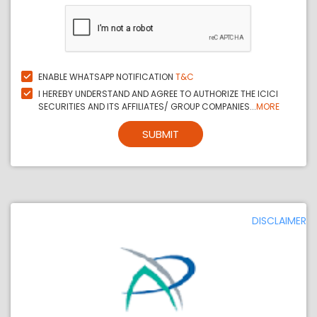
ENABLE WHATSAPP NOTIFICATION
T&C
I HEREBY UNDERSTAND AND AGREE TO AUTHORIZE THE ICICI
SECURITIES AND ITS AFFILIATES/ GROUP COMPANIES...
MORE
SUBMIT
DISCLAIMER