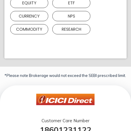
EQUITY
ETF
CURRENCY
NPS
COMMODITY
RESEARCH
*Please note Brokerage would not exceed the SEBI prescribed limit.
Customer Care Number
18601231122