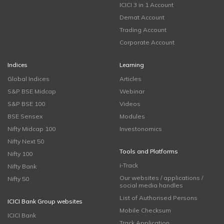
ICICI 3 in 1 Account
Demat Account
Trading Account
Corporate Account
Indices
Learning
Global Indices
Articles
S&P BSE Midcap
Webinar
S&P BSE 100
Videos
BSE Sensex
Modules
Nifty Midcap 100
Investonomics
Nifty Next 50
Tools and Platforms
Nifty 100
i-Track
Nifty Bank
Our websites / applications /
Nifty 50
social media handles
List of Authorised Persons
ICICI Bank Group websites
Mobile Checksum
ICICI Bank
Track Application