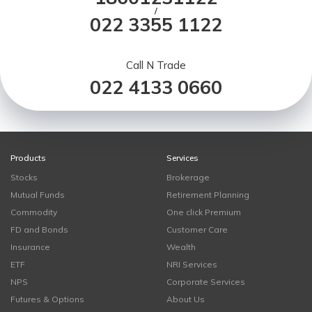
/
022 3355 1122
Call N Trade
022 4133 0660
Products
Services
Stocks
Brokerage
Mutual Funds
Retirement Planning
Commodity
One click Premium
FD and Bonds
Customer Care
Insurance
Wealth
ETF
NRI Services
NPS
Corporate Services
Futures & Options
About Us