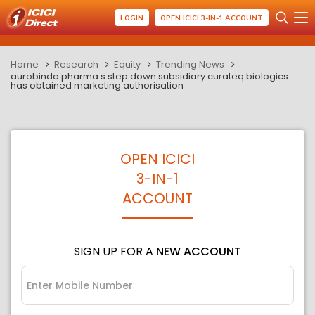
LOGIN
OPEN ICICI 3-IN-1 ACCOUNT
Home
Research
Equity
Trending News
aurobindo pharma s step down subsidiary curateq biologics
has obtained marketing authorisation
OPEN ICICI
3-IN-1
ACCOUNT
SIGN UP FOR A
NEW ACCOUNT