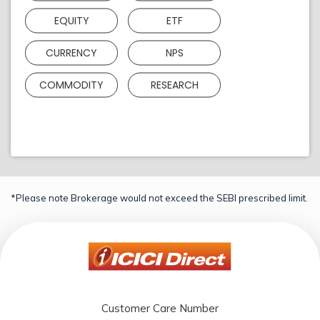
EQUITY
ETF
CURRENCY
NPS
COMMODITY
RESEARCH
*Please note Brokerage would not exceed the SEBI prescribed limit.
Customer Care Number