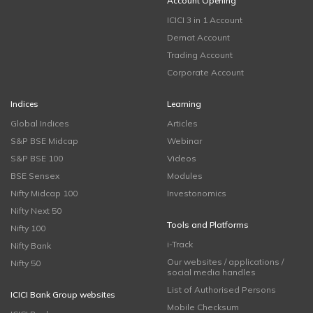
Account Opening
ICICI 3 in 1 Account
Demat Account
Trading Account
Corporate Account
Indices
Learning
Global Indices
Articles
S&P BSE Midcap
Webinar
S&P BSE 100
Videos
BSE Sensex
Modules
Nifty Midcap 100
Investonomics
Nifty Next 50
Tools and Platforms
Nifty 100
i-Track
Nifty Bank
Our websites / applications /
Nifty 50
social media handles
List of Authorised Persons
ICICI Bank Group websites
Mobile Checksum