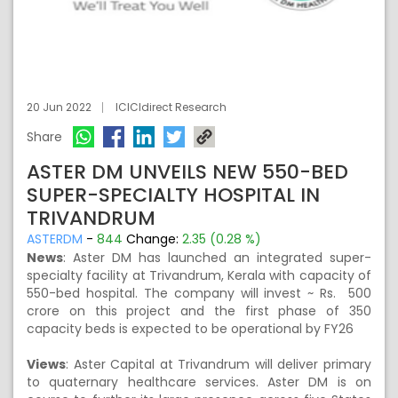
20 Jun 2022
ICICIdirect Research
Share
ASTER DM UNVEILS NEW 550-BED
SUPER-SPECIALTY HOSPITAL IN
TRIVANDRUM
ASTERDM
-
844
Change:
2.35 (0.28 %)
News
: Aster DM has launched an integrated super-
specialty facility at Trivandrum, Kerala with capacity of
550-bed hospital. The company will invest ~ Rs. 500
crore on this project and the first phase of 350
capacity beds is expected to be operational by FY26
Views
: Aster Capital at Trivandrum will deliver primary
to quaternary healthcare services. Aster DM is on