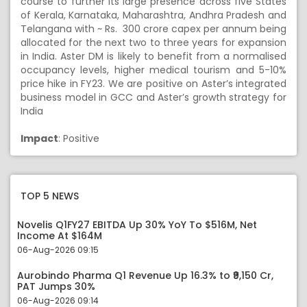
course to further its large presence across five States
of Kerala, Karnataka, Maharashtra, Andhra Pradesh and
Telangana with ~ Rs. 300 crore capex per annum being
allocated for the next two to three years for expansion
in India. Aster DM is likely to benefit from a normalised
occupancy levels, higher medical tourism and 5-10%
price hike in FY23. We are positive on Aster’s integrated
business model in GCC and Aster’s growth strategy for
India
Impact
: Positive
TOP 5 NEWS
Novelis Q1FY27 EBITDA Up 30% YoY To $516M, Net
Income At $164M
06-Aug-2026 09:15
Aurobindo Pharma Q1 Revenue Up 16.3% to ₹9,150 Cr,
PAT Jumps 30%
06-Aug-2026 09:14