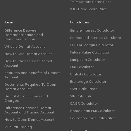
TATA Motors Share Price
ICICI Bank Share Price
iLearn
Calculators
Difference Between
Simple Interest Calculator
Dematerialisation and
Compound Interest Calculator
Rematerialisation
EBITDA Margin Calculator
What is Demat Account
Future Value Calculator
How to Use Demat Account
Lumpsum Calculator
How to Choose Best Demat
Account
EMI Calculator
Features and Benefits of Demat
Gratuity Calculator
Account
Brokerage Calculator
Documents Required To Open
Demat Account
SWP Calculator
Demat Account Fees and
SIP Calculator
Charges
CAGR Calculator
Difference Between Demat
Home Loan EMI Calculator
Account and Trading Account
Education Loan Calculator
How to Open Demat Account
Muhurat Trading