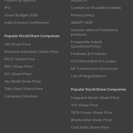
Futures & Options
About Us
IPO
Contact Us-Escalation Matrix
Union Budget 2026
Privacy policy
India Investor Conference
SMART ODR
Investor alert on fraudulent
practices
Popular Stock/Share Companies
Frequently Asked
SBI Share Price
Questions(FAQs)
Reliance Industries Share Price
Features & Products
IRCTC Share Price
ICICI Direct Branch Locator
IRFC Share Price
MF Commission Disclosure
IOC Share Price
List of Registrations
Yes Bank Share Price
Tata Steel Share Price
Popular Stock/Share Companies
Company Directory
Happiest Minds Share Price
TCS Share Price
TATA Power Share Price
Bharti Airtel Share Price
Coal India Share Price