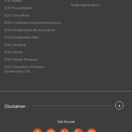
ICICI Bank
Track Application
ICICI Foundation
ICICI Securities
ICICI Lombard General Insurance
ICICI Prudential Life Insurance
ICICI Prudential AMC
ICICI Venture
ICICI Direct
ICICI Home Finance
ICICI Securities Primary
Dealership Ltd
+
Disclaimer :
Get Social