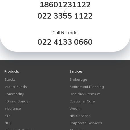
18601231122
/
022 3355 1122
Call N Trade
022 4133 0660
Products
Services
Stocks
Brokerage
Mutual Funds
Retirement Planning
Commodity
One click Premium
FD and Bonds
Customer Care
Insurance
Wealth
ETF
NRI Services
NPS
Corporate Services