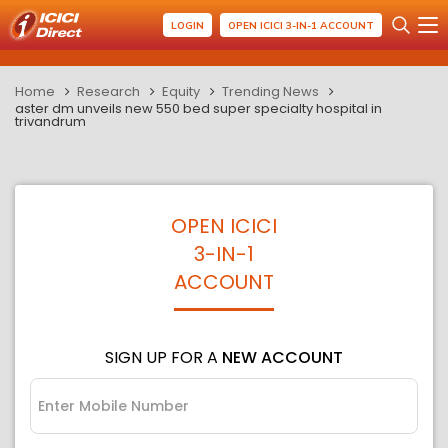
LOGIN
OPEN ICICI 3-IN-1 ACCOUNT
Home
Research
Equity
Trending News
aster dm unveils new 550 bed super specialty hospital in
trivandrum
OPEN ICICI
3-IN-1
ACCOUNT
SIGN UP FOR A
NEW ACCOUNT