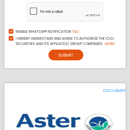
ENABLE WHATSAPP NOTIFICATION
T&C
I HEREBY UNDERSTAND AND AGREE TO AUTHORIZE THE ICICI
SECURITIES AND ITS AFFILIATES/ GROUP COMPANIES...
MORE
SUBMIT
DISCLAIMER