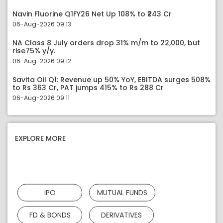
Navin Fluorine Q1FY26 Net Up 108% to ₹243 Cr
06-Aug-2026 09:13
NA Class 8 July orders drop 31% m/m to 22,000, but
rise75% y/y.
06-Aug-2026 09:12
Savita Oil Q1: Revenue up 50% YoY, EBITDA surges 508%
to Rs 363 Cr, PAT jumps 415% to Rs 288 Cr
06-Aug-2026 09:11
EXPLORE MORE
IPO
MUTUAL FUNDS
FD & BONDS
DERIVATIVES