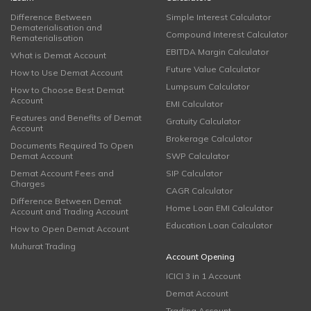
Difference Between
Simple Interest Calculator
Dematerialisation and
Compound Interest Calculator
Rematerialisation
EBITDA Margin Calculator
What is Demat Account
Future Value Calculator
How to Use Demat Account
Lumpsum Calculator
How to Choose Best Demat
Account
EMI Calculator
Features and Benefits of Demat
Gratuity Calculator
Account
Brokerage Calculator
Documents Required To Open
Demat Account
SWP Calculator
Demat Account Fees and
SIP Calculator
Charges
CAGR Calculator
Difference Between Demat
Home Loan EMI Calculator
Account and Trading Account
Education Loan Calculator
How to Open Demat Account
Muhurat Trading
Account Opening
ICICI 3 in 1 Account
Demat Account
Trading Account