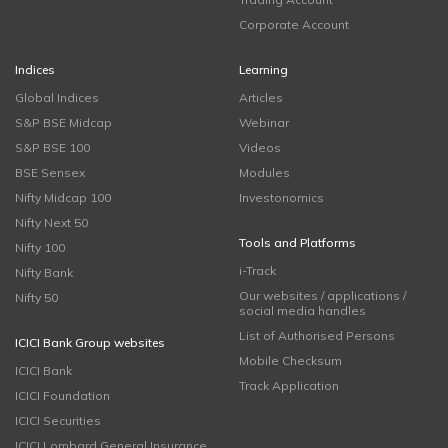
Corporate Account
Indices
Learning
Global Indices
Articles
S&P BSE Midcap
Webinar
S&P BSE 100
Videos
BSE Sensex
Modules
Nifty Midcap 100
Investonomics
Nifty Next 50
Tools and Platforms
Nifty 100
i-Track
Nifty Bank
Our websites / applications /
Nifty 50
social media handles
List of Authorised Persons
ICICI Bank Group websites
Mobile Checksum
ICICI Bank
Track Application
ICICI Foundation
ICICI Securities
ICICI Lombard General Insurance