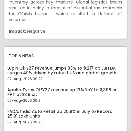
inventory across key markets. Global logistics issues
resulted in delay in receipt of essential raw materials
for CRAMs business which resulted in deferral of
volumes.
Impact:
Negative
TOP 5 NEWS
Lupin Q1FY27 revenue jumps 33% to ₹8,217 cr; EBITDA
surges 49% driven by robust US and global growth
07-Aug-2026 09:22
Apollo Tyres Q1FY27 revenue up 13% YoY to ₹7,398 cr;
PAT at ₹349 cr.
07-Aug-2026 09:21
FADA: India Auto Retail Up 25.9% in July to Record
25.91 Lakh Units
07-Aug-2026 09:20