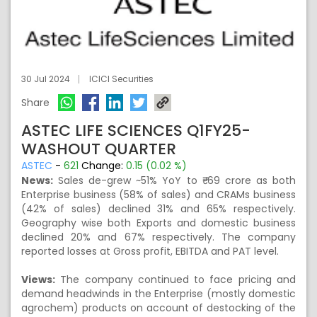
30 Jul 2024
ICICI Securities
Share
ASTEC LIFE SCIENCES Q1FY25-
WASHOUT QUARTER
ASTEC
-
621
Change:
0.15 (0.02 %)
News:
Sales de-grew ~51% YoY to ₹~69 crore as both
Enterprise business (58% of sales) and CRAMs business
(42% of sales) declined 31% and 65% respectively.
Geography wise both Exports and domestic business
declined 20% and 67% respectively. The company
reported losses at Gross profit, EBITDA and PAT level.
Views:
The company continued to face pricing and
demand headwinds in the Enterprise (mostly domestic
agrochem) products on account of destocking of the