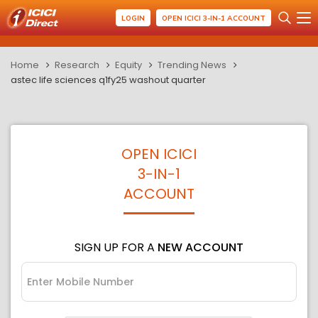
LOGIN
OPEN ICICI 3-IN-1 ACCOUNT
Home
Research
Equity
Trending News
astec life sciences q1fy25 washout quarter
OPEN ICICI
3-IN-1
ACCOUNT
SIGN UP FOR A
NEW ACCOUNT