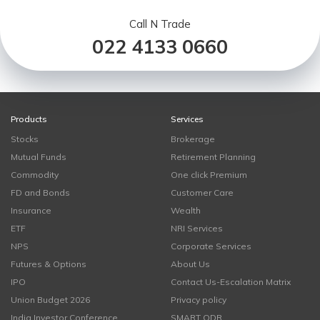
Call N Trade
022 4133 0660
Products
Services
Stocks
Brokerage
Mutual Funds
Retirement Planning
Commodity
One click Premium
FD and Bonds
Customer Care
Insurance
Wealth
ETF
NRI Services
NPS
Corporate Services
Futures & Options
About Us
IPO
Contact Us-Escalation Matrix
Union Budget 2026
Privacy policy
India Investor Conference
SMART ODR