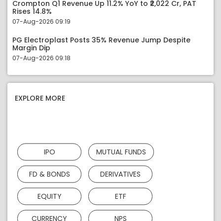
Crompton Q1 Revenue Up 11.2% YoY to ₹2,022 Cr, PAT
Rises 14.8%
07-Aug-2026 09:19
PG Electroplast Posts 35% Revenue Jump Despite
Margin Dip
07-Aug-2026 09:18
EXPLORE MORE
IPO
MUTUAL FUNDS
FD & BONDS
DERIVATIVES
EQUITY
ETF
CURRENCY
NPS