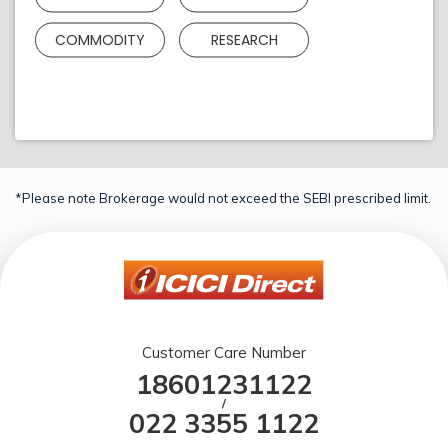
COMMODITY
RESEARCH
*Please note Brokerage would not exceed the SEBI prescribed limit.
Customer Care Number
18601231122
/
022 3355 1122