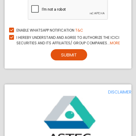
ENABLE WHATSAPP NOTIFICATION
T&C
I HEREBY UNDERSTAND AND AGREE TO AUTHORIZE THE ICICI
SECURITIES AND ITS AFFILIATES/ GROUP COMPANIES...
MORE
SUBMIT
DISCLAIMER