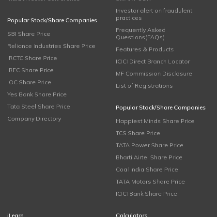
Investor alert on fraudulent
practices
Popular Stock/Share Companies
Frequently Asked
SBI Share Price
Questions(FAQs)
Reliance Industries Share Price
Features & Products
IRCTC Share Price
ICICI Direct Branch Locator
IRFC Share Price
MF Commission Disclosure
IOC Share Price
List of Registrations
Yes Bank Share Price
Tata Steel Share Price
Popular Stock/Share Companies
Company Directory
Happiest Minds Share Price
TCS Share Price
TATA Power Share Price
Bharti Airtel Share Price
Coal India Share Price
TATA Motors Share Price
ICICI Bank Share Price
iLearn
Calculators