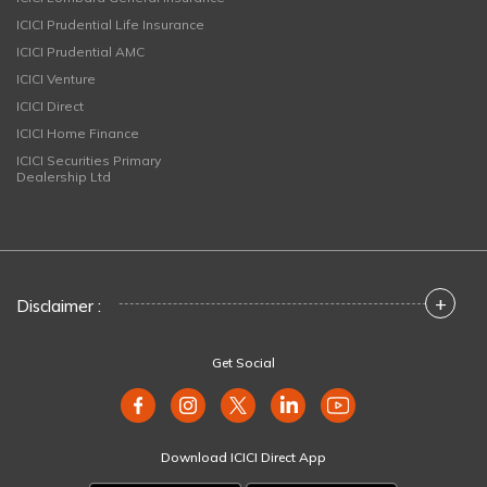
ICICI Prudential Life Insurance
ICICI Prudential AMC
ICICI Venture
ICICI Direct
ICICI Home Finance
ICICI Securities Primary
Dealership Ltd
+
Disclaimer :
Get Social
Download ICICI Direct App