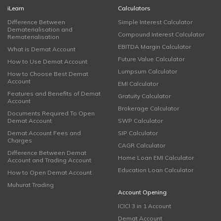
iLearn
Calculators
Difference Between
Simple Interest Calculator
Dematerialisation and
Compound Interest Calculator
Rematerialisation
EBITDA Margin Calculator
What is Demat Account
Future Value Calculator
How to Use Demat Account
Lumpsum Calculator
How to Choose Best Demat
Account
EMI Calculator
Features and Benefits of Demat
Gratuity Calculator
Account
Brokerage Calculator
Documents Required To Open
Demat Account
SWP Calculator
Demat Account Fees and
SIP Calculator
Charges
CAGR Calculator
Difference Between Demat
Home Loan EMI Calculator
Account and Trading Account
Education Loan Calculator
How to Open Demat Account
Muhurat Trading
Account Opening
ICICI 3 in 1 Account
Demat Account