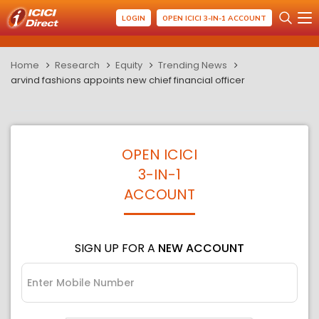
LOGIN
OPEN ICICI 3-IN-1 ACCOUNT
Home
Research
Equity
Trending News
arvind fashions appoints new chief financial officer
OPEN ICICI
3-IN-1
ACCOUNT
SIGN UP FOR A
NEW ACCOUNT