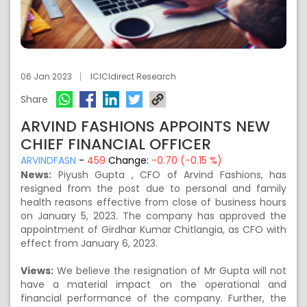
06 Jan 2023
ICICIdirect Research
Share
ARVIND FASHIONS APPOINTS NEW
CHIEF FINANCIAL OFFICER
ARVINDFASN
-
459
Change:
-0.70 (-0.15 %)
News:
Piyush Gupta , CFO of Arvind Fashions, has
resigned from the post due to personal and family
health reasons effective from close of business hours
on January 5, 2023. The company has approved the
appointment of Girdhar Kumar Chitlangia, as CFO with
effect from January 6, 2023.
Views:
We believe the resignation of Mr Gupta will not
have a material impact on the operational and
financial performance of the company. Further, the