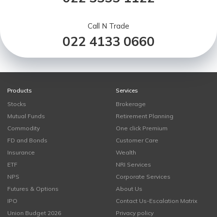
Call N Trade
022 4133 0660
Products
Services
Stocks
Brokerage
Mutual Funds
Retirement Planning
Commodity
One click Premium
FD and Bonds
Customer Care
Insurance
Wealth
ETF
NRI Services
NPS
Corporate Services
Futures & Options
About Us
IPO
Contact Us-Escalation Matrix
Union Budget 2026
Privacy policy