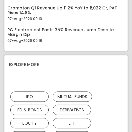
Crompton Q1 Revenue Up 11.2% YoY to ₹2,022 Cr, PAT
Rises 14.8%
07-Aug-2026 09:19
PG Electroplast Posts 35% Revenue Jump Despite
Margin Dip
07-Aug-2026 09:18
EXPLORE MORE
IPO
MUTUAL FUNDS
FD & BONDS
DERIVATIVES
EQUITY
ETF