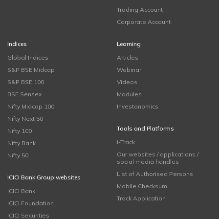
Trading Account
Corporate Account
Indices
Learning
Global Indices
Articles
S&P BSE Midcap
Webinar
S&P BSE 100
Videos
BSE Sensex
Modules
Nifty Midcap 100
Investonomics
Nifty Next 50
Tools and Platforms
Nifty 100
i-Track
Nifty Bank
Our websites / applications /
Nifty 50
social media handles
List of Authorised Persons
ICICI Bank Group websites
Mobile Checksum
ICICI Bank
Track Application
ICICI Foundation
ICICI Securities