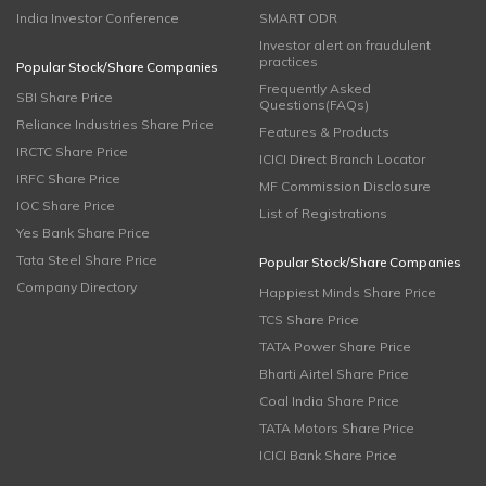
India Investor Conference
SMART ODR
Investor alert on fraudulent
practices
Popular Stock/Share Companies
Frequently Asked
SBI Share Price
Questions(FAQs)
Reliance Industries Share Price
Features & Products
IRCTC Share Price
ICICI Direct Branch Locator
IRFC Share Price
MF Commission Disclosure
IOC Share Price
List of Registrations
Yes Bank Share Price
Tata Steel Share Price
Popular Stock/Share Companies
Company Directory
Happiest Minds Share Price
TCS Share Price
TATA Power Share Price
Bharti Airtel Share Price
Coal India Share Price
TATA Motors Share Price
ICICI Bank Share Price