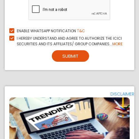
ENABLE WHATSAPP NOTIFICATION
T&C
I HEREBY UNDERSTAND AND AGREE TO AUTHORIZE THE ICICI
SECURITIES AND ITS AFFILIATES/ GROUP COMPANIES...
MORE
SUBMIT
DISCLAIMER