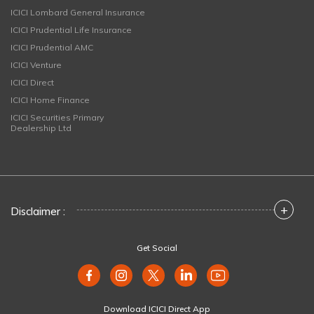
ICICI Lombard General Insurance
ICICI Prudential Life Insurance
ICICI Prudential AMC
ICICI Venture
ICICI Direct
ICICI Home Finance
ICICI Securities Primary
Dealership Ltd
+
Disclaimer :
Get Social
Download ICICI Direct App