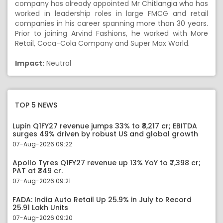
company has already appointed Mr Chitlangia who has
worked in leadership roles in large FMCG and retail
companies in his career spanning more than 30 years.
Prior to joining Arvind Fashions, he worked with More
Retail, Coca-Cola Company and Super Max World.
Impact:
Neutral
TOP 5 NEWS
Lupin Q1FY27 revenue jumps 33% to ₹8,217 cr; EBITDA
surges 49% driven by robust US and global growth
07-Aug-2026 09:22
Apollo Tyres Q1FY27 revenue up 13% YoY to ₹7,398 cr;
PAT at ₹349 cr.
07-Aug-2026 09:21
FADA: India Auto Retail Up 25.9% in July to Record
25.91 Lakh Units
07-Aug-2026 09:20