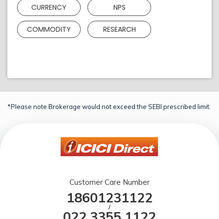
CURRENCY
NPS
COMMODITY
RESEARCH
*Please note Brokerage would not exceed the SEBI prescribed limit.
Customer Care Number
18601231122
/
022 3355 1122