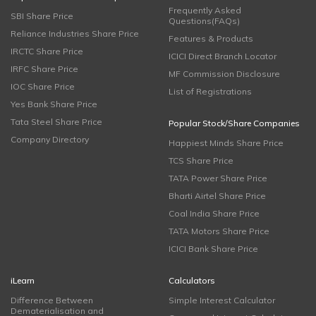
Frequently Asked
SBI Share Price
Questions(FAQs)
Reliance Industries Share Price
Features & Products
IRCTC Share Price
ICICI Direct Branch Locator
IRFC Share Price
MF Commission Disclosure
IOC Share Price
List of Registrations
Yes Bank Share Price
Tata Steel Share Price
Popular Stock/Share Companies
Company Directory
Happiest Minds Share Price
TCS Share Price
TATA Power Share Price
Bharti Airtel Share Price
Coal India Share Price
TATA Motors Share Price
ICICI Bank Share Price
iLearn
Calculators
Difference Between
Simple Interest Calculator
Dematerialisation and