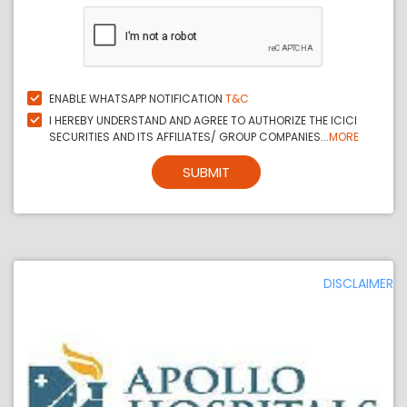
ENABLE WHATSAPP NOTIFICATION
T&C
I HEREBY UNDERSTAND AND AGREE TO AUTHORIZE THE ICICI
SECURITIES AND ITS AFFILIATES/ GROUP COMPANIES...
MORE
SUBMIT
DISCLAIMER