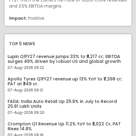
FY27 from the current run rate of 16200 crore revenues
and 3.5% EBITDA margins.
Impact:
Positive
TOP 5 NEWS
Lupin Q1FY27 revenue jumps 33% to ₹8,217 cr; EBITDA
surges 49% driven by robust US and global growth
07-Aug-2026 09:22
Apollo Tyres Q1FY27 revenue up 13% YoY to ₹7,398 cr;
PAT at ₹349 cr.
07-Aug-2026 09:21
FADA: India Auto Retail Up 25.9% in July to Record
25.91 Lakh Units
07-Aug-2026 09:20
Crompton Q1 Revenue Up 11.2% YoY to ₹2,022 Cr, PAT
Rises 14.8%
07-Aug-2026 09:19