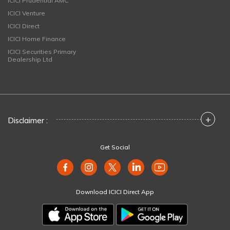
ICICI Prudential AMC
ICICI Venture
ICICI Direct
ICICI Home Finance
ICICI Securities Primary
Dealership Ltd
+
Disclaimer :
Get Social
Download ICICI Direct App