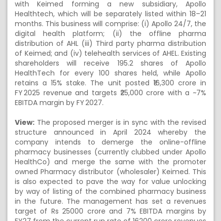
with Keimed forming a new subsidiary, Apollo
Healthtech, which will be separately listed within 18–21
months. This business will comprise: (i) Apollo 24/7, the
digital health platform; (ii) the offline pharma
distribution of AHL (iii) Third party pharma distribution
of Keimed; and (iv) telehealth services of AHEL. Existing
shareholders will receive 195.2 shares of Apollo
HealthTech for every 100 shares held, while Apollo
retains a 15% stake. The unit posted ₹16,300 crore in
FY 2025 revenue and targets ₹25,000 crore with a ~7%
EBITDA margin by FY 2027.
View:
The proposed merger is in sync with the revised
structure announced in April 2024 whereby the
company intends to demerge the online-offline
pharmacy businesses (currently clubbed under Apollo
HealthCo) and merge the same with the promoter
owned Pharmacy distributor (wholesaler) Keimed. This
is also expected to pave the way for value unlocking
by way of listing of the combined pharmacy business
in the future. The management has set a revenues
target of Rs 25000 crore and 7% EBITDA margins by