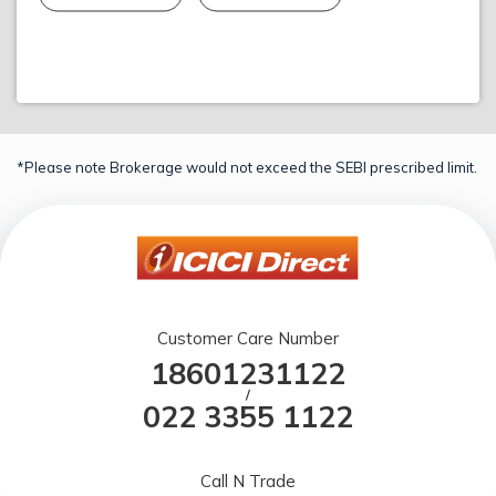
*Please note Brokerage would not exceed the SEBI prescribed limit.
Customer Care Number
18601231122
/
022 3355 1122
Call N Trade