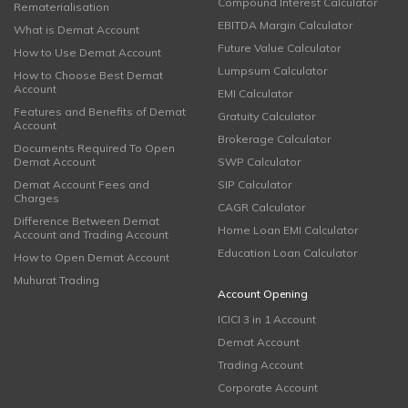
Compound Interest Calculator
Rematerialisation
EBITDA Margin Calculator
What is Demat Account
Future Value Calculator
How to Use Demat Account
Lumpsum Calculator
How to Choose Best Demat
Account
EMI Calculator
Features and Benefits of Demat
Gratuity Calculator
Account
Brokerage Calculator
Documents Required To Open
Demat Account
SWP Calculator
Demat Account Fees and
SIP Calculator
Charges
CAGR Calculator
Difference Between Demat
Home Loan EMI Calculator
Account and Trading Account
Education Loan Calculator
How to Open Demat Account
Muhurat Trading
Account Opening
ICICI 3 in 1 Account
Demat Account
Trading Account
Corporate Account