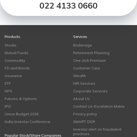
022 4133 0660
Products
Services
Stocks
Brokerage
Mutual Funds
Retirement Planning
Commodity
One click Premium
FD and Bonds
Customer Care
Insurance
Wealth
ETF
NRI Services
NPS
Corporate Services
Futures & Options
About Us
IPO
Contact Us-Escalation Matrix
Union Budget 2026
Privacy policy
India Investor Conference
SMART ODR
Investor alert on fraudulent
practices
Popular Stock/Share Companies