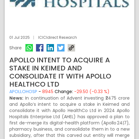
01 Jul 2025
ICICIdirect Research
Share
APOLLO INTENT TO ACQUIRE A
STAKE IN KEIMED AND
CONSOLIDATE IT WITH APOLLO
HEALTHCO LTD
APOLLOHOSP
-
8945
Change:
-29.50 (-0.33 %)
News:
In continuation of Advent investing ₹2475 crore
and Apollo’s intent to acquire a stake in Keimed and
consolidate it with Apollo HealthCo Ltd in 2024 Apollo
Hospitals Enterprise Ltd (AHEL) has approved a plan to
first de-merge its digital-health platform (Apollo 24|7),
pharmacy business, and consolidate them in to a new
subsidiary, after that this carved out entity will merge