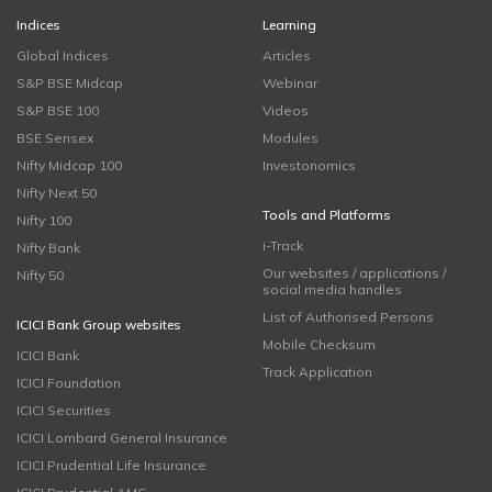
Indices
Learning
Global Indices
Articles
S&P BSE Midcap
Webinar
S&P BSE 100
Videos
BSE Sensex
Modules
Nifty Midcap 100
Investonomics
Nifty Next 50
Tools and Platforms
Nifty 100
i-Track
Nifty Bank
Our websites / applications /
Nifty 50
social media handles
List of Authorised Persons
ICICI Bank Group websites
Mobile Checksum
ICICI Bank
Track Application
ICICI Foundation
ICICI Securities
ICICI Lombard General Insurance
ICICI Prudential Life Insurance