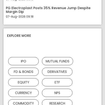
PG Electroplast Posts 35% Revenue Jump Despite
Margin Dip
07-Aug-2026 09:18
EXPLORE MORE
IPO
MUTUAL FUNDS
FD & BONDS
DERIVATIVES
EQUITY
ETF
CURRENCY
NPS
COMMODITY
RESEARCH