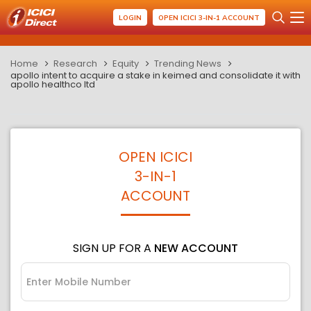
LOGIN
OPEN ICICI 3-IN-1 ACCOUNT
Home
Research
Equity
Trending News
apollo intent to acquire a stake in keimed and consolidate it with
apollo healthco ltd
OPEN ICICI
3-IN-1
ACCOUNT
SIGN UP FOR A
NEW ACCOUNT